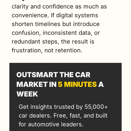
clarity and confidence as much as 
convenience. If digital systems 
shorten timelines but introduce 
confusion, inconsistent data, or 
redundant steps, the result is 
frustration, not retention.
OUTSMART THE CAR 
MARKET IN 
5 MINUTES
 A 
WEEK
Get insights trusted by 55,000+ 
car dealers. Free, fast, and built 
for automotive leaders.