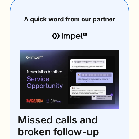
A quick word from our partner
Missed calls and 
broken follow-up 