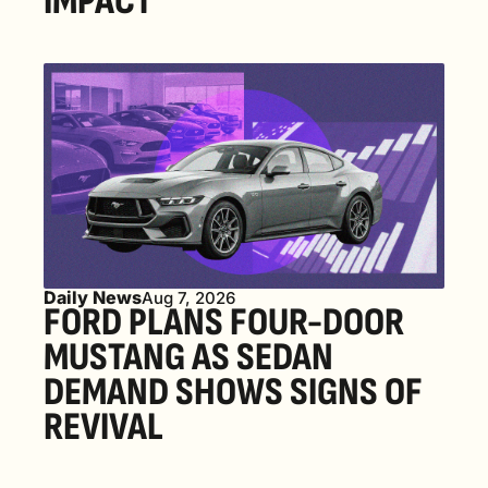
IMPACT
Daily News
Aug 7, 2026
FORD PLANS FOUR-DOOR 
MUSTANG AS SEDAN 
DEMAND SHOWS SIGNS OF 
REVIVAL 