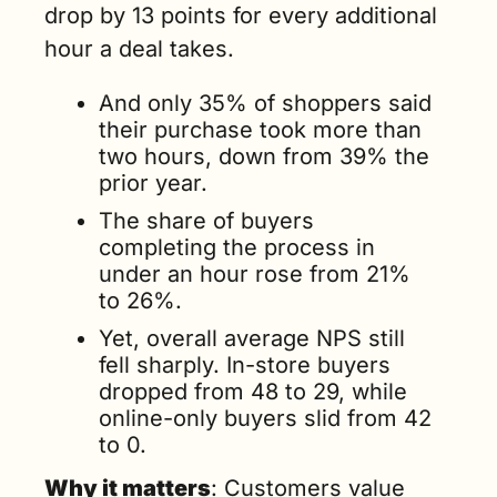
drop by 13 points for every additional 
hour a deal takes. 
And only 35% of shoppers said 
their purchase took more than 
two hours, down from 39% the 
prior year. 
The share of buyers 
completing the process in 
under an hour rose from 21% 
to 26%.
Yet, overall average NPS still 
fell sharply. In-store buyers 
dropped from 48 to 29, while 
online-only buyers slid from 42 
to 0.
Why it matters
: Customers value 