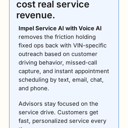
cost real service 
revenue.
Impel Service AI with Voice AI
removes the friction holding 
fixed ops back with VIN-specific 
outreach based on customer 
driving behavior, missed-call 
capture, and instant appointment 
scheduling by text, email, chat, 
and phone.
Advisors stay focused on the 
service drive. Customers get 
fast, personalized service every 