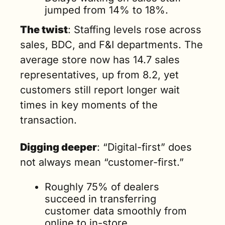
jumped from 14% to 18%.
The twist
: Staffing levels rose across 
sales, BDC, and F&I departments. The 
average store now has 14.7 sales 
representatives, up from 8.2, yet 
customers still report longer wait 
times in key moments of the 
transaction.
Digging deeper
: “Digital-first” does 
not always mean “customer-first.”
Roughly 75% of dealers 
succeed in transferring 
customer data smoothly from 
online to in-store.