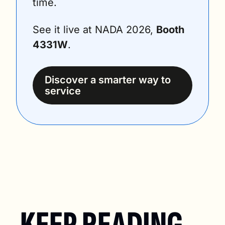
time.
See it live at NADA 2026, 
Booth 
4331W
.
Discover a smarter way to 
service