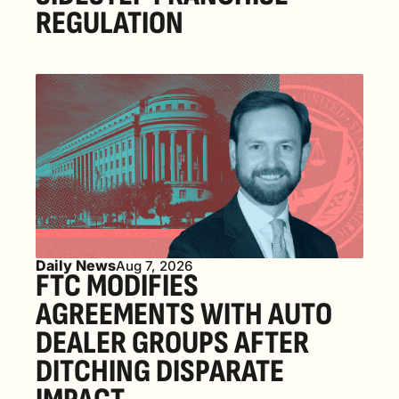
REGULATION
Daily News
Aug 7, 2026
FTC MODIFIES 
AGREEMENTS WITH AUTO 
DEALER GROUPS AFTER 
DITCHING DISPARATE 