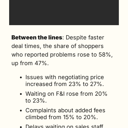
Between the lines
: Despite faster 
deal times, the share of shoppers 
who reported problems rose to 58%, 
up from 47%.
Issues with negotiating price 
increased from 23% to 27%.
Waiting on F&I rose from 20% 
to 23%.
Complaints about added fees 
climbed from 15% to 20%.
Delays waiting on sales staff 