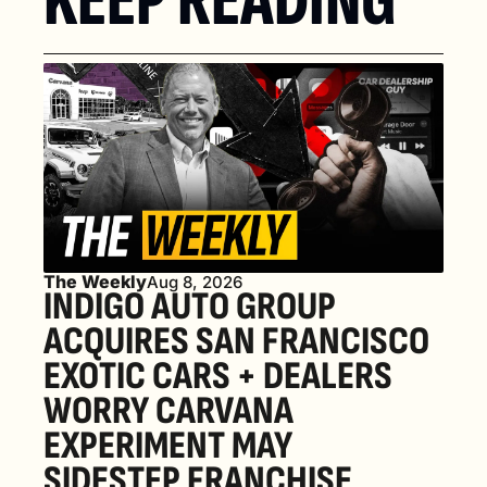
KEEP READING
The Weekly
Aug 8, 2026
INDIGO AUTO GROUP 
ACQUIRES SAN FRANCISCO 
EXOTIC CARS + DEALERS 
WORRY CARVANA 
EXPERIMENT MAY 
SIDESTEP FRANCHISE 