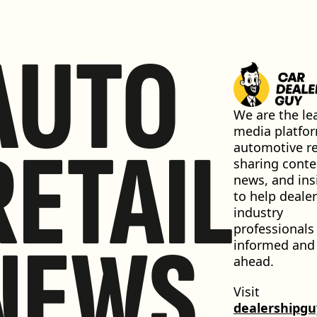
AUTO
We are the lea
media platfor
RETAIL
automotive ret
sharing conten
news, and insi
to help dealer
industry 
professionals 
NEWS
informed and 
ahead.
Visit 
dealershipg