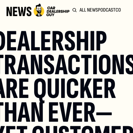
ALL NEWS
PODCAST
COMMUN
DEALERSHIP 
TRANSACTIONS
ARE QUICKER 
THAN EVER—