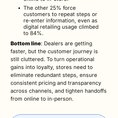
The other 25% force 
customers to repeat steps or 
re-enter information, even as 
digital retailing usage climbed 
to 84%.
Bottom line
: Dealers are getting 
faster, but the customer journey is 
still cluttered. To turn operational 
gains into loyalty, stores need to 
eliminate redundant steps, ensure 
consistent pricing and transparency 
across channels, and tighten handoffs 
from online to in-person.