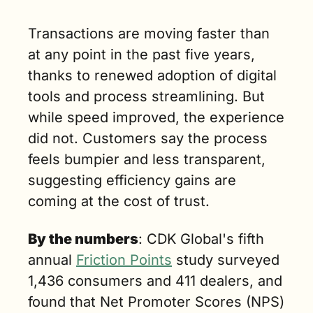
n. read)
Transactions are moving faster than 
at any point in the past five years, 
thanks to renewed adoption of digital 
tools and process streamlining. But 
while speed improved, the experience 
did not. Customers say the process 
feels bumpier and less transparent, 
suggesting efficiency gains are 
coming at the cost of trust.
By the numbers
: CDK Global's fifth 
annual 
Friction Points
 study surveyed 
1,436 consumers and 411 dealers, and 
found that Net Promoter Scores (NPS) 