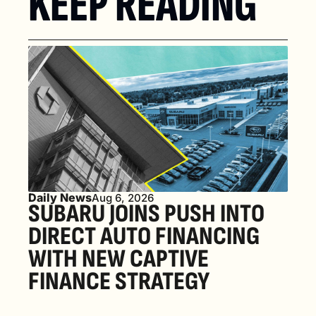
KEEP READING
Daily News
Aug 6, 2026
SUBARU JOINS PUSH INTO 
DIRECT AUTO FINANCING 
WITH NEW CAPTIVE 
FINANCE STRATEGY