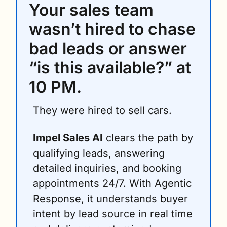
Your sales team 
wasn’t hired to chase 
bad leads or answer 
“is this available?” at 
10 PM. 
They were hired to sell cars.
Impel Sales AI
 clears the path by 
qualifying leads, answering 
detailed inquiries, and booking 
appointments 24/7. With Agentic 
Response, it understands buyer 
intent by lead source in real time 