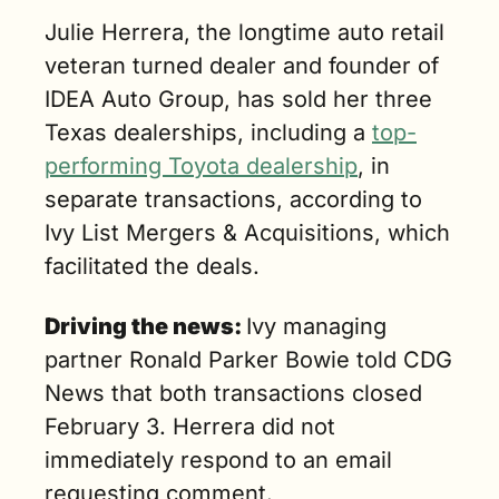
dealer 
Julie Herrera, the longtime auto retail 
fundamentals 
veteran turned dealer and founder of 
and one of 
IDEA Auto Group, has sold her three 
the fastest‐
growing, 
Texas dealerships, including a 
top-
highest‐
performing Toyota dealership
, in 
income 
separate transactions, according to 
metros in the 
country. (2 
Ivy List Mergers & Acquisitions, which 
min. read)
facilitated the deals.
Driving the news: 
Ivy managing 
partner Ronald Parker Bowie told CDG 
News that both transactions closed 
February 3. Herrera did not 
immediately respond to an email 
requesting comment. 