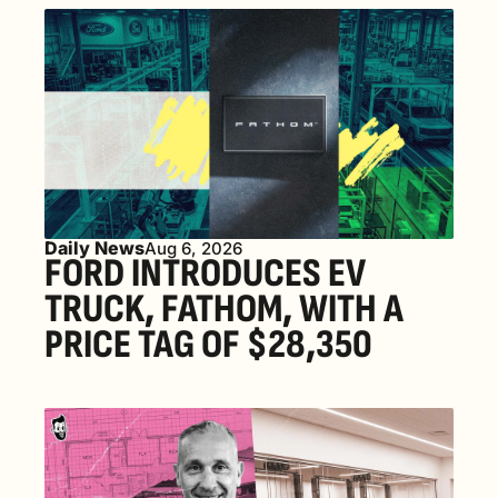
Daily News
Aug 6, 2026
FORD INTRODUCES EV 
TRUCK, FATHOM, WITH A 
PRICE TAG OF $28,350