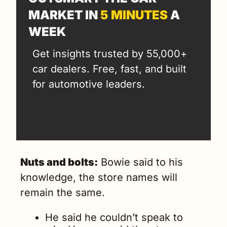
MARKET IN 
5 MINUTES
 A 
WEEK
Get insights trusted by 55,000+ 
car dealers. Free, fast, and built 
for automotive leaders.
Nuts and bolts:
 Bowie said to his 
knowledge, the store names will 
remain the same.
He said he couldn’t speak to 