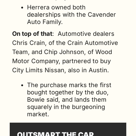
Herrera owned both 
dealerships with the Cavender 
Auto Family.
On top of that
:  Automotive dealers 
Chris Crain, of the Crain Automotive 
Team, and Chip Johnson, of Wood 
Motor Company, partnered to buy 
City Limits Nissan, also in Austin.
The purchase marks the first 
bought together by the duo, 
Bowie said, and lands them 
squarely in the burgeoning 
market.
OUTSMART THE CAR 