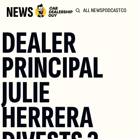
ALL NEWS
PODCAST
COMMUN
DEALER 
PRINCIPAL 
JULIE 
HERRERA 