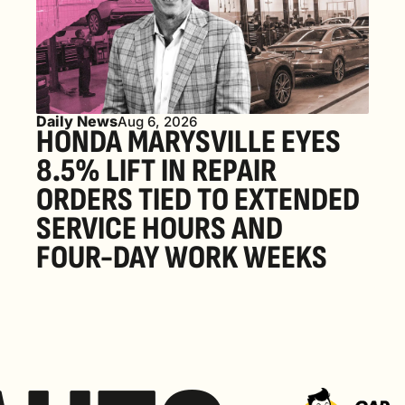
Daily News
Aug 6, 2026
HONDA MARYSVILLE EYES 
8.5% LIFT IN REPAIR 
ORDERS TIED TO EXTENDED 
SERVICE HOURS AND 
FOUR-DAY WORK WEEKS