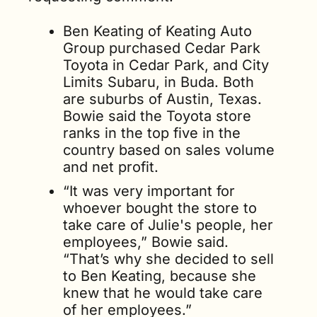
Ben Keating of Keating Auto 
Group purchased Cedar Park 
Toyota in Cedar Park, and City 
Limits Subaru, in Buda. Both 
are suburbs of Austin, Texas. 
Bowie said the Toyota store 
ranks in the top five in the 
country based on sales volume 
and net profit.
“It was very important for 
whoever bought the store to 
take care of Julie's people, her 
employees,” Bowie said. 
“That’s why she decided to sell 
to Ben Keating, because she 
knew that he would take care 
of her employees.”