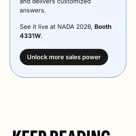
and delivers customized 
answers. 
See it live at NADA 2026, 
Booth 
4331W
.
Unlock more sales power