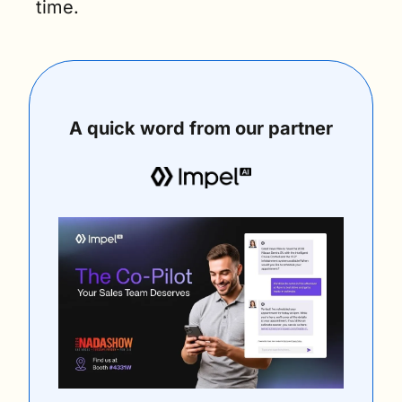
time.
A quick word from our partner