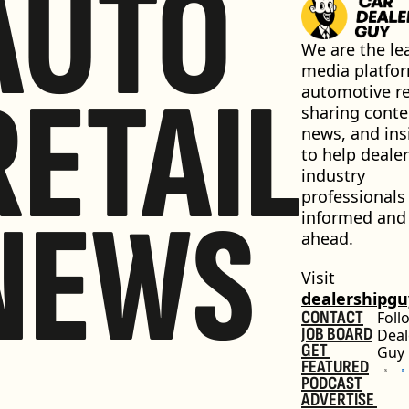
AUTO
We are the lea
media platfor
RETAIL
automotive ret
sharing conten
news, and insi
to help dealer
industry 
professionals 
NEWS
informed and 
ahead.
Visit 
dealershipg
CONTACT
Foll
JOB BOARD
Deal
GET 
Guy
FEATURED
PODCAST
ADVERTISE 