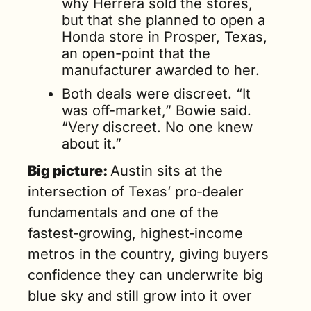
why Herrera sold the stores, 
but that she planned to open a 
Honda store in Prosper, Texas, 
an open-point that the 
manufacturer awarded to her.
Both deals were discreet. “It 
was off-market,” Bowie said. 
“Very discreet. No one knew 
about it.”
Big picture: 
Austin 
sits at the 
intersection of Texas’ pro‑dealer 
fundamentals and one of the 
fastest‑growing, highest‑income 
metros in the country, giving buyers 
confidence they can underwrite big 
blue sky and still grow into it over 