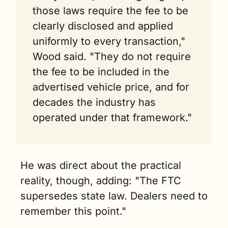
those laws require the fee to be 
clearly disclosed and applied 
uniformly to every transaction," 
Wood said. "They do not require 
the fee to be included in the 
advertised vehicle price, and for 
decades the industry has 
operated under that framework."
He was direct about the practical 
reality, though, adding: "The FTC 
supersedes state law. Dealers need to 
remember this point."