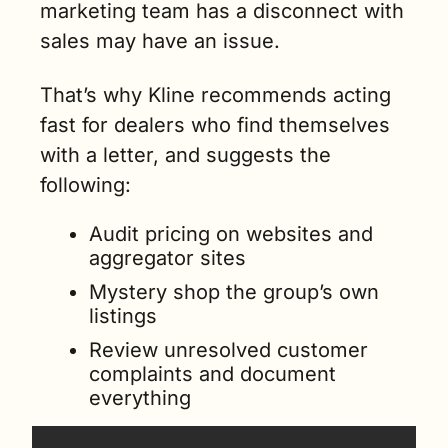
marketing team has a disconnect with 
sales may have an issue.
That’s why Kline recommends acting 
fast for dealers who find themselves 
with a letter, and suggests the 
following:
Audit pricing on websites and 
aggregator sites
Mystery shop the group’s own 
listings
Review unresolved customer 
complaints and document 
everything