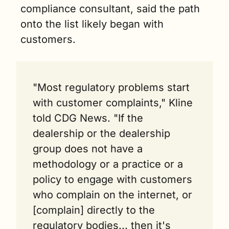
compliance consultant, said the path 
onto the list likely began with 
customers.
"Most regulatory problems start 
with customer complaints," Kline 
told CDG News. "If the 
dealership or the dealership 
group does not have a 
methodology or a practice or a 
policy to engage with customers 
who complain on the internet, or 
[complain] directly to the 
regulatory bodies... then it's 