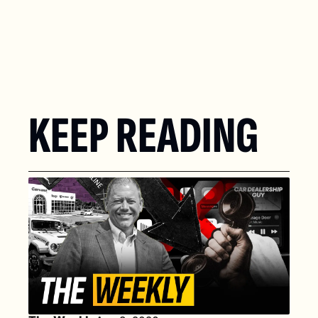
KEEP READING