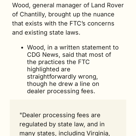
Wood, general manager of Land Rover 
of Chantilly, brought up the nuance 
that exists with the FTC’s concerns 
and existing state laws.
Wood, in a written statement to 
CDG News, said that most of 
the practices the FTC 
highlighted are 
straightforwardly wrong, 
though he drew a line on 
dealer processing fees.
"Dealer processing fees are 
regulated by state law, and in 
many states, including Virginia, 