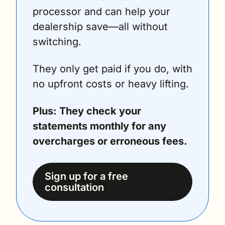
processor and can help your 
dealership save—all without 
switching. 
They only get paid if you do, with 
no upfront costs or heavy lifting. 
Plus: They check your 
statements monthly for any 
overcharges or erroneous fees. 
Sign up for a free 
consultation