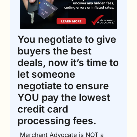
You negotiate to give 
buyers the best 
deals, now it’s time to 
let someone 
negotiate to ensure 
YOU pay the lowest 
credit card 
processing fees. 
Merchant Advocate is NOT a 