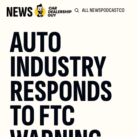
ALL NEWS
PODCAST
COMMUN
AUTO 
INDUSTRY 
RESPONDS 
TO FTC 