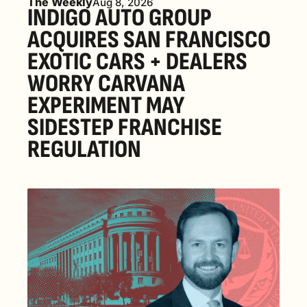
The Weekly
Aug 8, 2026
INDIGO AUTO GROUP 
ACQUIRES SAN FRANCISCO 
EXOTIC CARS + DEALERS 
WORRY CARVANA 
EXPERIMENT MAY 
SIDESTEP FRANCHISE 
REGULATION