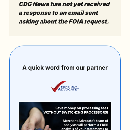
CDG News has not yet received 
a response to an email sent 
asking about the FOIA request.
A quick word from our partner