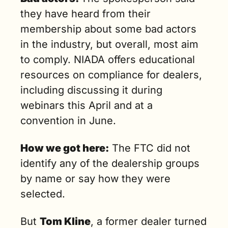
they have heard from their 
membership about some bad actors 
in the industry, but overall, most aim 
to comply. NIADA offers educational 
resources on compliance for dealers, 
including discussing it during 
webinars this April and at a 
convention in June.
How we got here:
 The FTC did not 
identify any of the dealership groups 
by name or say how they were 
selected.
But 
Tom Kline
, a former dealer turned 