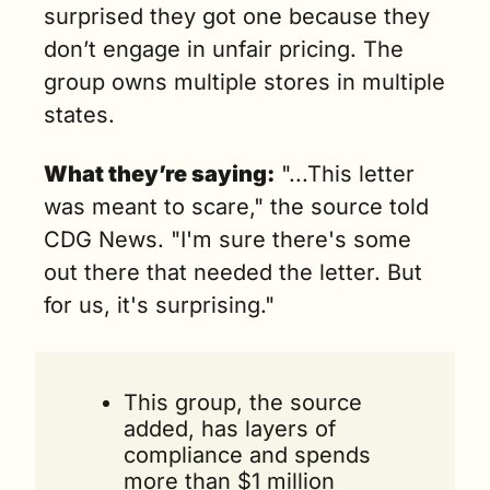
surprised they got one because they 
don’t engage in unfair pricing. The 
group owns multiple stores in multiple 
states.
What they’re saying:
 "...This letter 
was meant to scare," the source told 
CDG News. "I'm sure there's some 
out there that needed the letter. But 
for us, it's surprising."
This group, the source 
added, has layers of 
compliance and spends 
more than $1 million 