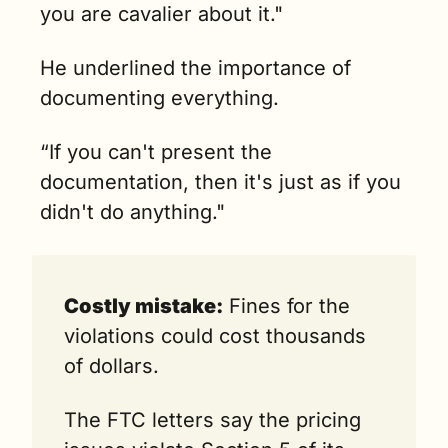
you are cavalier about it." 
He underlined the importance of 
documenting everything.
“If you can't present the 
documentation, then it's just as if you 
didn't do anything."
Costly mistake:
 Fines for the 
violations could cost thousands 
of dollars.
The FTC letters say the pricing 