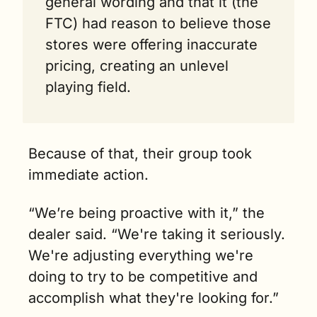
general wording and that it (the 
FTC) had reason to believe those 
stores were offering inaccurate 
pricing, creating an unlevel 
playing field.
Because of that, their group took 
immediate action.
“We’re being proactive with it,” the 
dealer said. “We're taking it seriously. 
We're adjusting everything we're 
doing to try to be competitive and 
accomplish what they're looking for.”