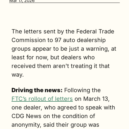
Mar 17, 2026
dealer 
groups. (5 
min. read)
The letters sent by the Federal Trade 
Commission to 97 auto dealership 
groups appear to be just a warning, at 
least for now, but dealers who 
received them aren't treating it that 
way.
Driving the news:
 Following the 
FTC’s rollout of letters
 on March 13, 
one dealer, who agreed to speak with 
CDG News on the condition of 
anonymity, said their group was 