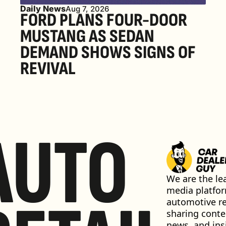
Daily News
Aug 7, 2026
FORD PLANS FOUR-DOOR 
MUSTANG AS SEDAN 
DEMAND SHOWS SIGNS OF 
REVIVAL 
AUTO
We are the lea
media platfor
automotive ret
sharing conten
news, and insi