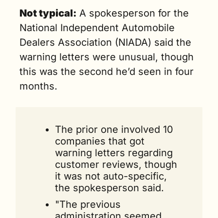
Not typical:
 A spokesperson for the 
National Independent Automobile 
Dealers Association (NIADA) said the 
warning letters were unusual, though 
this was the second he’d seen in four 
months.
The prior one involved 10 
companies that got 
warning letters regarding 
customer reviews, though 
it was not auto-specific, 
the spokesperson said.
"The previous 
administration seemed 