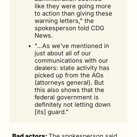
like they were going more 
to action than giving these 
warning letters," the 
spokesperson told CDG 
News. 
"...As we've mentioned in 
just about all of our 
communications with our 
dealers: state activity has 
picked up from the AGs 
(attorneys general). But 
this also shows that the 
federal government is 
definitely not letting down 
[its] guard."
Bad actors: 
The spokesperson said 