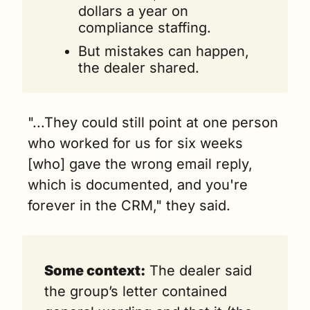
dollars a year on 
compliance staffing.
But mistakes can happen, 
the dealer shared.
"...They could still point at one person 
who worked for us for six weeks 
[who] gave the wrong email reply, 
which is documented, and you're 
forever in the CRM," they said. 
Some context:
 The dealer said 
the group’s letter contained 