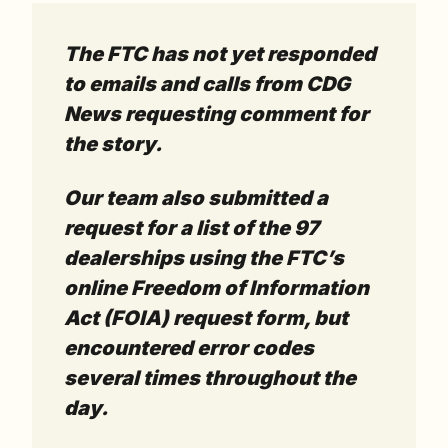
The FTC has not yet responded 
to emails and calls from CDG 
News requesting comment for 
the story. 
Our team also submitted a 
request for a list of the 97 
dealerships using the FTC’s 
online Freedom of Information 
Act (FOIA) request form, but 
encountered error codes 
several times throughout the 
day. 