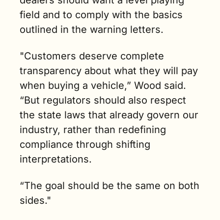
dealers should want a level playing 
field and to comply with the basics 
outlined in the warning letters.
"Customers deserve complete 
transparency about what they will pay 
when buying a vehicle,” Wood said. 
“But regulators should also respect 
the state laws that already govern our 
industry, rather than redefining 
compliance through shifting 
interpretations. 
“The goal should be the same on both 
sides."