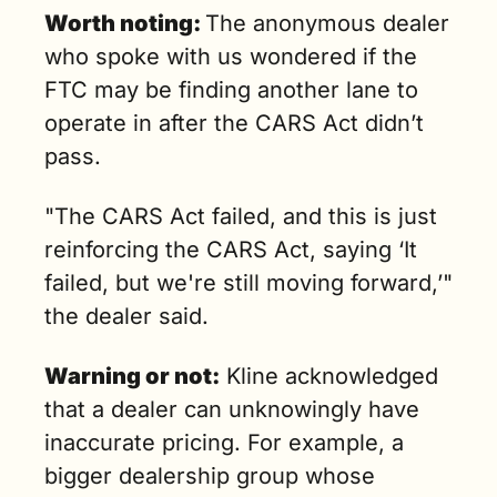
Worth noting: 
The anonymous dealer 
who spoke with us wondered if the 
FTC may be finding another lane to 
operate in after the CARS Act didn’t 
pass.
"The CARS Act failed, and this is just 
reinforcing the CARS Act, saying ‘It 
failed, but we're still moving forward,’" 
the dealer said.
Warning or not:
 Kline acknowledged 
that a dealer can unknowingly have 
inaccurate pricing. For example, a 
bigger dealership group whose 