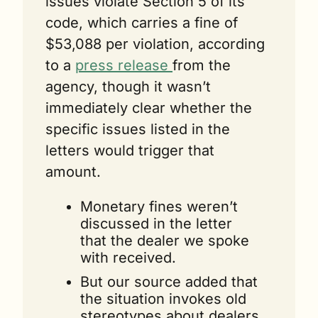
issues violate Section 5 of its 
code, which carries a fine of 
$53,088 per violation, according 
to a 
press release 
from the 
agency, though it wasn’t 
immediately clear whether the 
specific issues listed in the 
letters would trigger that 
amount.
Monetary fines weren’t 
discussed in the letter 
that the dealer we spoke 
with received.
But our source added that 
the situation invokes old 
stereotypes about dealers 