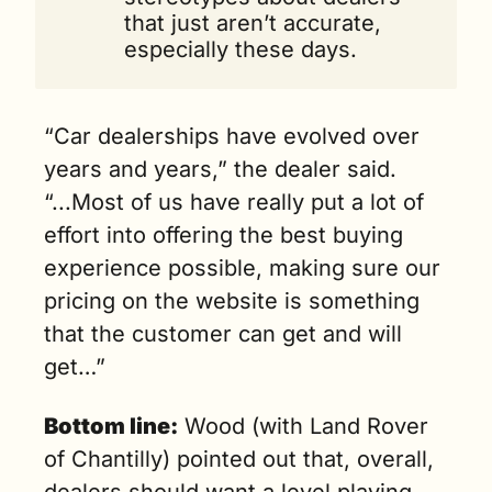
that just aren’t accurate, 
especially these days.
“Car dealerships have evolved over 
years and years,” the dealer said. 
“...Most of us have really put a lot of 
effort into offering the best buying 
experience possible, making sure our 
pricing on the website is something 
that the customer can get and will 
get…”
Bottom line:
 Wood (with Land Rover 
of Chantilly) pointed out that, overall, 