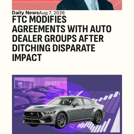
Daily News
Aug 7, 2026
FTC MODIFIES 
AGREEMENTS WITH AUTO 
DEALER GROUPS AFTER 
DITCHING DISPARATE 
IMPACT