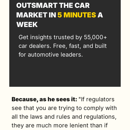
OUTSMART THE CAR 
MARKET IN 
5 MINUTES
 A 
WEEK
Get insights trusted by 55,000+ 
car dealers. Free, fast, and built 
for automotive leaders.
Because, as he sees it: 
"If regulators 
see that you are trying to comply with 
all the laws and rules and regulations, 
they are much more lenient than if 