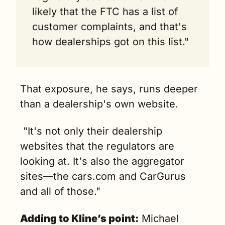
likely that the FTC has a list of 
customer complaints, and that's 
how dealerships got on this list."
That exposure, he says, runs deeper 
than a dealership's own website.
 "It's not only their dealership 
websites that the regulators are 
looking at. It's also the aggregator 
sites—the cars.com and CarGurus 
and all of those."
Adding to Kline’s point:
 Michael 