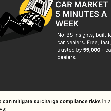
CAR MARKET I
5 MINUTES A 
WEEK
No-BS insights, built fo
car dealers. Free, fast,
trusted by 
55,000+
 car
dealers.
s can mitigate surcharge compliance risks
 in a
ys: