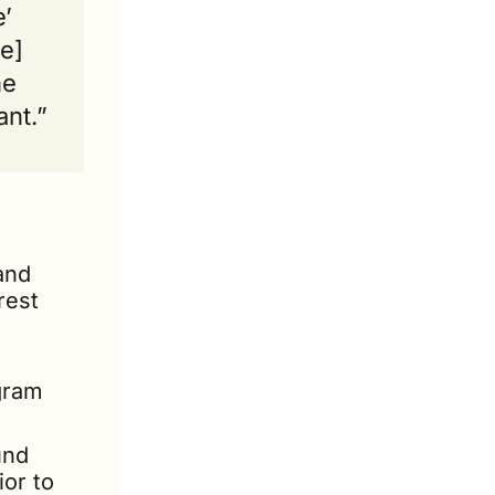
’ 
e] 
e 
ant.”
nd 
est 
gram 
nd 
or to 