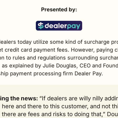
Presented by:
ealers today utilize some kind of surcharge pr
et credit card payment fees. However, paying cl
on to rules and regulations surrounding surchar
, as explained by Julie Douglas, CEO and Founde
ship payment processing firm Dealer Pay.
ing the news: 
“If dealers are willy nilly addi
 here and there to this customer, and not thi
 there are fees and risks to doing that,” Dou