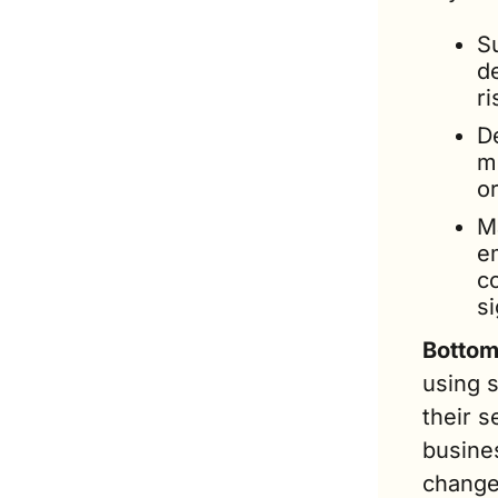
S
de
ri
De
m
o
M
e
c
s
Bottom 
using 
their s
busines
change