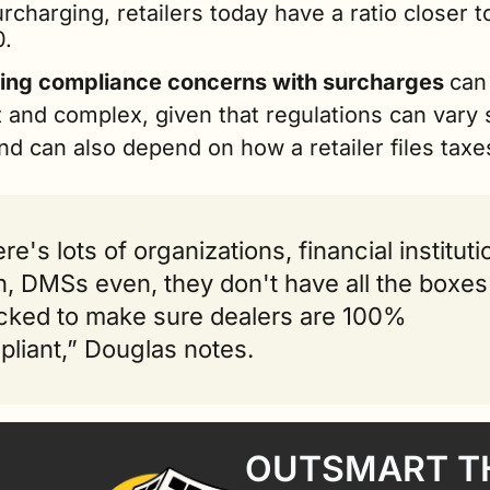
rcharging, retailers today have a ratio closer t
0.
ng compliance concerns with surcharges 
can 
lt and complex, given that regulations can vary s
nd can also depend on how a retailer files taxe
re's lots of organizations, financial instituti
, DMSs even, they don't have all the boxes 
ked to make sure dealers are 100% 
liant,” Douglas notes.
OUTSMART TH