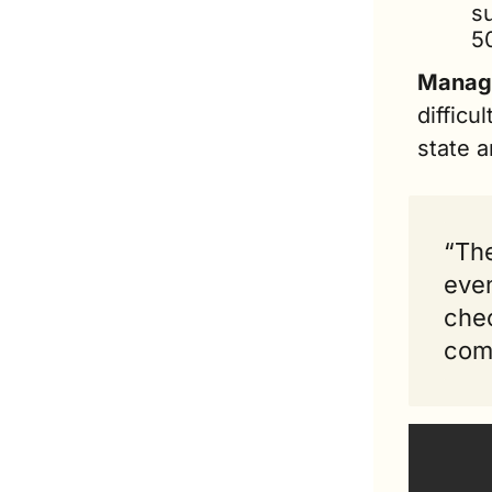
su
5
Managi
difficu
state a
“The
even
chec
comp