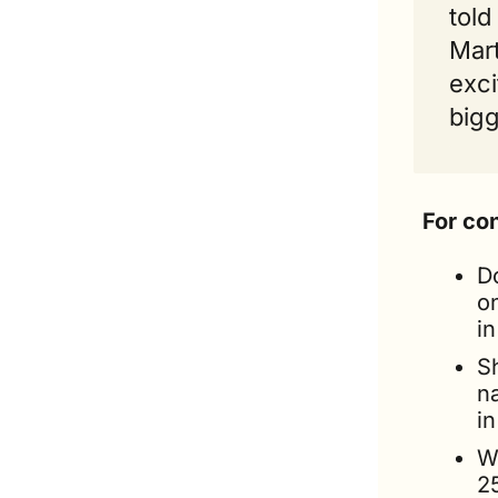
told 
Mart
exci
bigg
For co
Do
o
i
S
n
in
W
2