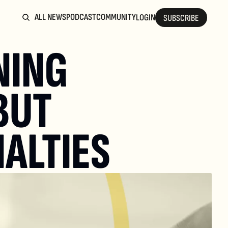
ALL NEWS
PODCAST
COMMUNITY
LOGIN
SUBSCRIBE
ING 
BUT 
NALTIES