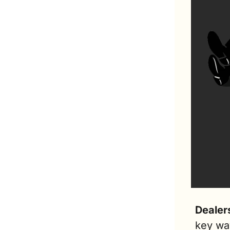
Dealer
key wa