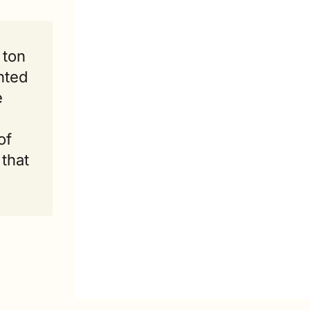
ton 
nted 
 
f 
that 