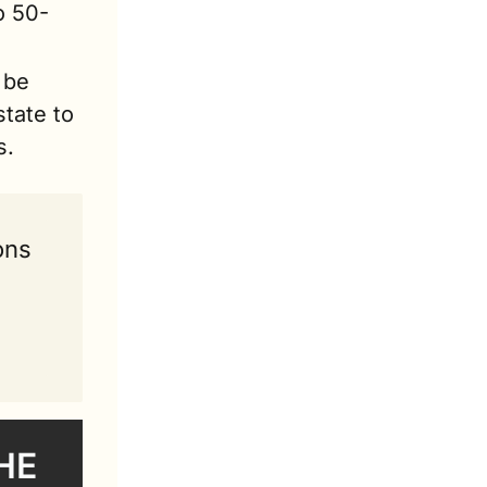
o 50-
be 
tate to 
s.
ons 
E 