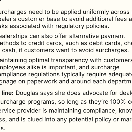
urcharges need to be applied uniformly across a
aler’s customer base to avoid additional fees a
sks associated with regulatory policies.
alerships can also offer alternative payment 
ethods to credit cards, such as debit cards, che
r cash, if customers want to avoid surcharges.
aintaining optimal transparency with customers
mployees alike is important, and surcharge 
ompliance regulations typically require adequate
ignage on paperwork and around each departm
line:
 Douglas says she does advocate for deale
surcharge programs, so long as they’re 100% ce
ervice provider is maintaining compliance, know
s, and is clued into any potential policy or mar
s.