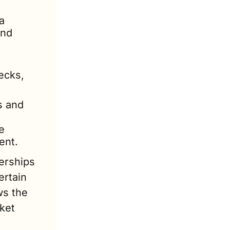
 
nd 
cks, 
 and 
 
ent.
rships 
rtain 
s the 
ket 