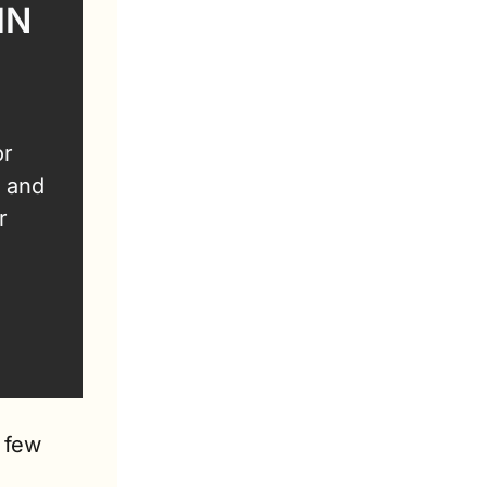
N 
r 
 and 
 
 few 