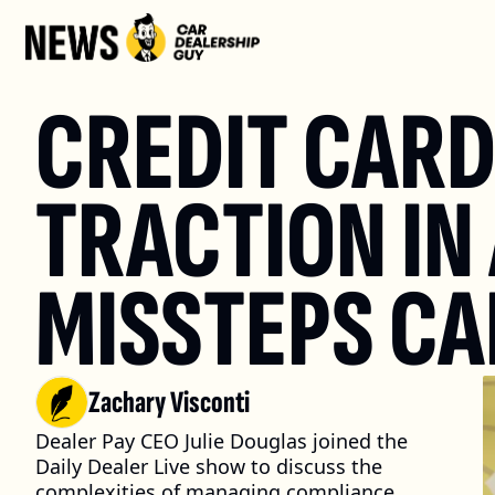
CREDIT CARD 
TRACTION IN 
MISSTEPS CA
Zachary Visconti
Dealer Pay CEO Julie Douglas joined the 
Daily Dealer Live show to discuss the 
complexities of managing compliance 