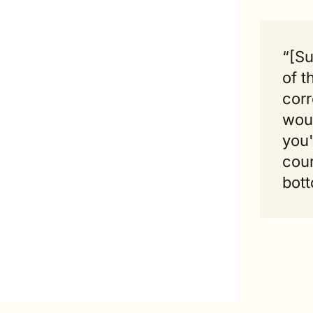
“[Su
of t
corr
woul
you'
cour
bott