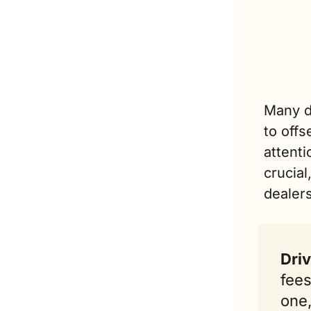
Many d
to offs
attenti
crucial
dealer
Driv
fees
one,