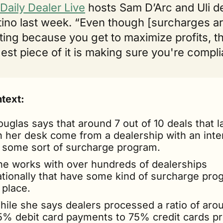
Daily Dealer Live
 hosts Sam D’Arc and Uli de
ino last week. “Even though [surcharges ar
ting because you get to maximize profits, th
est piece of it is making sure you're compli
ntext:
uglas says that around 7 out of 10 deals that la
n her desk come from a dealership with an inter
n some sort of surcharge program.
he works with over hundreds of dealerships 
ationally that have some kind of surcharge pro
 place.
hile she says dealers processed a ratio of arou
5% debit card payments to 75% credit cards pri