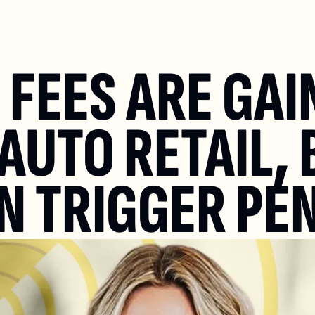
FEES ARE GAIN
AUTO RETAIL, 
N TRIGGER PE