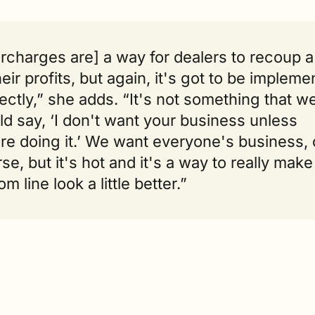
rcharges are] a way for dealers to recoup a 
heir profits, but again, it's got to be impleme
ectly,” she adds. “It's not something that we
d say, ‘I don't want your business unless 
re doing it.’ We want everyone's business, o
se, but it's hot and it's a way to really make 
om line look a little better.”