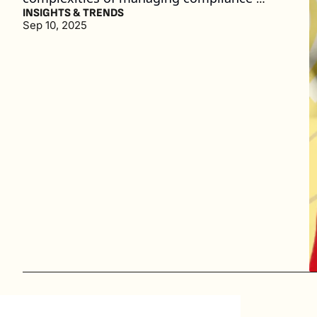
concerns with credit card fees. (4 min. read)
INSIGHTS & TRENDS
Sep 10, 2025