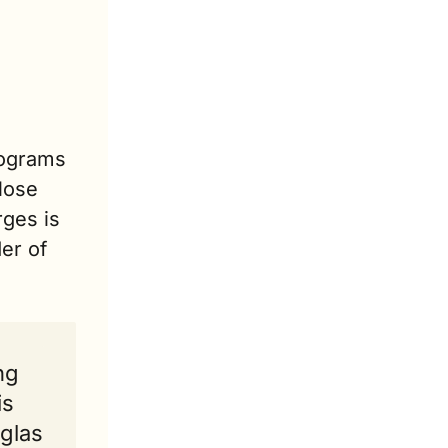
ograms 
ose 
ges is 
r of 
ng 
s 
glas 