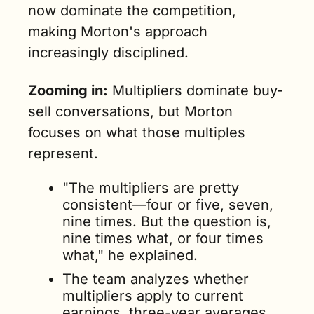
now dominate the competition, 
making Morton's approach 
increasingly disciplined.
Zooming in:
 Multipliers dominate buy-
sell conversations, but Morton 
focuses on what those multiples 
represent. 
"The multipliers are pretty 
consistent—four or five, seven, 
nine times. But the question is, 
nine times what, or four times 
what," he explained.
The team analyzes whether 
multipliers apply to current 
earnings, three-year averages, 