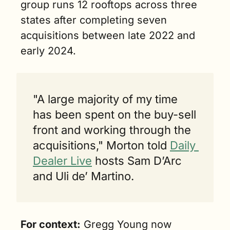
group runs 12 rooftops across three 
states after completing seven 
acquisitions between late 2022 and 
early 2024.
"A large majority of my time 
has been spent on the buy-sell 
front and working through the 
acquisitions," Morton told 
Daily 
Dealer Live
 hosts Sam D’Arc 
and Uli de’ Martino.
For context:
 Gregg Young now 