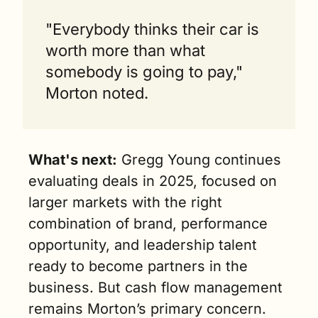
"Everybody thinks their car is 
worth more than what 
somebody is going to pay," 
Morton noted.
What's next:
 Gregg Young continues 
evaluating deals in 2025, focused on 
larger markets with the right 
combination of brand, performance 
opportunity, and leadership talent 
ready to become partners in the 
business. But cash flow management 
remains Morton’s primary concern.