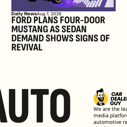
Daily News
Aug 7, 2026
FORD PLANS FOUR-DOOR 
MUSTANG AS SEDAN 
DEMAND SHOWS SIGNS OF 
REVIVAL 
AUTO
We are the lea
media platfor
automotive ret