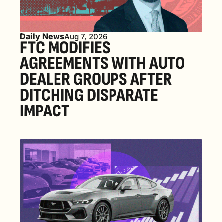
Daily News
Aug 7, 2026
FTC MODIFIES 
AGREEMENTS WITH AUTO 
DEALER GROUPS AFTER 
DITCHING DISPARATE 
IMPACT