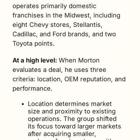
operates primarily domestic 
franchises in the Midwest, including 
eight Chevy stores, Stellantis, 
Cadillac, and Ford brands, and two 
Toyota points.
At a high level: 
When Morton 
evaluates a deal, he uses three 
criteria: location, OEM reputation, and 
performance.
Location determines market 
size and proximity to existing 
operations. The group shifted 
its focus toward larger markets 
after acquiring smaller, 