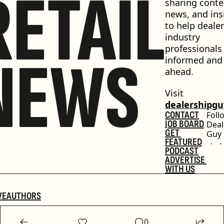
RETAIL
sharing conten
news, and insi
to help dealer
industry 
professionals 
NEWS
informed and 
ahead.
Visit 
dealershipg
CONTACT
Foll
JOB BOARD
Deal
GET 
Guy
FEATURED
PODCAST
ADVERTISE 
WITH US
VE
AUTHORS
0