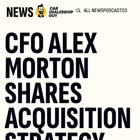
ALL NEWS
PODCAST
COMMUN
CFO ALEX 
MORTON 
SHARES 
ACQUISITION 