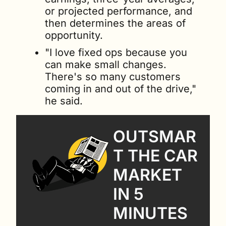
or projected performance, and 
then determines the areas of 
opportunity.
"I love fixed ops because you 
can make small changes. 
There's so many customers 
coming in and out of the drive," 
he said.
OUTSMAR
T THE CAR 
MARKET 
IN 5 
MINUTES 