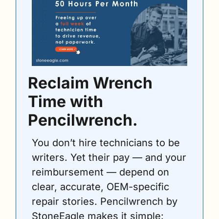
Reclaim Wrench 
Time with 
Pencilwrench.
You don’t hire technicians to be 
writers. Yet their pay — and your 
reimbursement — depend on 
clear, accurate, OEM-specific 
repair stories. Pencilwrench by 
StoneEagle makes it simple: