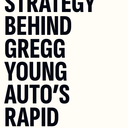
STRATEGY 
BEHIND 
GREGG 
YOUNG 
AUTO’S 
RAPID 