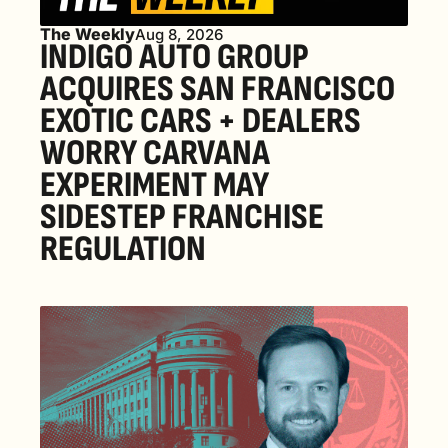
The Weekly
Aug 8, 2026
INDIGO AUTO GROUP 
ACQUIRES SAN FRANCISCO 
EXOTIC CARS + DEALERS 
WORRY CARVANA 
EXPERIMENT MAY 
SIDESTEP FRANCHISE 
REGULATION