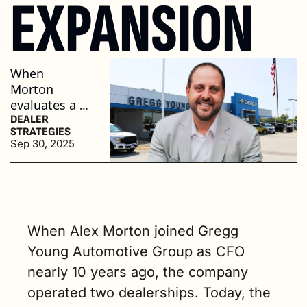
EXPANSION
When 
Morton 
evaluates a 
deal, he uses 
DEALER 
STRATEGIES
three criteria: 
Sep 30, 2025
location, 
OEM 
reputation, 
and 
performance. 
When Alex Morton joined Gregg 
(4 min. read)
Young Automotive Group as CFO 
nearly 10 years ago, the company 
operated two dealerships. Today, the 