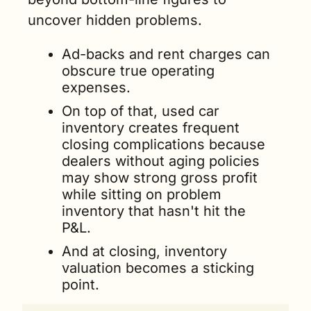
uncover hidden problems. 
Ad-backs and rent charges can 
obscure true operating 
expenses. 
On top of that, used car 
inventory creates frequent 
closing complications because 
dealers without aging policies 
may show strong gross profit 
while sitting on problem 
inventory that hasn't hit the 
P&L.
And at closing, inventory 
valuation becomes a sticking 
point. 