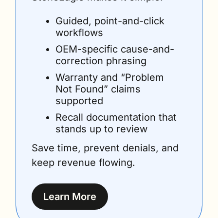
Guided, point-and-click 
workflows
OEM-specific cause-and-
correction phrasing
Warranty and “Problem 
Not Found” claims 
supported
Recall documentation that 
stands up to review
Save time, prevent denials, and 
keep revenue flowing.
Learn More