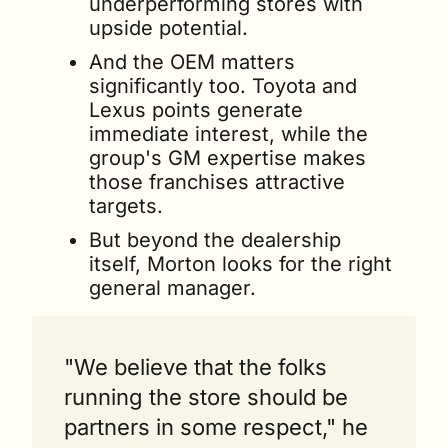
underperforming stores with 
upside potential. 
And the OEM matters 
significantly too. Toyota and 
Lexus points generate 
immediate interest, while the 
group's GM expertise makes 
those franchises attractive 
targets.
But beyond the dealership 
itself, Morton looks for the right 
general manager. 
"We believe that the folks 
running the store should be 
partners in some respect," he 