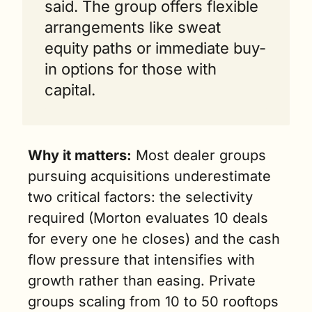
said. The group offers flexible 
arrangements like sweat 
equity paths or immediate buy-
in options for those with 
capital.
Why it matters:
 Most dealer groups 
pursuing acquisitions underestimate 
two critical factors: the selectivity 
required (Morton evaluates 10 deals 
for every one he closes) and the cash 
flow pressure that intensifies with 
growth rather than easing. Private 
groups scaling from 10 to 50 rooftops 