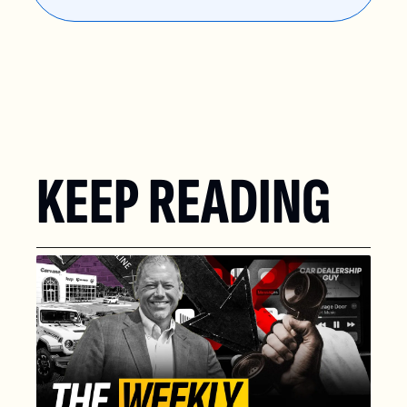
KEEP READING