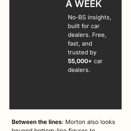
A WEEK
No-BS insights, 
built for car 
dealers. Free, 
fast, and 
trusted by 
55,000+
 car 
dealers.
Between the lines
: Morton also looks 
beyond bottom-line figures to 