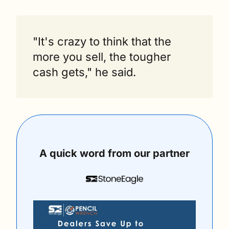
"It's crazy to think that the 
more you sell, the tougher 
cash gets," he said.
A quick word from our partner