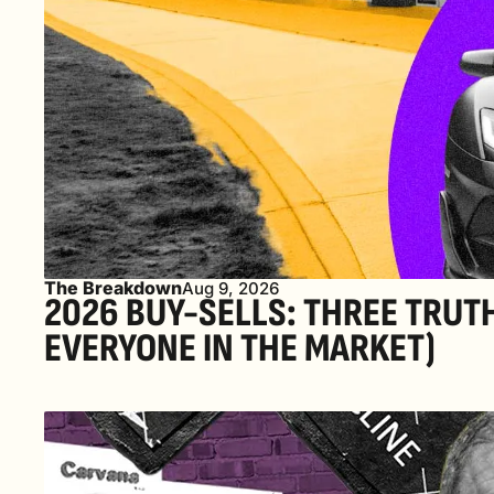
The Breakdown
Aug 9, 2026
2026 BUY-SELLS: THREE TRUT
EVERYONE IN THE MARKET) 