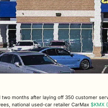
 two months after laying off 350 customer serv
ees, national used-car retailer CarMax 
$KMX (