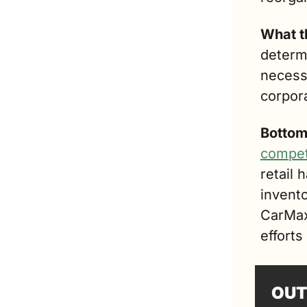
What t
determi
necessa
corpor
Bottom
compet
retail 
invent
CarMax 
efforts
OUT