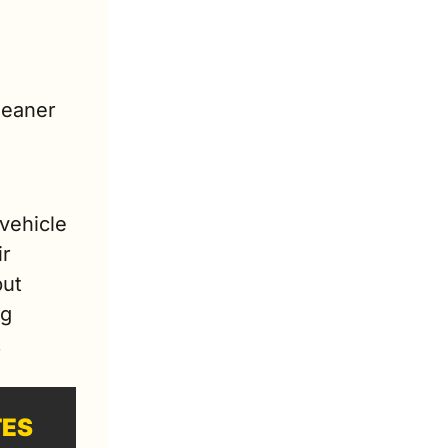
eaner 
ehicle 
r 
ut 
g 
.
TES