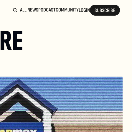
ALL NEWS
PODCAST
COMMUNITY
LOGIN
SUBSCRIBE
RE 