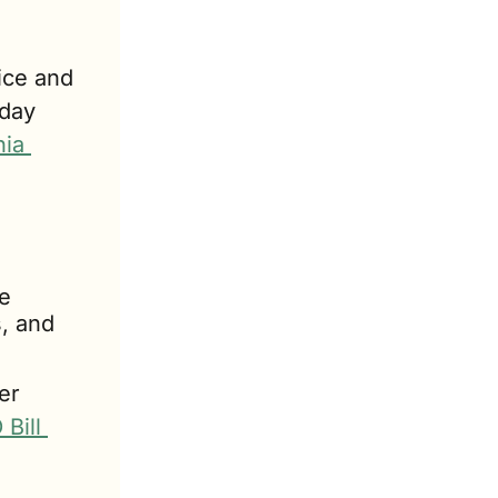
ce and 
day 
ia 
 
, and 
r 
Bill 