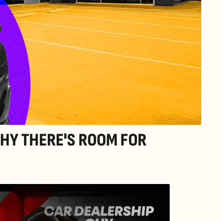
HY THERE'S ROOM FOR 