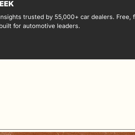
EEK
insights trusted by 55,000+ car dealers. Free, fa
built for automotive leaders.