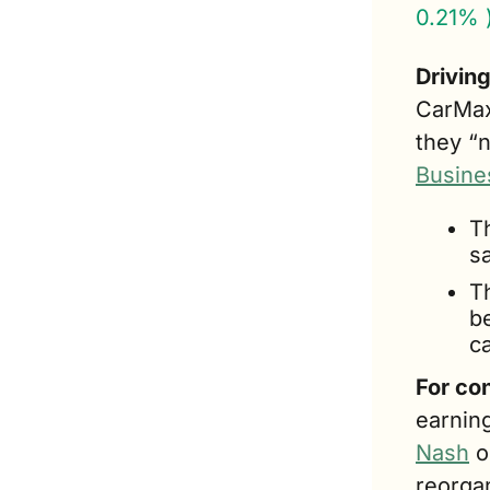
0.21% 
Drivin
CarMax
they “n
Busine
T
s
T
b
ca
For co
earning
Nash
 
reorga