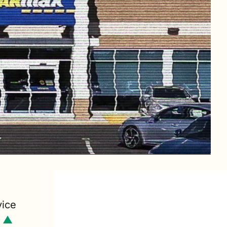
ice 
 ▲ 