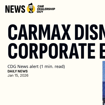
CARMAX DISM
CORPORATE 
CDG News alert (1 min. read)
DAILY NEWS
Jan 15, 2026