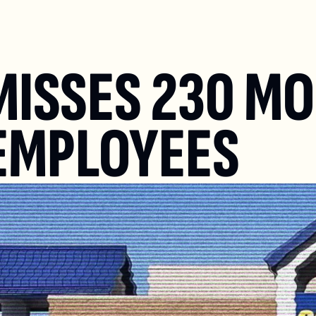
ISSES 230 MO
EMPLOYEES