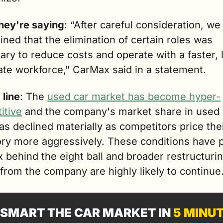
hey're saying
: “After careful consideration, we 
ned that the elimination of certain roles was 
ry to reduce costs and operate with a faster, l
ate workforce," CarMax said in a statement.
 line
: The 
used car market has become hyper-
itive
 and the company's market share in used v
has declined materially as competitors price thei
ory more aggressively. These conditions have p
behind the eight ball and broader restructurin
 from the company are highly likely to continue
SMART THE CAR MARKET IN 
5 MINU