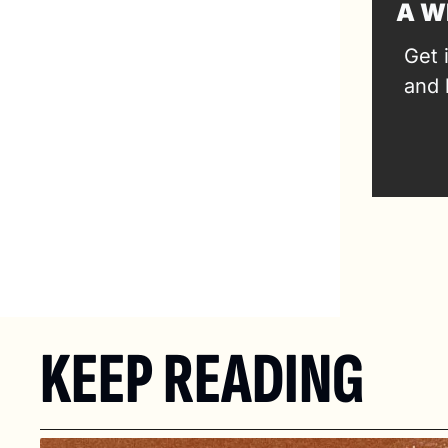
A W
Get 
and 
KEEP READING