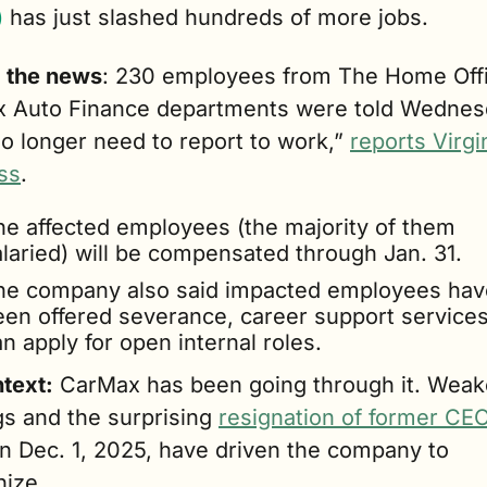
)
 has just slashed hundreds of more jobs.
g the news
: 230 employees from The Home Offi
 Auto Finance departments were told Wednes
o longer need to report to work,” 
reports Virgin
ss
.
he affected employees (the majority of them 
alaried) will be compensated through Jan. 31.
he company also said impacted employees have
een offered severance, career support services
n apply for open internal roles.
ntext:
 CarMax has been going through it. Weake
s and the surprising 
resignation of former CEO 
on Dec. 1, 2025, have driven the company to 
nize.