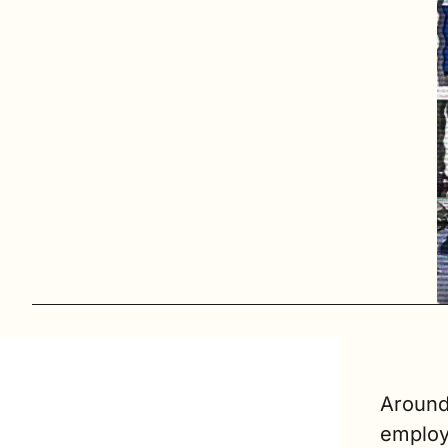
Around
employ