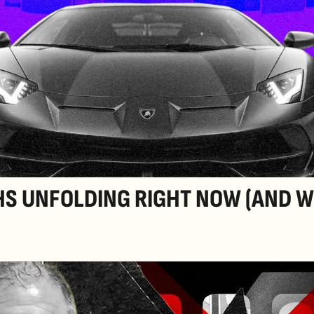
HS UNFOLDING RIGHT NOW (AND W