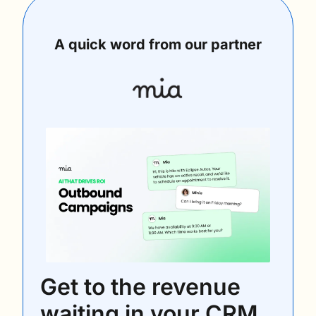
A quick word from our partner
Get to the revenue 
waiting in your CRM 