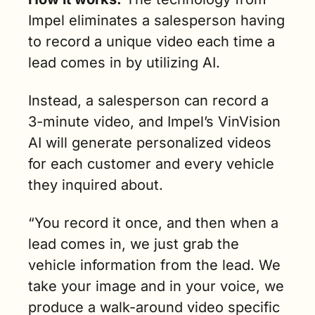
Impel eliminates a salesperson having 
to record a unique video each time a 
lead comes in by utilizing AI. 
Instead, a salesperson can record a 
3-minute video, and Impel’s VinVision 
AI will generate personalized videos 
for each customer and every vehicle 
they inquired about.
“You record it once, and then when a 
lead comes in, we just grab the 
vehicle information from the lead. We 
take your image and in your voice, we 
produce a walk-around video specific 