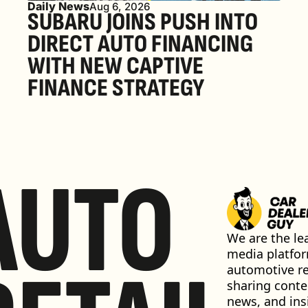
Daily News
Aug 6, 2026
SUBARU JOINS PUSH INTO 
DIRECT AUTO FINANCING 
WITH NEW CAPTIVE 
FINANCE STRATEGY
AUTO
We are the lea
media platfor
automotive ret
sharing conten
news, and insi