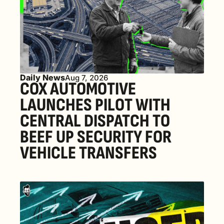
Daily News
Aug 7, 2026
COX AUTOMOTIVE 
LAUNCHES PILOT WITH 
CENTRAL DISPATCH TO 
BEEF UP SECURITY FOR 
VEHICLE TRANSFERS