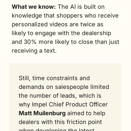
What we know:
 The AI is built on 
knowledge that shoppers who receive 
personalized videos are twice as 
likely to engage with the dealership 
and 30% more likely to close than just 
receiving a text. 
Still, time constraints and 
demands on salespeople limited 
the number of leads, which is 
why Impel Chief Product Officer 
Matt Muilenburg 
aimed to help 
dealers with this friction point 
when developing the latest 