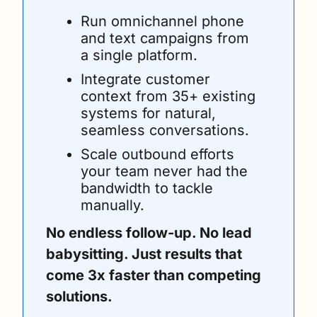
Run omnichannel phone 
and text campaigns from 
a single platform.
Integrate customer 
context from 35+ existing 
systems for natural, 
seamless conversations.
Scale outbound efforts 
your team never had the 
bandwidth to tackle 
manually.
No endless follow-up. No lead 
babysitting. Just results that 
come 3x faster than competing 
solutions. 