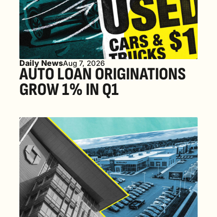
Daily News
Aug 7, 2026
AUTO LOAN ORIGINATIONS 
GROW 1% IN Q1