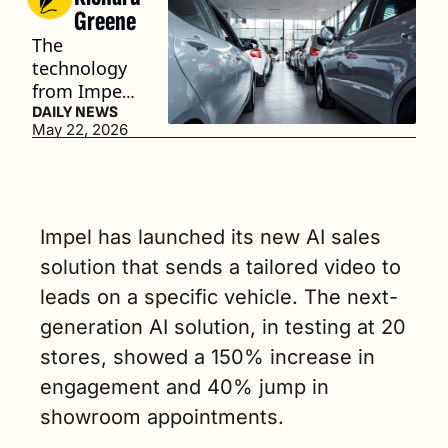
Greene
The 
technology 
from Impel 
eliminates a 
DAILY NEWS
May 22, 2026
salesperson 
having to 
record a 
unique 
video each 
Impel has launched its new AI sales 
time a lead 
solution that sends a tailored video to 
comes in by 
leads on a specific vehicle. The next-
utilizing AI. 
(3 min. read)
generation AI solution, in testing at 20 
stores, showed a 150% increase in 
engagement and 40% jump in 
showroom appointments.