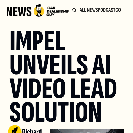
ALL NEWS
PODCAST
COMMUN
IMPEL 
UNVEILS AI 
VIDEO LEAD 
SOLUTION
Richard 