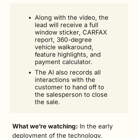
Along with the video, the 
lead will receive a full 
window sticker, CARFAX 
report, 360-degree 
vehicle walkaround, 
feature highlights, and 
payment calculator.
The AI also records all 
interactions with the 
customer to hand off to 
the salesperson to close 
the sale.
What we’re watching:
 In the early 
deployment of the technology, 