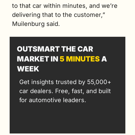
to that car within minutes, and we’re 
delivering that to the customer,” 
Muilenburg said. 
OUTSMART THE CAR 
MARKET IN 
5 MINUTES
 A 
WEEK
Get insights trusted by 55,000+ 
car dealers. Free, fast, and built 
for automotive leaders.