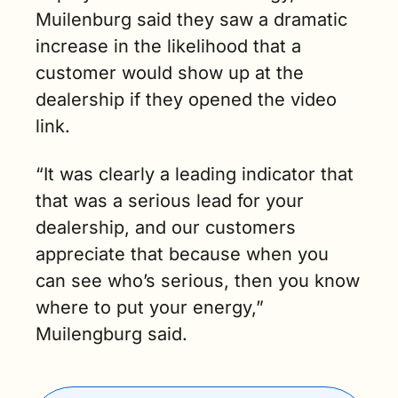
Muilenburg said they saw a dramatic 
increase in the likelihood that a 
customer would show up at the 
dealership if they opened the video 
link.
“It was clearly a leading indicator that 
that was a serious lead for your 
dealership, and our customers 
appreciate that because when you 
can see who’s serious, then you know 
where to put your energy,” 
Muilengburg said. 