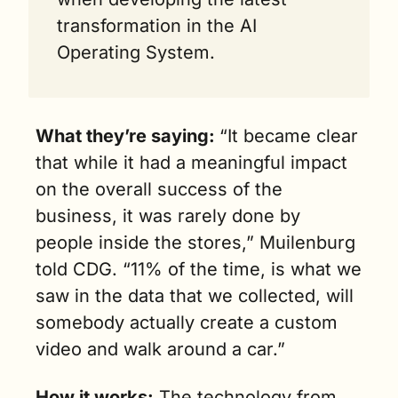
transformation in the AI 
Operating System.
What they’re saying: 
“It became clear 
that while it had a meaningful impact 
on the overall success of the 
business, it was rarely done by 
people inside the stores,” Muilenburg 
told CDG. “11% of the time, is what we 
saw in the data that we collected, will 
somebody actually create a custom 
video and walk around a car.”
How it works:
 The technology from 