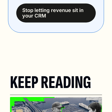
Stop letting revenue sit in 
your CRM
KEEP READING