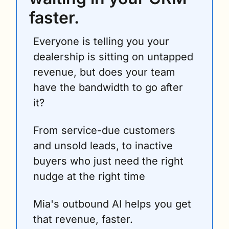
faster.
Everyone is telling you your 
dealership is sitting on untapped 
revenue, but does your team 
have the bandwidth to go after 
it? 
From service-due customers 
and unsold leads, to inactive 
buyers who just need the right 
nudge at the right time
Mia's outbound AI helps you get 
that revenue, faster.