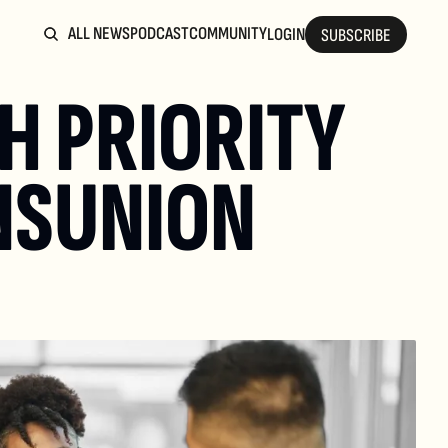
ALL NEWS
PODCAST
COMMUNITY
LOGIN
SUBSCRIBE
H PRIORITY 
NSUNION 