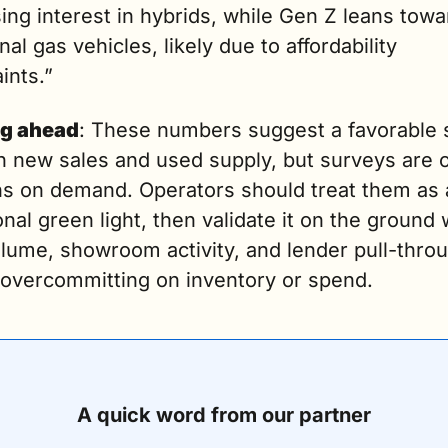
ing interest in hybrids, while Gen Z leans towar
onal gas vehicles, likely due to affordability 
ints.”
g ahead
: These numbers suggest a favorable s
h new sales and used supply, but surveys are o
ns on demand. Operators should treat them as a
onal green light, then validate it on the ground w
lume, showroom activity, and lender pull-throu
 overcommitting on inventory or spend.
A quick word from our partner