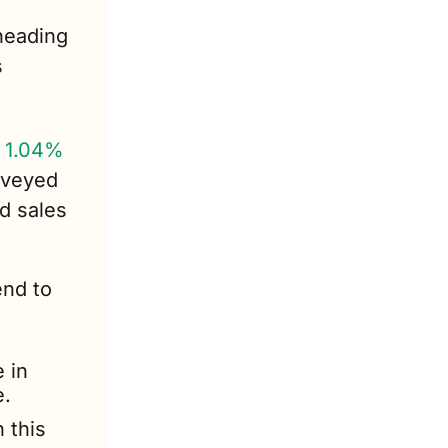
eading 
 
 1.04% 
veyed 
d sales 
nd to 
in 
e.
this 