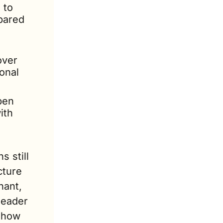
to 
ared 
ver 
nal 
en 
th 
 still 
ture 
ant, 
eader 
show 