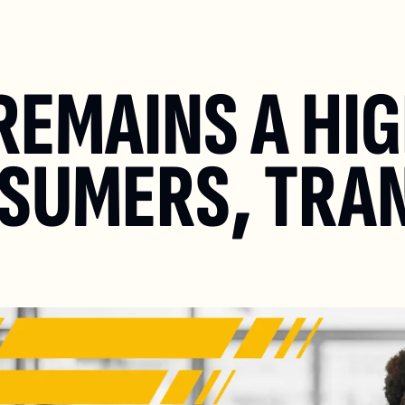
EMAINS A HIG
NSUMERS, TRA