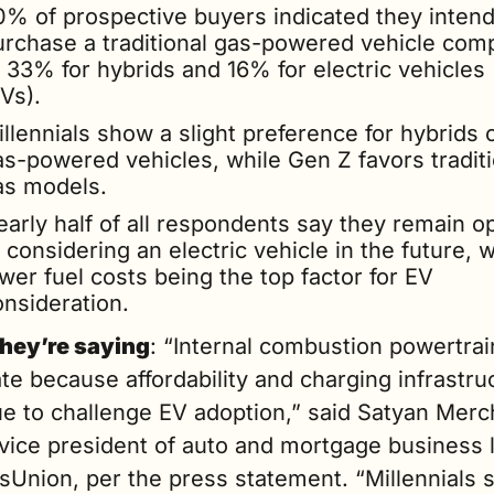
0% of prospective buyers indicated they intend 
urchase a traditional gas-powered vehicle comp
 33% for hybrids and 16% for electric vehicles 
Vs).
llennials show a slight preference for hybrids o
as-powered vehicles, while Gen Z favors traditio
as models.
early half of all respondents say they remain op
 considering an electric vehicle in the future, wi
wer fuel costs being the top factor for EV 
onsideration.
hey’re saying
: “Internal combustion powertrains
e because affordability and charging infrastruc
e to challenge EV adoption,” said Satyan Merch
vice president of auto and mortgage business l
sUnion, per the press statement. “Millennials 