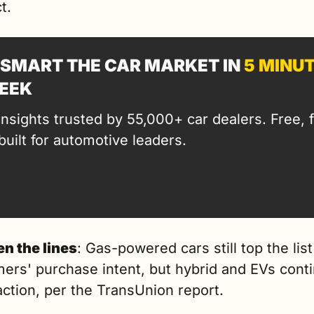
t.
SMART THE CAR MARKET IN 
5 MINU
EEK
insights trusted by 55,000+ car dealers. Free, fa
built for automotive leaders.
n the lines
: Gas-powered cars still top the list 
ers' purchase intent, but hybrid and EVs conti
action, per the TransUnion report.