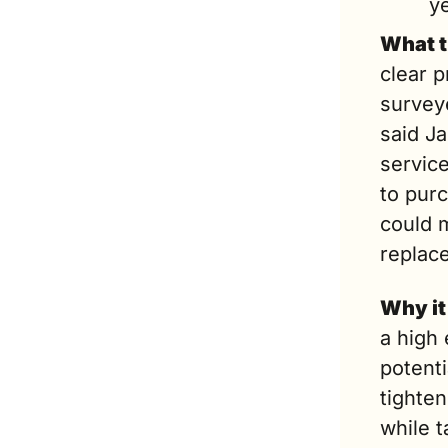
y
What t
clear p
surveye
said Ja
service
to pur
could 
replace
Why it
a high 
potenti
tighten
while t