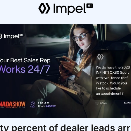
ty percent of dealer leads arri