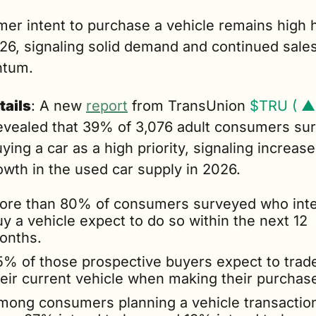
er intent to purchase a vehicle remains high h
26, signaling solid demand and continued sales
tum.
tails
: A new 
report
 from TransUnion 
$TRU ( ▲
evealed that 39% of 3,076 adult consumers sur
ying a car as a high priority, signaling increase
owth in the used car supply in 2026.
ore than 80% of consumers surveyed who inte
y a vehicle expect to do so within the next 12 
onths.
5% of those prospective buyers expect to trade 
heir current vehicle when making their purchas
mong consumers planning a vehicle transaction 