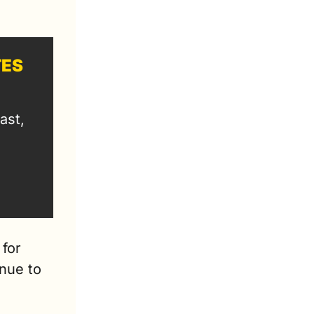
TES
st, 
for 
nue to 