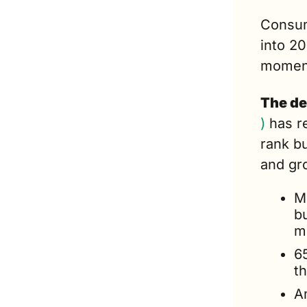
Consum
into 20
momen
The de
)
 has r
rank bu
and gr
M
bu
m
6
t
A