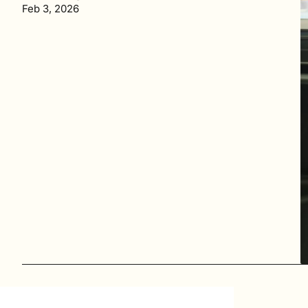
Feb 3, 2026