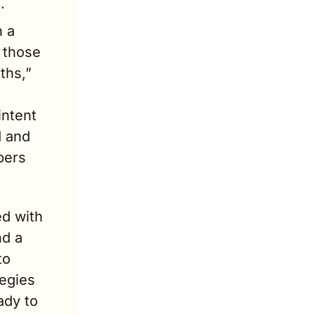
.
 a 
 those 
hs,” 
ntent 
 and 
ers 
d with 
d a 
o 
egies 
dy to 