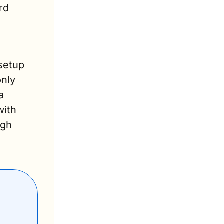
d 
etup 
nly 
 
ith 
gh 