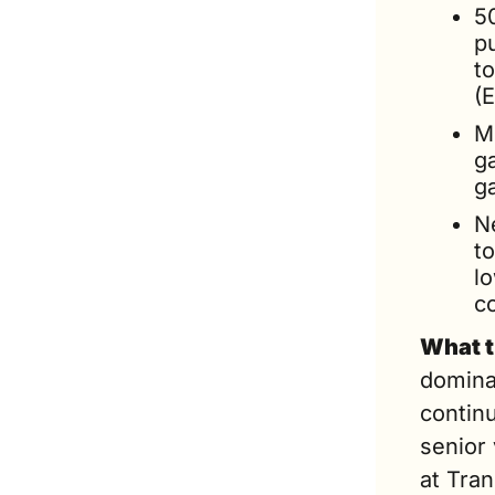
5
p
to
(E
Mi
g
g
N
to
lo
c
What t
dominat
continu
senior 
at Tran