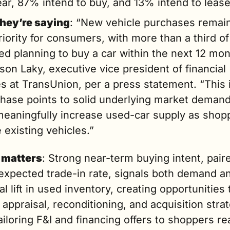
ear, 87% intend to buy, and 13% intend to lease
hey’re saying
: “New vehicle purchases remain
riority for consumers, with more than a third of
d planning to buy a car within the next 12 mont
son Laky, executive vice president of financial 
s at TransUnion, per a press statement. “This i
chase points to solid underlying market demand
meaningfully increase used-car supply as shopp
 existing vehicles.”
 matters
: Strong near-term buying intent, paire
expected trade-in rate, signals both demand an
al lift in used inventory, creating opportunities t
 appraisal, reconditioning, and acquisition strat
ailoring F&I and financing offers to shoppers rea