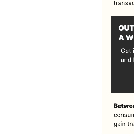
transac
OUT
A W
Get 
and 
Betwee
consum
gain tr