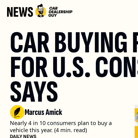
CAR BUYING R
FOR U.S. CO
SAYS
Marcus Amick
Nearly 4 in 10 consumers plan to buy a 
vehicle this year. (4 min. read)
DAILY NEWS