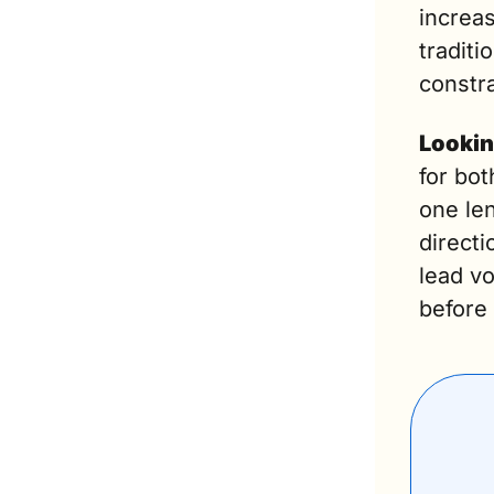
increas
traditi
constra
Lookin
for bot
one le
directi
lead vo
before