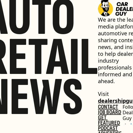
AUTO
We are the lea
media platfor
RETAIL
automotive ret
sharing conten
news, and insi
to help dealer
industry 
professionals 
NEWS
informed and 
ahead.
Visit 
dealershipg
CONTACT
Foll
JOB BOARD
Deal
GET 
Guy
FEATURED
PODCAST