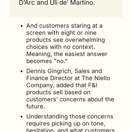
D’Arc and Uli de’ Martino.
And customers staring at a 
screen with eight or nine 
products see overwhelming 
choices with no context. 
Meaning, the easiest answer 
becomes "no." 
Dennis Gingrich, Sales and 
Finance Director at The Niello 
Company, added that F&I 
products sell based on 
customers’ concerns about the 
future. 
Understanding those concerns 
requires picking up on tone, 
hesitation, and what customers 