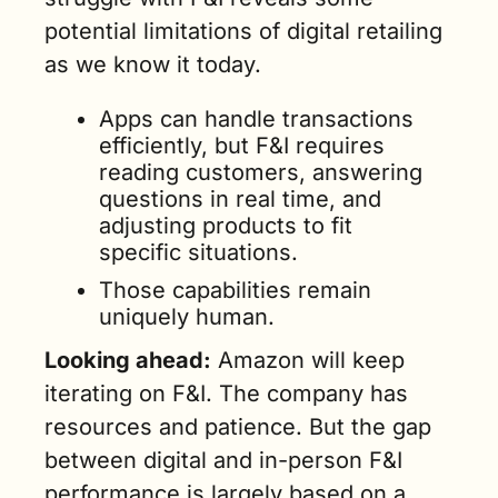
potential limitations of digital retailing 
as we know it today. 
Apps can handle transactions 
efficiently, but F&I requires 
reading customers, answering 
questions in real time, and 
adjusting products to fit 
specific situations. 
Those capabilities remain 
uniquely human.
Looking ahead:
 Amazon will keep 
iterating on F&I. The company has 
resources and patience. But the gap 
between digital and in-person F&I 
performance is largely based on a 