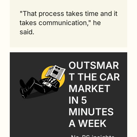
"That process takes time and it 
takes communication," he 
said. 
OUTSMAR
T THE CAR 
MARKET 
IN 5 
MINUTES 
A WEEK