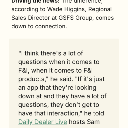
Driving the news:
 The difference, 
according to Wade Higgins, Regional 
Sales Director at GSFS Group, comes 
down to connection.
"I think there's a lot of 
questions when it comes to 
F&I, when it comes to F&I 
products," he said. "If it's just 
an app that they're looking 
down at and they have a lot of 
questions, they don't get to 
have that interaction," he told 
Daily Dealer Live
 hosts Sam 