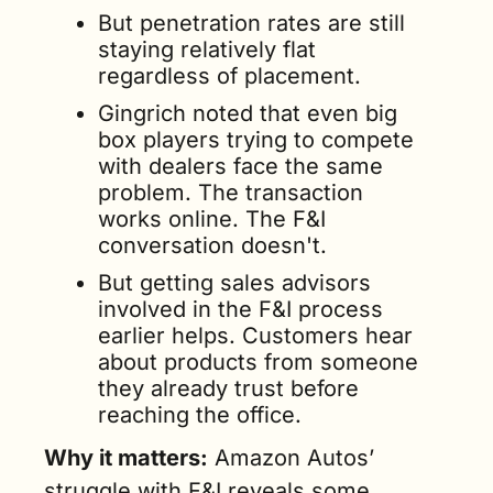
But penetration rates are still 
staying relatively flat 
regardless of placement. 
Gingrich noted that even big 
box players trying to compete 
with dealers face the same 
problem. The transaction 
works online. The F&I 
conversation doesn't.
But getting sales advisors 
involved in the F&I process 
earlier helps. Customers hear 
about products from someone 
they already trust before 
reaching the office.
Why it matters:
 Amazon Autos’ 
struggle with F&I reveals some 