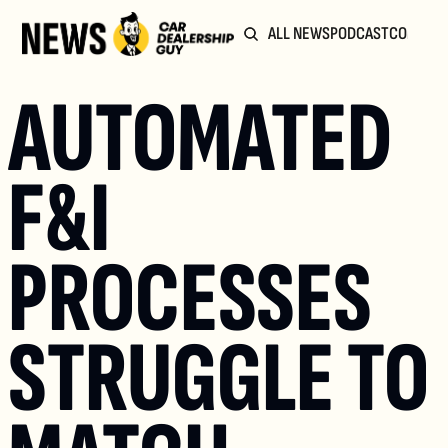
ALL NEWS
PODCAST
COMMUN
AUTOMATED 
F&I 
PROCESSES 
STRUGGLE TO 