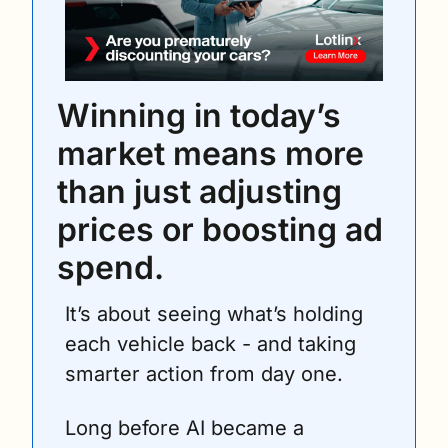
Winning in today’s 
market means more 
than just adjusting 
prices or boosting ad 
spend.
It’s about seeing what’s holding 
each vehicle back - and taking 
smarter action from day one.
Long before AI became a 