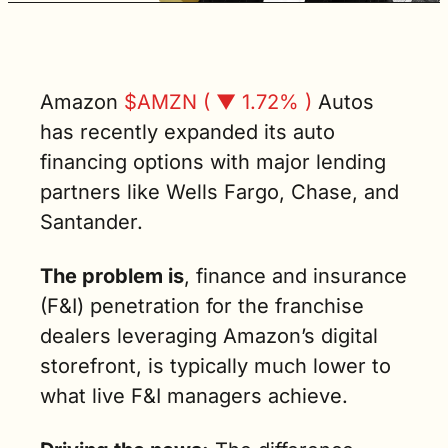
limitations of 
digital 
retailing as 
we know it 
today. (3 min. 
Amazon 
$AMZN ( ▼ 1.72% )
 Autos 
read)
has recently expanded its auto 
financing options with major lending 
partners like Wells Fargo, Chase, and 
Santander. 
The problem is
, finance and insurance 
(F&I) penetration for the franchise 
dealers leveraging Amazon’s digital 
storefront, is typically much lower to 
what live F&I managers achieve.