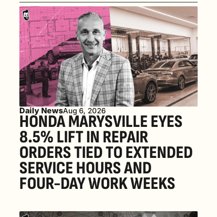
Daily News
Aug 6, 2026
HONDA MARYSVILLE EYES 
8.5% LIFT IN REPAIR 
ORDERS TIED TO EXTENDED 
SERVICE HOURS AND 
FOUR-DAY WORK WEEKS