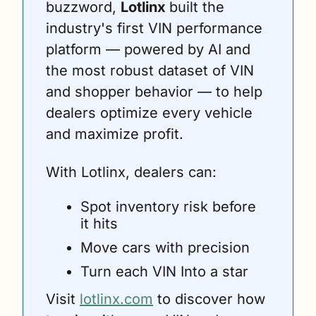
buzzword, 
Lotlinx 
built the 
industry's first VIN performance 
platform — powered by AI and 
the most robust dataset of VIN 
and shopper behavior — to help 
dealers optimize every vehicle 
and maximize profit. 
With Lotlinx, dealers can:
Spot inventory risk before 
it hits 
Move cars with precision 
Turn each VIN Into a star
Visit 
lotlinx.com
 to discover how 