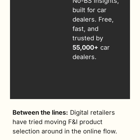
No-BS insights, 
built for car 
dealers. Free, 
fast, and 
trusted by 
55,000+
 car 
dealers.
Between the lines:
 Digital retailers 
have tried moving F&I product 
selection around in the online flow. 