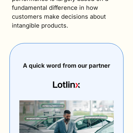
fundamental difference in how 
customers make decisions about 
intangible products.
A quick word from our partner