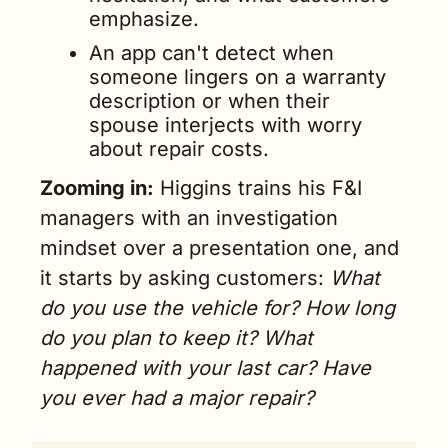
emphasize.
An app can't detect when 
someone lingers on a warranty 
description or when their 
spouse interjects with worry 
about repair costs.
Zooming in:
 Higgins trains his F&I 
managers with an investigation 
mindset over a presentation one, and 
it starts by asking customers: 
What 
do you use the vehicle for? How long 
do you plan to keep it? What 
happened with your last car? Have 
you ever had a major repair?