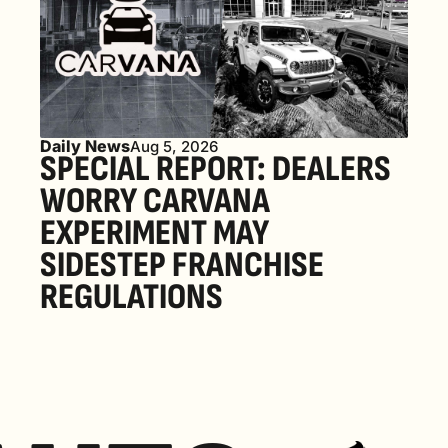
Daily News
Aug 5, 2026
SPECIAL REPORT: DEALERS 
WORRY CARVANA 
EXPERIMENT MAY 
SIDESTEP FRANCHISE 
REGULATIONS