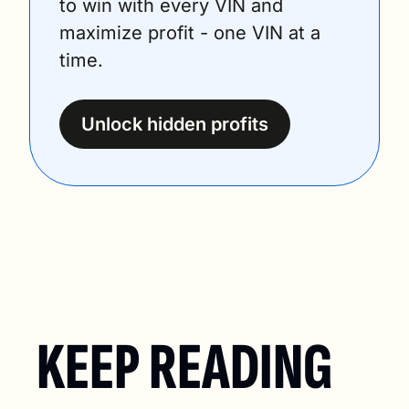
to win with every VIN and 
maximize profit - one VIN at a 
time.
Unlock hidden profits
KEEP READING