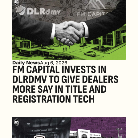
Daily News
Aug 6, 2026
FM CAPITAL INVESTS IN 
DLRDMV TO GIVE DEALERS 
MORE SAY IN TITLE AND 
REGISTRATION TECH