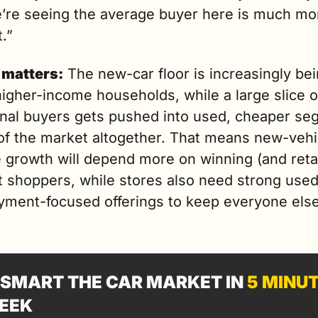
e’re seeing the average buyer here is much mor
t.”
 matters:
 The new-car floor is increasingly bei
igher-income households, while a large slice of
ional buyers gets pushed into used, cheaper seg
of the market altogether. That means new-vehic
 growth will depend more on winning (and retai
t shoppers, while stores also need strong used
yment-focused offerings to keep everyone else 
SMART THE CAR MARKET IN 
5 MINU
EEK