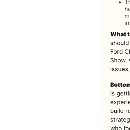
T
h
m
i
What t
should
Ford CE
Show, w
issues,
Bottom
is gett
experi
build r
strateg
who foc