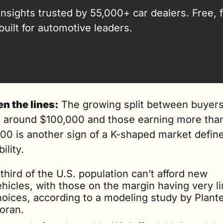
insights trusted by 55,000+ car dealers. Free, fa
built for automotive leaders.
n the lines:
 The growing split between buyers
 around $100,000 and those earning more than
00 is another sign of a K-shaped market define
ility.
third of the U.S. population can’t afford new 
hicles, with those on the margin having very li
hoices, according to a modeling study by Plante
oran.