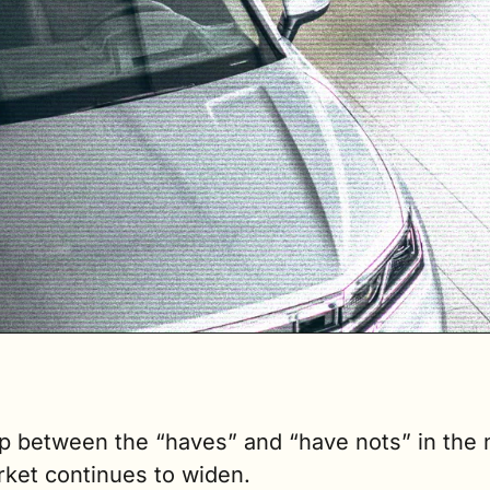
p between the “haves” and “have nots” in the
rket continues to widen.