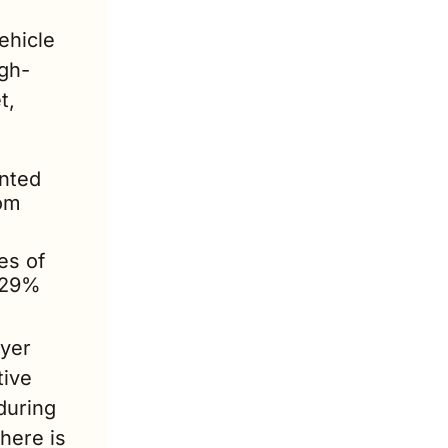
hicle 
igh-
, 
ted 
om 
s of 
29% 
yer 
ive 
uring 
ere is 