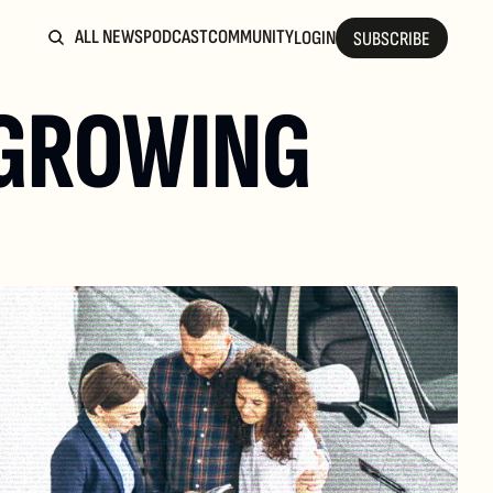
ALL NEWS
PODCAST
COMMUNITY
LOGIN
SUBSCRIBE
GROWING 