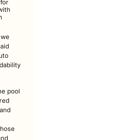
for 
ith 
 
 we 
id 
to 
bility 
e pool 
red 
and 
Those 
nd 