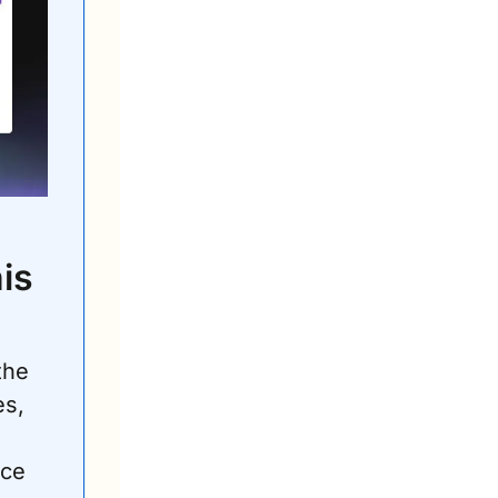
s 
the 
s, 
ce 