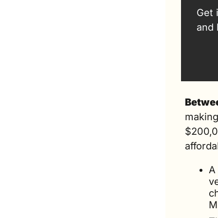
Get 
and 
Betwee
making
$200,0
affordab
A 
ve
c
M