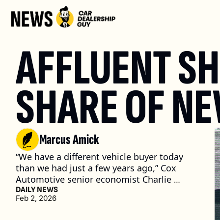
AFFLUENT SH
SHARE OF NE
Marcus Amick
“We have a different vehicle buyer today 
than we had just a few years ago,” Cox 
Automotive senior economist Charlie 
Chesbrough said at a recent event. (3 min. 
DAILY NEWS
Feb 2, 2026
read)