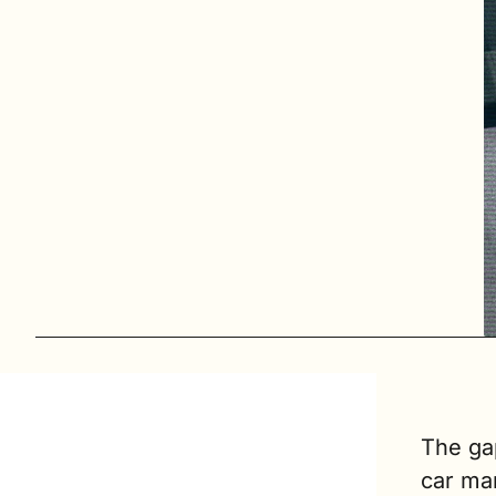
The ga
car ma