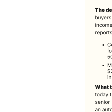
The de
buyers 
income
reports
C
f
5
M
$
i
What t
today 
senior
an auto