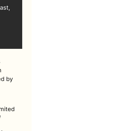
st, 
 
 
d by 
mited 
 