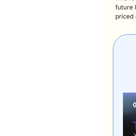
future
priced