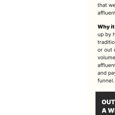
that w
affluen
Why it
up by h
tradit
or out 
volume
affluen
and pa
funnel.
OUT
A W