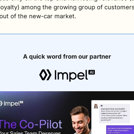
 loyalty) among the growing group of customers
 out of the new-car market.
A quick word from our partner