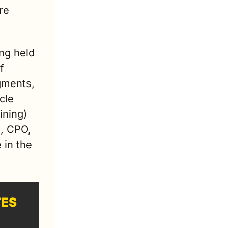
e 
ng held 
 
ments, 
le 
ning) 
, CPO, 
in the 
TES