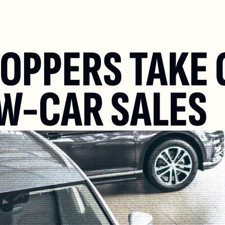
OPPERS TAKE 
W-CAR SALES