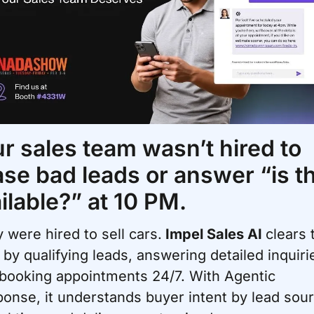
r sales team wasn’t hired to 
se bad leads or answer “is thi
ilable?” at 10 PM. 
 were hired to sell cars.
 Impel Sales AI 
clears 
 by qualifying leads, answering detailed inquirie
booking appointments 24/7. With Agentic 
onse, it understands buyer intent by lead sour