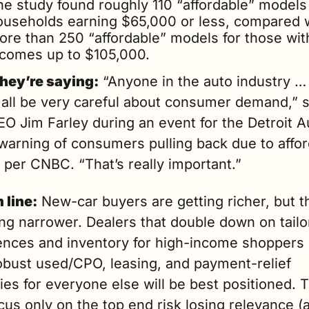
he study found roughly 110 “affordable” models
ouseholds earning $65,000 or less, compared w
ore than 250 “affordable” models for those with
ncomes up to $105,000.
hey’re saying:
 “Anyone in the auto industry …
 all be very careful about consumer demand,” sa
O Jim Farley during an event for the Detroit Au
arning of consumers pulling back due to afforda
 per CNBC. “That’s really important.”
 line:
 New-car buyers are getting richer, but th
ing narrower. Dealers that double down on tailo
ences and inventory for high-income shoppers 
obust used/CPO, leasing, and payment-relief 
ies for everyone else will be best positioned. 
us only on the top end risk losing relevance (a