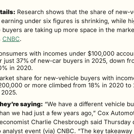
tails:
 Research shows that the share of new-ve
earning under six figures is shrinking, while h
 buyers are taking up more space in the market
 
CNBC
.
onsumers with incomes under $100,000 accoun
or just 37%
of new-car buyers in 2025, down fr
0% in 2020.
arket share for new-vehicle buyers with income
200,000 or more climbed from 18% in 2020 to 
n 2025.
hey’re saying:
 “We have a different vehicle bu
than we had just a few years ago,” Cox Automot
 economist Charlie Chesbrough said Thursday d
 analyst event (via) CNBC. “The key takeaway h