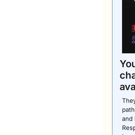
You
cha
ava
They
path
and 
Resp