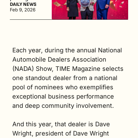
hall of fame 
DAILY NEWS
Feb 9, 2026
which 
includes 
past 
winners like 
Rita Case, 
John 
Each year, during the annual National 
Bergstrom, 
Automobile Dealers Association 
and John 
Pohanka, 
(NADA) Show, TIME Magazine selects 
among 
one standout dealer from a national 
others. (2 
pool of nominees who exemplifies 
min. read)
exceptional business performance 
and deep community involvement.
And this year, that dealer is Dave 
Wright, president of Dave Wright 