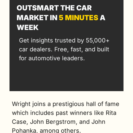
OUTSMART THE CAR 
MARKET IN 
5 MINUTES
 A 
WEEK
Get insights trusted by 55,000+ 
car dealers. Free, fast, and built 
for automotive leaders.
Wright joins a prestigious hall of fame 
which includes past winners like Rita 
Case, John Bergstrom, and John 
Pohanka, among others.