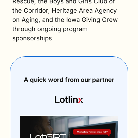
Rescue, the Boys and Girls Club of 
the Corridor, Heritage Area Agency 
on Aging, and the Iowa Giving Crew 
through ongoing program 
sponsorships.
A quick word from our partner