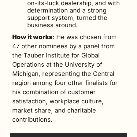
on-its-luck dealership, and with 
determination and a strong 
support system, turned the 
business around. 
How it works
: He was chosen from 
47 other nominees by a panel from 
the Tauber Institute for Global 
Operations at the University of 
Michigan, representing the Central 
region among four other finalists for 
his combination of customer 
satisfaction, workplace culture, 
market share, and charitable 
contributions. 