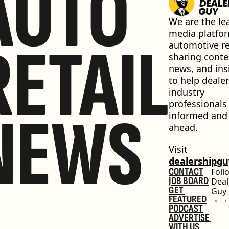
AUTO
We are the lea
media platfor
RETAIL
automotive ret
sharing conten
news, and insi
to help dealer
industry 
professionals 
NEWS
informed and 
ahead.
Visit 
dealershipg
CONTACT
Foll
JOB BOARD
Deal
GET 
Guy
FEATURED
PODCAST
ADVERTISE 
WITH US