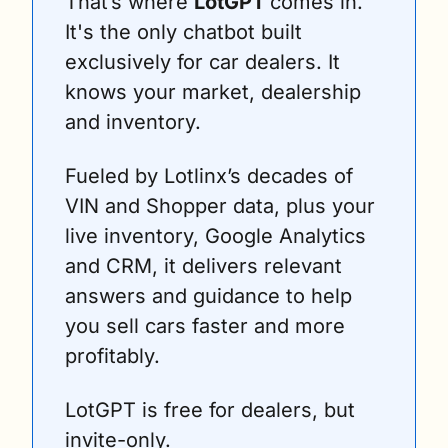
That’s where 
LotGPT 
comes in. 
It's the only chatbot built 
exclusively for car dealers. It 
knows your market, dealership 
and inventory.
Fueled by Lotlinx’s decades of 
VIN and Shopper data, plus your 
live inventory, Google Analytics 
and CRM, it delivers relevant 
answers and guidance to help 
you sell cars faster and more 
profitably.
LotGPT is free for dealers, but 
invite-only.