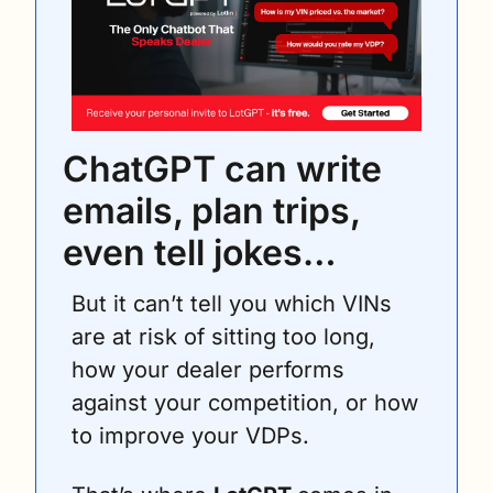
ChatGPT can write 
emails, plan trips, 
even tell jokes… 
But it can’t tell you which VINs 
are at risk of sitting too long, 
how your dealer performs 
against your competition, or how 
to improve your VDPs.