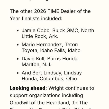
The other 2026 TIME Dealer of the 
Year finalists included:
Jamie Cobb, Buick GMC, North 
Little Rock, Ark.
Mario Hernandez, Teton 
Toyota, Idaho Falls, Idaho
David Kull, Burns Honda, 
Marlton, N.J.
And Bert Lindsay, Lindsay 
Honda, Columbus, Ohio
Looking ahead
: Wright continues to 
support organizations including 
Goodwill of the Heartland, To The 