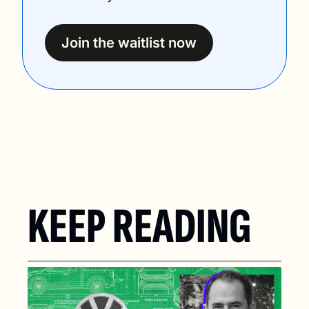
Join the waitlist now
KEEP READING