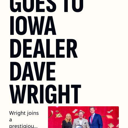
GOES TO 
IOWA 
DEALER 
DAVE 
WRIGHT
Wright joins 
a 
prestigious 