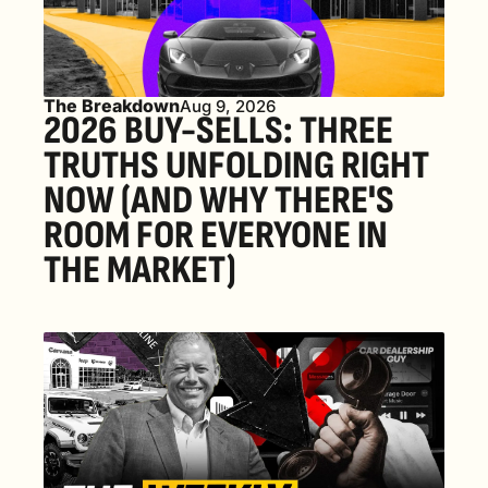
The Breakdown
Aug 9, 2026
2026 BUY-SELLS: THREE 
TRUTHS UNFOLDING RIGHT 
NOW (AND WHY THERE'S 
ROOM FOR EVERYONE IN 
THE MARKET) 