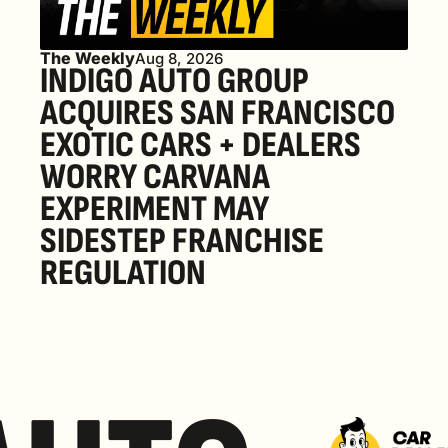
The Weekly
Aug 8, 2026
INDIGO AUTO GROUP 
ACQUIRES SAN FRANCISCO 
EXOTIC CARS + DEALERS 
WORRY CARVANA 
EXPERIMENT MAY 
SIDESTEP FRANCHISE 
REGULATION