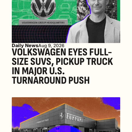
Daily News
Aug 9, 2026
VOLKSWAGEN EYES FULL-
SIZE SUVS, PICKUP TRUCK 
IN MAJOR U.S. 
TURNAROUND PUSH 