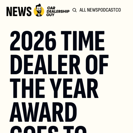
ALL NEWS
PODCAST
COMMUN
2026 TIME 
DEALER OF 
THE YEAR 
AWARD 