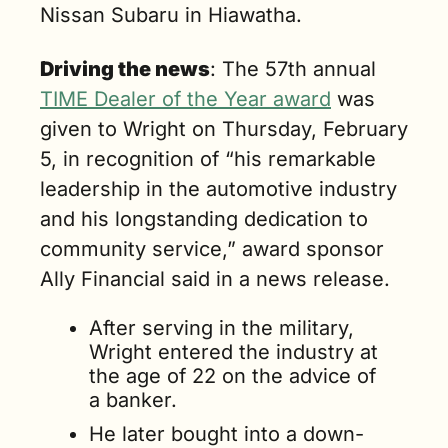
Nissan Subaru in Hiawatha.
Driving the news
: The 57th annual 
TIME Dealer of the Year award
 was 
given to Wright on Thursday, February 
5, in recognition of “his remarkable 
leadership in the automotive industry 
and his longstanding dedication to 
community service,” award sponsor 
Ally Financial said in a news release.
After serving in the military, 
Wright entered the industry at 
the age of 22 on the advice of 
a banker. 
He later bought into a down-