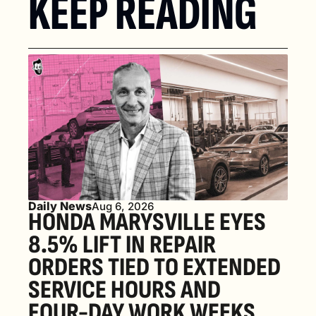
KEEP READING
Daily News
Aug 6, 2026
HONDA MARYSVILLE EYES 
8.5% LIFT IN REPAIR 
ORDERS TIED TO EXTENDED 
SERVICE HOURS AND 
FOUR-DAY WORK WEEKS