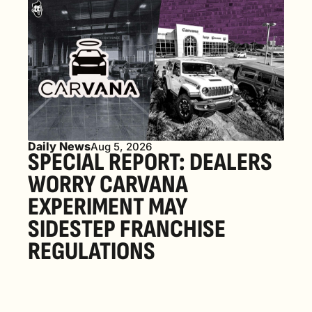
Daily News
Aug 5, 2026
SPECIAL REPORT: DEALERS 
WORRY CARVANA 
EXPERIMENT MAY 
SIDESTEP FRANCHISE 
REGULATIONS