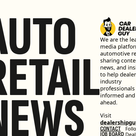
AUTO
We are the lea
media platfor
RETAIL
automotive ret
sharing conten
news, and insi
to help dealer
industry 
professionals 
NEWS
informed and 
ahead.
Visit 
dealershipg
CONTACT
Foll
JOB BOARD
Deal