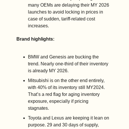
many OEMs are delaying their MY 2026 
launches to avoid locking in prices in 
case of sudden, tariff-related cost 
increases.
Brand highlights:
BMW and Genesis are bucking the 
trend. Nearly one-third of their inventory 
is already MY 2026.
Mitsubishi is on the other end entirely, 
with 40% of its inventory still MY2024. 
That’s a red flag for aging inventory 
exposure, especially if pricing 
stagnates.
Toyota and Lexus are keeping it lean on 
purpose. 29 and 30 days of supply, 