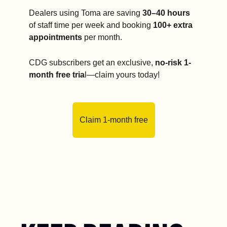
Dealers using Toma are saving 
30–40 hours
of staff time per week and booking 
100+ extra 
appointments
 per month.
CDG subscribers get an exclusive, 
no-risk 1-
month free tria
l—claim yours today!
Claim 1-month free