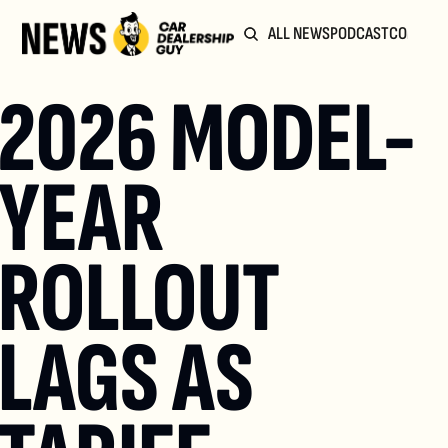
ALL NEWS
PODCAST
COMMUN
2026 MODEL-
YEAR 
ROLLOUT 
LAGS AS 