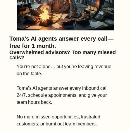
Toma’s AI agents answer every call—
free for 1 month.
Overwhelmed advisors? Too many missed 
calls?
You’re not alone… but you’re leaving revenue 
on the table.
Toma’s AI agents answer every inbound call 
24/7, schedule appointments, and give your 
team hours back.
No more missed opportunities, frustrated 
customers, or burnt out team members.