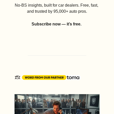
No-BS insights, built for car dealers. Free, fast, 
and trusted by 95,000+ auto pros.
Subscribe now — it’s free.