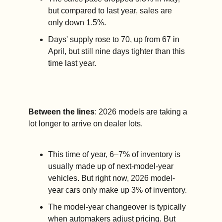
but compared to last year, sales are 
only down 1.5%.
Days' supply rose to 70, up from 67 in 
April, but still nine days tighter than this 
time last year.
Between the lines
: 2026 models are taking a 
lot longer to arrive on dealer lots.
This time of year, 6–7% of inventory is 
usually made up of next-model-year 
vehicles. But right now, 2026 model-
year cars only make up 3% of inventory.
The model-year changeover is typically 
when automakers adjust pricing. But 