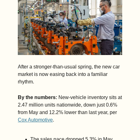
After a stronger-than-usual spring, the new car 
market is now easing back into a familiar 
rhythm.
By the numbers:
 New-vehicle inventory sits at 
2.47 million units nationwide, down just 0.6% 
from May and 12.2% lower than last year, per 
Cox Automotive
.
The sales pace dropped 5.3% in May, 