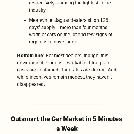
respectively—among the tightest in the 
industry.
Meanwhile, Jaguar dealers sit on 126 
days’ supply—more than four months’ 
worth of cars on the lot and few signs of 
urgency to move them.
Bottom line:
 For most dealers, though, this 
environment is oddly… workable. Floorplan 
costs are contained. Turn rates are decent. And 
while incentives remain modest, they haven't 
disappeared.
Outsmart the Car Market in 5 Minutes 
a Week