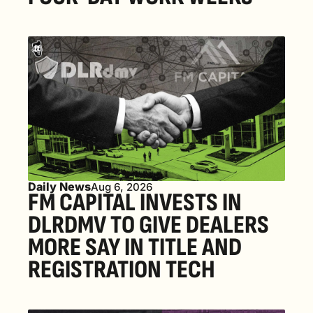
Daily News
Aug 6, 2026
FM CAPITAL INVESTS IN 
DLRDMV TO GIVE DEALERS 
MORE SAY IN TITLE AND 
REGISTRATION TECH