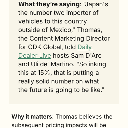
What they’re saying
: "Japan's 
the number two importer of 
vehicles to this country 
outside of Mexico," Thomas, 
the Content Marketing Director 
for CDK Global, told 
Daily 
Dealer Live
 hosts Sam D'Arc 
and Uli de’ Martino. "So inking 
this at 15%, that is putting a 
really solid number on what 
the future is going to be like."
Why it matters
: Thomas believes the 
subsequent pricing impacts will be 