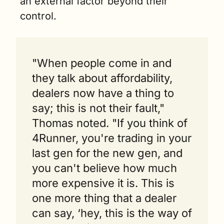
an external factor beyond their 
control.
"When people come in and 
they talk about affordability, 
dealers now have a thing to 
say; this is not their fault," 
Thomas noted. "If you think of 
4Runner, you're trading in your 
last gen for the new gen, and 
you can't believe how much 
more expensive it is. This is 
one more thing that a dealer 
can say, ‘hey, this is the way of 