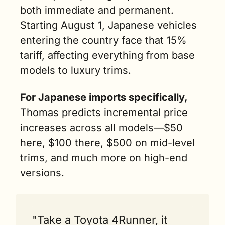
both immediate and permanent. 
Starting August 1, Japanese vehicles 
entering the country face that 15% 
tariff, affecting everything from base 
models to luxury trims.
For Japanese imports specifically,
Thomas predicts incremental price 
increases across all models—$50 
here, $100 there, $500 on mid-level 
trims, and much more on high-end 
versions.
"Take a Toyota 4Runner, it 