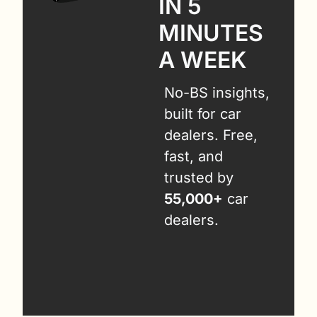
IN 5 
MINUTES 
A WEEK
No-BS insights, 
built for car 
dealers. Free, 
fast, and 
trusted by 
55,000+
 car 
dealers.