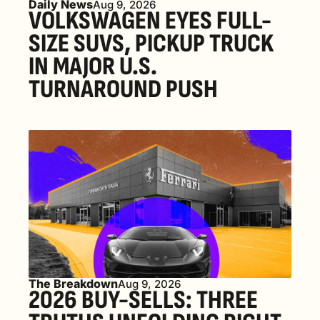
Daily News
Aug 9, 2026
VOLKSWAGEN EYES FULL-
SIZE SUVS, PICKUP TRUCK 
IN MAJOR U.S. 
TURNAROUND PUSH 
The Breakdown
Aug 9, 2026
2026 BUY-SELLS: THREE 