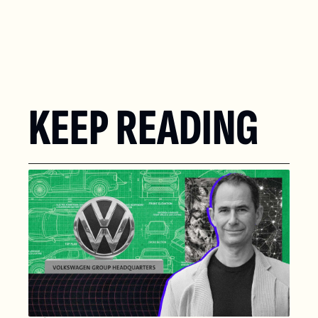
KEEP READING