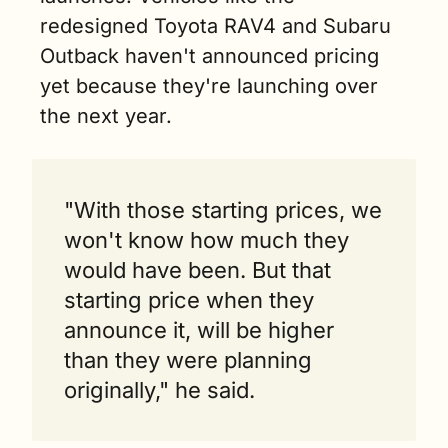
redesigned Toyota RAV4 and Subaru 
Outback haven't announced pricing 
yet because they're launching over 
the next year.
"With those starting prices, we 
won't know how much they 
would have been. But that 
starting price when they 
announce it, will be higher 
than they were planning 
originally," he said.