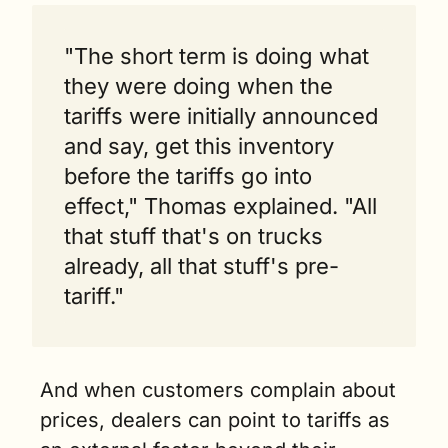
"The short term is doing what 
they were doing when the 
tariffs were initially announced 
and say, get this inventory 
before the tariffs go into 
effect," Thomas explained. "All 
that stuff that's on trucks 
already, all that stuff's pre-
tariff."
And when customers complain about 
prices, dealers can point to tariffs as 