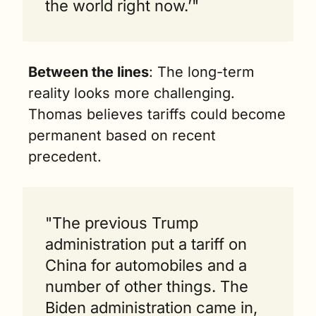
the world right now.’"
Between the lines
: The long-term 
reality looks more challenging. 
Thomas believes tariffs could become 
permanent based on recent 
precedent.
"The previous Trump 
administration put a tariff on 
China for automobiles and a 
number of other things. The 
Biden administration came in, 