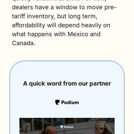
dealers have a window to move pre-
tariff inventory, but long term, 
affordability will depend heavily on 
what happens with Mexico and 
Canada.
A quick word from our partner