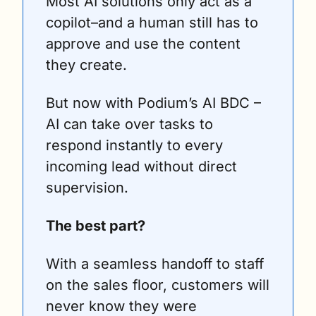
Most AI solutions only act as a 
copilot–and a human still has to 
approve and use the content 
they create.
But now with Podium’s AI BDC – 
AI can take over tasks to 
respond instantly to every 
incoming lead without direct 
supervision.
The best part?
With a seamless handoff to staff 
on the sales floor, customers will 
never know they were 