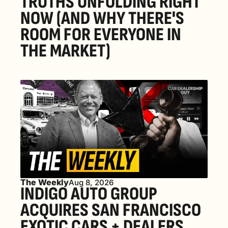
TRUTHS UNFOLDING RIGHT 
NOW (AND WHY THERE'S 
ROOM FOR EVERYONE IN 
THE MARKET) 
The Weekly
Aug 8, 2026
INDIGO AUTO GROUP 
ACQUIRES SAN FRANCISCO 
EXOTIC CARS + DEALERS 