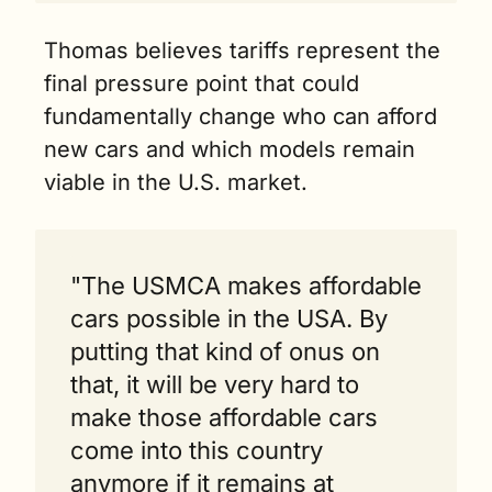
Thomas believes tariffs represent the 
final pressure point that could 
fundamentally change who can afford 
new cars and which models remain 
viable in the U.S. market.
"The USMCA makes affordable 
cars possible in the USA. By 
putting that kind of onus on 
that, it will be very hard to 
make those affordable cars 
come into this country 
anymore if it remains at 