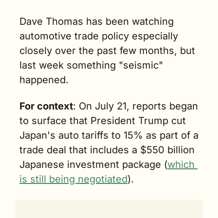
Dave Thomas has been watching 
automotive trade policy especially 
closely over the past few months, but 
last week something "seismic" 
happened.
For context
: On July 21, reports began 
to surface that President Trump cut 
Japan's auto tariffs to 15% as part of a 
trade deal that includes a $550 billion 
Japanese investment package (
which 
is still being negotiated
).