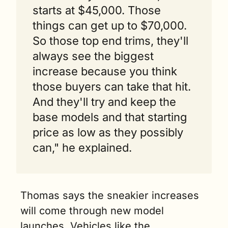
starts at $45,000. Those 
things can get up to $70,000. 
So those top end trims, they'll 
always see the biggest 
increase because you think 
those buyers can take that hit. 
And they'll try and keep the 
base models and that starting 
price as low as they possibly 
can," he explained.
Thomas says the sneakier increases 
will come through new model 
launches. Vehicles like the 