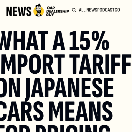
ALL NEWS
PODCAST
COMMUN
WHAT A 15% 
IMPORT TARIFF 
ON JAPANESE 
CARS MEANS 