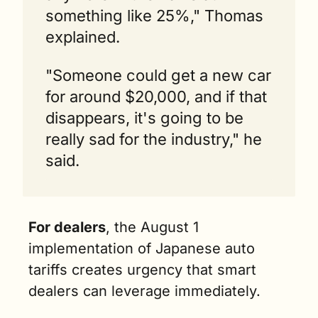
something like 25%," Thomas 
explained.
"Someone could get a new car 
for around $20,000, and if that 
disappears, it's going to be 
really sad for the industry," he 
said.
For dealers
, the August 1 
implementation of Japanese auto 
tariffs creates urgency that smart 
dealers can leverage immediately.