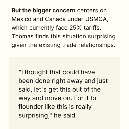
But the bigger concern
 centers on 
Mexico and Canada under USMCA, 
which currently face 25% tariffs. 
Thomas finds this situation surprising 
given the existing trade relationships.
"I thought that could have 
been done right away and just 
said, let's get this out of the 
way and move on. For it to 
flounder like this is really 
surprising," he said.