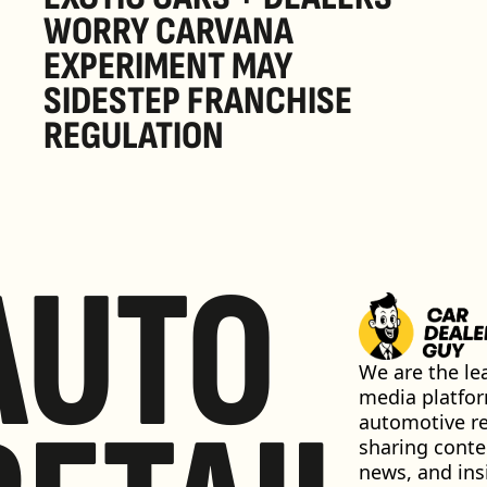
WORRY CARVANA 
EXPERIMENT MAY 
SIDESTEP FRANCHISE 
REGULATION
AUTO
We are the lea
media platfor
automotive ret
sharing conten
news, and insi