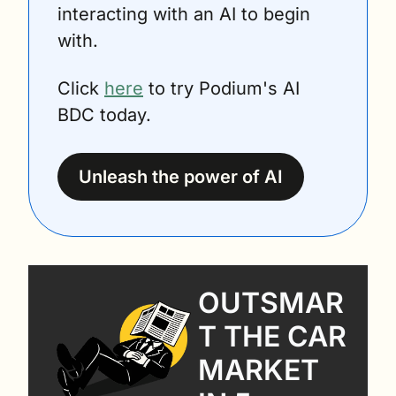
interacting with an AI to begin 
with.
Click 
here
 to try Podium's AI 
BDC today.
Unleash the power of AI
OUTSMAR
T THE CAR 
MARKET 