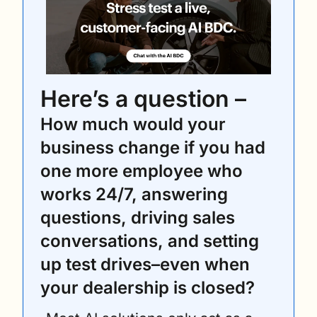
Here’s a question – 
How much would your 
business change if you had 
one more employee who 
works 24/7, answering 
questions, driving sales 
conversations, and setting 
up test drives–even when 
your dealership is closed?