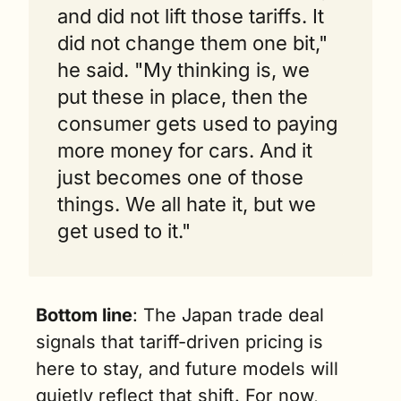
and did not lift those tariffs. It 
did not change them one bit," 
he said. "My thinking is, we 
put these in place, then the 
consumer gets used to paying 
more money for cars. And it 
just becomes one of those 
things. We all hate it, but we 
get used to it."
Bottom line
: The Japan trade deal 
signals that tariff-driven pricing is 
here to stay, and future models will 
quietly reflect that shift. For now, 