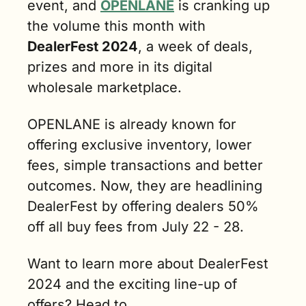
event, and 
OPENLANE
 is cranking up 
the volume this month with 
DealerFest 2024
, a week of deals, 
prizes and more in its digital 
wholesale marketplace. 
OPENLANE is already known for 
offering exclusive inventory, lower 
fees, simple transactions and better 
outcomes. Now, they are headlining 
DealerFest by offering dealers 50% 
off all buy fees from July 22 - 28. 
Want to learn more about DealerFest 
2024 and the exciting line-up of 
offers? Head to 