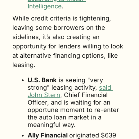
Intelligence
.
While credit criteria is tightening, 
leaving some borrowers on the 
sidelines, it’s also creating an 
opportunity for lenders willing to look 
at alternative financing options, like 
leasing.
U.S. Bank
 is seeing "very 
strong" leasing activity, 
said 
John Stern
, Chief Financial 
Officer, and is waiting for an 
opportune moment to re-enter 
the auto loan market in a 
meaningful way.
Ally Financial 
originated $639 