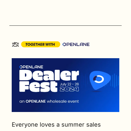
Everyone loves a summer sales 