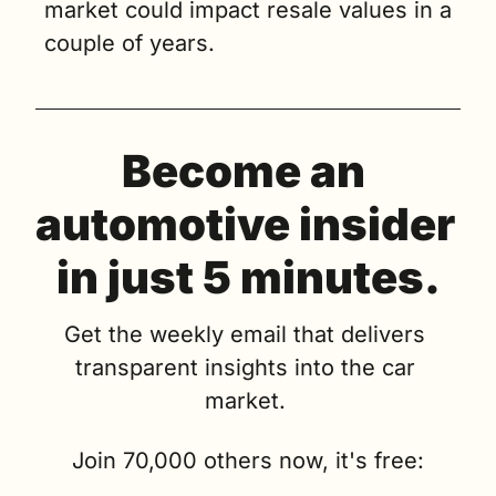
market could impact resale values in a 
couple of years.
Become an 
automotive insider 
in just 5 minutes.
Get the weekly email that delivers 
transparent insights into the car 
market. 
Join 70,000 others now, it's free: