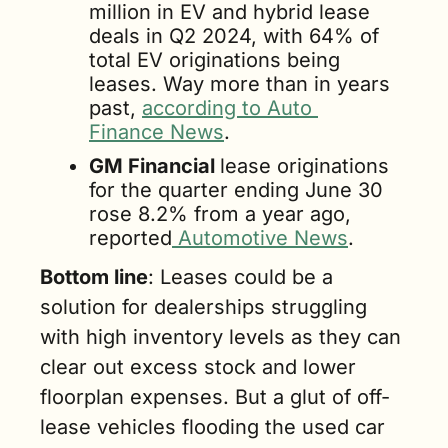
million in EV and hybrid lease 
deals in Q2 2024, with 64% of 
total EV originations being 
leases. Way more than in years 
past, 
according to Auto 
Finance News
.
GM Financial 
lease originations 
for the quarter ending June 30 
rose 8.2% from a year ago, 
reported
 Automotive News
.
Bottom line
: Leases could be a 
solution for dealerships struggling 
with high inventory levels as they can 
clear out excess stock and lower 
floorplan expenses. But a glut of off-
lease vehicles flooding the used car 