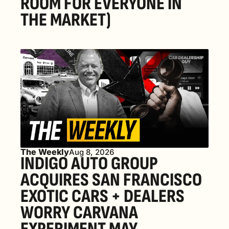
ROOM FOR EVERYONE IN 
THE MARKET) 
The Weekly
Aug 8, 2026
INDIGO AUTO GROUP 
ACQUIRES SAN FRANCISCO 
EXOTIC CARS + DEALERS 
WORRY CARVANA 