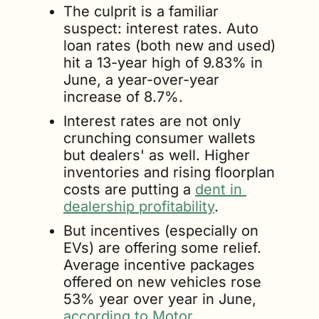
The culprit is a familiar 
suspect: interest rates. Auto 
loan rates (both new and used) 
hit a 13-year high of 9.83% in 
June, a year-over-year 
increase of 8.7%.
Interest rates are not only 
crunching consumer wallets 
but dealers' as well. Higher 
inventories and rising floorplan 
costs are putting a 
dent in 
dealership profitability
.
But incentives (especially on 
EVs) are offering some relief. 
Average incentive packages 
offered on new vehicles rose 
53% year over year in June, 
according to Motor 