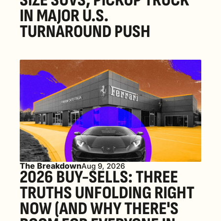
SIZE SUVS, PICKUP TRUCK 
IN MAJOR U.S. 
TURNAROUND PUSH 
The Breakdown
Aug 9, 2026
2026 BUY-SELLS: THREE 
TRUTHS UNFOLDING RIGHT 
NOW (AND WHY THERE'S 