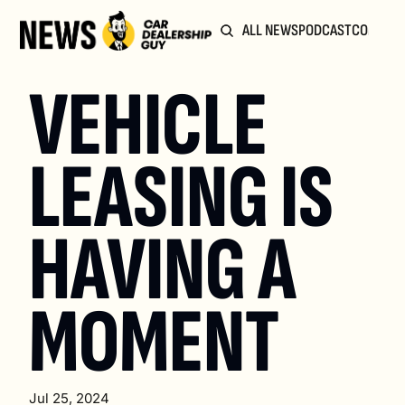
ALL NEWS
PODCAST
COMMUN
VEHICLE 
LEASING IS 
HAVING A 
MOMENT
Jul 25, 2024