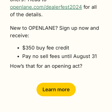
openlane.com/dealerfest2024
 for all 
of the details. 
New to OPENLANE? Sign up now and 
receive:
$350 buy fee credit
Pay no sell fees until August 31
How’s that for an opening act? 
Learn more