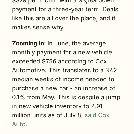
$379 per month with a $3,189 down 
payment for a three-year term. Deals 
like this are all over the place, and it 
makes sense why.
Zooming in
: In June,
the average 
monthly payment for a new vehicle 
exceeded $756 according to Cox 
Automotive. This translates to a 37.2 
median weeks of income needed to 
purchase a new car - an increase of 
0.1% from May. This is despite a jump 
in new vehicle inventory to 2.91 
million units as of July 8, 
said Cox 
Auto
. 