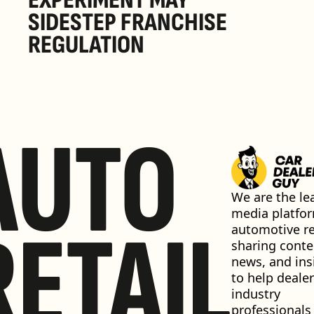
EXPERIMENT MAY 
SIDESTEP FRANCHISE 
REGULATION
AUTO
We are the lea
media platfor
RETAIL
automotive ret
sharing conten
news, and insi
to help dealer
industry 
professionals 