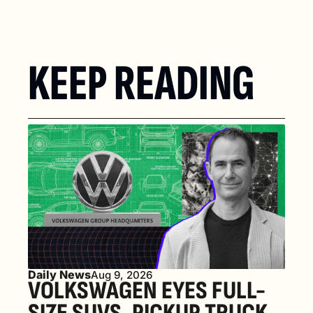
KEEP READING
Daily News
Aug 9, 2026
VOLKSWAGEN EYES FULL-