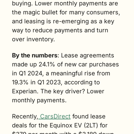
buying. Lower monthly payments are 
the magic bullet for many consumers, 
and leasing is re-emerging as a key 
way to reduce payments and turn 
over inventory.
By the numbers
: Lease agreements 
made up 24.1% of new car purchases 
in Q1 2024, a meaningful rise from 
19.3% in Q1 2023, according to 
Experian. The key driver? Lower 
monthly payments.
Recently,
 CarsDirect
 found lease 
deals for the Equinox EV (2LT) for 