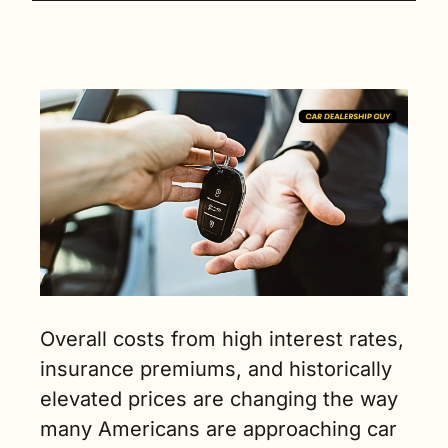
Overall costs from high interest rates, 
insurance premiums, and historically 
elevated prices are changing the way 
many Americans are approaching car 