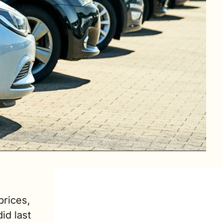
rices, 
d last 