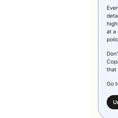
Ever
deta
high
at a
poli
Don’
Copa
that 
Go t
U