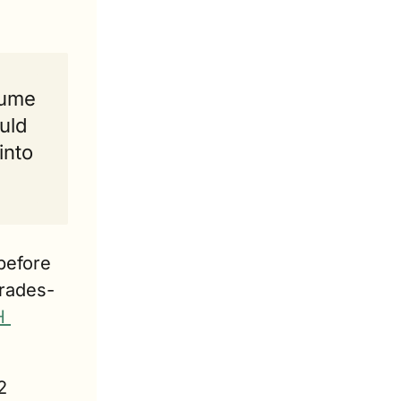
ume 
ld 
nto 
efore 
trades-
 
 