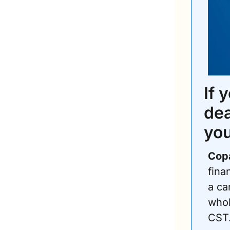
If 
dea
you
Copa
fina
a ca
whol
CST