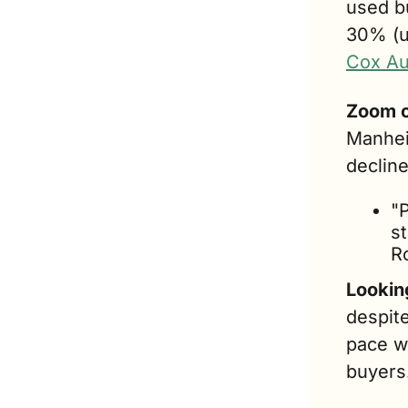
used b
30% (u
Cox Au
Zoom o
Manhei
decline
"P
s
R
Lookin
despite
pace w
buyers