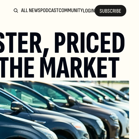
ALL NEWS
PODCAST
COMMUNITY
LOGIN
SUBSCRIBE
TER, PRICED 
 THE MARKET