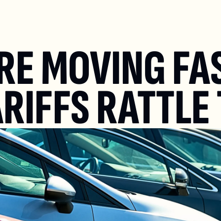
RE MOVING FAS
ARIFFS RATTLE