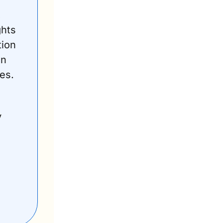
 
hts 
ion 
n 
es. 
 