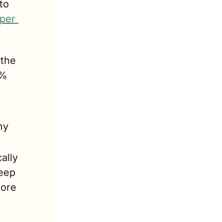
o 
per 
the 
% 
y 
lly 
eep 
ore 