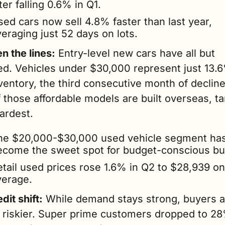
ter falling 0.6% in Q1.
ed cars now sell 4.8% faster than last year, 
eraging just 52 days on lots.
n the lines:
 Entry-level new cars have all but 
ed. Vehicles under $30,000 represent just 13.6
entory, the third consecutive month of decline.
those affordable models are built overseas, tari
ardest.
he $20,000-$30,000 used vehicle segment has
ecome the sweet spot for budget-conscious bu
etail used prices rose 1.6% in Q2 to $28,939 on 
verage.
dit shift:
 While demand stays strong, buyers a
g riskier. Super prime customers dropped to 28