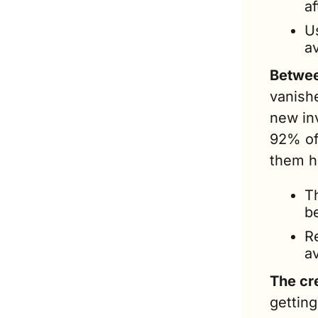
af
Us
av
Betwee
vanish
new inv
92% of 
them h
T
b
R
a
The cre
gettin