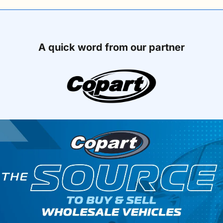
A quick word from our partner