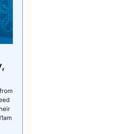
 
from 
eed 
eir 
1am 