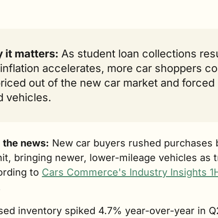
it matters:
 As student loan collections res
inflation accelerates, more car shoppers cou
riced out of the new car market and forced i
 vehicles.
g the news:
 New car buyers rushed purchases b
 hit, bringing newer, lower-mileage vehicles as 
ording to 
Cars Commerce's Industry Insights 1H
.
sed inventory spiked 4.7% year-over-year in Q2