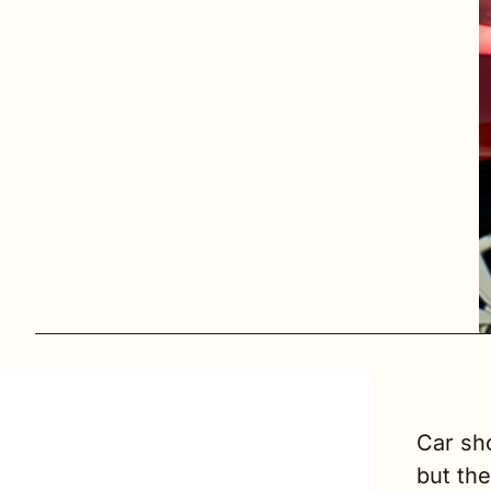
Car sho
but the