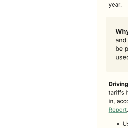
year.
Why 
and 
be p
used
Drivin
tariffs
in, acc
Report
U