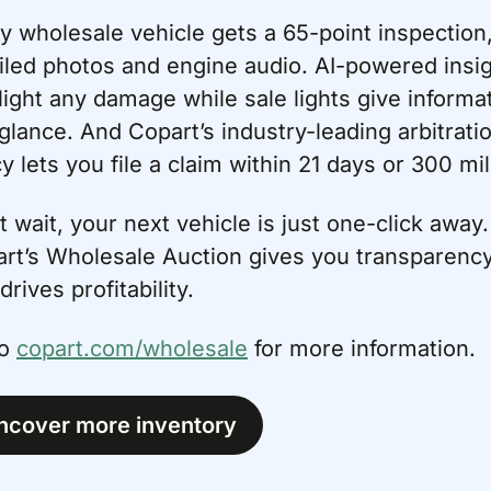
y wholesale vehicle gets a 65-point inspection,
iled photos and engine audio. AI-powered insig
light any damage while sale lights give informat
 glance. And Copart’s industry-leading arbitratio
cy lets you file a claim within 21 days or 300 mil
t wait, your next vehicle is just one-click away. 
rt’s Wholesale Auction gives you transparency
drives profitability.
o 
copart.com/wholesale
 for more information.
ncover more inventory