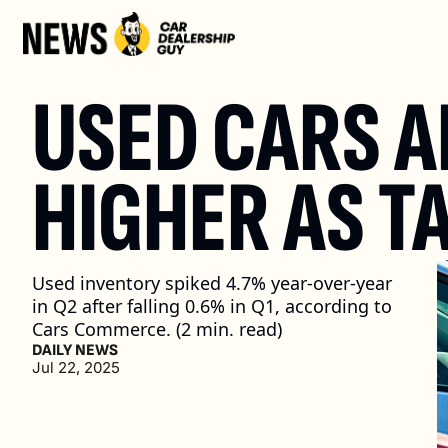
USED CARS A
HIGHER AS T
Used inventory spiked 4.7% year-over-year 
in Q2 after falling 0.6% in Q1, according to 
Cars Commerce. (2 min. read)
DAILY NEWS
Jul 22, 2025