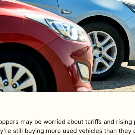
ppers may be worried about tariffs and rising p
y're still buying more used vehicles than they di