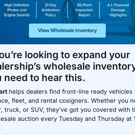
you’re looking to expand your 
lership’s wholesale inventory,
 need to hear this.
rt 
helps dealers find front-line ready vehicles 
nce, fleet, and rental cosigners. Whether you n
r, truck, or SUV, they’ve got you covered with th
esale auction every Tuesday and Thursday at 1
.