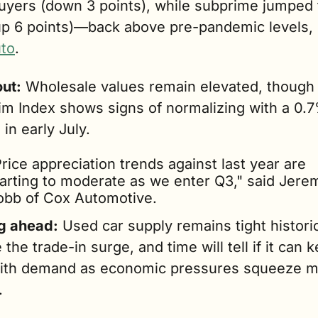
uyers (down 3 points), while subprime jumped t
p 6 points)—back above pre-pandemic levels, 
to
.
ut:
 Wholesale values remain elevated, though 
m Index shows signs of normalizing with a 0.7
 in early July.
rice appreciation trends against last year are 
tarting to moderate as we enter Q3," said Jerem
obb of Cox Automotive.
g ahead:
 Used car supply remains tight historica
 the trade-in surge, and time will tell if it can k
ith demand as economic pressures squeeze m
.