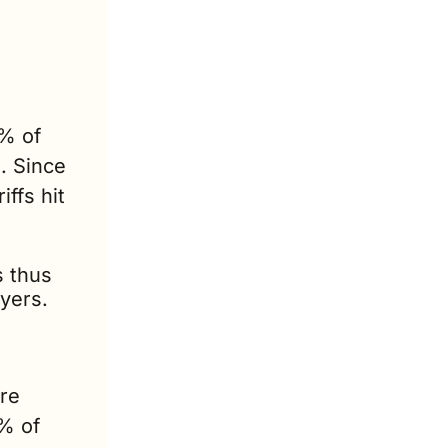
% of 
 Since 
ffs hit 
 thus 
yers.
re 
% of 