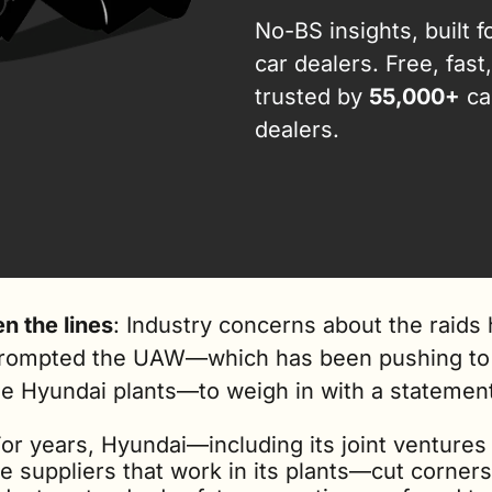
No-BS insights, built fo
car dealers. Free, fast,
trusted by 
55,000+
 car
dealers.
n the lines
: Industry concerns about the raids 
rompted the UAW—which has been pushing to 
ze Hyundai plants—to weigh in with a statemen
or years, Hyundai—including its joint ventures 
e suppliers that work in its plants—cut corners