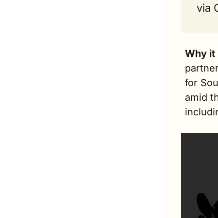
via
Why it
partner
for Sou
amid th
includi