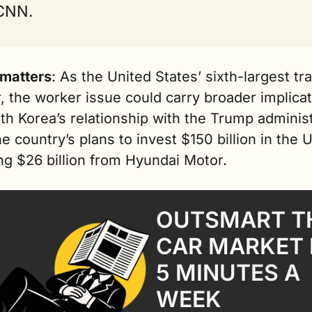
 CNN.
 matters
: As the United States’ sixth-largest tra
, the worker issue could carry broader implicat
th Korea’s relationship with the Trump administ
e country’s plans to invest $150 billion in the U.
ng $26 billion from Hyundai Motor.
OUTSMART TH
CAR MARKET I
5 MINUTES A 
WEEK