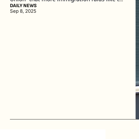
one at the Hyundai plant could follow. (3 
DAILY NEWS
Sep 8, 2025
min. read)