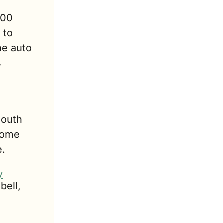
00 
to 
e auto 
 
outh 
home 
e.
y
ell, 