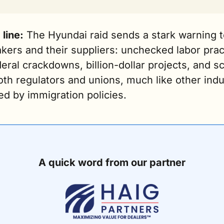
line:
 The Hyundai raid sends a stark warning t
ers and their suppliers: unchecked labor pract
deral crackdowns, billion-dollar projects, and sc
th regulators and unions, much like other indus
ed by immigration policies.
A quick word from our partner