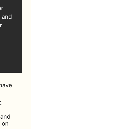
r 
 and 
 
have 
t.
and 
 on 