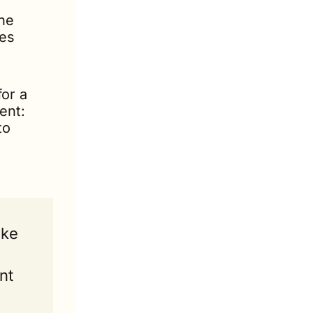
he 
es 
or a 
nt: 
o 
ke 
t 