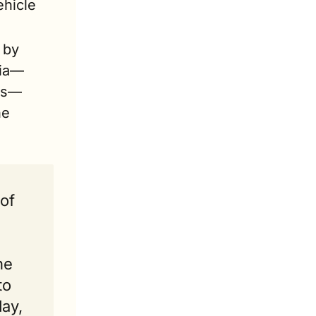
hicle 
by 
gia—
ths—
e 
of 
e 
o 
ay, 