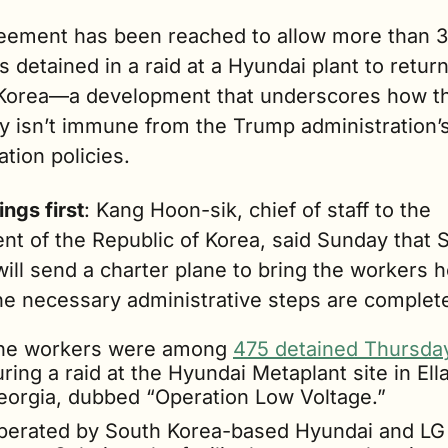
eement has been reached to allow more than 3
 detained in a raid at a Hyundai plant to return 
Korea—a development that underscores how th
y isn’t immune from the Trump administration’s
tion policies.
ings first
: Kang Hoon-sik, chief of staff to the 
nt of the Republic of Korea, said Sunday that S
ill send a charter plane to bring the workers 
he necessary administrative steps are complet
he workers were among 
475 detained Thursda
ring a raid at the Hyundai Metaplant site in Ellab
eorgia, dubbed “Operation Low Voltage.”
perated by South Korea-based Hyundai and LG 