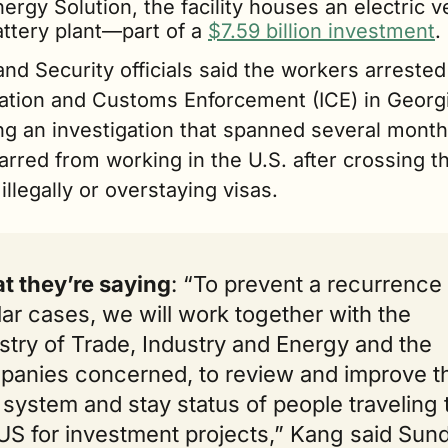
ergy Solution, the facility houses an electric ve
ttery plant—part of a 
$7.59 billion investment
.
d Security officials said the workers arrested 
ation and Customs Enforcement (ICE) in Geor
ing an investigation that spanned several mon
rred from working in the U.S. after crossing th
illegally or overstaying visas.
t they’re saying
: “To prevent a recurrence 
lar cases, we will work together with the 
stry of Trade, Industry and Energy and the 
anies concerned, to review and improve th
 system and stay status of people traveling t
US for investment projects,” Kang said Sund