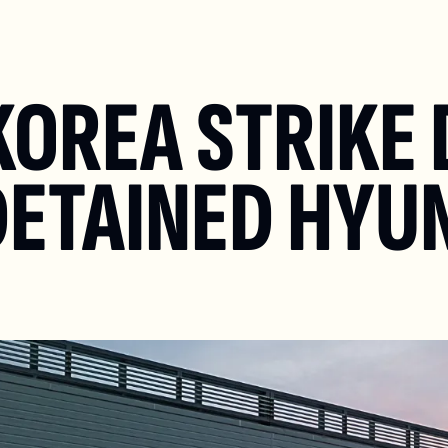
KOREA STRIKE 
DETAINED HYUN