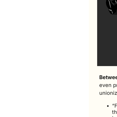
Betwee
even p
unioni
“F
th