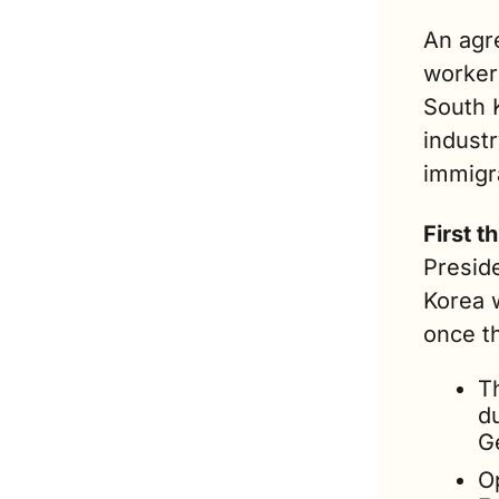
An agr
workers
South 
industr
immigra
First th
Preside
Korea w
once t
T
du
G
O