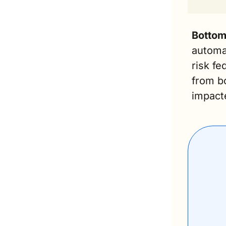
Bottom 
automak
risk fe
from bo
impact