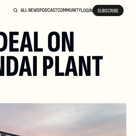
ALL NEWS
PODCAST
COMMUNITY
LOGIN
SUBSCRIBE
DEAL ON 
DAI PLANT 