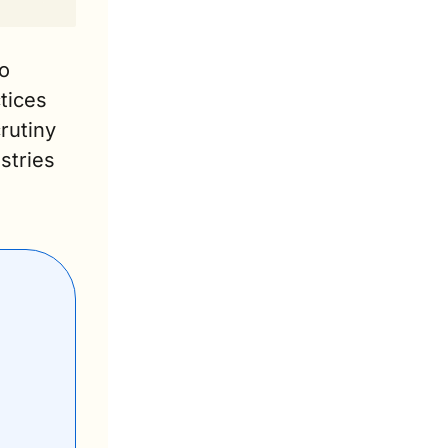
o 
ices 
rutiny 
tries 