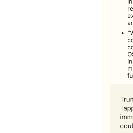
in
re
ex
a
“
co
c
O
in
m
fu
Trum
Tapp
immi
coul