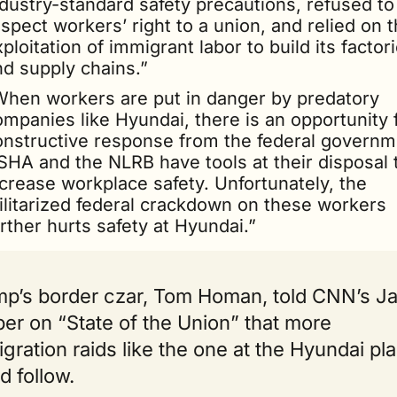
dustry-standard safety precautions, refused to 
spect workers’ right to a union, and relied on t
ploitation of immigrant labor to build its factori
nd supply chains.”
When workers are put in danger by predatory 
mpanies like Hyundai, there is an opportunity f
onstructive response from the federal governme
SHA and the NLRB have tools at their disposal t
crease workplace safety. Unfortunately, the 
ilitarized federal crackdown on these workers 
rther hurts safety at Hyundai.”
p’s border czar, Tom Homan, told CNN’s Ja
er on “State of the Union” that more 
gration raids like the one at the Hyundai plan
d follow.