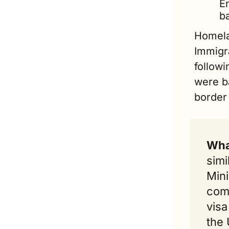
En
ba
Homelan
Immigr
follow
were ba
border 
Wha
simi
Mini
comp
visa
the 