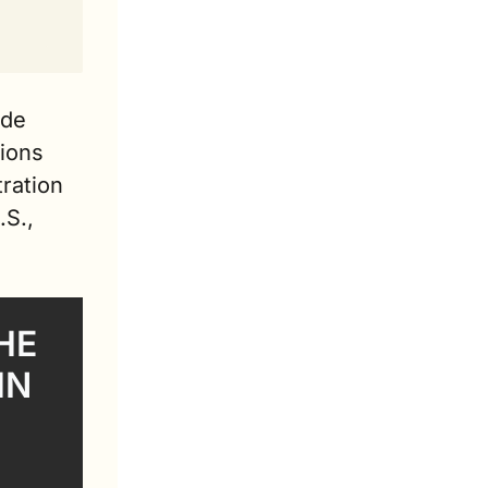
de 
ions 
ration 
S., 
E 
N 