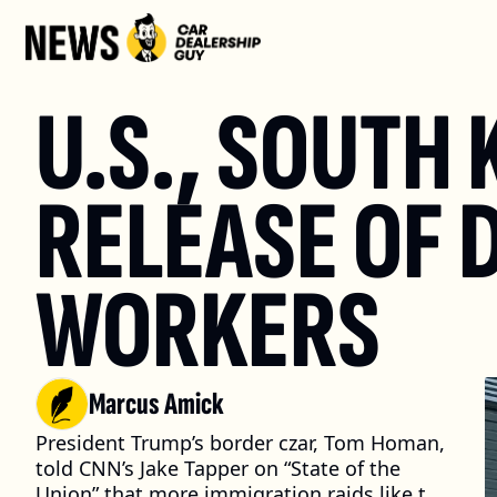
U.S., SOUTH 
RELEASE OF 
WORKERS
Marcus Amick
President Trump’s border czar, Tom Homan, 
told CNN’s Jake Tapper on “State of the 
Union” that more immigration raids like the 