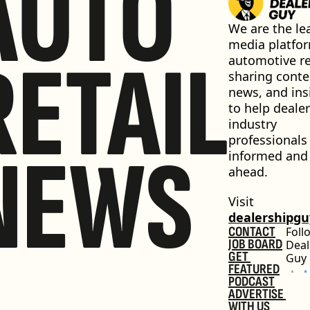
AUTO
We are the lea
media platfor
RETAIL
automotive ret
sharing conten
news, and insi
to help dealer
industry 
professionals 
NEWS
informed and 
ahead.
Visit 
dealershipg
CONTACT
Foll
JOB BOARD
Deal
GET 
Guy
FEATURED
PODCAST
ADVERTISE 
WITH US