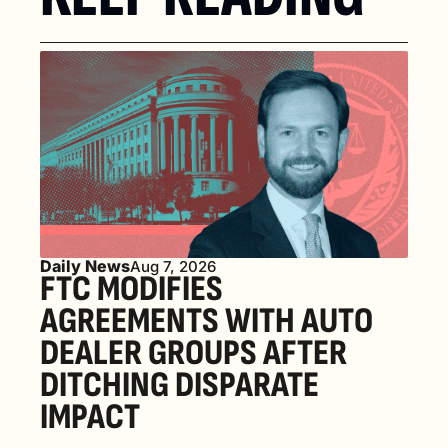
Daily News
Aug 7, 2026
FTC MODIFIES 
AGREEMENTS WITH AUTO 
DEALER GROUPS AFTER 
DITCHING DISPARATE 
IMPACT