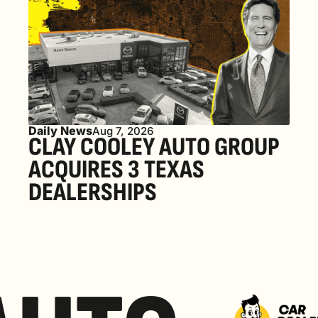
Daily News
Aug 7, 2026
CLAY COOLEY AUTO GROUP 
ACQUIRES 3 TEXAS 
DEALERSHIPS