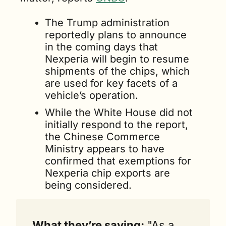
The Trump administration 
reportedly plans to announce 
in the coming days that 
Nexperia will begin to resume 
shipments of the chips, which 
are used for key facets of a 
vehicle’s operation.
While the White House did not 
initially respond to the report, 
the Chinese Commerce 
Ministry appears to have 
confirmed that exemptions for 
Nexperia chip exports are 
being considered.
What they’re saying:
 "As a 