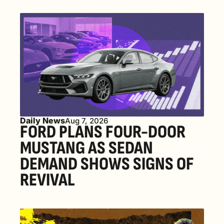
Daily News
Aug 7, 2026
FORD PLANS FOUR-DOOR 
MUSTANG AS SEDAN 
DEMAND SHOWS SIGNS OF 
REVIVAL 