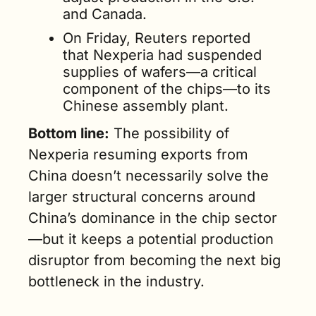
and Canada.
On Friday, Reuters reported 
that Nexperia had suspended 
supplies of wafers—a critical 
component of the chips—to its 
Chinese assembly plant.
Bottom line:
 The possibility of 
Nexperia resuming exports from 
China doesn’t necessarily solve the 
larger structural concerns around 
China’s dominance in the chip sector
—but it keeps a potential production 
disruptor from becoming the next big 
bottleneck in the industry.