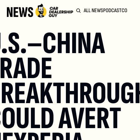
ALL NEWS
PODCAST
COMMUN
.S.–CHINA 
RADE 
REAKTHROUGH
OULD AVERT 