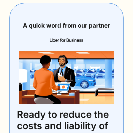
A quick word from our partner
Ready to reduce the 
costs and liability of 