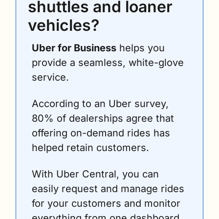
shuttles and loaner 
vehicles?
Uber for Business
 helps you 
provide a seamless, white-glove 
service.
According to an Uber survey, 
80% of dealerships agree that 
offering on-demand rides has 
helped retain customers. 
With Uber Central, you can 
easily request and manage rides 
for your customers and monitor 
everything from one dashboard.