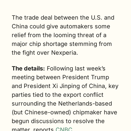
ments of 
conductor 
The trade deal between the U.S. and 
. (2 min. 
)
China could give automakers some 
relief from the looming threat of a 
major chip shortage stemming from 
the fight over Nexperia.
The details:
 Following last week’s 
meeting between President Trump 
and President Xi Jinping of China, key 
parties tied to the export conflict 
surrounding the Netherlands-based 
(but Chinese-owned) chipmaker have 
begun discussions to resolve the 
matter, reports 
CNBC
. 