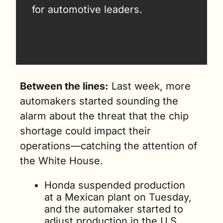
for automotive leaders.
Between the lines:
 Last week, more 
automakers started sounding the 
alarm about the threat that the chip 
shortage could impact their 
operations—catching the attention of 
the White House.
Honda suspended production 
at a Mexican plant on Tuesday, 
and the automaker started to 
adjust production in the U.S. 