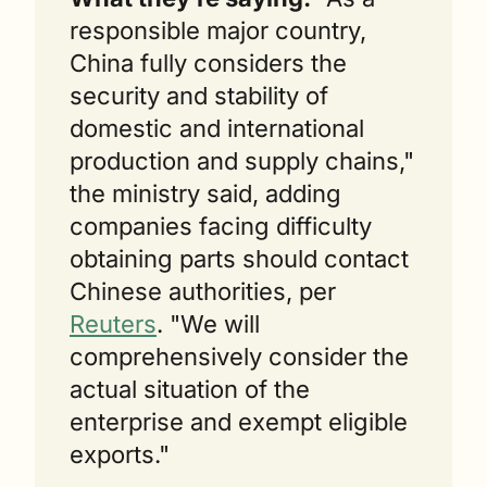
responsible major country, 
China fully considers the 
security and stability of 
domestic and international 
production and supply chains," 
the ministry said, adding 
companies facing difficulty 
obtaining parts should contact 
Chinese authorities, per 
Reuters
. "We will 
comprehensively consider the 
actual situation of the 
enterprise and exempt eligible 
exports."