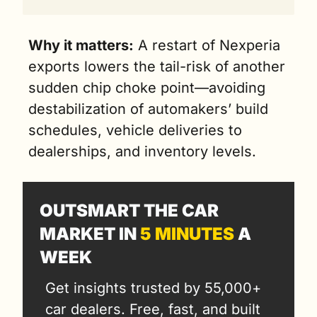
Why it matters:
 A restart of Nexperia 
exports lowers the tail-risk of another 
sudden chip choke point—avoiding 
destabilization of automakers’ build 
schedules, vehicle deliveries to 
dealerships, and inventory levels.
OUTSMART THE CAR 
MARKET IN 
5 MINUTES
 A 
WEEK
Get insights trusted by 55,000+ 
car dealers. Free, fast, and built 