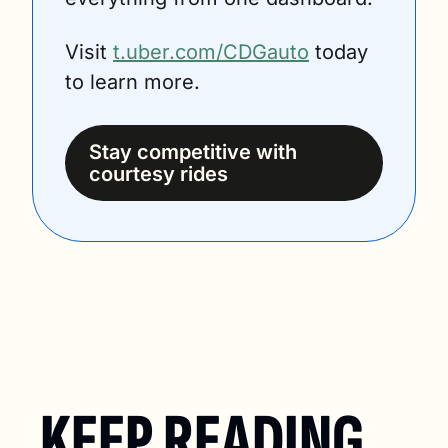
Visit 
t.uber.com/CDGauto
 today 
to learn more.
Stay competitive with 
courtesy rides
KEEP READING