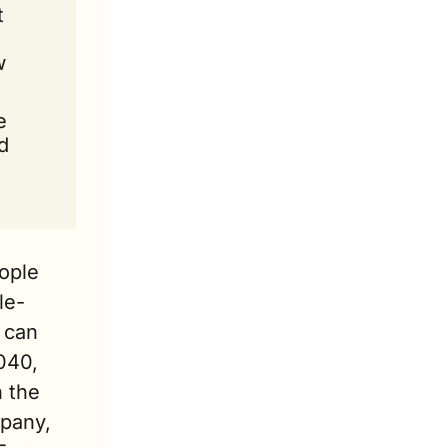
 
 
 
 
ple 
le-
can 
040, 
 the 
pany, 