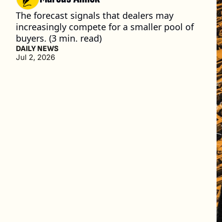
The forecast signals that dealers may 
increasingly compete for a smaller pool of 
buyers. (3 min. read)
DAILY NEWS
Jul 2, 2026