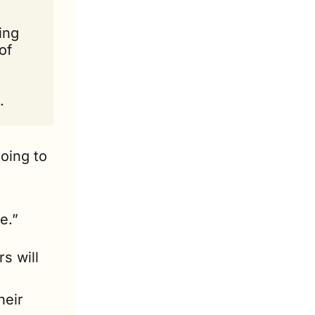
ng 
f 
.
oing to 
e.”
s will 
eir 