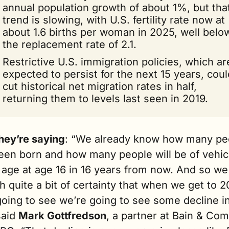
annual population growth of about 1%, but that
trend is slowing, with U.S. fertility rate now at 
about 1.6 births per woman in 2025, well below
the replacement rate of 2.1.
Restrictive U.S. immigration policies, which are
expected to persist for the next 15 years, could
cut historical net migration rates in half, 
returning them to levels last seen in 2019.
hey’re saying
: “We already know how many peo
een born and how many people will be of vehic
 age at age 16 in 16 years from now. And so we 
h quite a bit of certainty that when we get to 2
oing to see we’re going to see some decline in
said 
Mark Gottfredson
, a partner at Bain & Com