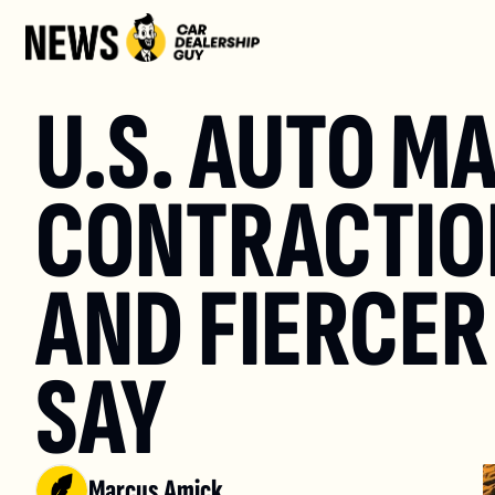
U.S. AUTO M
CONTRACTION
AND FIERCER
SAY
Marcus Amick