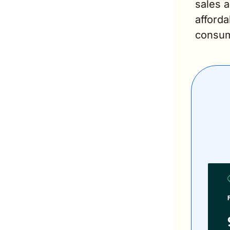
sales a
afforda
consum