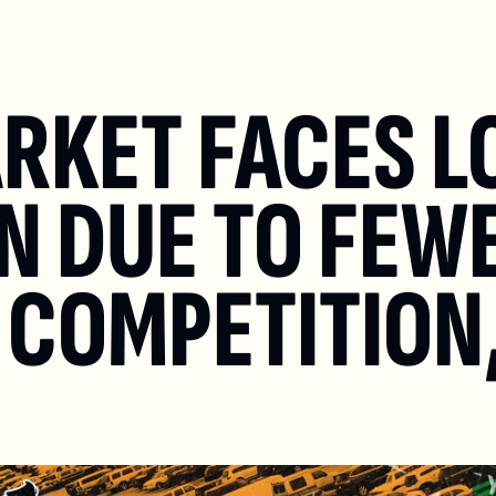
ARKET FACES L
 DUE TO FEWE
 COMPETITION,