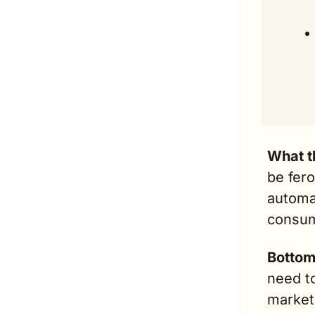
What t
be fero
automa
consum
Bottom 
need to
marketi