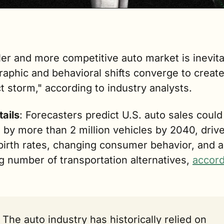
er and more competitive auto market is inevita
phic and behavioral shifts converge to create 
t storm," according to industry analysts. 
tails
: Forecasters predict U.S. auto sales could 
 by more than 2 million vehicles by 2040, drive
 birth rates, changing consumer behavior, and a 
 number of transportation alternatives, 
accord
The auto industry has historically relied on 