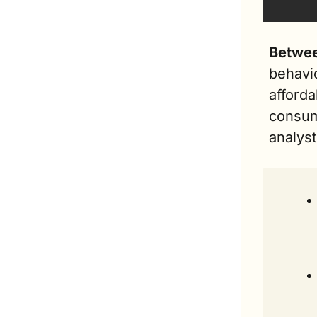
Betwee
behavi
afforda
consum
analyst