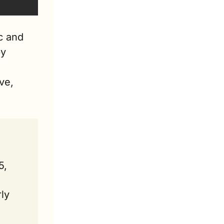
 and 
y 
e, 
, 
y 