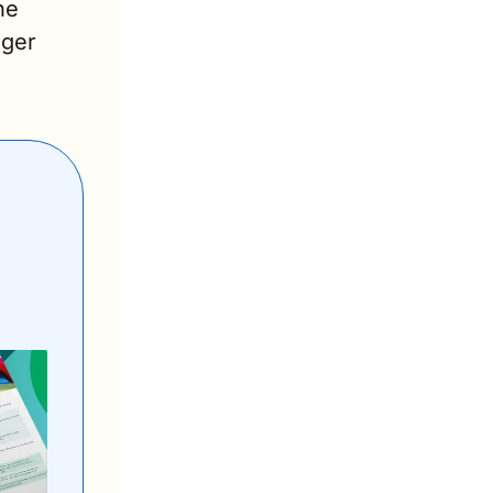
e 
ger 