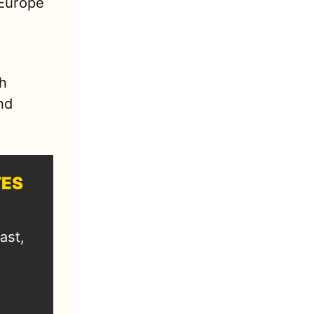
Europe 
h 
d 
TES
st, 