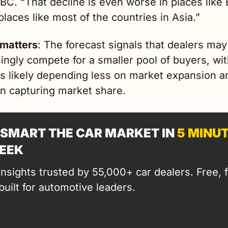
C. “That decline is even worse in places like 
places like most of the countries in Asia.”
 matters
: The forecast signals that dealers may 
ingly compete for a smaller pool of buyers, wit
s likely depending less on market expansion an
n capturing market share.
SMART THE CAR MARKET IN 
5 MINU
EEK
insights trusted by 55,000+ car dealers. Free, fa
built for automotive leaders.