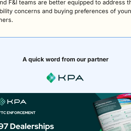
nd F&I teams are better equipped to address th
bility concerns and buying preferences of youn
ers.
A quick word from our partner