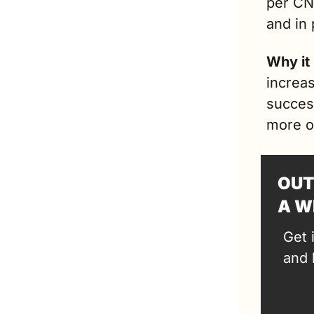
per CNB
and in 
Why it
increas
succes
more o
OUT
A W
Get 
and 