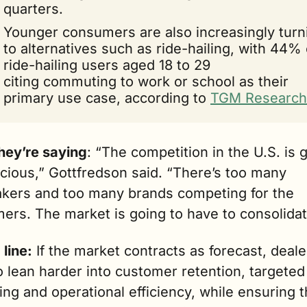
quarters.
Younger consumers are also increasingly turni
to alternatives such as ride-hailing, with 44% o
ride-hailing users aged 18 to 29 
citing commuting to work or school as their 
primary use case, according to 
TGM Research
hey’re saying
: “The competition in the U.S. is g
cious,” Gottfredson said. “There’s too many 
kers and too many brands competing for the 
ers. The market is going to have to consolidat
line:
 If the market contracts as forecast, dealer
 lean harder into customer retention, targeted 
ng and operational efficiency, while ensuring th