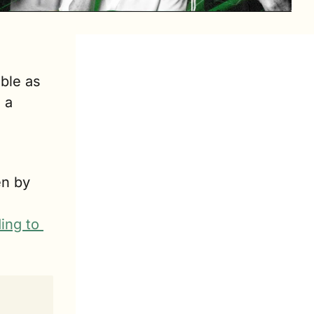
ble as 
a 
n by 
ing to 