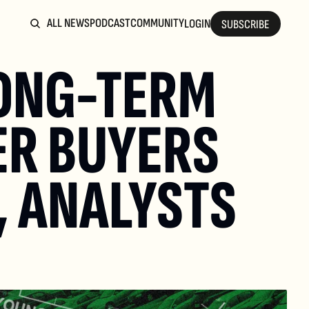
ALL NEWS
PODCAST
COMMUNITY
LOGIN
SUBSCRIBE
ONG-TERM 
R BUYERS 
 ANALYSTS 