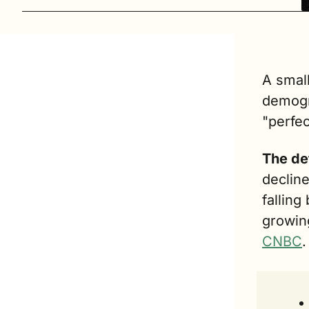
A small
demogra
"perfec
The de
decline
falling
growing
CNBC
.