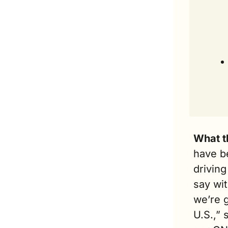
What t
have b
driving
say wit
we’re g
U.S.,” 