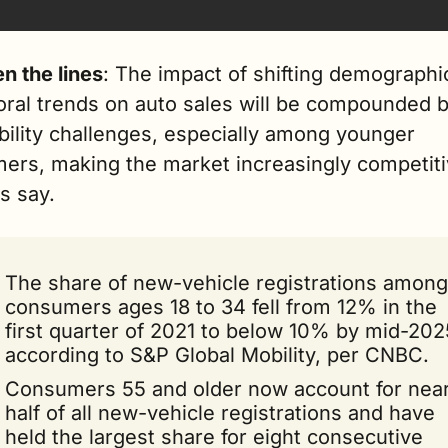
n the lines
: The impact of shifting demographic
oral trends on auto sales will be compounded b
bility challenges, especially among younger 
ers, making the market increasingly competitiv
s say.
The share of new-vehicle registrations among 
consumers ages 18 to 34 fell from 12% in the 
first quarter of 2021 to below 10% by mid-2025
according to S&P Global Mobility, per CNBC.
Consumers 55 and older now account for nearl
half of all new-vehicle registrations and have 
held the largest share for eight consecutive 