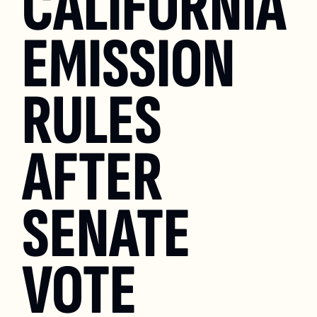
CALIFORNIA 
EMISSION 
RULES 
AFTER 
SENATE 
VOTE