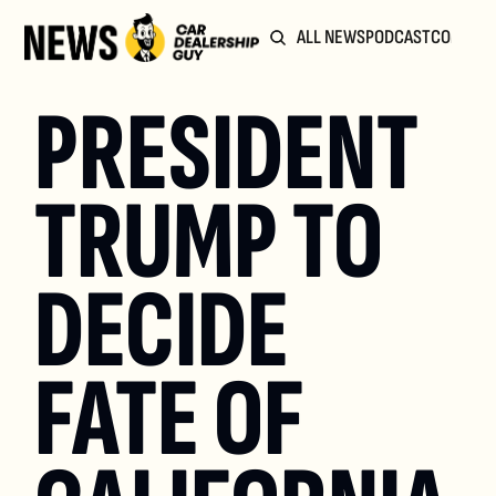
ALL NEWS
PODCAST
COMMUN
PRESIDENT 
TRUMP TO 
DECIDE 
FATE OF 