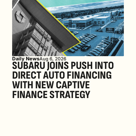
Daily News
Aug 6, 2026
SUBARU JOINS PUSH INTO 
DIRECT AUTO FINANCING 
WITH NEW CAPTIVE 
FINANCE STRATEGY