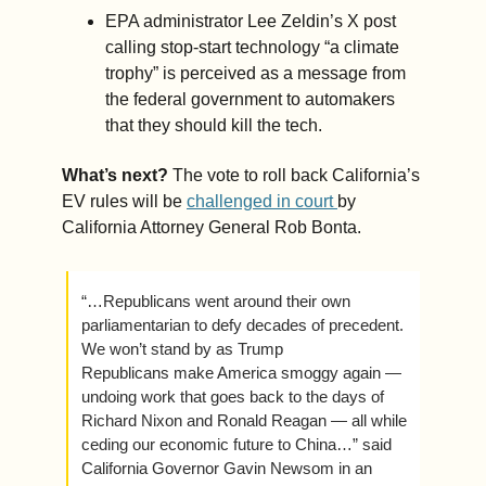
EPA administrator Lee Zeldin’s X post 
calling stop-start technology “a climate 
trophy” is perceived as a message from 
the federal government to automakers 
that they should kill the tech.  
What’s next? 
The vote to roll back California’s 
EV rules will be 
challenged in court 
by 
California Attorney General Rob Bonta.
“…Republicans went around their own 
parliamentarian to defy decades of precedent. 
We won’t stand by as Trump 
Republicans make America smoggy again — 
undoing work that goes back to the days of 
Richard Nixon and Ronald Reagan — all while 
ceding our economic future to China…” said 
California Governor Gavin Newsom in an 