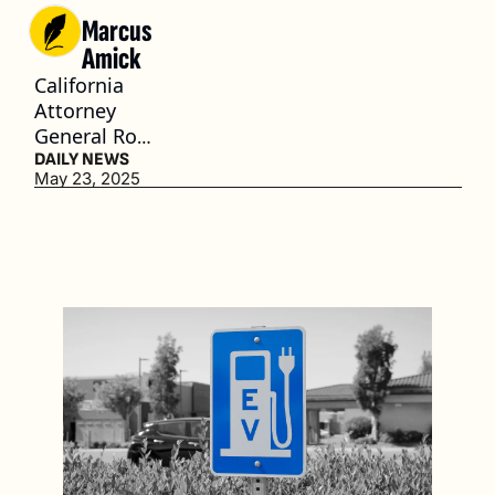
Marcus 
Amick
California 
Attorney 
General Rob 
Bonta plans 
DAILY NEWS
May 23, 2025
to challenge 
the measure 
in court. (3 
min. read)