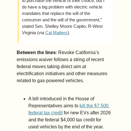
to purchase the vehicle of their choice, but I 
do have a big problem with electric vehicle 
mandates that replace the will of the 
consumer and the will of the government,” 
stated Sen. Shelley Moore Capito, R-West 
Virginia (via 
Cal Matters
).
Between the lines
: Revoke California’s 
emissions waiver follows a string of recent 
federal moves taking direct aim at 
electrification initiatives and other measures 
related to gas-powered vehicles.
A bill introduced in the House of 
Representatives aims to 
kill the $7,500 
federal tax credit
 for new EVs after 2026 
and the federal $4,000 tax credit for 
used vehicles by the end of the year.