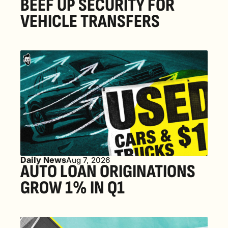
BEEF UP SECURITY FOR 
VEHICLE TRANSFERS
Daily News
Aug 7, 2026
AUTO LOAN ORIGINATIONS 
GROW 1% IN Q1