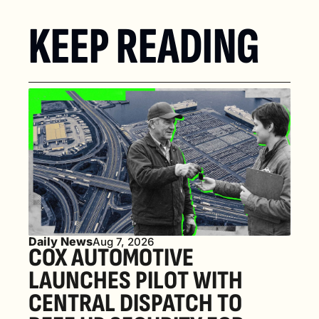
KEEP READING
Daily News
Aug 7, 2026
COX AUTOMOTIVE 
LAUNCHES PILOT WITH 
CENTRAL DISPATCH TO 