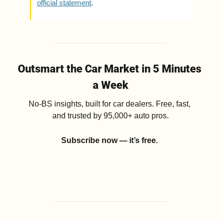
official statement
.
Outsmart the Car Market in 5 Minutes 
a Week
No-BS insights, built for car dealers. Free, fast, 
and trusted by 95,000+ auto pros.
Subscribe now — it’s free.