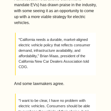
mandate EVs) has drawn praise in the industry, 
with some seeing it as an opportunity to come 
up with a more viable strategy for electric 
vehicles. 
“California needs a durable, market-aligned 
electric vehicle policy that reflects consumer 
demand, infrastructure availability, and 
affordability,” Brian Maas, president of the 
California New Car Dealers Association told 
CDG.
And some lawmakers agree.
“I want to be clear, I have no problem with 
electric vehicles. Consumers should be able 