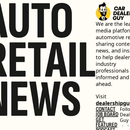
AUTO
We are the lea
media platfor
RETAIL
automotive ret
sharing conten
news, and insi
to help dealer
industry 
professionals 
NEWS
informed and 
ahead.
Visit 
dealershipg
CONTACT
Foll
JOB BOARD
Deal
GET 
Guy
FEATURED
PODCAST