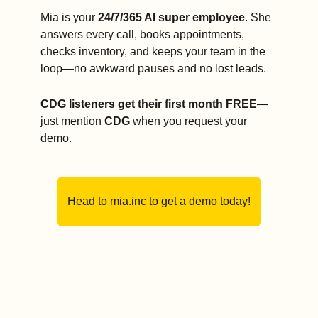
Mia is your 
24/7/365 AI super employee
. She 
answers every call, books appointments, 
checks inventory, and keeps your team in the 
loop—no awkward pauses and no lost leads.
CDG listeners get their first month FREE
—
just mention 
CDG
 when you request your 
demo.
Head to mia.inc to get a demo today!