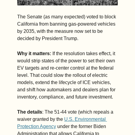
The Senate (as many expected) voted to block 
California from banning gas-powered vehicles 
by 2035, with the measure now set to be 
decided by President Trump. 
Why it matters:
 If the resolution takes effect, it 
would strip states of the power to set their own 
EV targets and re-center control at the federal 
level. That could slow the rollout of electric 
models, extend the lifecycle of ICE vehicles, 
and shift how automakers and dealers plan for 
inventory, compliance, and future investment.
The details
: The 51-44 vote (which repeals a 
waiver granted by the 
U.S. Environmental 
Protection Agency
 under the former Biden 
Administration that allows California to 