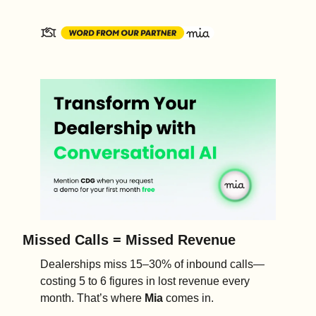
Missed Calls = Missed Revenue
Dealerships miss 15–30% of inbound calls—
costing 5 to 6 figures in lost revenue every 
month. That’s where 
Mia
 comes in.