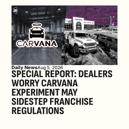
Daily News
Aug 5, 2026
SPECIAL REPORT: DEALERS 
WORRY CARVANA 
EXPERIMENT MAY 
SIDESTEP FRANCHISE 
REGULATIONS