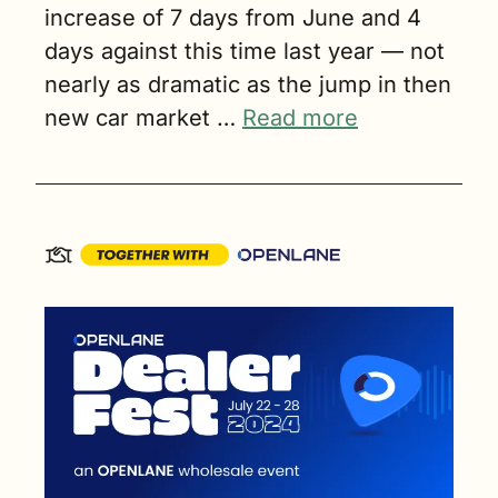
increase of 7 days from June and 4 
days against this time last year — not 
nearly as dramatic as the jump in then 
new car market … 
Read more