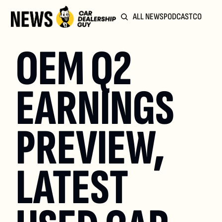
ALL NEWS
PODCAST
COMMUN
OEM Q2 
EARNINGS 
PREVIEW, 
LATEST 