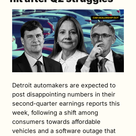
Detroit automakers are expected to 
post disappointing numbers in their 
second-quarter earnings reports this 
week, following a shift among 
consumers towards affordable 
vehicles and a software outage that 