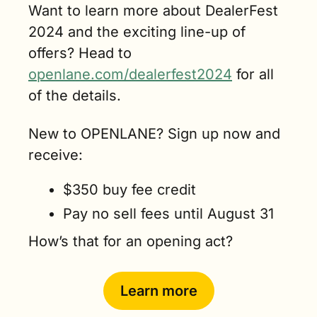
Want to learn more about DealerFest 
2024 and the exciting line-up of 
offers? Head to 
openlane.com/dealerfest2024
 for all 
of the details. 
New to OPENLANE? Sign up now and 
receive:
$350 buy fee credit
Pay no sell fees until August 31
How’s that for an opening act? 
Learn more