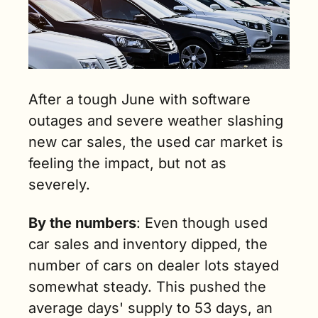
After a tough June with software 
outages and severe weather slashing 
new car sales, the used car market is 
feeling the impact, but not as 
severely. 
By the numbers
: Even though used 
car sales and inventory dipped, the 
number of cars on dealer lots stayed 
somewhat steady. This pushed the 
average days' supply to 53 days, an 