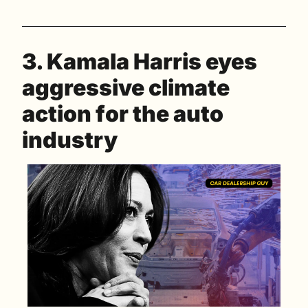
3. Kamala Harris eyes 
aggressive climate 
action for the auto 
industry