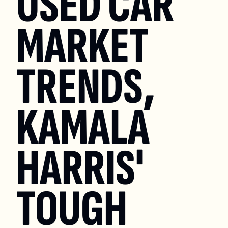
USED CAR 
MARKET 
TRENDS, 
KAMALA 
HARRIS' 
TOUGH 