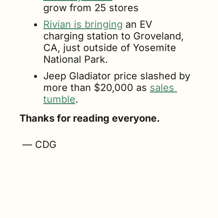
grow from 25 stores
Rivian is bringing
 an EV 
charging station to Groveland, 
CA, just outside of Yosemite 
National Park.
Jeep Gladiator price slashed by 
more than $20,000 as 
sales 
tumble
.
Thanks for reading everyone.
 — CDG