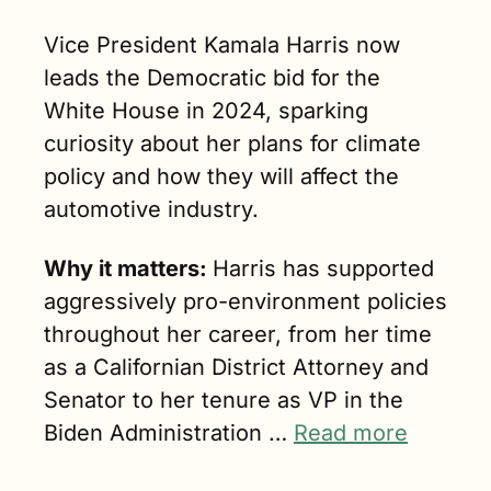
Vice President Kamala Harris now 
leads the Democratic bid for the 
White House in 2024, sparking 
curiosity about her plans for climate 
policy and how they will affect the 
automotive industry.
Why it matters: 
Harris has supported 
aggressively pro-environment policies 
throughout her career, from her time 
as a Californian District Attorney and 
Senator to her tenure as VP in the 
Biden Administration … 
Read more