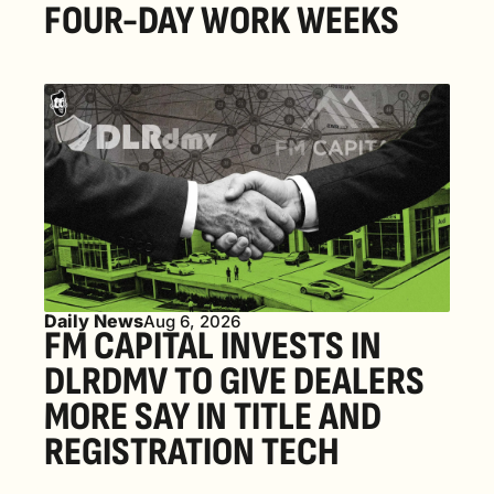
FOUR-DAY WORK WEEKS
Daily News
Aug 6, 2026
FM CAPITAL INVESTS IN 
DLRDMV TO GIVE DEALERS 
MORE SAY IN TITLE AND 
REGISTRATION TECH