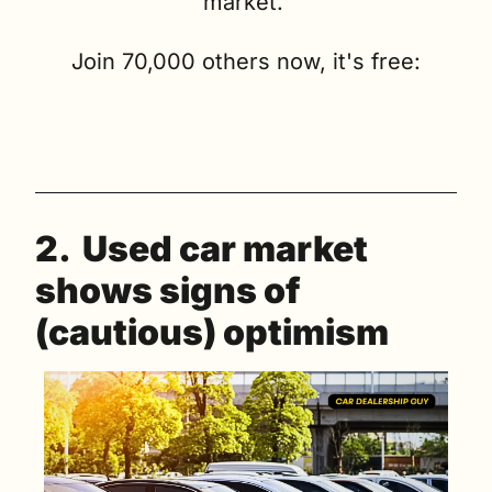
market. 
Join 70,000 others now, it's free:
2.  Used car market 
shows signs of 
(cautious) optimism