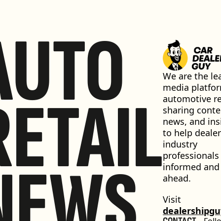
AUTO
We are the lea
media platfor
RETAIL
automotive ret
sharing conten
news, and insi
to help dealer
industry 
professionals 
NEWS
informed and 
ahead.
Visit 
dealershipg