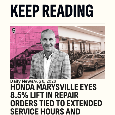
KEEP READING
Daily News
Aug 6, 2026
HONDA MARYSVILLE EYES 
8.5% LIFT IN REPAIR 
ORDERS TIED TO EXTENDED 
SERVICE HOURS AND 