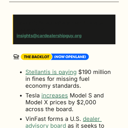
Have a tip for our editorial team? Send us 
your scoop at 
insights@cardealershipguy.org
. 
Stellantis is paying
 $190 million 
in fines for missing fuel 
economy standards.
Tesla 
increases
 Model S and 
Model X prices by $2,000 
across the board.
VinFast forms a U.S. 
dealer 
advisory board
 as it seeks to 