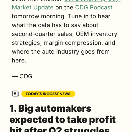
Market Update
 on the 
CDG Podcast
tomorrow morning. Tune in to hear 
what the data has to say about 
second-quarter sales, OEM inventory 
strategies, margin compression, and 
where the auto industry goes from 
here.
— CDG
1. Big automakers 
expected to take profit 
hit after Q2 struggles