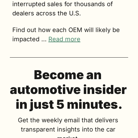
interrupted sales for thousands of 
dealers across the U.S.
Find out how each OEM will likely be 
impacted … 
Read more
Become an 
automotive insider 
in just 5 minutes.
Get the weekly email that delivers 
transparent insights into the car 