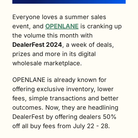
Everyone loves a summer sales 
event, and 
OPENLANE
 is cranking up 
the volume this month with 
DealerFest 2024
, a week of deals, 
prizes and more in its digital 
wholesale marketplace. 
OPENLANE is already known for 
offering exclusive inventory, lower 
fees, simple transactions and better 
outcomes. Now, they are headlining 
DealerFest by offering dealers 50% 
off all buy fees from July 22 - 28. 