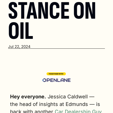
STANCE ON 
OIL
Jul 22, 2024
Hey everyone.
Jessica Caldwell — 
the head of insights at Edmunds — is 
back with another 
Car Dealership Guy 