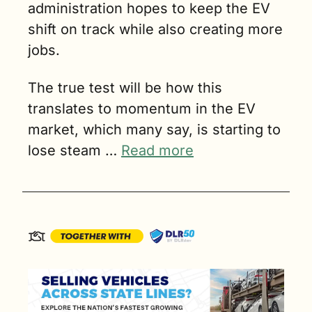
administration hopes to keep the EV 
shift on track while also creating more 
jobs.
The true test will be how this 
translates to momentum in the EV 
market, which many say, is starting to 
lose steam … 
Read more