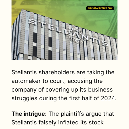
Stellantis shareholders are taking the 
automaker to court, accusing the 
company of covering up its
 business 
struggles during the first half of 2024. 
The intrigue
: The plaintiffs argue that 
Stellantis falsely inflated its stock 