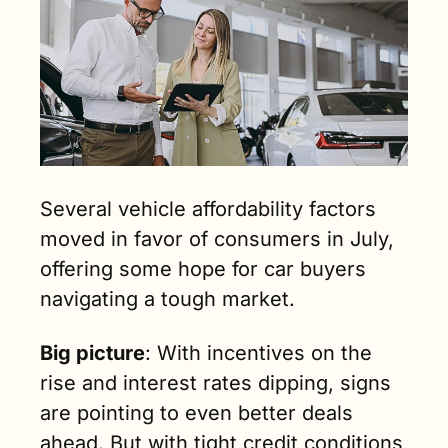
Several vehicle affordability factors 
moved in favor of consumers in July, 
offering some hope for car buyers 
navigating a tough market. 
Big picture
: With incentives on the 
rise and interest rates dipping, signs 
are pointing to even better deals 
ahead. But with tight credit conditions 