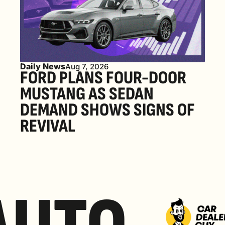
Daily News
Aug 7, 2026
FORD PLANS FOUR-DOOR 
MUSTANG AS SEDAN 
DEMAND SHOWS SIGNS OF 
REVIVAL 