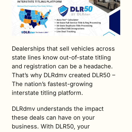
Dealerships that sell vehicles across 
state lines know out-of-state titling 
and registration can be a headache. 
That’s why DLRdmv created DLR50 – 
The nation’s fastest-growing 
interstate titling platform.    
DLRdmv understands the impact 
these deals can have on your 
business. With DLR50, your 