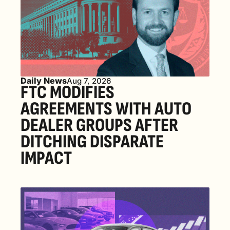
Daily News
Aug 7, 2026
FTC MODIFIES 
AGREEMENTS WITH AUTO 
DEALER GROUPS AFTER 
DITCHING DISPARATE 
IMPACT