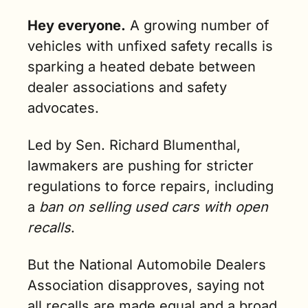
Hey everyone.
A growing number of 
vehicles with unfixed safety recalls is 
sparking a heated debate between 
dealer associations and safety 
advocates. 
Led by Sen. Richard Blumenthal, 
lawmakers are pushing for stricter 
regulations to force repairs, including 
a 
ban on selling used cars with open 
recalls
.
But the National Automobile Dealers 
Association disapproves, saying not 
all recalls are made equal and a broad 