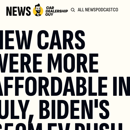
ALL NEWS
PODCAST
COMMUN
NEW CARS 
WERE MORE 
AFFORDABLE IN
ULY, BIDEN'S 