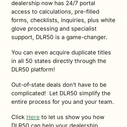
dealership now has 24/7 portal 
access to calculations, pre-filled 
forms, checklists, inquiries, plus white 
glove processing and specialist 
support, DLR50 is a game-changer.  
You can even acquire duplicate titles 
in all 50 states directly through the 
DLR50 platform!   
Out-of-state deals don’t have to be 
complicated!  Let DLR50 simplify the 
entire process for you and your team.    
Click 
Here
 to let us show you how 
DLR50 can help your dealership 