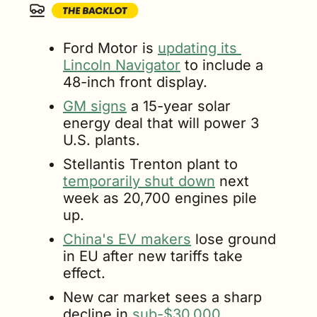
Ford Motor is 
updating its 
Lincoln Navigator
 to include a 
48-inch front display.
GM signs
 a 15-year solar 
energy deal that will power 3 
U.S. plants.
Stellantis Trenton plant to 
temporarily shut down
 next 
week as 20,700 engines pile 
up.
China's EV makers
 lose ground 
in EU after new tariffs take 
effect.
New car market sees a sharp 
decline in 
sub-$30,000 