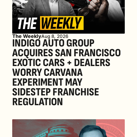
The Weekly
Aug 8, 2026
INDIGO AUTO GROUP 
ACQUIRES SAN FRANCISCO 
EXOTIC CARS + DEALERS 
WORRY CARVANA 
EXPERIMENT MAY 
SIDESTEP FRANCHISE 
REGULATION