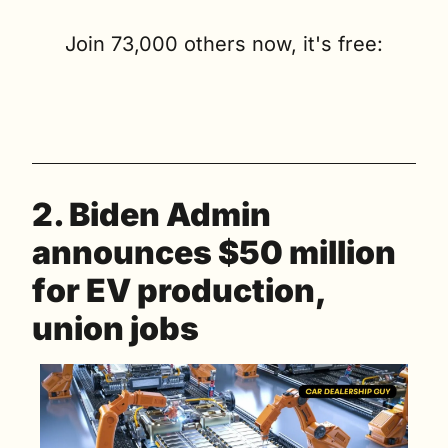
Join 73,000 others now, it's free:
2. Biden Admin 
announces $50 million 
for EV production, 
union jobs