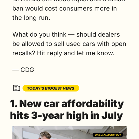
ban would cost consumers more in 
the long run. 
What do you think — should dealers 
be allowed to sell used cars with open 
recalls? Hit reply and let me know.
— CDG
1. New car affordability 
hits 3-year high in July