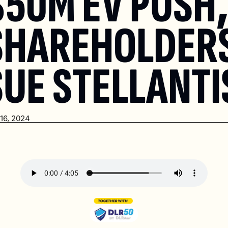
$50M EV PUSH,
SHAREHOLDERS
SUE STELLANTI
16, 2024