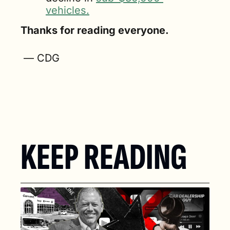
vehicles.
Thanks for reading everyone.
 — CDG
KEEP READING