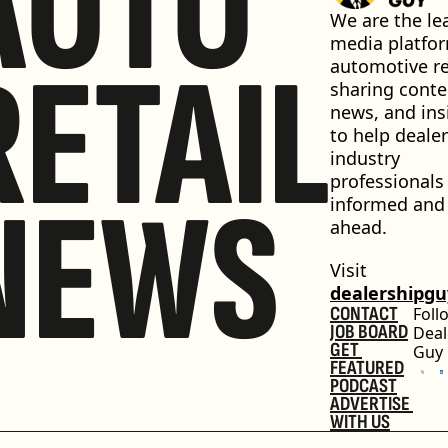
AUTO
We are the lea
media platfor
RETAIL
automotive ret
sharing conten
news, and insi
to help dealer
industry 
professionals 
NEWS
informed and 
ahead.
Visit 
dealershipg
CONTACT
Foll
JOB BOARD
Deal
GET 
Guy
FEATURED
PODCAST
ADVERTISE 
WITH US