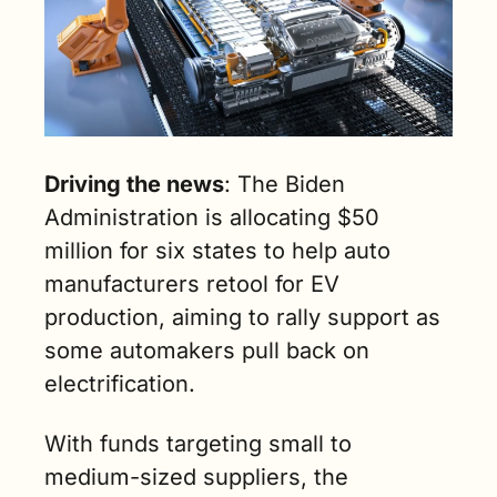
Driving the news
: The Biden 
Administration is allocating $50 
million for six states to help auto 
manufacturers retool for EV 
production, aiming to rally support as 
some automakers pull back on 
electrification. 
With funds targeting small to 
medium-sized suppliers, the 