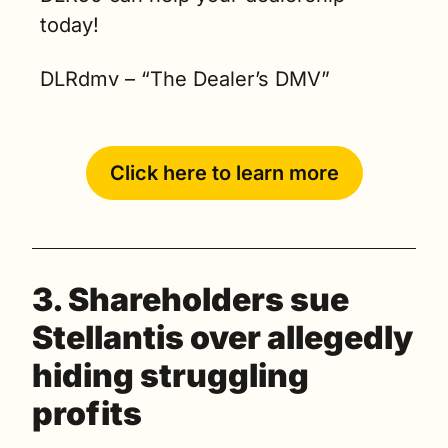
today!   
DLRdmv – “The Dealer’s DMV” 
Click here to learn more
3. Shareholders sue 
Stellantis over allegedly 
hiding struggling 
profits