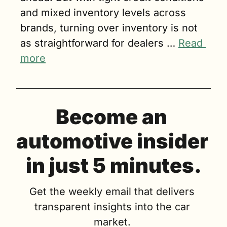
and mixed inventory levels across 
brands, turning over inventory is not 
as straightforward for dealers … 
Read 
more
Become an 
automotive insider 
in just 5 minutes.
Get the weekly email that delivers 
transparent insights into the car 
market. 