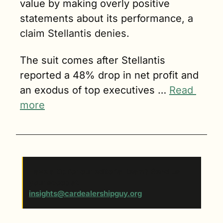
value by making overly positive 
statements about its performance, 
a 
claim Stellantis denies.
The suit comes after Stellantis 
reported a 48% drop in net profit and 
an exodus of top executives … 
Read 
more
Have a tip for our editorial team? Send us 
your scoop at 
insights@cardealershipguy.org
. 