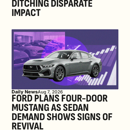
DITCHING DISPARATE 
IMPACT
Daily News
Aug 7, 2026
FORD PLANS FOUR-DOOR 
MUSTANG AS SEDAN 
DEMAND SHOWS SIGNS OF 
REVIVAL 