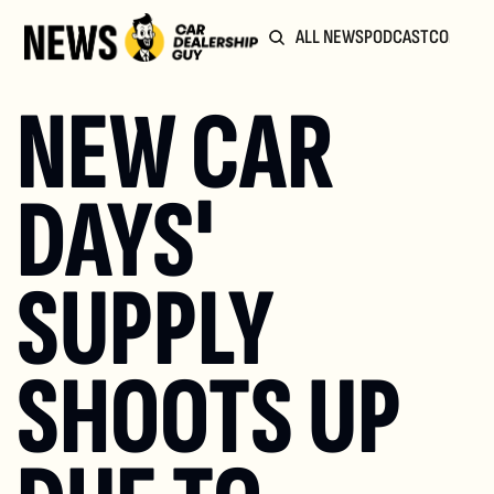
ALL NEWS
PODCAST
COMMUN
NEW CAR 
DAYS' 
SUPPLY 
SHOOTS UP 