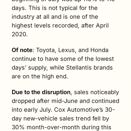
days. This is not typical for the 
industry at all and is one of the 
highest levels recorded, after April 
2020.
Of note
: Toyota, Lexus, and Honda 
continue to have some of the lowest 
days’ supply, while Stellantis brands 
are on the high end.
Due to the disruption
, sales noticeably 
dropped after mid-June and continued 
into early July. Cox Automotive’s 30-
day new-vehicle sales trend fell by 
30% month-over-month during this 