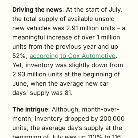
Driving the news
: At the start of July, 
the total supply of available unsold 
new vehicles was 2.91 million units – a 
meaningful increase of over 1 million 
units from the previous year and up 
52%, 
according to Cox Automotive
. 
Yet, inventory was slightly down from 
2.93 million units at the beginning of 
June, when the average new car 
days' supply was 81.
The intrigue
: Although, month-over-
month, inventory dropped by 200,000 
units, the average day’s supply at the 
beginning of July was up 110% to 116 