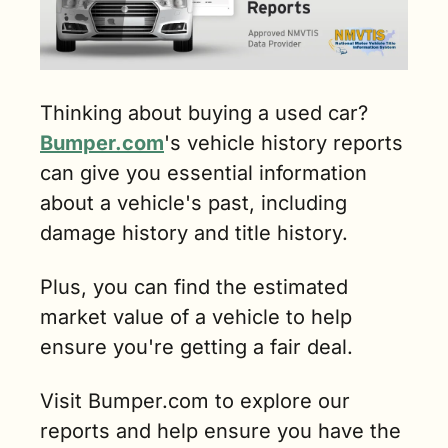
Thinking about buying a used car? 
Bumper.com
's vehicle history reports 
can give you essential information 
about a vehicle's past, including 
damage history and title history. 
Plus, you can find the estimated 
market value of a vehicle to help 
ensure you're getting a fair deal. 
Visit Bumper.com to explore our 
reports and help ensure you have the 