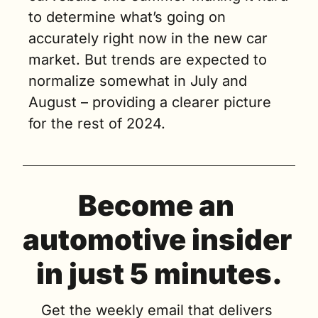
to determine what’s going on 
accurately right now in the new car 
market. But trends are expected to 
normalize somewhat in July and 
August – providing a clearer picture 
for the rest of 2024. 
Become an 
automotive insider 
in just 5 minutes.
Get the weekly email that delivers 