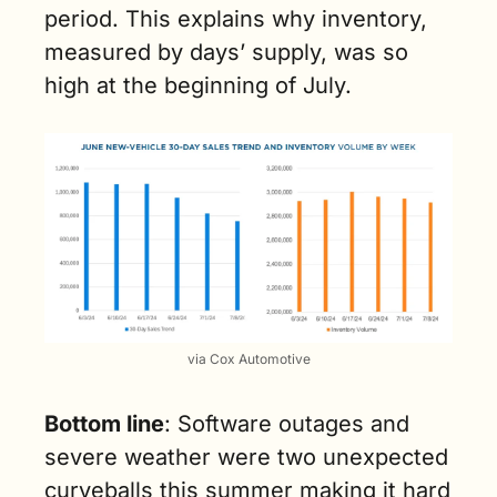
period. This explains why inventory, 
measured by days’ supply, was so 
high at the beginning of July.
via Cox Automotive
Bottom line
: Software outages and 
severe weather were two unexpected 
curveballs this summer making it hard 