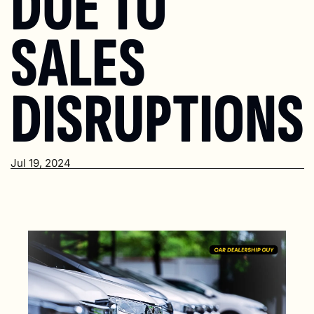
DUE TO 
SALES 
DISRUPTIONS
Jul 19, 2024