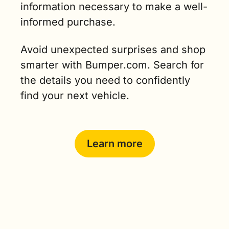
information necessary to make a well-
informed purchase. 
Avoid unexpected surprises and shop 
smarter with Bumper.com. Search for 
the details you need to confidently 
find your next vehicle.
Learn more