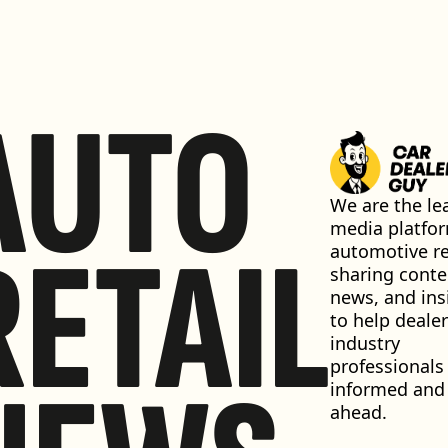
AUTO
We are the lea
media platfor
RETAIL
automotive ret
sharing conten
news, and insi
to help dealer
industry 
professionals 
informed and 
ahead.