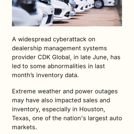
A widespread cyberattack on 
dealership management systems 
provider CDK Global, in late June, has 
led to some abnormalities in last 
month’s inventory data.
Extreme weather and power outages 
may have also impacted sales and 
inventory, especially in Houston, 
Texas, one of the nation's largest auto 
markets. 