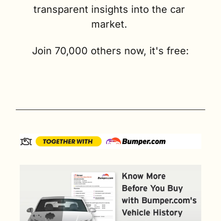
transparent insights into the car 
market. 
Join 70,000 others now, it's free: