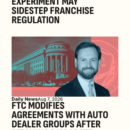
EXPERIMENT MAY 
SIDESTEP FRANCHISE 
REGULATION
Daily News
Aug 7, 2026
FTC MODIFIES 
AGREEMENTS WITH AUTO 
DEALER GROUPS AFTER 