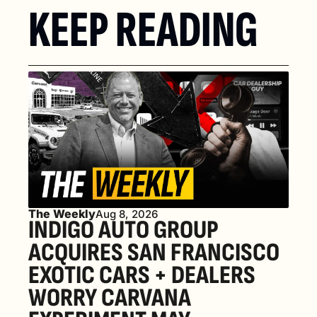
KEEP READING
The Weekly
Aug 8, 2026
INDIGO AUTO GROUP 
ACQUIRES SAN FRANCISCO 
EXOTIC CARS + DEALERS 
WORRY CARVANA 