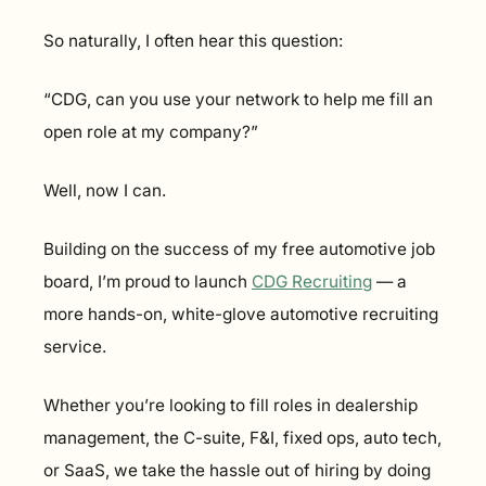
So naturally, I often hear this question:
“CDG, can you use your network to help me fill an 
open role at my company?”
Well, now I can.
Building on the success of my free automotive job 
board, I’m proud to launch 
CDG Recruiting
 — a 
more hands-on, white-glove automotive recruiting 
service.
Whether you’re looking to fill roles in dealership 
management, the C-suite, F&I, fixed ops, auto tech, 
or SaaS, we take the hassle out of hiring by doing 