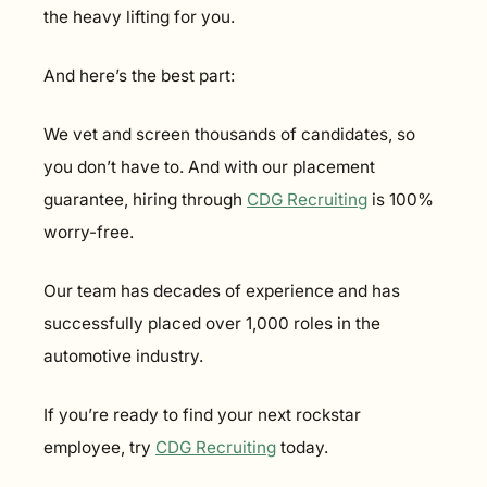
the heavy lifting for you.
And here’s the best part:
We vet and screen thousands of candidates, so 
you don’t have to. And with our placement 
guarantee, hiring through 
CDG Recruiting
 is 100% 
worry-free.
Our team has decades of experience and has 
successfully placed over 1,000 roles in the 
automotive industry.
If you’re ready to find your next rockstar 
employee, try 
CDG Recruiting
 today.