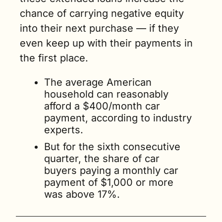
chance of carrying negative equity 
into their next purchase — if they 
even keep up with their payments in 
the first place.
The average American 
household can reasonably 
afford a $400/month car 
payment, according to industry 
experts.
But for the sixth consecutive 
quarter, the share of car 
buyers paying a monthly car 
payment of $1,000 or more 
was above 17%. 