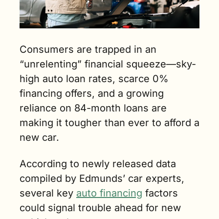
Consumers are trapped in an 
“unrelenting” financial squeeze—sky-
high auto loan rates, scarce 0% 
financing offers, and a growing 
reliance on 84-month loans are 
making it tougher than ever to afford a 
new car.
According to newly released data 
compiled by Edmunds’ car experts, 
several key 
auto financing
 factors 
could signal trouble ahead for new 