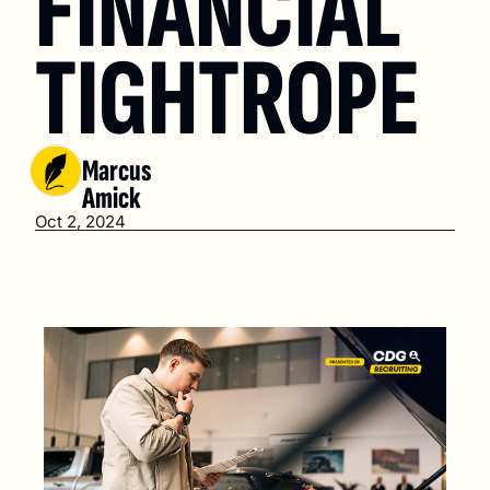
FINANCIAL 
TIGHTROPE
Marcus 
Amick
Oct 2, 2024