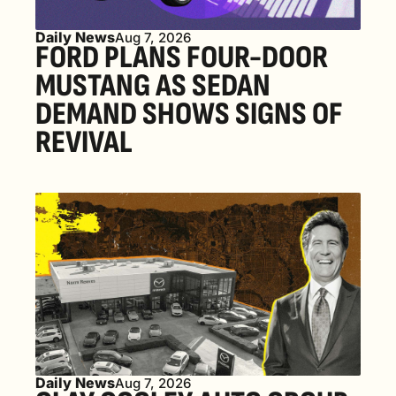
Daily News
Aug 7, 2026
FORD PLANS FOUR-DOOR 
MUSTANG AS SEDAN 
DEMAND SHOWS SIGNS OF 
REVIVAL 
Daily News
Aug 7, 2026