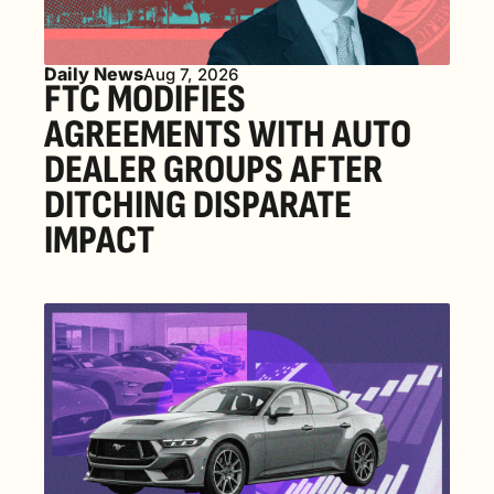
Daily News
Aug 7, 2026
FTC MODIFIES 
AGREEMENTS WITH AUTO 
DEALER GROUPS AFTER 
DITCHING DISPARATE 
IMPACT