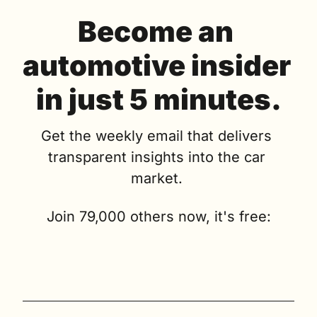
Become an 
automotive insider 
in just 5 minutes.
Get the weekly email that delivers 
transparent insights into the car 
market. 
Join 79,000 others now, it's free: