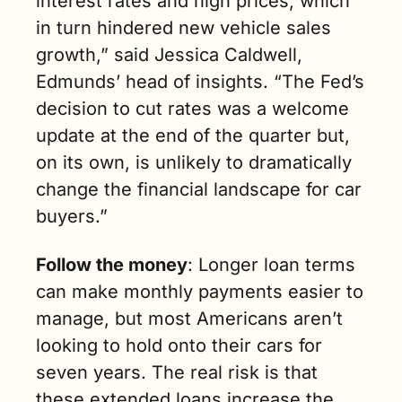
interest rates and high prices, which 
in turn hindered new vehicle sales 
growth,” said Jessica Caldwell, 
Edmunds’ head of insights. “The Fed’s 
decision to cut rates was a welcome 
update at the end of the quarter but, 
on its own, is unlikely to dramatically 
change the financial landscape for car 
buyers.”
Follow the money
: Longer loan terms 
can make monthly payments easier to 
manage, but most Americans aren’t 
looking to hold onto their cars for 
seven years. The real risk is that 
these extended loans increase the 