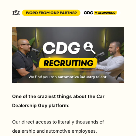
One of the craziest things about the Car 
Dealership Guy platform:
Our direct access to literally thousands of 
dealership and automotive employees.