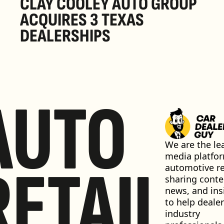
CLAY COOLEY AUTO GROUP 
ACQUIRES 3 TEXAS 
DEALERSHIPS
AUTO
We are the lea
media platfor
RETAIL
automotive ret
sharing conten
news, and insi
to help dealer
industry 