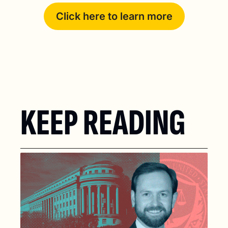
Click here to learn more
KEEP READING