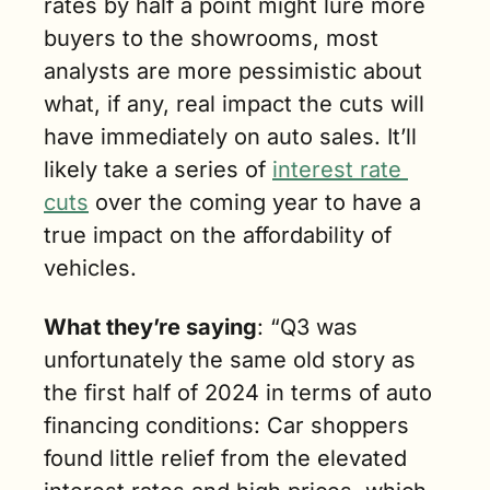
rates by half a point might lure more 
buyers to the showrooms, most 
analysts are more pessimistic about 
what, if any, real impact the cuts will 
have immediately on auto sales. It’ll 
likely take a series of 
interest rate 
cuts
 over the coming year to have a 
true impact on the affordability of 
vehicles.
What they’re saying
: “Q3 was 
unfortunately the same old story as 
the first half of 2024 in terms of auto 
financing conditions: Car shoppers 
found little relief from the elevated 