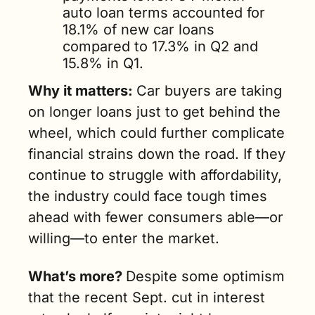
auto loan terms accounted for 
18.1% of new car loans 
compared to 17.3% in Q2 and 
15.8% in Q1. 
Why it matters: 
Car buyers are taking 
on longer loans just to get behind the 
wheel, which could further complicate 
financial strains down the road. If they 
continue to struggle with affordability, 
the industry could face tough times 
ahead with fewer consumers able—or 
willing—to enter the market.
What’s more? 
Despite some optimism 
that the recent Sept. cut in interest 