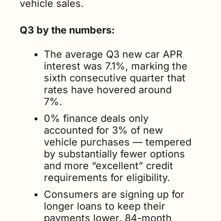
vehicle sales.
Q3 by the numbers: 
The average Q3 new car APR 
interest was 7.1%, marking the 
sixth consecutive quarter that 
rates have hovered around 
7%.   
0% finance deals only 
accounted for 3% of new 
vehicle purchases — tempered 
by substantially fewer options 
and more “excellent” credit 
requirements for eligibility.    
Consumers are signing up for 
longer loans to keep their 
payments lower. 84-month 