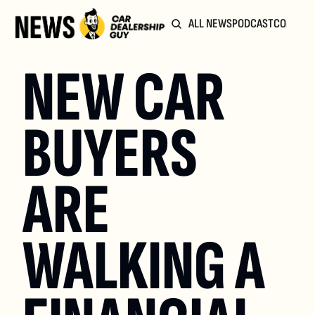
ALL NEWS
PODCAST
COMMUN
NEW CAR 
BUYERS 
ARE 
WALKING A 