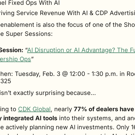
uel Fixed Ops With AI
riving Service Revenue With AI & CDP Advertis
enablement is also the focus of one of the Sho
ne Super Sessions:
Session: 
“
AI Disruption or AI Advantage? The Fu
lership Ops
”
hen: Tuesday, Feb. 3 @ 12:00 - 1:30 p.m. in Ro
325
isn’t exactly surprising because…
ing to 
CDK Global
, nearly 
77% of dealers have 
 integrated AI tools
 into their systems, and an
e actively planning new AI investments. Only 1