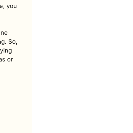
, you 
ne 
g. So, 
ying 
s or 