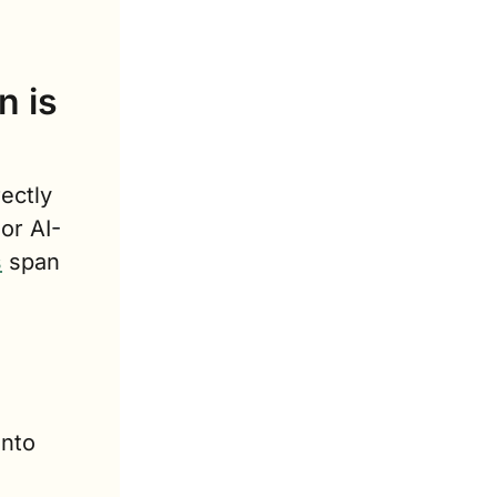
 is 
ectly 
 or AI-
s
 span 
nto 