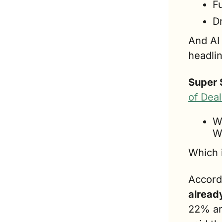
F
D
And AI 
headli
Super 
of Dea
W
W
Which 
Accord
already
22% ar