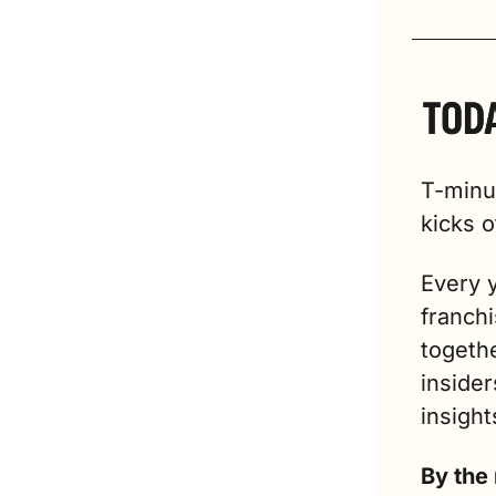
T-minus
kicks o
Every y
franch
togethe
insider
insight
By the