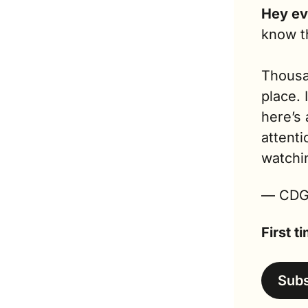
Hey ev
know t
Thousan
place. 
here’s 
attenti
watchi
— CD
First 
Sub