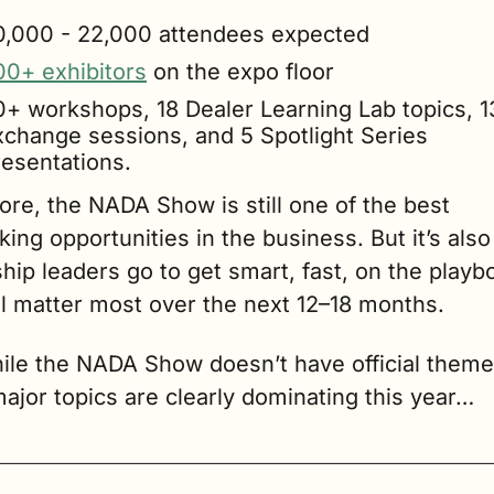
0,000 - 22,000 attendees expected
00+ exhibitors
 on the expo floor
0+ workshops, 18 Dealer Learning Lab topics, 13
xchange sessions, and 5 Spotlight Series 
resentations.
core, the NADA Show is still one of the best 
ing opportunities in the business. But it’s also
hip leaders go to get smart, fast, on the playbo
ll matter most over the next 12–18 months.
ile the NADA Show doesn’t have official themes
ajor topics are clearly dominating this year…