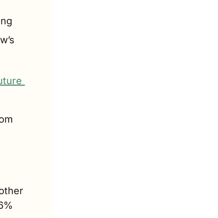
ing
w’s 
ture 
om 
other 
6% 