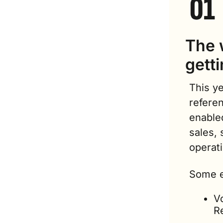
The w
getti
This ye
referen
enable
sales, 
operat
Some e
V
R