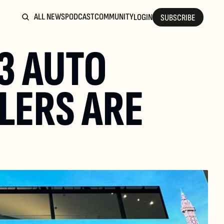
ALL NEWS
PODCAST
COMMUNITY
LOGIN
SUBSCRIBE
3 AUTO 
ERS ARE 