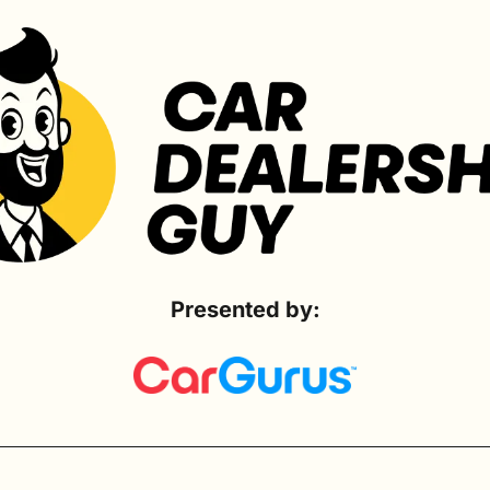
Presented by: