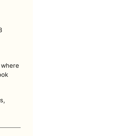
 
 where 
ok 
, 