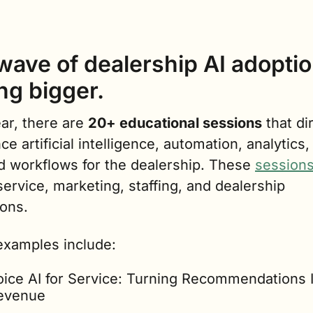
ave of dealership AI adoption
ng bigger.
ar, there are 
20+ educational sessions
 that dir
ce artificial intelligence, automation, analytics,
d workflows for the dealership. These 
session
service, marketing, staffing, and dealership 
ions.
xamples include:
oice AI for Service: Turning Recommendations I
evenue