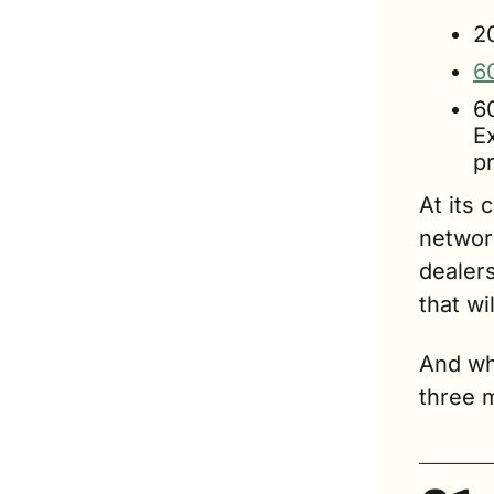
2
6
6
E
p
At its 
network
dealers
that wi
And wh
three m