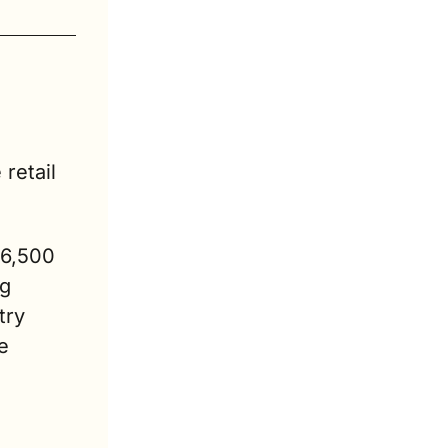
etail 
6,500 
g 
ry 
 