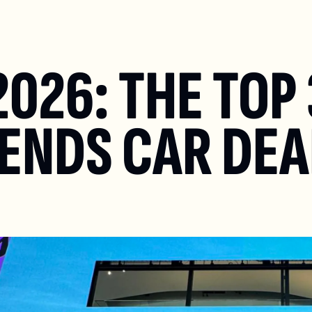
026: THE TOP 
ENDS CAR DEAL