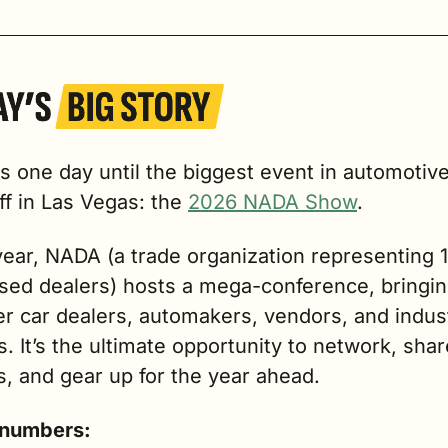
 one day until the biggest event in automotive r
ff in Las Vegas: the 
2026 NADA Show
.
ear, NADA (a trade organization representing 1
ised dealers) hosts a mega-conference, bringin
r car dealers, automakers, vendors, and indust
s. It’s the ultimate opportunity to network, share
s, and gear up for the year ahead.
 numbers: