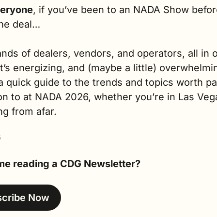
eryone
, if you’ve been to an NADA Show before
he deal…
ds of dealers, vendors, and operators, all in o
It’s energizing, and (maybe a little) overwhelmin
a quick guide to the trends and topics worth pa
on to at NADA 2026, whether you’re in Las Vega
ng from afar.
G
time reading a CDG Newsletter?
scribe Now