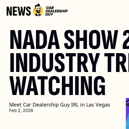
NADA SHOW 2
INDUSTRY TR
WATCHING
Meet Car Dealership Guy IRL in Las Vegas
Feb 2, 2026