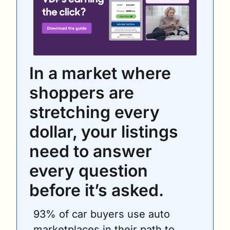
In a market where 
shoppers are 
stretching every 
dollar, your listings 
need to answer 
every question 
before it’s asked.
93% of car buyers use auto 
marketplaces in their path to 