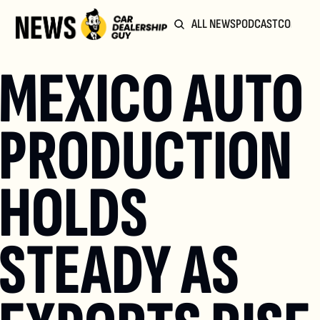
ALL NEWS
PODCAST
COMMUN
MEXICO AUTO 
PRODUCTION 
HOLDS 
STEADY AS 