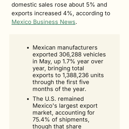
domestic sales rose about 5% and 
exports increased 4%, according to 
Mexico Business News
.
Mexican manufacturers 
exported 306,288 vehicles 
in May, up 1.7% year over 
year, bringing total 
exports to 1,388,236 units 
through the first five 
months of the year.
The U.S. remained 
Mexico's largest export 
market, accounting for 
75.4% of shipments, 
though that share 