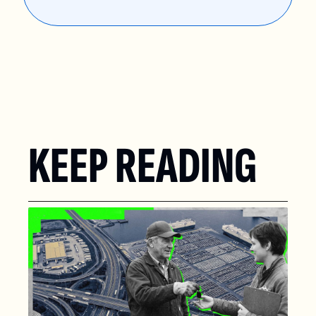
KEEP READING