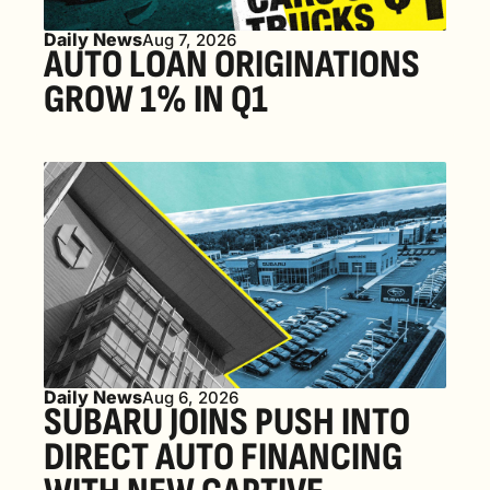
Daily News
Aug 7, 2026
AUTO LOAN ORIGINATIONS 
GROW 1% IN Q1
Daily News
Aug 6, 2026
SUBARU JOINS PUSH INTO 
DIRECT AUTO FINANCING 