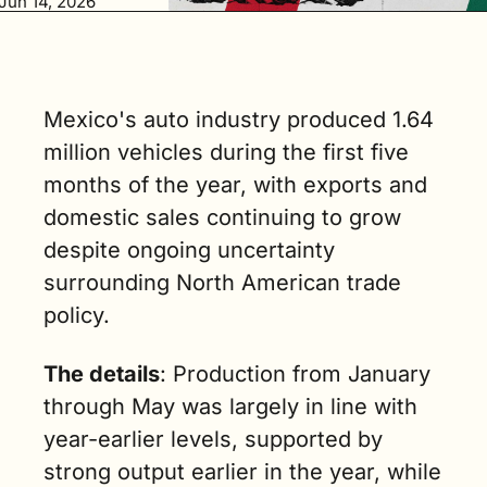
Jun 14, 2026
vehicles in 
May, up 1.7% 
year over year. 
(3 min. read)
Mexico's auto industry produced 1.64 
million vehicles during the first five 
months of the year, with exports and 
domestic sales continuing to grow 
despite ongoing uncertainty 
surrounding North American trade 
policy.
The details
: Production from January 
through May was largely in line with 
year-earlier levels, supported by 
strong output earlier in the year, while 