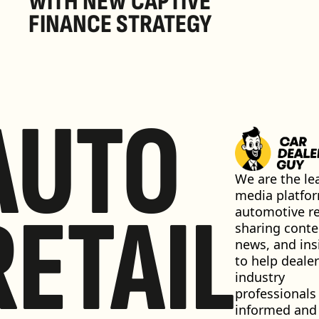
WITH NEW CAPTIVE 
FINANCE STRATEGY
AUTO
We are the lea
media platfor
RETAIL
automotive ret
sharing conten
news, and insi
to help dealer
industry 
professionals 
informed and 