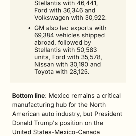
Stellantis with 46,441, 
Ford with 36,346 and 
Volkswagen with 30,922.
GM also led exports with 
69,384 vehicles shipped 
abroad, followed by 
Stellantis with 50,583 
units, Ford with 35,578, 
Nissan with 30,190 and 
Toyota with 28,125.
Bottom line
: Mexico remains a critical 
manufacturing hub for the North 
American auto industry, but President 
Donald Trump's position on the 
United States-Mexico-Canada 