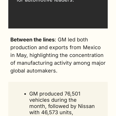
Between the lines
: GM led both 
production and exports from Mexico 
in May, highlighting the concentration 
of manufacturing activity among major 
global automakers.
GM produced 76,501 
vehicles during the 
month, followed by Nissan 
with 46,573 units, 