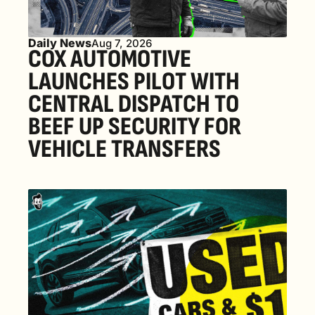
Daily News
Aug 7, 2026
COX AUTOMOTIVE 
LAUNCHES PILOT WITH 
CENTRAL DISPATCH TO 
BEEF UP SECURITY FOR 
VEHICLE TRANSFERS