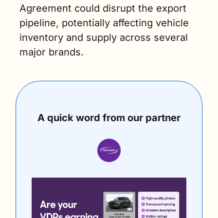
Agreement could disrupt the export 
pipeline, potentially affecting vehicle 
inventory and supply across several 
major brands.
A quick word from our partner