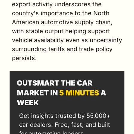
export activity underscores the 
country's importance to the North 
American automotive supply chain, 
with stable output helping support 
vehicle availability even as uncertainty 
surrounding tariffs and trade policy 
persists.
OUTSMART THE CAR 
MARKET IN 
5 MINUTES
 A 
WEEK
Get insights trusted by 55,000+ 
car dealers. Free, fast, and built 
for automotive leaders.