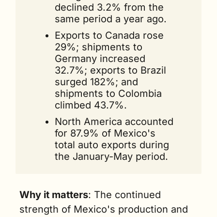
declined 3.2% from the 
same period a year ago.
Exports to Canada rose 
29%; shipments to 
Germany increased 
32.7%; exports to Brazil 
surged 182%; and 
shipments to Colombia 
climbed 43.7%.
North America accounted 
for 87.9% of Mexico's 
total auto exports during 
the January-May period.
Why it matters
: The continued 
strength of Mexico's production and 