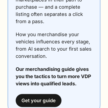
purchase — and a complete 
listing often separates a click 
from a pass.
How you merchandise your 
vehicles influences every stage, 
from AI search to your first sales 
conversation.
Our merchandising guide gives 
you the tactics to turn more VDP 
views into qualified leads.
Get your guide