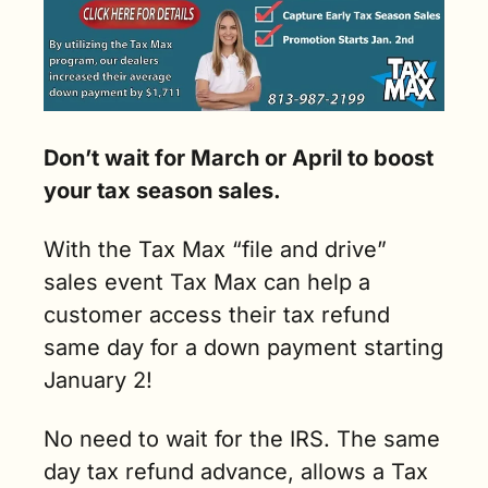
Don’t wait for March or April to boost 
your tax season sales. 
With the Tax Max “file and drive” 
sales event Tax Max can help a 
customer access their tax refund 
same day for a down payment starting 
January 2!  
No need to wait for the IRS. The same 
day tax refund advance, allows a Tax 