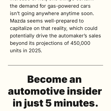
the demand for gas-powered cars 
isn’t going anywhere anytime soon. 
Mazda seems well-prepared to 
capitalize on that reality, which could 
potentially drive the automaker’s sales 
beyond its projections of 450,000 
units in 2025.
Become an 
automotive insider 
in just 5 minutes.