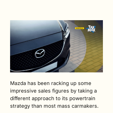
Mazda has been racking up some 
impressive sales figures by taking a 
different approach to its powertrain 
strategy than most mass carmakers. 