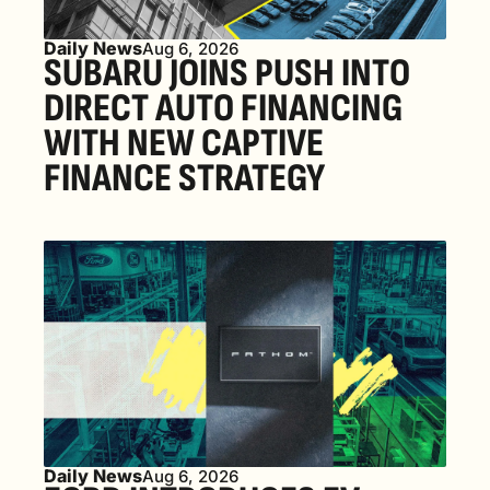
Daily News
Aug 6, 2026
SUBARU JOINS PUSH INTO 
DIRECT AUTO FINANCING 
WITH NEW CAPTIVE 
FINANCE STRATEGY
Daily News
Aug 6, 2026