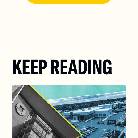
KEEP READING