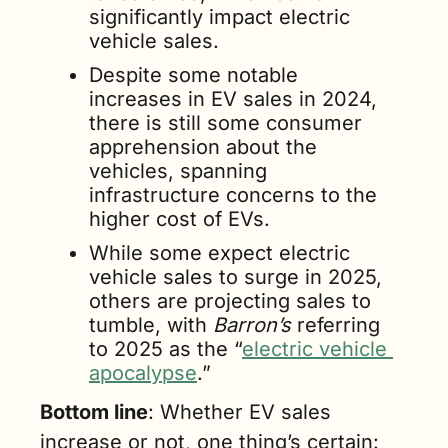
significantly impact electric 
vehicle sales. 
Despite some notable 
increases in EV sales in 2024, 
there is still some consumer 
apprehension about the 
vehicles, spanning 
infrastructure concerns to the 
higher cost of EVs. 
While some expect electric 
vehicle sales to surge in 2025, 
others are projecting sales to 
tumble, with 
Barron’s
 referring 
to 2025 as the “
electric vehicle 
apocalypse
.” 
Bottom line
: Whether EV sales 
increase or not, one thing’s certain: 