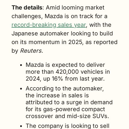
The details
: Amid looming market 
challenges, Mazda is on track for a 
record-breaking sales year
, with the 
Japanese automaker looking to build 
on its momentum in 2025, as reported 
by 
Reuters
.
Mazda is expected to deliver 
more than 420,000 vehicles in 
2024, up 16% from last year. 
According to the automaker, 
the increase in sales is 
attributed to a surge in demand 
for its gas-powered compact 
crossover and mid-size SUVs. 
The company is looking to sell 