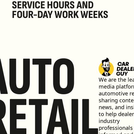
SERVICE HOURS AND 
FOUR-DAY WORK WEEKS
AUTO
We are the lea
media platfor
RETAIL
automotive ret
sharing conten
news, and insi
to help dealer
industry 
professionals 