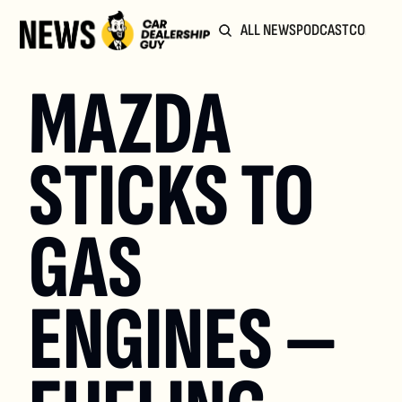
ALL NEWS
PODCAST
COMMUN
MAZDA 
STICKS TO 
GAS 
ENGINES — 