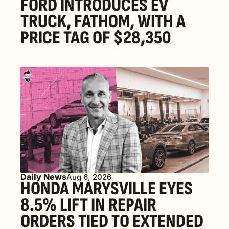
FORD INTRODUCES EV 
TRUCK, FATHOM, WITH A 
PRICE TAG OF $28,350
Daily News
Aug 6, 2026
HONDA MARYSVILLE EYES 
8.5% LIFT IN REPAIR 
ORDERS TIED TO EXTENDED 