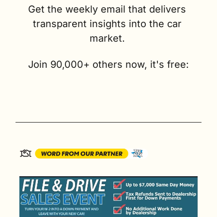
Get the weekly email that delivers 
transparent insights into the car 
market. 
Join 90,000+ others now, it's free: