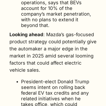
operations, says that BEVs 
account for 10% of the 
company’s market penetration, 
with no plans to extend it 
beyond that.    
Looking ahead
: Mazda’s gas-focused 
product strategy could potentially give 
the automaker a major edge in the 
market in 2025 amid several looming 
factors that could affect electric 
vehicle sales.
President-elect Donald Trump 
seems intent on rolling back 
federal EV tax credits and any 
related initiatives when he 
takes office, which could 