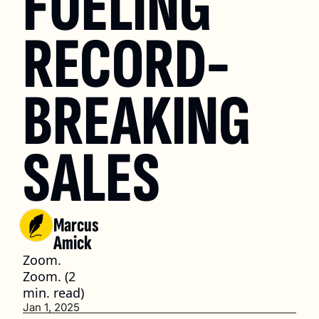
FUELING 
RECORD-
BREAKING 
SALES
Marcus 
Amick
Zoom. 
Zoom. (2 
min. read)
Jan 1, 2025