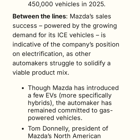
450,000 vehicles in 2025.  
Between the lines
: Mazda’s sales 
success – powered by the growing 
demand for its ICE vehicles – is 
indicative of the company’s position 
on electrification, as other 
automakers struggle to solidify a 
viable product mix.  
Though Mazda has introduced 
a few EVs (more specifically 
hybrids), the automaker has 
remained committed to gas-
powered vehicles. 
Tom Donnelly, president of 
Mazda’s North American 