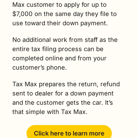
Max customer to apply for up to 
$7,000 on the same day they file to 
use toward their down payment.
No additional work from staff as the 
entire tax filing process can be 
completed online and from your 
customer’s phone.
Tax Max prepares the return, refund 
sent to dealer for a down payment 
and the customer gets the car. It’s 
that simple with Tax Max.
Click here to learn more