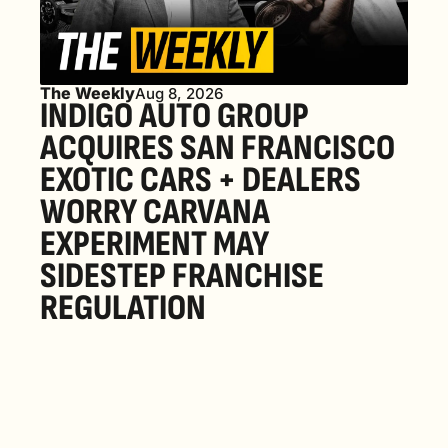
The Weekly
Aug 8, 2026
INDIGO AUTO GROUP 
ACQUIRES SAN FRANCISCO 
EXOTIC CARS + DEALERS 
WORRY CARVANA 
EXPERIMENT MAY 
SIDESTEP FRANCHISE 
REGULATION