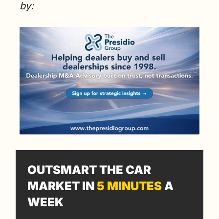
by:
OUTSMART THE CAR 
MARKET IN 
5 MINUTES
 A 
WEEK