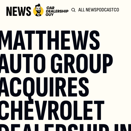
ALL NEWS
PODCAST
COMMUN
MATTHEWS 
AUTO GROUP 
ACQUIRES 
CHEVROLET 