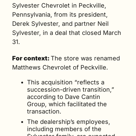
Sylvester Chevrolet in Peckville, 
Pennsylvania, from its president, 
Derek Sylvester, and partner Neil 
Sylvester, in a deal that closed March 
31.
For context: 
The store was renamed 
Matthews Chevrolet of Peckville.
This acquisition “reflects a 
succession-driven transition,” 
according to Dave Cantin 
Group, which facilitated the 
transaction. 
The dealership’s employees, 
including members of the 