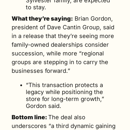
Sylvester family, are expected 
to stay.
What they’re saying:
 Brian Gordon, 
president of Dave Cantin Group, said 
in a release that they’re seeing more 
family-owned dealerships consider 
succession, while more “regional 
groups are stepping in to carry the 
businesses forward.”
“This transaction protects a 
legacy while positioning the 
store for long-term growth,” 
Gordon said.
Bottom line: 
The deal also 
underscores “a third dynamic gaining 