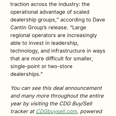
traction across the industry: the 
operational advantage of scaled 
dealership groups,” according to Dave 
Cantin Group’s release. “Large 
regional operators are increasingly 
able to invest in leadership, 
technology, and infrastructure in ways 
that are more difficult for smaller, 
single-point or two-store 
dealerships.”
You can see this deal announcement 
and many more throughout the entire 
year by visiting the CDG Buy/Sell 
tracker at 
CDGbuysell.com
, powered 