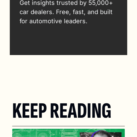
Get insights trusted by 55,000+ 
car dealers. Free, fast, and built 
for automotive leaders.
KEEP READING