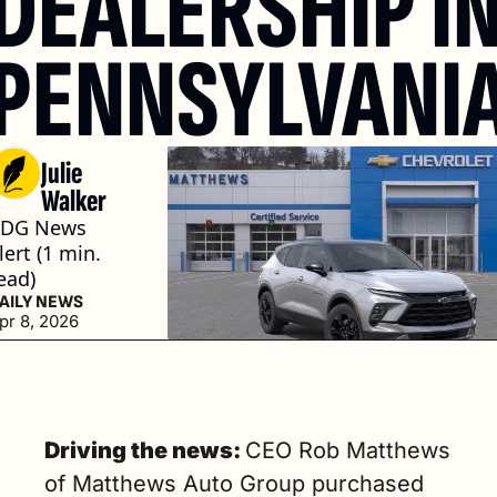
DEALERSHIP IN
PENNSYLVANI
Julie 
Walker
DG News 
lert (1 min. 
ead)
AILY NEWS
pr 8, 2026
Driving the news: 
CEO Rob Matthews 
of Matthews Auto Group purchased 