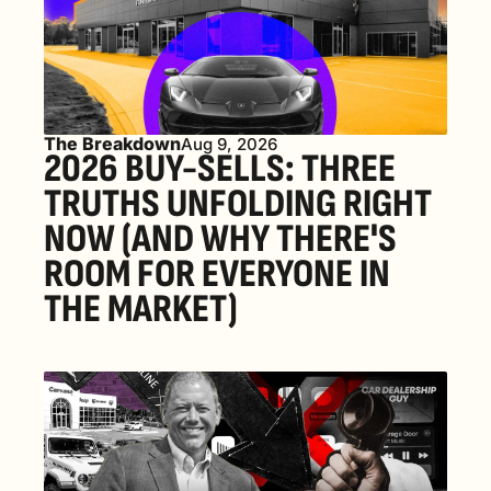
The Breakdown
Aug 9, 2026
2026 BUY-SELLS: THREE 
TRUTHS UNFOLDING RIGHT 
NOW (AND WHY THERE'S 
ROOM FOR EVERYONE IN 
THE MARKET) 