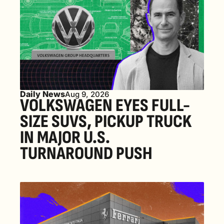
Daily News
Aug 9, 2026
VOLKSWAGEN EYES FULL-
SIZE SUVS, PICKUP TRUCK 
IN MAJOR U.S. 
TURNAROUND PUSH 