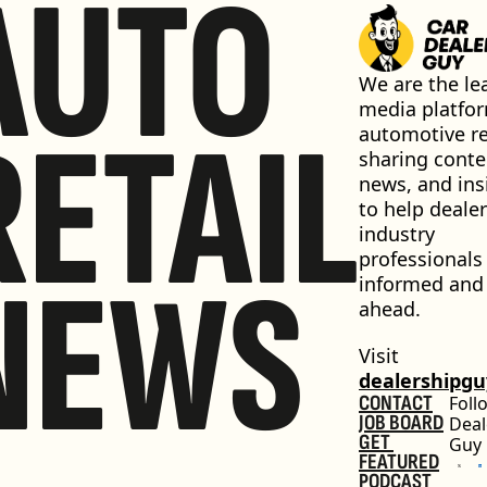
AUTO
We are the lea
media platfor
RETAIL
automotive ret
sharing conten
news, and insi
to help dealer
industry 
professionals 
NEWS
informed and 
ahead.
Visit 
dealershipg
CONTACT
Foll
JOB BOARD
Deal
GET 
Guy
FEATURED
PODCAST