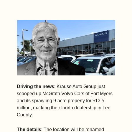
Driving the news
: Krause Auto Group just 
scooped up McGrath Volvo Cars of Fort Myers 
and its sprawling 9-acre property for $13.5 
million, marking their fourth dealership in Lee 
County.
The details
: The location will be renamed 