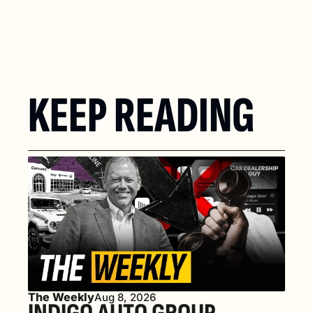
KEEP READING
The Weekly
Aug 8, 2026