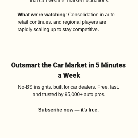
that can weather market fluctuations.
What we're watching
: Consolidation in auto 
retail continues, and regional players are 
rapidly scaling up to stay competitive.
Outsmart the Car Market in 5 Minutes 
a Week
No-BS insights, built for car dealers. Free, fast, 
and trusted by 95,000+ auto pros.
Subscribe now — it’s free.