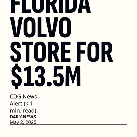
FLORIDA 
VOLVO 
STORE FOR 
$13.5M
CDG News 
Alert (< 1 
min. read)
DAILY NEWS
May 2, 2025