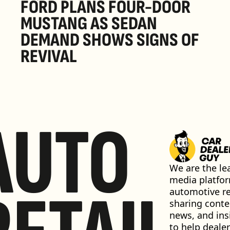
FORD PLANS FOUR-DOOR 
MUSTANG AS SEDAN 
DEMAND SHOWS SIGNS OF 
REVIVAL 
AUTO
We are the lea
media platfor
automotive ret
sharing conten
news, and insi
to help dealer