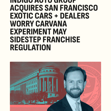
INDIGO AUTO GROUP 
ACQUIRES SAN FRANCISCO 
EXOTIC CARS + DEALERS 
WORRY CARVANA 
EXPERIMENT MAY 
SIDESTEP FRANCHISE 
REGULATION