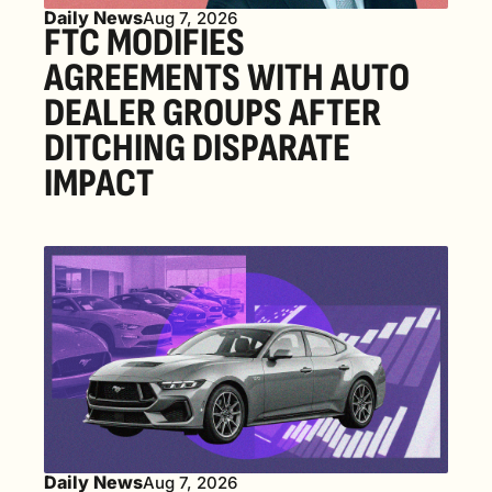
Daily News
Aug 7, 2026
FTC MODIFIES 
AGREEMENTS WITH AUTO 
DEALER GROUPS AFTER 
DITCHING DISPARATE 
IMPACT
Daily News
Aug 7, 2026