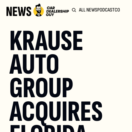
ALL NEWS
PODCAST
COMMUN
KRAUSE 
AUTO 
GROUP 
ACQUIRES 