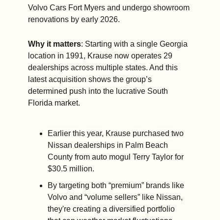
Volvo Cars Fort Myers and undergo showroom 
renovations by early 2026.
Why it matters
: Starting with a single Georgia 
location in 1991, Krause now operates 29 
dealerships across multiple states. And this 
latest acquisition shows the group’s 
determined push into the lucrative South 
Florida market.
Earlier this year, Krause purchased two 
Nissan dealerships in Palm Beach 
County from auto mogul Terry Taylor for 
$30.5 million.
By targeting both “premium” brands like 
Volvo and “volume sellers” like Nissan, 
they're creating a diversified portfolio 