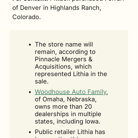
of Denver in Highlands Ranch, 
Colorado.
The store name will 
remain, according to 
Pinnacle Mergers & 
Acquisitions, which 
represented Lithia in the 
sale.
Woodhouse Auto Family
, 
of Omaha, Nebraska, 
owns more than 20 
dealerships in multiple 
states, including Iowa.
Public retailer Lithia has 