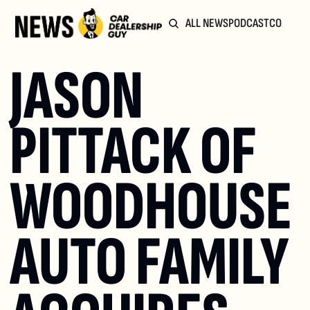
ALL NEWS
PODCAST
COMMUN
JASON 
PITTACK OF 
WOODHOUSE 
AUTO FAMILY 