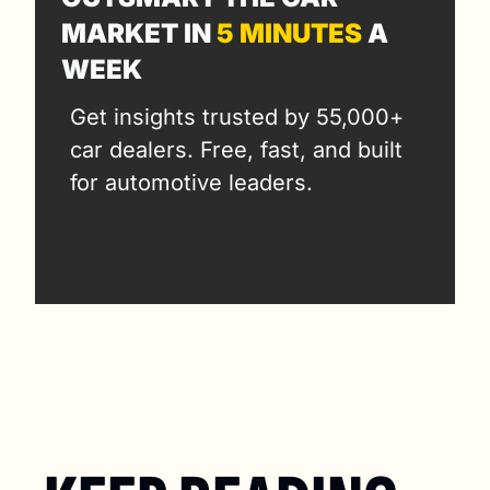
MARKET IN 
5 MINUTES
 A 
WEEK
Get insights trusted by 55,000+ 
car dealers. Free, fast, and built 
for automotive leaders.