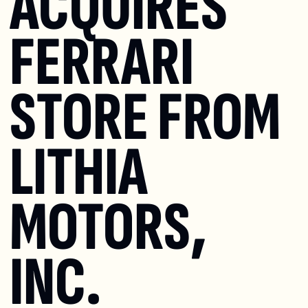
ACQUIRES 
FERRARI 
STORE FROM 
LITHIA 
MOTORS, 
INC.