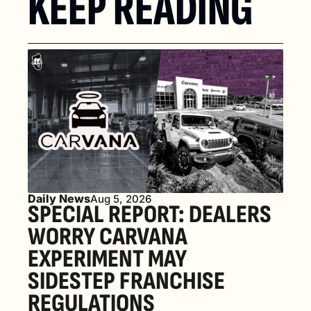
KEEP READING
Daily News
Aug 5, 2026
SPECIAL REPORT: DEALERS 
WORRY CARVANA 
EXPERIMENT MAY 
SIDESTEP FRANCHISE 
REGULATIONS