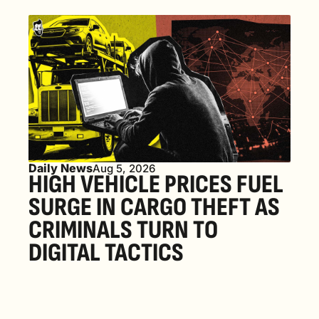
Daily News
Aug 5, 2026
HIGH VEHICLE PRICES FUEL 
SURGE IN CARGO THEFT AS 
CRIMINALS TURN TO 
DIGITAL TACTICS