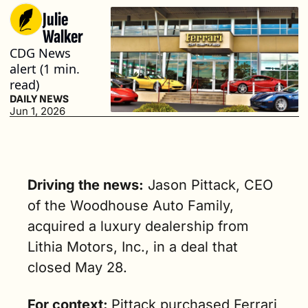
Julie 
Walker
CDG News 
alert (1 min. 
read)
DAILY NEWS
Jun 1, 2026
Driving the news:
 Jason Pittack, CEO 
of the Woodhouse Auto Family, 
acquired a luxury dealership from 
Lithia Motors, Inc., in a deal that 
closed May 28.
For context: 
Pittack purchased Ferrari 