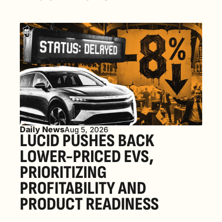
Daily News
Aug 5, 2026
LUCID PUSHES BACK 
LOWER-PRICED EVS, 
PRIORITIZING 
PROFITABILITY AND 
PRODUCT READINESS