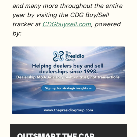
and many more throughout the entire 
year by visiting the CDG Buy/Sell 
tracker at 
CDGbuysell.com
, powered 
by:
OUTSMART THE CAR 