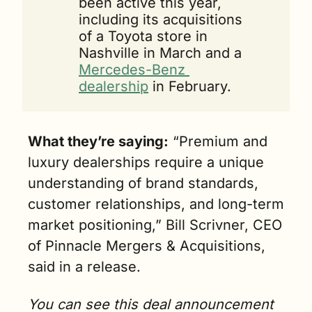
been active this year, 
including its acquisitions 
of a Toyota store in 
Nashville in March and a 
Mercedes-Benz 
dealership
 in February.
What they’re saying:
 “Premium and 
luxury deale
rships require a unique 
understanding of brand standards, 
customer relationships, and long-term 
market positioning,” Bill Scrivner, CEO 
of Pinnacle Mergers & Acquisitions, 
said in a release.
You can see this deal announcement 