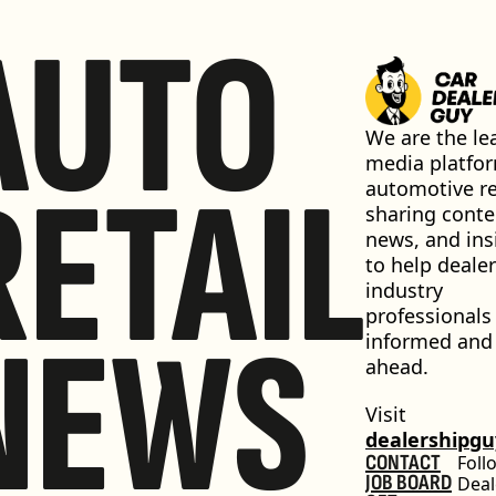
AUTO
We are the lea
media platfor
RETAIL
automotive ret
sharing conten
news, and insi
to help dealer
industry 
professionals 
NEWS
informed and 
ahead.
Visit 
dealershipg
CONTACT
Foll
JOB BOARD
Deal