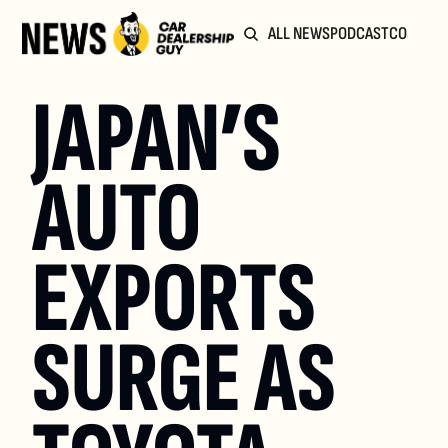
ALL NEWS
PODCAST
COMMUN
JAPAN’S 
AUTO 
EXPORTS 
SURGE AS 