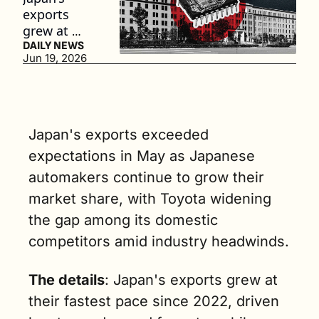
exports 
grew at 
their fastest 
DAILY NEWS
Jun 19, 2026
pace since 
2022. (3 
min. read)
Japan's exports exceeded 
expectations in May as Japanese 
automakers continue to grow their 
market share, with Toyota widening 
the gap among its domestic 
competitors amid industry headwinds.
The details
: Japan's exports grew at 
their fastest pace since 2022, driven 