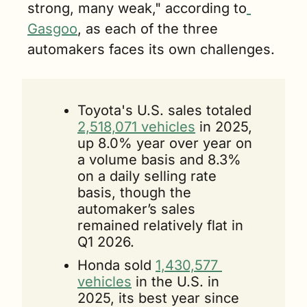
strong, many weak," according to
Gasgoo
, as each of the three 
automakers faces its own challenges.
Toyota's U.S. sales totaled 
2,518,071 vehicles
 in 2025, 
up 8.0% year over year on 
a volume basis and 8.3% 
on a daily selling rate 
basis, though the 
automaker’s sales 
remained relatively flat in 
Q1 2026.
Honda sold 
1,430,577 
vehicles
 in the U.S. in 
2025, its best year since 