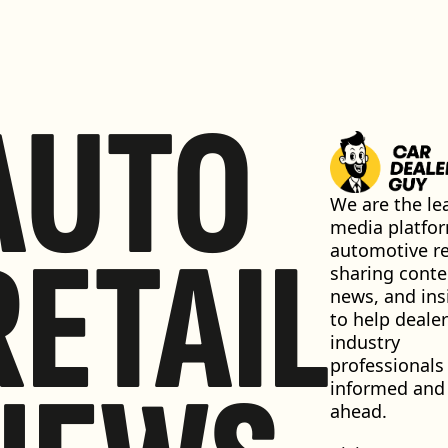
AUTO
We are the lea
media platfor
RETAIL
automotive ret
sharing conten
news, and insi
to help dealer
industry 
professionals 
informed and 
ahead.