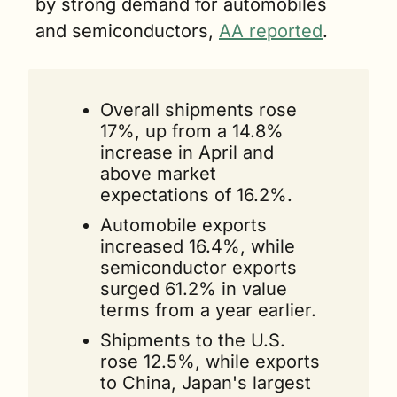
by strong demand for automobiles 
and semiconductors, 
AA reported
. 
Overall shipments rose 
17%, up from a 14.8% 
increase in April and 
above market 
expectations of 16.2%. 
Automobile exports 
increased 16.4%, while 
semiconductor exports 
surged 61.2% in value 
terms from a year earlier.
Shipments to the U.S. 
rose 12.5%, while exports 
to China, Japan's largest 