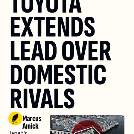
TOYOTA 
EXTENDS 
LEAD OVER 
DOMESTIC 
RIVALS
Marcus 
Amick
Japan's 