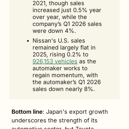
2021, though sales 
increased just 0.5% year 
over year, while the 
company’s Q1 2026 sales 
were down 4%.
Nissan's U.S. sales 
remained largely flat in 
2025, rising 0.2% to 
926,153 vehicles
 as the 
automaker works to 
regain momentum, with 
the automaker’s Q1 2026 
sales down nearly 8%.
Bottom line
: Japan's export growth 
underscores the strength of its 