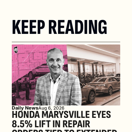
KEEP READING
Daily News
Aug 6, 2026
HONDA MARYSVILLE EYES 
8.5% LIFT IN REPAIR 