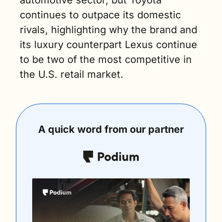
automotive sector, but Toyota 
continues to outpace its domestic 
rivals, highlighting why the brand and 
its luxury counterpart Lexus continue 
to be two of the most competitive in 
the U.S. retail market.
A quick word from our partner