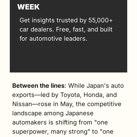
WEEK
Get insights trusted by 55,000+ 
car dealers. Free, fast, and built 
for automotive leaders.
Between the lines
: While Japan's auto 
exports—led by Toyota, Honda, and 
Nissan—rose in May, the competitive 
landscape among Japanese 
automakers is shifting from "one 
superpower, many strong" to "one 