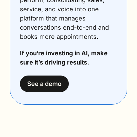
service, and voice into one 
platform that manages 
conversations end-to-end and 
books more appointments. 
If you’re investing in AI, make 
sure it’s driving results. 
See a demo