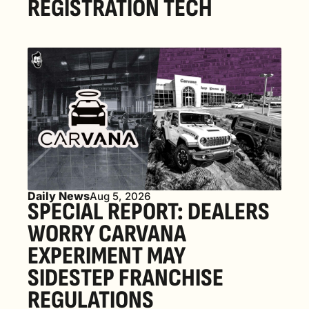
REGISTRATION TECH
Daily News
Aug 5, 2026
SPECIAL REPORT: DEALERS 
WORRY CARVANA 
EXPERIMENT MAY 
SIDESTEP FRANCHISE 
REGULATIONS