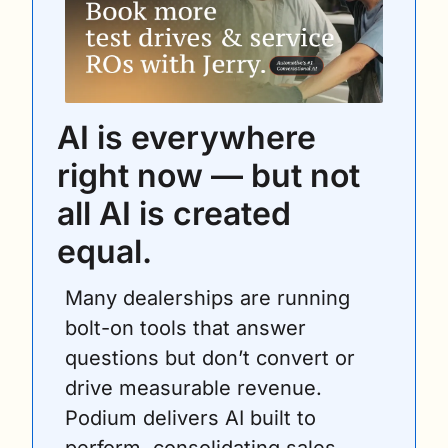
AI is everywhere 
right now — but not 
all AI is created 
equal. 
Many dealerships are running 
bolt-on tools that answer 
questions but don’t convert or 
drive measurable revenue. 
Podium delivers AI built to 
perform, consolidating sales, 