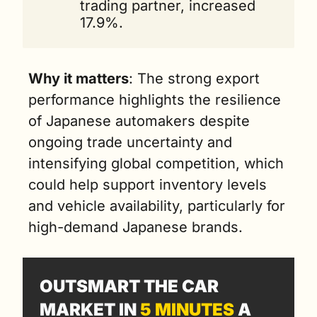
trading partner, increased 
17.9%.
Why it matters
: The strong export 
performance highlights the resilience 
of Japanese automakers despite 
ongoing trade uncertainty and 
intensifying global competition, which 
could help support inventory levels 
and vehicle availability, particularly for 
high-demand Japanese brands.
OUTSMART THE CAR 
MARKET IN 
5 MINUTES
 A 