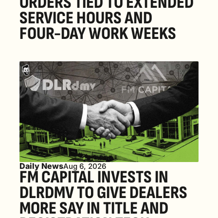
ORDERS TIED TO EXTENDED 
SERVICE HOURS AND 
FOUR-DAY WORK WEEKS
Daily News
Aug 6, 2026
FM CAPITAL INVESTS IN 
DLRDMV TO GIVE DEALERS 
MORE SAY IN TITLE AND 