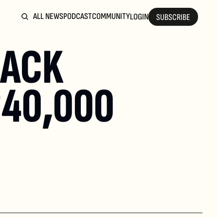
ALL NEWS
PODCAST
COMMUNITY
LOGIN
SUBSCRIBE
ACK 
40,000 