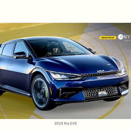
2024 Kia EV6