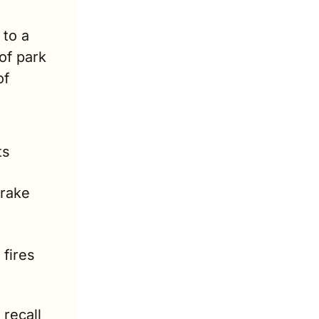
o a 
of park 
f 
s 
rake 
fires 
recall 