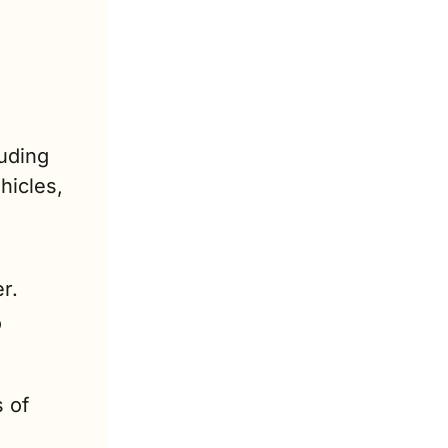
uding 
icles, 
r.
 
 of 