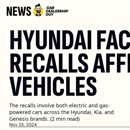
HYUNDAI FAC
RECALLS AFF
VEHICLES
The recalls involve both electric and gas-
powered cars across the Hyundai, Kia, and 
Genesis brands. (2 min read)
Nov 25, 2024