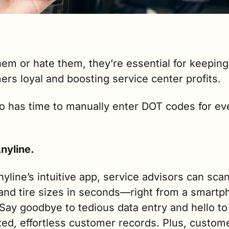
em or hate them, they’re essential for keeping 
rs loyal and boosting service center profits.
 has time to manually enter DOT codes for ever
nyline.
yline’s intuitive app, service advisors can sca
and tire sizes in seconds—right from a smartph
 Say goodbye to tedious data entry and hello to 
ed, effortless customer records. Plus, custome