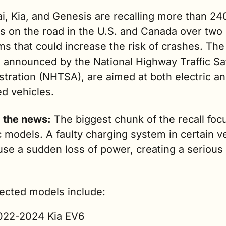
i, Kia, and Genesis are recalling more than 24
s on the road in the U.S. and Canada over two s
s that could increase the risk of crashes. The 
, announced by the National Highway Traffic Saf
stration (NHTSA), are aimed at both electric a
d vehicles.
g the news:
 The biggest chunk of the recall foc
c models. A faulty charging system in certain ve
se a sudden loss of power, creating a serious 
fected models include:
022-2024 Kia EV6