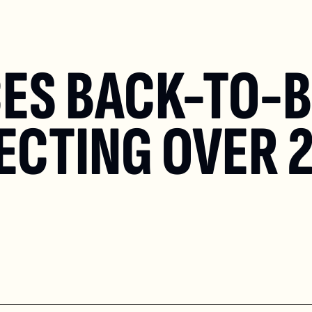
ES BACK-TO-B
ECTING OVER 2