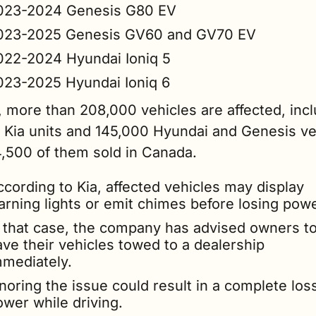
023-2024 Genesis G80 EV
023-2025 Genesis GV60 and GV70 EV
022-2024 Hyundai Ioniq 5
023-2025 Hyundai Ioniq 6
l, more than 208,000 vehicles are affected, incl
 Kia units and 145,000 Hyundai and Genesis veh
4,500 of them sold in Canada.
cording to Kia, affected vehicles may display 
arning lights or emit chimes before losing powe
n that case, the company has advised owners to
ve their vehicles towed to a dealership 
mmediately.
noring the issue could result in a complete loss
ower while driving.