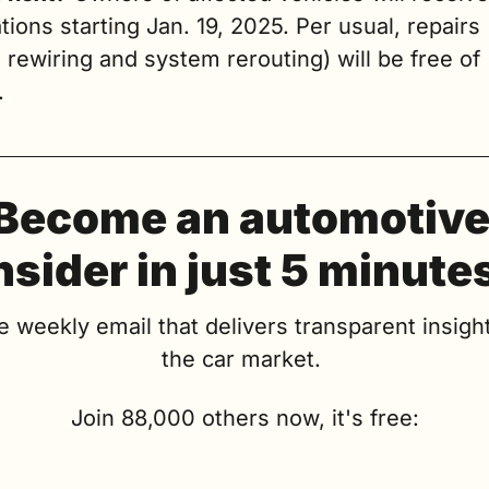
ations starting Jan. 19, 2025. Per usual, repairs 
 rewiring and system rerouting) will be free of 
.
Become an automotive
nsider in just 5 minute
e weekly email that delivers transparent insight
the car market. 
Join 88,000 others now, it's free: