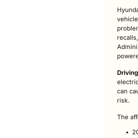
Hyunda
vehicle
problem
recalls
Admini
powere
Drivin
electri
can cau
risk.
The af
2