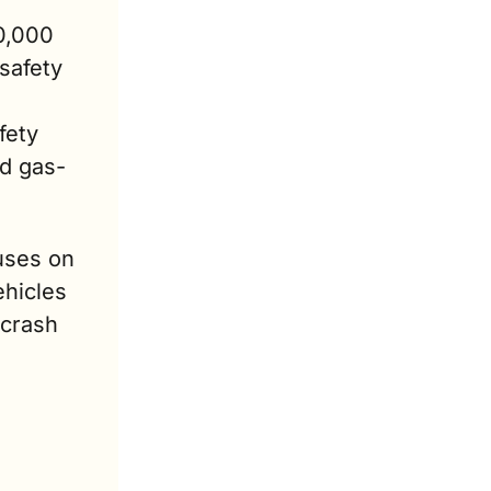
0,000 
afety 
ety 
nd gas-
uses on 
hicles 
crash 