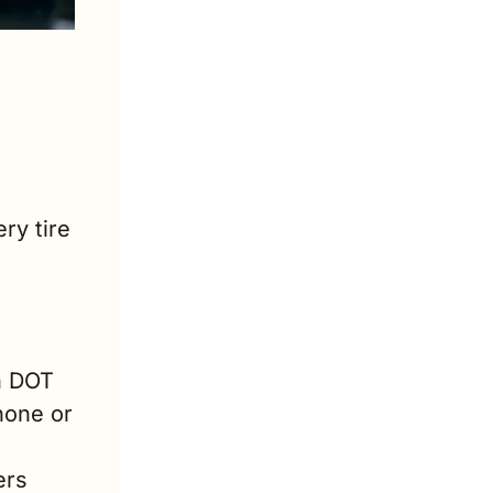
y tire 
n DOT 
one or 
rs 