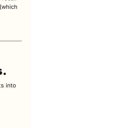
(which 
 
s.
s into 