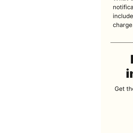
notific
include
charge
i
Get th