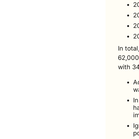
2
2
2
2
In tota
62,000
with 3
Ac
w
I
ha
i
Ig
p