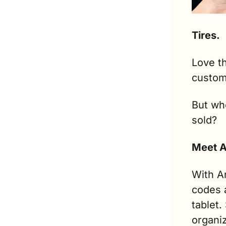
Tires.
Love th
custome
But who
sold?
Meet A
With An
codes 
tablet.
organiz