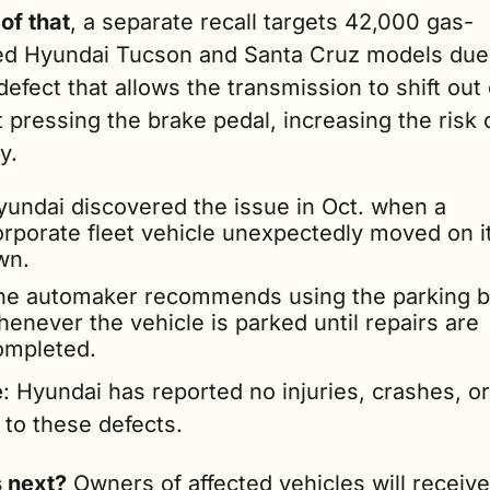
of that
, a separate recall targets 42,000 gas-
d Hyundai Tucson and Santa Cruz models due t
defect that allows the transmission to shift out 
 pressing the brake pedal, increasing the risk o
y.
yundai discovered the issue in Oct. when a 
orporate fleet vehicle unexpectedly moved on it
wn.
he automaker recommends using the parking b
enever the vehicle is parked until repairs are 
ompleted.
e
: Hyundai has reported no injuries, crashes, or 
 to these defects.
 next?
 Owners of affected vehicles will receive 