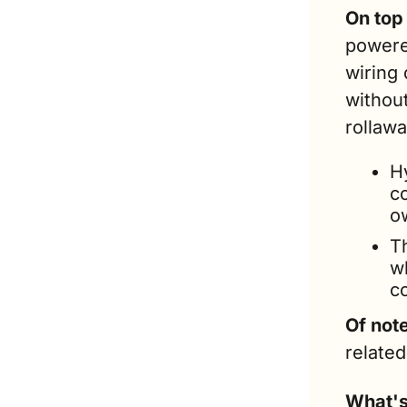
On top 
powere
wiring 
without
rollawa
H
c
o
T
wh
c
Of not
related
What's