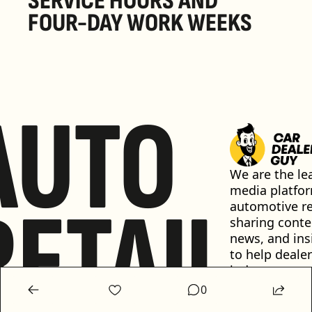
SERVICE HOURS AND 
FOUR-DAY WORK WEEKS
AUTO
We are the lea
media platfor
RETAIL
automotive ret
sharing conten
news, and insi
to help dealer
industry 
professionals 
0
informed and 