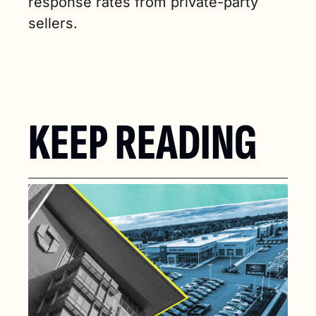
response rates from private-party 
sellers.
KEEP READING