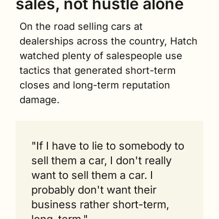
sales, not hustle alone
On the road selling cars at 
dealerships across the country, Hatch 
watched plenty of salespeople use 
tactics that generated short-term 
closes and long-term reputation 
damage.
"If I have to lie to somebody to 
sell them a car, I don't really 
want to sell them a car. I 
probably don't want their 
business rather short-term, 
long-term."