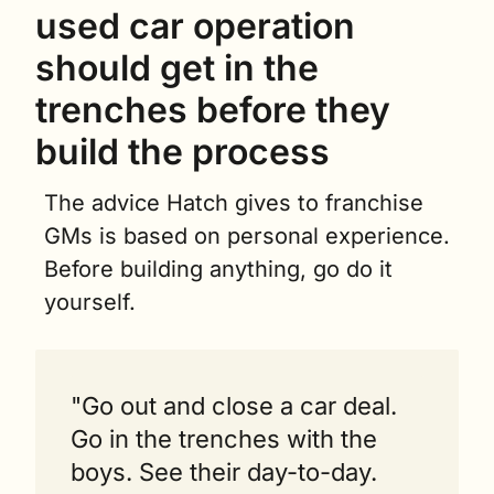
used car operation 
should get in the 
trenches before they 
build the process
The advice Hatch gives to franchise 
GMs is based on personal experience. 
Before building anything, go do it 
yourself.
"Go out and close a car deal. 
Go in the trenches with the 
boys. See their day-to-day. 