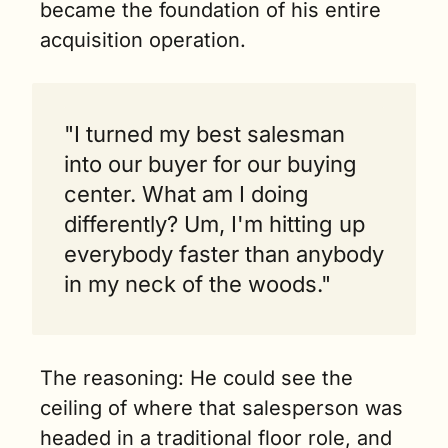
became the foundation of his entire 
acquisition operation.
"I turned my best salesman 
into our buyer for our buying 
center. What am I doing 
differently? Um, I'm hitting up 
everybody faster than anybody 
in my neck of the woods."
The reasoning: He could see the 
ceiling of where that salesperson was 
headed in a traditional floor role, and 