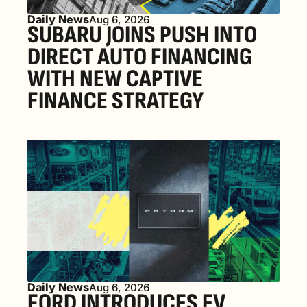
Daily News
Aug 6, 2026
SUBARU JOINS PUSH INTO 
DIRECT AUTO FINANCING 
WITH NEW CAPTIVE 
FINANCE STRATEGY
Daily News
Aug 6, 2026
FORD INTRODUCES EV 