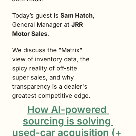
Today’s guest is 
Sam Hatch
, 
General Manager at 
JRR 
Motor Sales
.
We discuss the "Matrix" 
view of inventory data, the 
spicy reality of off-site 
super sales, and why 
transparency is a dealer's 
greatest competitive edge.
How AI-powered 
sourcing is solving 
used-car acquisition (+ 