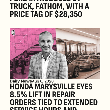
TRUCK, FATHOM, WITH A 
PRICE TAG OF $28,350
Daily News
Aug 6, 2026
HONDA MARYSVILLE EYES 
8.5% LIFT IN REPAIR 
ORDERS TIED TO EXTENDED 