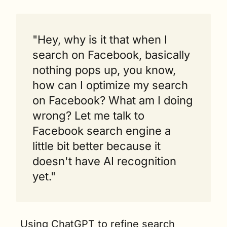
"Hey, why is it that when I 
search on Facebook, basically 
nothing pops up, you know, 
how can I optimize my search 
on Facebook? What am I doing 
wrong? Let me talk to 
Facebook search engine a 
little bit better because it 
doesn't have AI recognition 
yet."
Using ChatGPT to refine search 