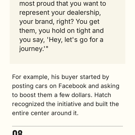
most proud that you want to 
represent your dealership, 
your brand, right? You get 
them, you hold on tight and 
you say, 'Hey, let's go for a 
journey.'"
For example, his buyer started by 
posting cars on Facebook and asking 
to boost them a few dollars. Hatch 
recognized the initiative and built the 
entire center around it.