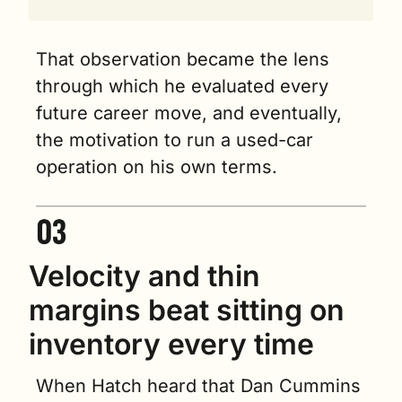
That observation became the lens 
through which he evaluated every 
future career move, and eventually, 
the motivation to run a used-car 
operation on his own terms.
Velocity and thin 
margins beat sitting on 
inventory every time
When Hatch heard that Dan Cummins 