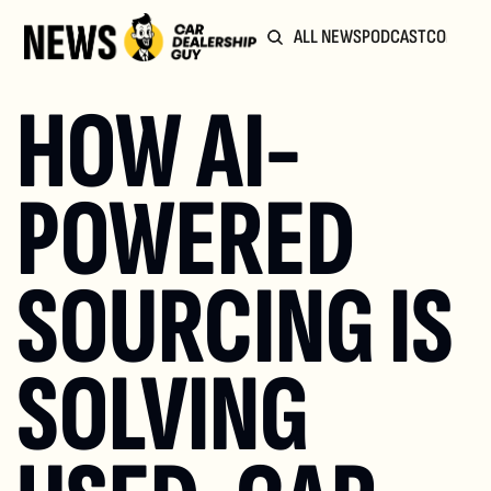
ALL NEWS
PODCAST
COMMUN
HOW AI-
POWERED 
SOURCING IS 
SOLVING 