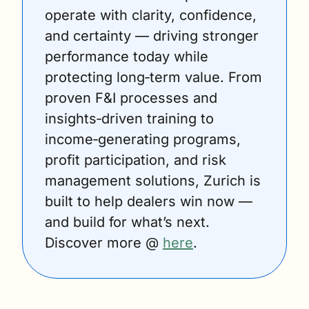
operate with clarity, confidence, 
and certainty — driving stronger 
performance today while 
protecting long‑term value. From 
proven F&I processes and 
insights‑driven training to 
income‑generating programs, 
profit participation, and risk 
management solutions, Zurich is 
built to help dealers win now — 
and build for what’s next. 
Discover more @ 
here
.