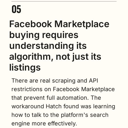
Facebook Marketplace 
buying requires 
understanding its 
algorithm, not just its 
listings
There are real scraping and API 
restrictions on Facebook Marketplace 
that prevent full automation. The 
workaround Hatch found was learning 
how to talk to the platform's search 
engine more effectively.