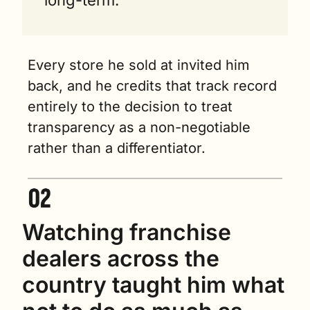
Every store he sold at invited him 
back, and he credits that track record 
entirely to the decision to treat 
transparency as a non-negotiable 
rather than a differentiator.
Watching franchise 
dealers across the 
country taught him what 