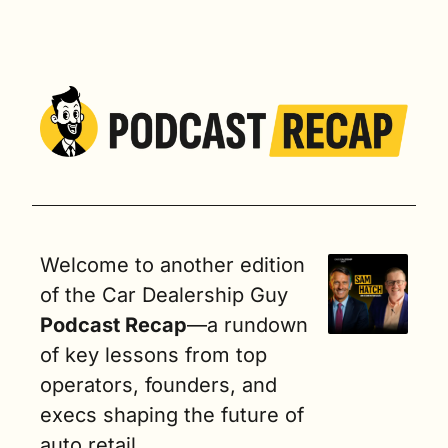
Welcome to another edition 
of the Car Dealership Guy
Podcast Recap
—a rundown 
of key lessons from top 
operators, founders, and 
execs shaping the future of 
auto retail.