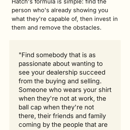
Hatch's formula is simple: find the 
person who's already showing you 
what they're capable of, then invest in 
them and remove the obstacles.
"Find somebody that is as 
passionate about wanting to 
see your dealership succeed 
from the buying and selling. 
Someone who wears your shirt 
when they're not at work, the 
ball cap when they're not 
there, their friends and family 
coming by the people that are 