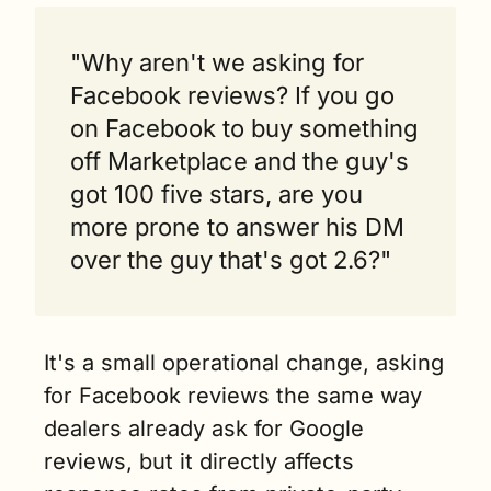
"Why aren't we asking for 
Facebook reviews? If you go 
on Facebook to buy something 
off Marketplace and the guy's 
got 100 five stars, are you 
more prone to answer his DM 
over the guy that's got 2.6?"
It's a small operational change, asking 
for Facebook reviews the same way 
dealers already ask for Google 
reviews, but it directly affects 