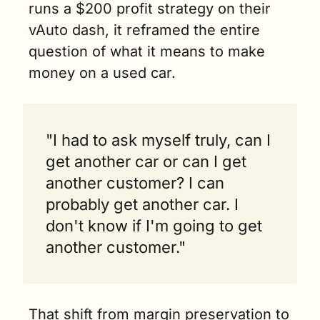
runs a $200 profit strategy on their 
vAuto dash, it reframed the entire 
question of what it means to make 
money on a used car.
"I had to ask myself truly, can I 
get another car or can I get 
another customer? I can 
probably get another car. I 
don't know if I'm going to get 
another customer."
That shift from margin preservation to 