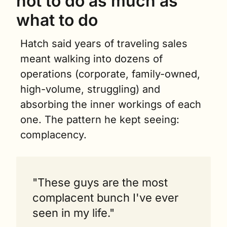
not to do as much as 
what to do
Hatch said years of traveling sales 
meant walking into dozens of 
operations (corporate, family-owned, 
high-volume, struggling) and 
absorbing the inner workings of each 
one. The pattern he kept seeing: 
complacency.
"These guys are the most 
complacent bunch I've ever 
seen in my life."