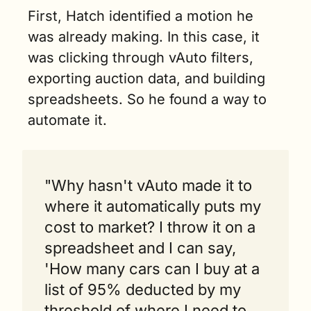
First, Hatch identified a motion he 
was already making. In this case, it 
was clicking through vAuto filters, 
exporting auction data, and building 
spreadsheets. So he found a way to 
automate it.
"Why hasn't vAuto made it to 
where it automatically puts my 
cost to market? I throw it on a 
spreadsheet and I can say, 
'How many cars can I buy at a 
list of 95% deducted by my 
threshold of where I need to 