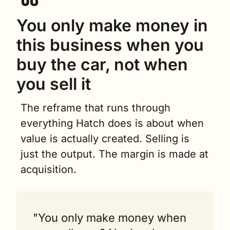
You only make money in 
this business when you 
buy the car, not when 
you sell it
The reframe that runs through 
everything Hatch does is about when 
value is actually created. Selling is 
just the output. The margin is made at 
acquisition.
"You only make money when 