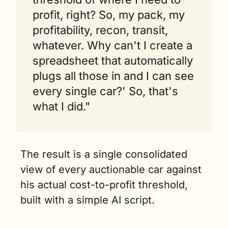
profit, right? So, my pack, my 
profitability, recon, transit, 
whatever. Why can't I create a 
spreadsheet that automatically 
plugs all those in and I can see 
every single car?' So, that's 
what I did."
The result is a single consolidated 
view of every auctionable car against 
his actual cost-to-profit threshold, 
built with a simple AI script.