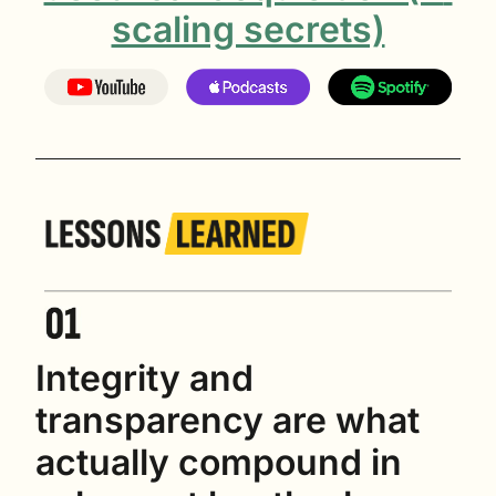
scaling secrets)
Integrity and 
transparency are what 
actually compound in 