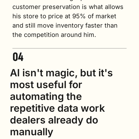
customer preservation is what allows 
his store to price at 95% of market 
and still move inventory faster than 
the competition around him.
AI isn't magic, but it's 
most useful for 
automating the 
repetitive data work 
dealers already do 
manually