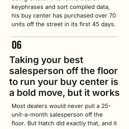
keyphrases and sort compiled data, 
his buy center has purchased over 70 
units off the street in its first 45 days.
Taking your best 
salesperson off the floor 
to run your buy center is 
a bold move, but it works
Most dealers would never pull a 25-
unit-a-month salesperson off the 
floor. But Hatch did exactly that, and it 