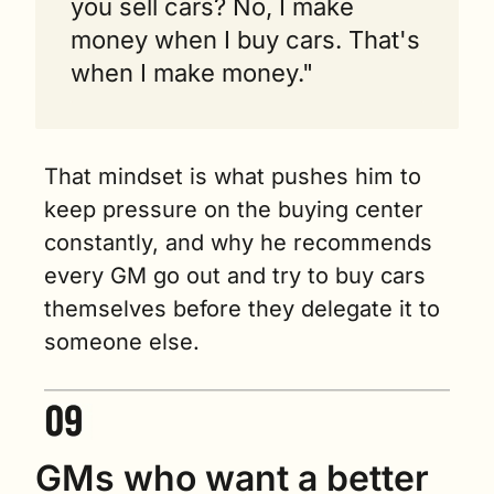
you sell cars? No, I make 
money when I buy cars. That's 
when I make money."
That mindset is what pushes him to 
keep pressure on the buying center 
constantly, and why he recommends 
every GM go out and try to buy cars 
themselves before they delegate it to 
someone else.
GMs who want a better 