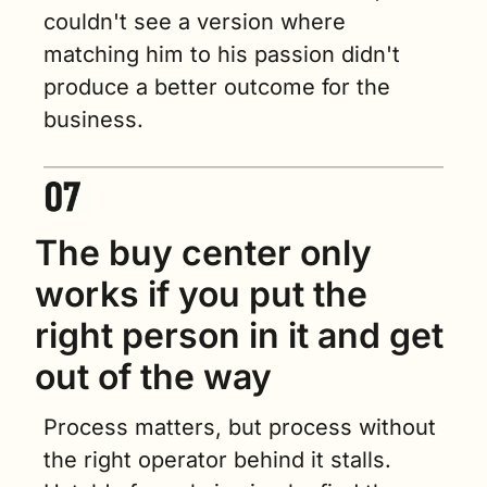
couldn't see a version where 
matching him to his passion didn't 
produce a better outcome for the 
business.
The buy center only 
works if you put the 
right person in it and get 
out of the way
Process matters, but process without 
the right operator behind it stalls. 