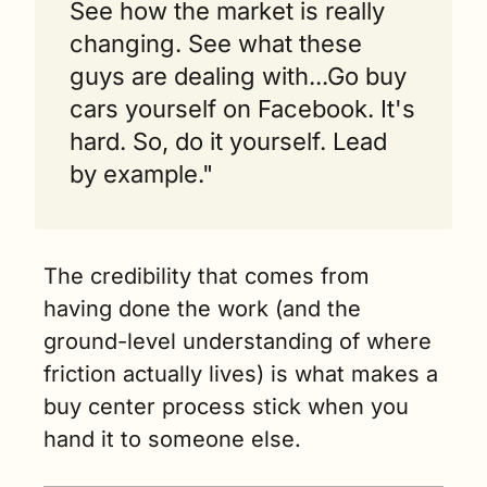
See how the market is really 
changing. See what these 
guys are dealing with...Go buy 
cars yourself on Facebook. It's 
hard. So, do it yourself. Lead 
by example."
The credibility that comes from 
having done the work (and the 
ground-level understanding of where 
friction actually lives) is what makes a 
buy center process stick when you 
hand it to someone else.