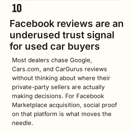
Facebook reviews are an 
underused trust signal 
for used car buyers
Most dealers chase Google, 
Cars.com, and CarGurus reviews 
without thinking about where their 
private-party sellers are actually 
making decisions. For Facebook 
Marketplace acquisition, social proof 
on that platform is what moves the 
needle.