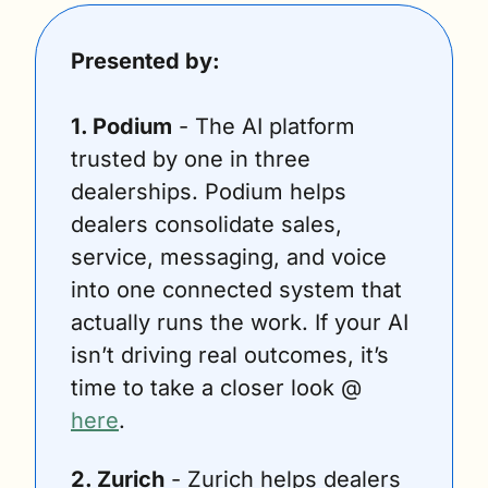
Presented by:
1. Podium
 - The AI platform 
trusted by one in three 
dealerships. Podium helps 
dealers consolidate sales, 
service, messaging, and voice 
into one connected system that 
actually runs the work. If your AI 
isn’t driving real outcomes, it’s 
time to take a closer look @ 
here
. 
2. Zurich
 - Zurich helps dealers 