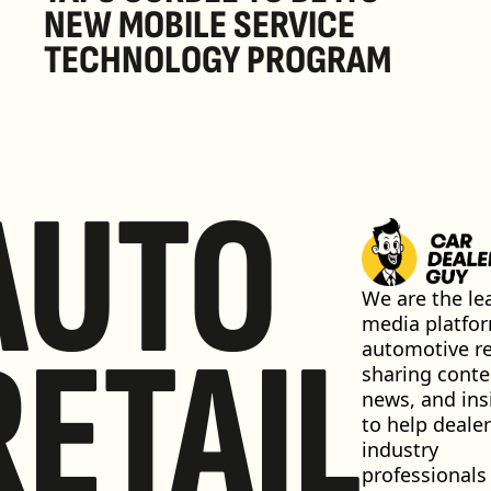
NEW MOBILE SERVICE 
TECHNOLOGY PROGRAM
AUTO
We are the lea
media platfor
RETAIL
automotive ret
sharing conten
news, and insi
to help dealer
industry 
professionals 