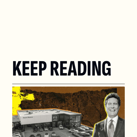
KEEP READING