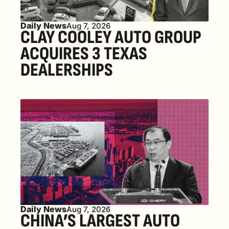
Daily News
Aug 7, 2026
CLAY COOLEY AUTO GROUP 
ACQUIRES 3 TEXAS 
DEALERSHIPS
Daily News
Aug 7, 2026
CHINA’S LARGEST AUTO 