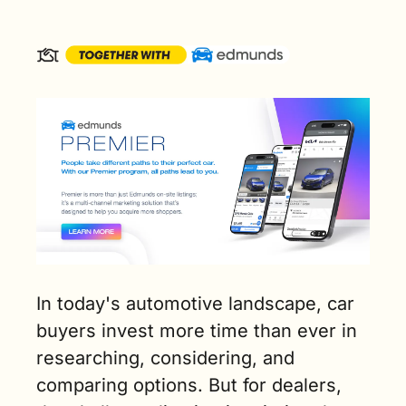
In today's automotive landscape, car 
buyers invest more time than ever in 
researching, considering, and 
comparing options. But for dealers, 