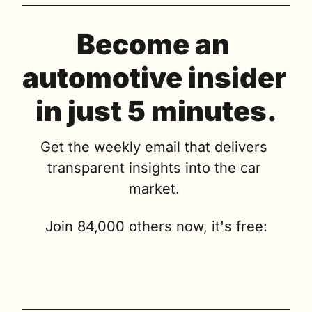
Become an 
automotive insider 
in just 5 minutes.
Get the weekly email that delivers 
transparent insights into the car 
market. 
Join 84,000 others now, it's free: