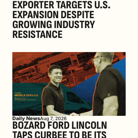
EXPORTER TARGETS U.S. 
EXPANSION DESPITE 
GROWING INDUSTRY 
RESISTANCE
Daily News
Aug 7, 2026
BOZARD FORD LINCOLN 
TAPS CURBEE TO BE ITS 