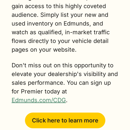
gain access to this highly coveted 
audience. Simply list your new and 
used inventory on Edmunds, and 
watch as qualified, in-market traffic 
flows directly to your vehicle detail 
pages on your website.
Don't miss out on this opportunity to 
elevate your dealership's visibility and 
sales performance. You can sign up 
for Premier today at 
Edmunds.com/CDG
.
Click here to learn more