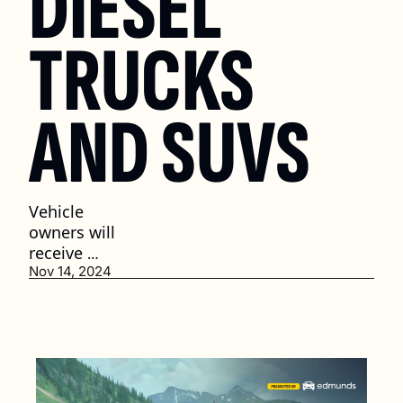
DIESEL 
TRUCKS 
AND SUVS
Vehicle 
owners will 
receive 
recall 
Nov 14, 2024
notices by 
Dec. 9. (2 
min. read)