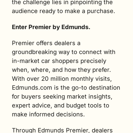
the challenge lies in pinpointing the 
audience ready to make a purchase.
Enter Premier by Edmunds.
Premier offers dealers a 
groundbreaking way to connect with 
in-market car shoppers precisely 
when, where, and how they prefer. 
With over 20 million monthly visits, 
Edmunds.com is the go-to destination 
for buyers seeking market insights, 
expert advice, and budget tools to 
make informed decisions.
Through Edmunds Premier, dealers 