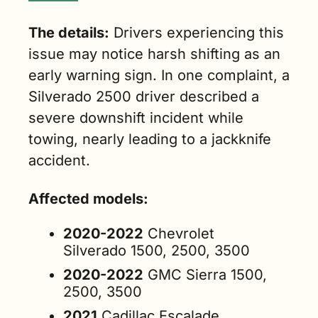
The details:
 Drivers experiencing this 
issue may notice harsh shifting as an 
early warning sign. In one complaint, a 
Silverado 2500 driver described a 
severe downshift incident while 
towing, nearly leading to a jackknife 
accident.
Affected models:
2020-2022
 Chevrolet 
Silverado 1500, 2500, 3500
2020-2022
 GMC Sierra 1500, 
2500, 3500
2021
 Cadillac Escalade, 