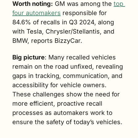
Worth noting:
 GM was among the 
top 
four automakers
 responsible for 
84.6% of recalls in Q3 2024, along 
with Tesla, Chrysler/Stellantis, and 
BMW, reports BizzyCar.
Big picture
: Many recalled vehicles 
remain on the road unfixed, revealing 
gaps in tracking, communication, and 
accessibility for vehicle owners. 
These challenges show the need for 
more efficient, proactive recall 
processes as automakers work to 
ensure the safety of today’s vehicles.