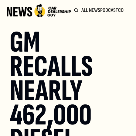
ALL NEWS
PODCAST
COMMUN
GM 
RECALLS 
NEARLY 
462,000 