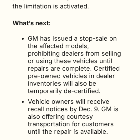
the limitation is activated.
What’s next:
GM has issued a stop-sale on 
the affected models, 
prohibiting dealers from selling 
or using these vehicles until 
repairs are complete. Certified 
pre-owned vehicles in dealer 
inventories will also be 
temporarily de-certified.
Vehicle owners will receive 
recall notices by Dec. 9. GM is 
also offering courtesy 
transportation for customers 
until the repair is available.