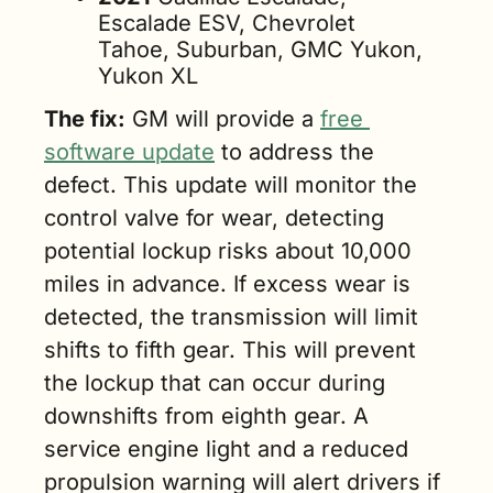
Escalade ESV, Chevrolet 
Tahoe, Suburban, GMC Yukon, 
Yukon XL
The fix:
 GM will provide a 
free 
software update
 to address the 
defect. This update will monitor the 
control valve for wear, detecting 
potential lockup risks about 10,000 
miles in advance. If excess wear is 
detected, the transmission will limit 
shifts to fifth gear. This will prevent 
the lockup that can occur during 
downshifts from eighth gear. A 
service engine light and a reduced 
propulsion warning will alert drivers if 