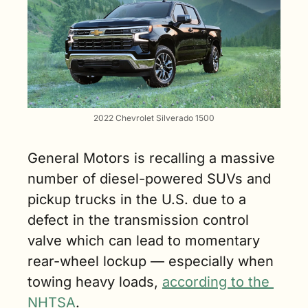
2022 Chevrolet Silverado 1500
General Motors is recalling a massive 
number of diesel-powered SUVs and 
pickup trucks in the U.S. due to a 
defect in the transmission control 
valve which can lead to momentary 
rear-wheel lockup — especially when 
towing heavy loads, 
according to the 
NHTSA
.