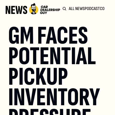
ALL NEWS
PODCAST
COMMUN
GM FACES 
POTENTIAL 
PICKUP 
INVENTORY 