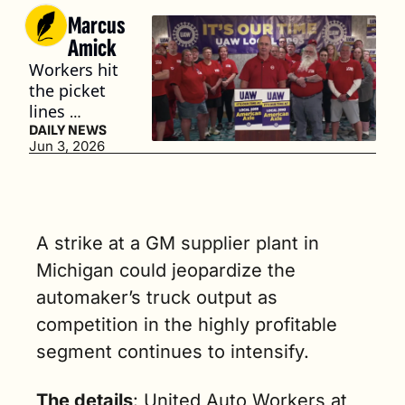
Marcus 
Amick
Workers hit 
the picket 
lines 
Monday 
DAILY NEWS
Jun 3, 2026
over claims 
that 
employee 
wages have 
failed to 
A strike at a GM supplier plant in 
keep pace 
Michigan could jeopardize the 
with 
automaker’s truck output as 
inflation. (3 
min. read)
competition in the highly profitable 
segment continues to intensify.
The details
: United Auto Workers at 