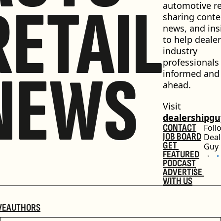
RETAIL
automotive ret
sharing conten
news, and insi
to help dealer
industry 
professionals 
NEWS
informed and 
ahead.
Visit 
dealershipg
CONTACT
Foll
JOB BOARD
Deal
GET 
Guy
FEATURED
PODCAST
ADVERTISE 
WITH US
VE
AUTHORS