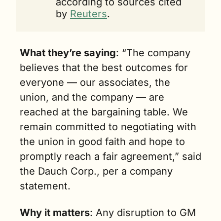
according to sources cited 
by 
Reuters
.
What they’re saying
: “The company 
believes that the best outcomes for 
everyone — our associates, the 
union, and the company — are 
reached at the bargaining table. We 
remain committed to negotiating with 
the union in good faith and hope to 
promptly reach a fair agreement,” said 
the Dauch Corp., per a company 
statement.
Why it matters
: Any disruption to GM 