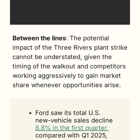
Between the lines
: The potential 
impact of the Three Rivers plant strike 
cannot be understated, given the 
timing of the walkout and competitors 
working aggressively to gain market 
share whenever opportunities arise.
Ford saw its total U.S. 
new-vehicle sales decline 
8.8% in the first quarter 
compared with Q1 2025, 