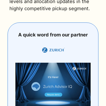
levels and allocation updates in the 
highly competitive pickup segment.
A quick word from our partner