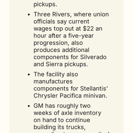
pickups.
Three Rivers, where union 
officials say current 
wages top out at $22 an 
hour after a five-year 
progression, also 
produces additional 
components for Silverado 
and Sierra pickups.
The facility also 
manufactures 
components for Stellantis’ 
Chrysler Pacifica minivan.
GM has roughly two 
weeks of axle inventory 
on hand to continue 
building its trucks, 