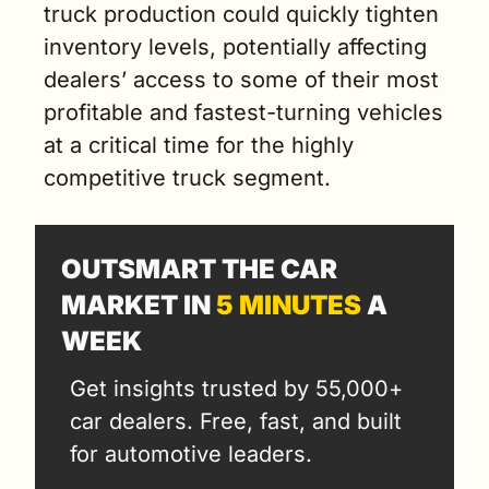
truck production could quickly tighten 
inventory levels, potentially affecting 
dealers’ access to some of their most 
profitable and fastest-turning vehicles 
at a critical time for the highly 
competitive truck segment.
OUTSMART THE CAR 
MARKET IN 
5 MINUTES
 A 
WEEK
Get insights trusted by 55,000+ 
car dealers. Free, fast, and built 
for automotive leaders.