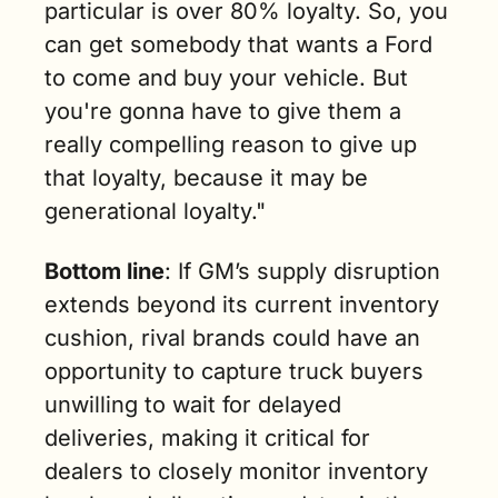
particular is over 80% loyalty. So, you 
can get somebody that wants a Ford 
to come and buy your vehicle. But 
you're gonna have to give them a 
really compelling reason to give up 
that loyalty, because it may be 
generational loyalty."
Bottom line
: If GM’s supply disruption 
extends beyond its current inventory 
cushion, rival brands could have an 
opportunity to capture truck buyers 
unwilling to wait for delayed 
deliveries, making it critical for 
dealers to closely monitor inventory 