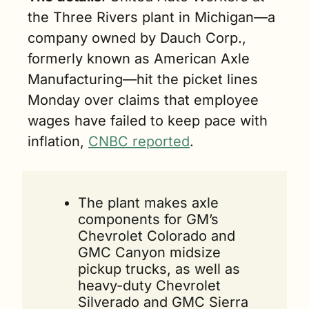
the Three Rivers plant in Michigan—a 
company owned by Dauch Corp., 
formerly known as American Axle 
Manufacturing—hit the picket lines 
Monday over claims that employee 
wages have failed to keep pace with 
inflation, 
CNBC reported
.
The plant makes axle 
components for GM’s 
Chevrolet Colorado and 
GMC Canyon midsize 
pickup trucks, as well as 
heavy-duty Chevrolet 
Silverado and GMC Sierra 