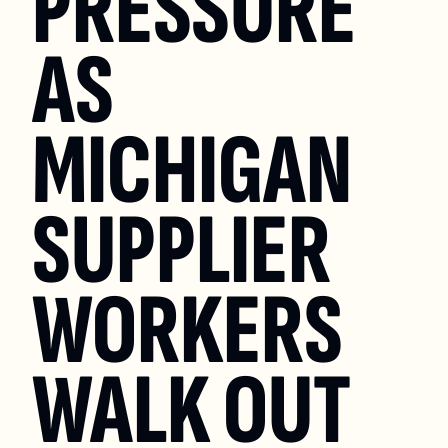
PRESSURE 
AS 
MICHIGAN 
SUPPLIER 
WORKERS 
WALK OUT