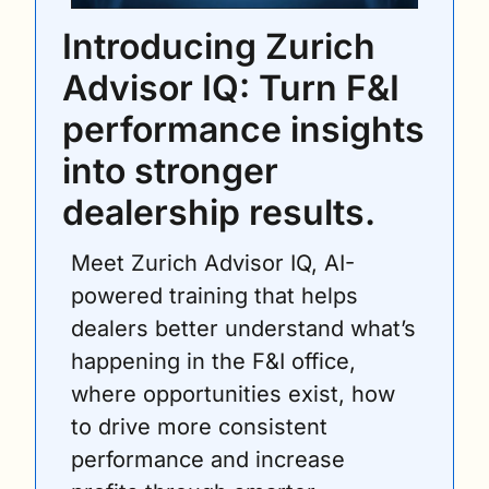
Introducing Zurich 
Advisor IQ: Turn F&I 
performance insights 
into stronger 
dealership results.
Meet Zurich Advisor IQ, AI-
powered training that helps 
dealers better understand what’s 
happening in the F&I office, 
where opportunities exist, how 
to drive more consistent 
performance and increase 