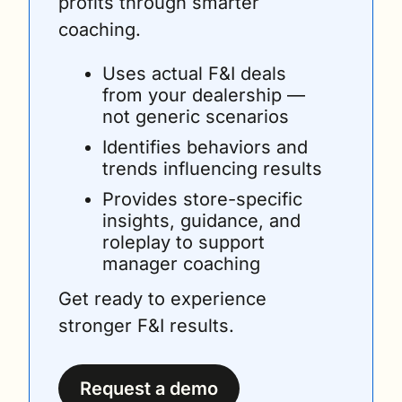
profits through smarter 
coaching. 
Uses actual F&I deals 
from your dealership — 
not generic scenarios
Identifies behaviors and 
trends influencing results
Provides store-specific 
insights, guidance, and 
roleplay to support 
manager coaching
Get ready to experience 
stronger F&I results.
Request a demo