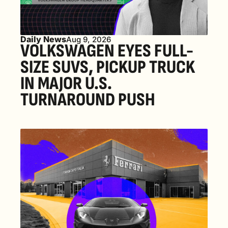
Daily News
Aug 9, 2026
VOLKSWAGEN EYES FULL-
SIZE SUVS, PICKUP TRUCK 
IN MAJOR U.S. 
TURNAROUND PUSH 