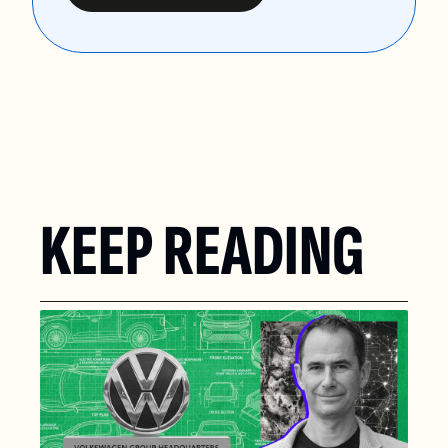
KEEP READING