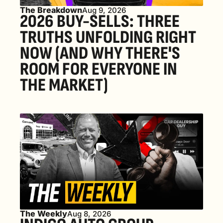
The Breakdown
Aug 9, 2026
2026 BUY-SELLS: THREE 
TRUTHS UNFOLDING RIGHT 
NOW (AND WHY THERE'S 
ROOM FOR EVERYONE IN 
THE MARKET) 
The Weekly
Aug 8, 2026