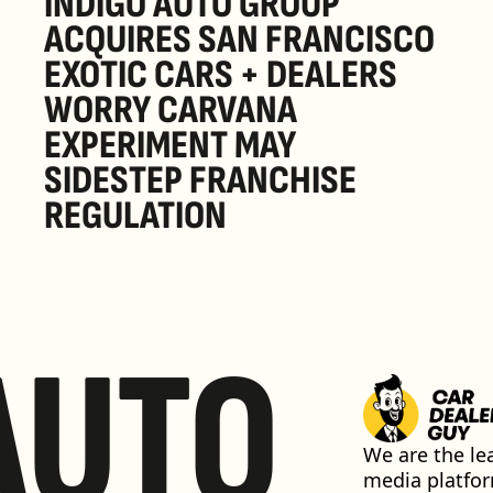
INDIGO AUTO GROUP 
ACQUIRES SAN FRANCISCO 
EXOTIC CARS + DEALERS 
WORRY CARVANA 
EXPERIMENT MAY 
SIDESTEP FRANCHISE 
REGULATION
AUTO
We are the lea
media platfor