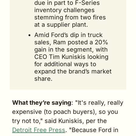
due in part to F-Series 
inventory challenges 
stemming from two fires 
at a supplier plant.
Amid Ford’s dip in truck 
sales, Ram posted a 20% 
gain in the segment, with 
CEO Tim Kuniskis looking 
for additional ways to 
expand the brand’s market 
share.
What they’re saying
: "It's really, really 
expensive (to poach buyers), so you 
try not to," said Kuniskis, per the 
Detroit Free Press
. "Because Ford in 