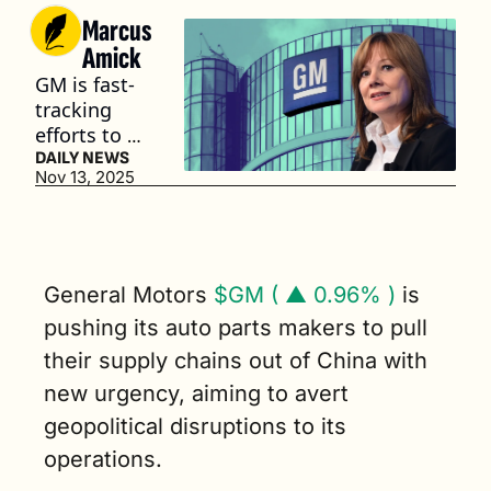
Marcus 
Amick
GM is fast-
tracking 
efforts to 
de-risk its 
DAILY NEWS
Nov 13, 2025
supply 
chain from 
China. (3 
min. read)
General Motors 
$GM ( ▲ 0.96% )
 is 
pushing its auto parts makers to pull 
their supply chains out of China with 
new urgency, aiming to avert 
geopolitical disruptions to its 
operations.