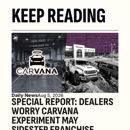
KEEP READING
Daily News
Aug 5, 2026
SPECIAL REPORT: DEALERS 
WORRY CARVANA 
EXPERIMENT MAY 
SIDESTEP FRANCHISE 