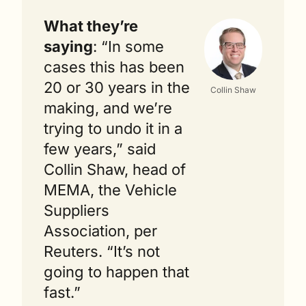
What they’re 
saying
: “In some 
cases this has been 
20 or 30 years in the 
Collin Shaw
making, and we’re 
trying to undo it in a 
few years,” said 
Collin Shaw, head of 
MEMA, the Vehicle 
Suppliers 
Association, per 
Reuters. “It’s not 
going to happen that 
fast.”