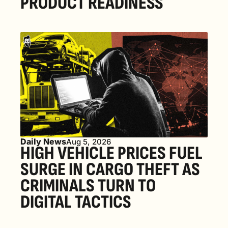
PRODUCT READINESS
Daily News
Aug 5, 2026
HIGH VEHICLE PRICES FUEL 
SURGE IN CARGO THEFT AS 
CRIMINALS TURN TO 
DIGITAL TACTICS