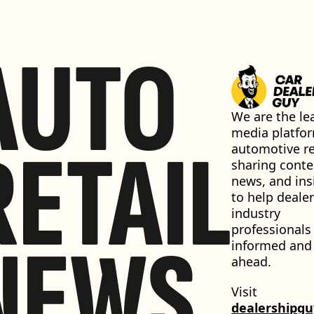
AUTO
We are the lea
media platfor
RETAIL
automotive ret
sharing conten
news, and insi
to help dealer
industry 
professionals 
NEWS
informed and 
ahead.
Visit 
dealershipg