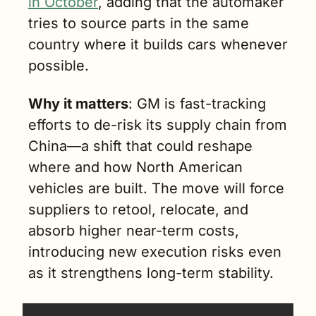
in October
, adding that the automaker 
tries to source parts in the same 
country where it builds cars whenever 
possible.
Why it matters
: GM is fast-tracking 
efforts to de-risk its supply chain from 
China—a shift that could reshape 
where and how North American 
vehicles are built. The move will force 
suppliers to retool, relocate, and 
absorb higher near-term costs, 
introducing new execution risks even 
as it strengthens long-term stability.