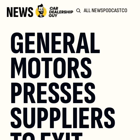
ALL NEWS
PODCAST
COMMUN
GENERAL 
MOTORS 
PRESSES 
SUPPLIERS 