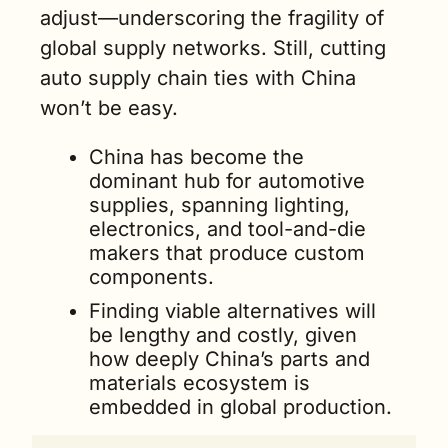
adjust—underscoring the fragility of 
global supply networks. Still, cutting 
auto supply chain ties with China 
won’t be easy.
China has become the 
dominant hub for automotive 
supplies, spanning lighting, 
electronics, and tool-and-die 
makers that produce custom 
components.
Finding viable alternatives will 
be lengthy and costly, given 
how deeply China’s parts and 
materials ecosystem is 
embedded in global production.