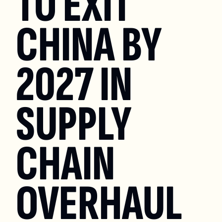
TO EXIT 
CHINA BY 
2027 IN 
SUPPLY 
CHAIN 
OVERHAUL