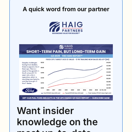
A quick word from our partner
Want insider 
knowledge on the 