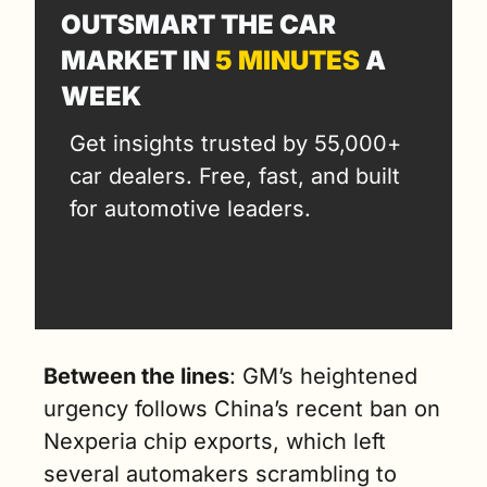
OUTSMART THE CAR 
MARKET IN 
5 MINUTES
 A 
WEEK
Get insights trusted by 55,000+ 
car dealers. Free, fast, and built 
for automotive leaders.
Between the lines
: GM’s heightened 
urgency follows China’s recent ban on 
Nexperia chip exports, which left 
several automakers scrambling to 