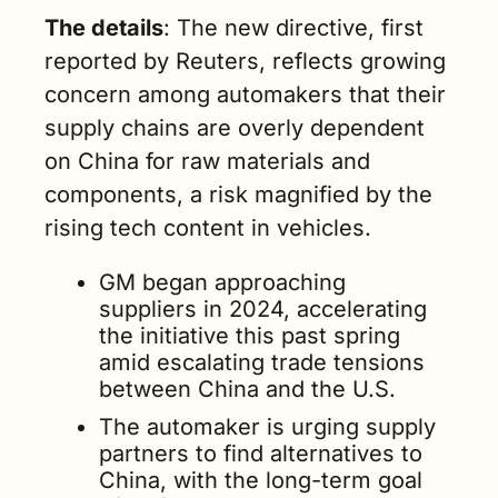
The details
: The new directive, first 
reported by Reuters, reflects growing 
concern among automakers that their 
supply chains are overly dependent 
on China for raw materials and 
components, a risk magnified by the 
rising tech content in vehicles.
GM began approaching 
suppliers in 2024, accelerating 
the initiative this past spring 
amid escalating trade tensions 
between China and the U.S.
The automaker is urging supply 
partners to find alternatives to 
China, with the long-term goal 