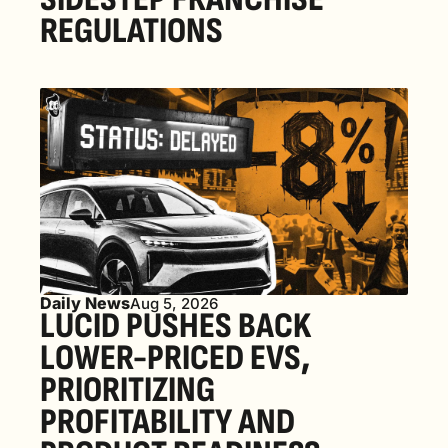
REGULATIONS
Daily News
Aug 5, 2026
LUCID PUSHES BACK 
LOWER-PRICED EVS, 
PRIORITIZING 
PROFITABILITY AND 