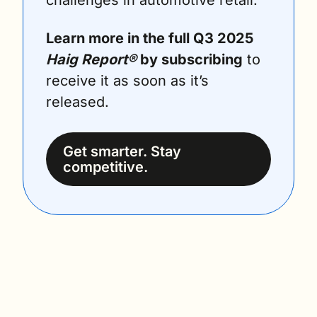
challenges in automotive retail.
Learn more in the full Q3 2025 
Haig Report®
 by subscribing
 to 
receive it as soon as it’s 
released.
Get smarter. Stay 
competitive.