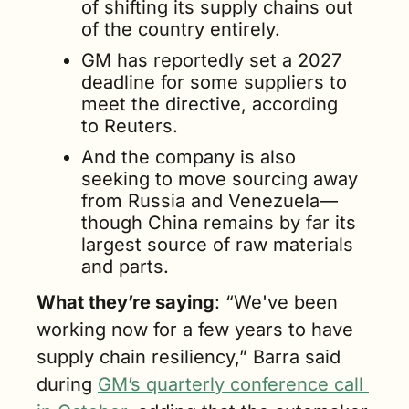
of shifting its supply chains out 
of the country entirely.
GM has reportedly set a 2027 
deadline for some suppliers to 
meet the directive, according 
to Reuters.
And the company is also 
seeking to move sourcing away 
from Russia and Venezuela—
though China remains by far its 
largest source of raw materials 
and parts.
What they’re saying
: “We've been 
working now for a few years to have 
supply chain resiliency,” Barra said 
during 
GM’s quarterly conference call 