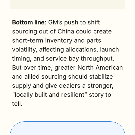
Bottom line
: GM’s push to shift 
sourcing out of China could create 
short-term inventory and parts 
volatility, affecting allocations, launch 
timing, and service bay throughput. 
But over time, greater North American 
and allied sourcing should stabilize 
supply and give dealers a stronger, 
“locally built and resilient” story to 
tell.