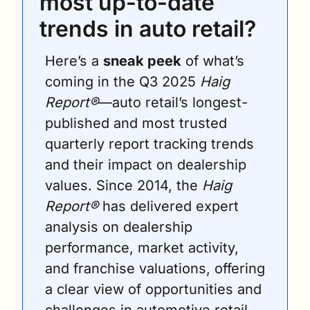
most up-to-date 
trends in auto retail?
Here’s a 
sneak peek
 of what’s 
coming in the Q3 2025 
Haig 
Report®
—auto retail’s longest-
published and most trusted 
quarterly report tracking trends 
and their impact on dealership 
values. Since 2014, the 
Haig 
Report®
 has delivered expert 
analysis on dealership 
performance, market activity, 
and franchise valuations, offering 
a clear view of opportunities and 