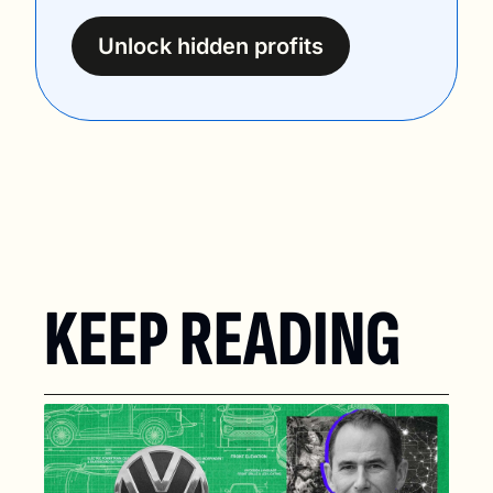
Unlock hidden profits
KEEP READING