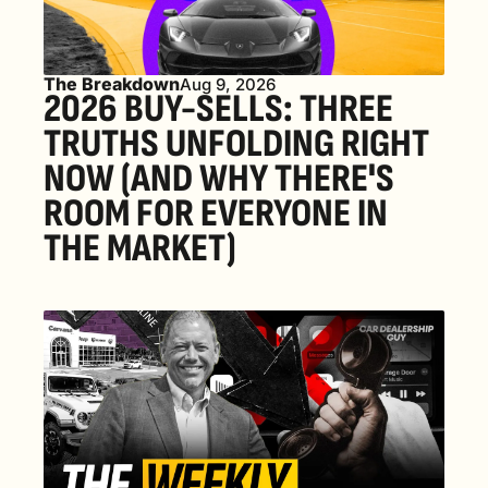
The Breakdown
Aug 9, 2026
2026 BUY-SELLS: THREE 
TRUTHS UNFOLDING RIGHT 
NOW (AND WHY THERE'S 
ROOM FOR EVERYONE IN 
THE MARKET) 