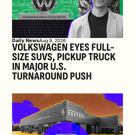
Daily News
Aug 9, 2026
VOLKSWAGEN EYES FULL-
SIZE SUVS, PICKUP TRUCK 
IN MAJOR U.S. 
TURNAROUND PUSH 