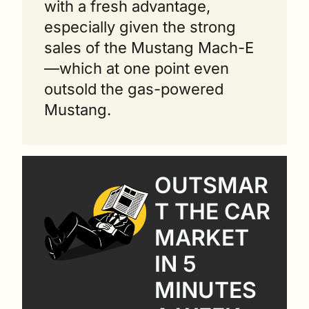
with a fresh advantage, 
especially given the strong 
sales of the Mustang Mach-E
—which at one point even 
outsold the gas-powered 
Mustang.
OUTSMAR
T THE CAR 
MARKET 
IN 5 
MINUTES 