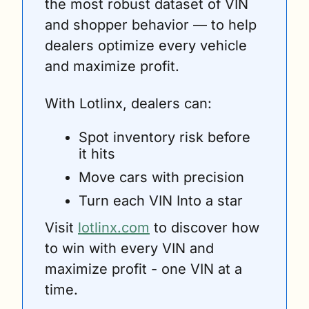
the most robust dataset of VIN 
and shopper behavior — to help 
dealers optimize every vehicle 
and maximize profit. 
With Lotlinx, dealers can:
Spot inventory risk before 
it hits 
Move cars with precision 
Turn each VIN Into a star
Visit 
lotlinx.com
 to discover how 
to win with every VIN and 
maximize profit - one VIN at a 
time.