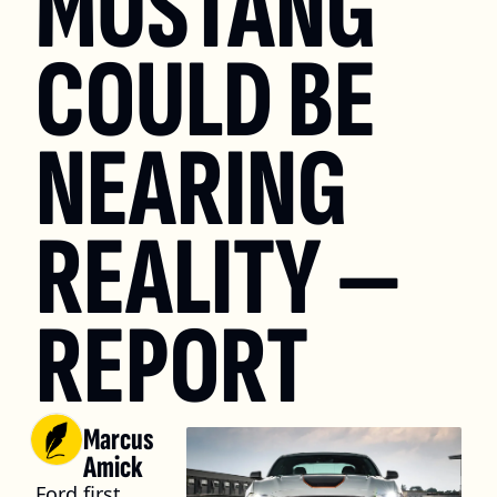
MUSTANG 
COULD BE 
NEARING 
REALITY — 
REPORT
Marcus 
Amick
Ford first 