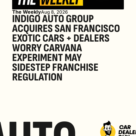
The Weekly
Aug 8, 2026
INDIGO AUTO GROUP 
ACQUIRES SAN FRANCISCO 
EXOTIC CARS + DEALERS 
WORRY CARVANA 
EXPERIMENT MAY 
SIDESTEP FRANCHISE 
REGULATION