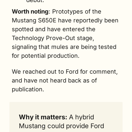
debut.
Worth noting
: Prototypes of the 
Mustang S650E have reportedly been 
spotted and have entered the 
Technology Prove-Out stage, 
signaling that mules are being tested 
for potential production.
We reached out to Ford for comment, 
and have not heard back as of 
publication.
Why it matters:
 A hybrid 
Mustang could provide Ford 