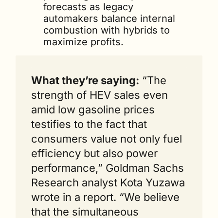
forecasts as legacy 
automakers balance internal 
combustion with hybrids to 
maximize profits.
What they’re saying:
 “The 
strength of HEV sales even 
amid low gasoline prices 
testifies to the fact that 
consumers value not only fuel 
efficiency but also power 
performance,” Goldman Sachs 
Research analyst Kota Yuzawa 
wrote in a report. “We believe 
that the simultaneous 