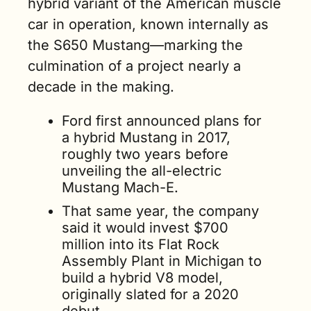
hybrid variant of the American muscle 
car in operation, known internally as 
the S650 Mustang—marking the 
culmination of a project nearly a 
decade in the making.
Ford first announced plans for 
a hybrid Mustang in 2017, 
roughly two years before 
unveiling the all-electric 
Mustang Mach-E.
That same year, the company 
said it would invest $700 
million into its Flat Rock 
Assembly Plant in Michigan to 
build a hybrid V8 model, 
originally slated for a 2020 