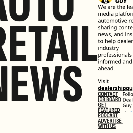
AUTO
We are the lea
media platfor
RETAIL
automotive ret
sharing conten
news, and insi
to help dealer
industry 
professionals 
NEWS
informed and 
ahead.
Visit 
dealershipg
CONTACT
Foll
JOB BOARD
Deal
GET 
Guy
FEATURED
PODCAST
ADVERTISE 
WITH US