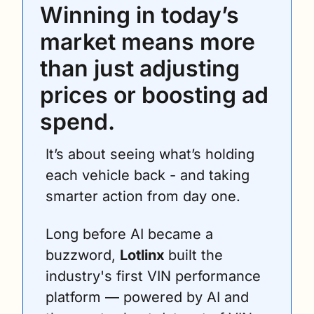
Winning in today’s 
market means more 
than just adjusting 
prices or boosting ad 
spend.
It’s about seeing what’s holding 
each vehicle back - and taking 
smarter action from day one.
Long before AI became a 
buzzword, 
Lotlinx 
built the 
industry's first VIN performance 
platform — powered by AI and 