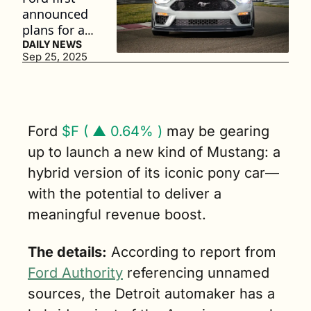
announced 
plans for a 
hybrid 
DAILY NEWS
Sep 25, 2025
Mustang in 
2017, 
roughly two 
years before 
unveiling 
Ford 
$F ( ▲ 0.64% )
 may be gearing 
the all-
up to launch a new kind of Mustang: a 
electric 
hybrid version of its iconic pony car—
Mustang 
Mach-E. (3 
with the potential to deliver a 
min. read)
meaningful revenue boost.
The details:
 According to report from 
Ford Authority
 referencing unnamed 
sources, the Detroit automaker has a 