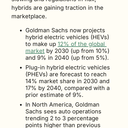
hybrids are gaining traction in the 
marketplace.
Goldman Sachs now projects 
hybrid electric vehicles (HEVs) 
to make up 
12% of the global 
market
 by 2030 (up from 10%) 
and 9% in 2040 (up from 5%).
Plug-in hybrid electric vehicles 
(PHEVs) are forecast to reach 
14% market share in 2030 and 
17% by 2040, compared with a 
prior estimate of 9%.
In North America, Goldman 
Sachs sees auto operations 
trending 2 to 3 percentage 
points higher than previous 