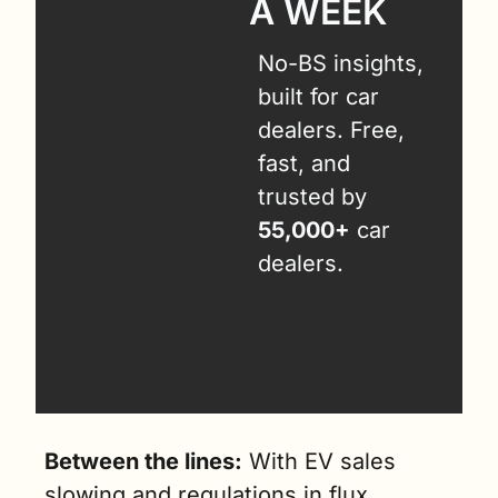
A WEEK
No-BS insights, 
built for car 
dealers. Free, 
fast, and 
trusted by 
55,000+
 car 
dealers.
Between the lines:
 With EV sales 
slowing and regulations in flux, 