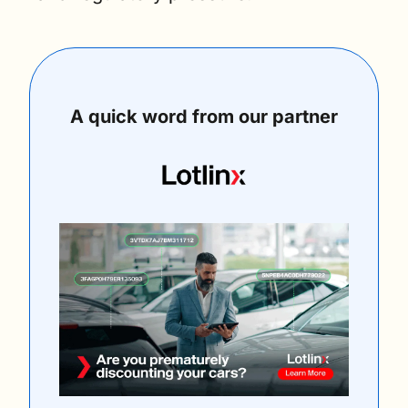
A quick word from our partner