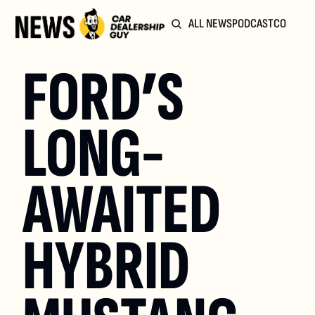
ALL NEWS
PODCAST
COMMUN
FORD’S 
LONG-
AWAITED 
HYBRID 