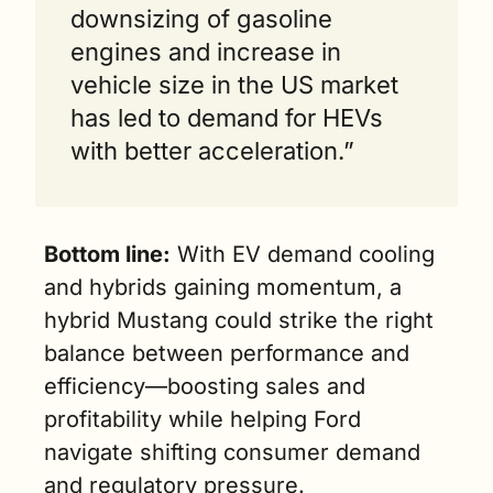
downsizing of gasoline 
engines and increase in 
vehicle size in the US market 
has led to demand for HEVs 
with better acceleration.”
Bottom line:
 With EV demand cooling 
and hybrids gaining momentum, a 
hybrid Mustang could strike the right 
balance between performance and 
efficiency—boosting sales and 
profitability while helping Ford 
navigate shifting consumer demand 
and regulatory pressure.