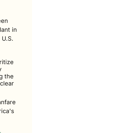
: Production of the Lightning has been 
ant in 
U.S. 
tize 
 
 the 
lear 
nfare 
ica's 