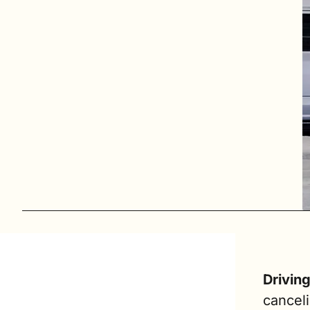
Drivin
canceli