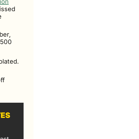
lion
issed 
 
After the federal EV tax credit expired in September, 
,500 
lated. 
f 
TES