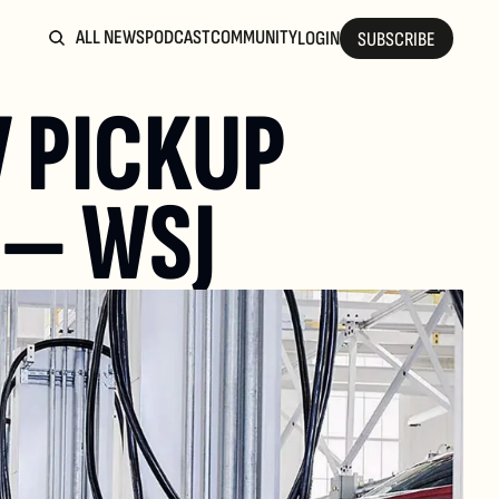
ALL NEWS
PODCAST
COMMUNITY
LOGIN
SUBSCRIBE
 PICKUP 
 — WSJ