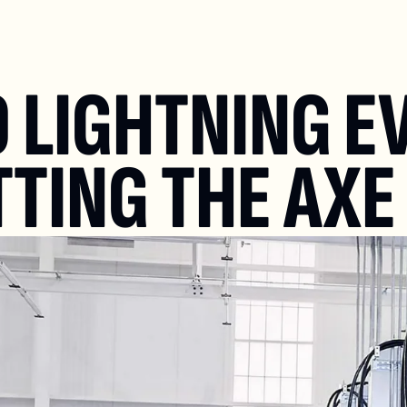
 LIGHTNING EV
TTING THE AXE