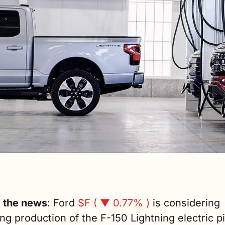
g the news
: Ford 
$F ( ▼ 0.77% )
 is considering 
ng production of the F-150 Lightning electric pi