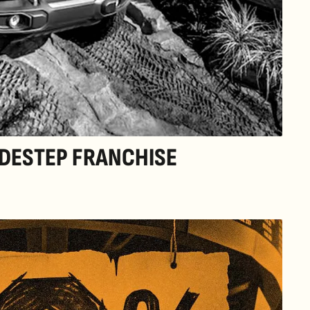
DESTEP FRANCHISE 