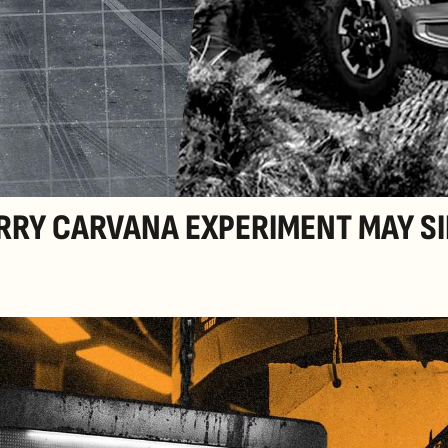
RRY CARVANA EXPERIMENT MAY SI