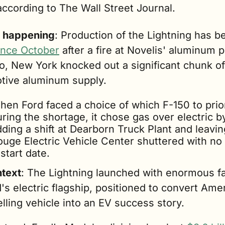
according to The Wall Street Journal.
 happening
since October
 after a fire at Novelis' aluminum pl
, New York knocked out a significant chunk of 
tive aluminum supply. 
en Ford faced a choice of which F-150 to priori
ring the shortage, it chose gas over electric by
ding a shift at Dearborn Truck Plant and leaving
ouge Electric Vehicle Center shuttered with no c
start date.
ntext
: The Lightning launched with enormous fa
's electric flagship, positioned to convert Amer
lling vehicle into an EV success story. 