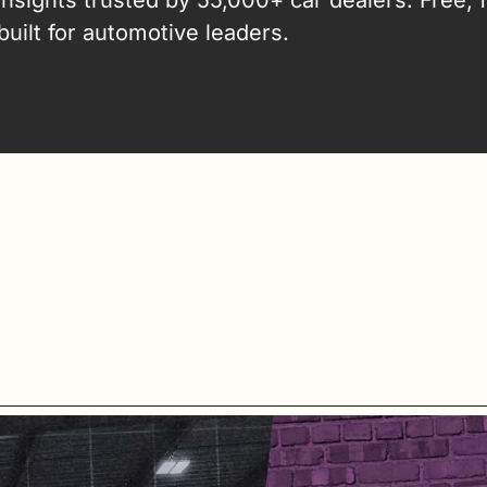
insights trusted by 55,000+ car dealers. Free, fa
built for automotive leaders.