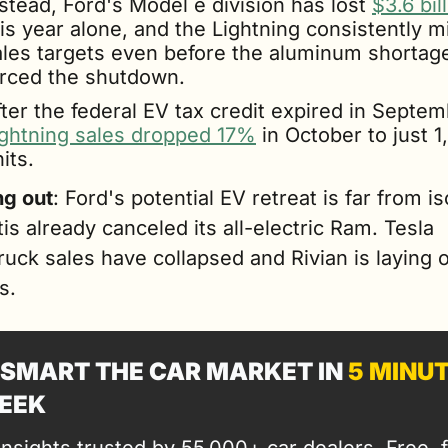
stead, Ford's Model e division has lost 
$3.6 bil
is year alone, and the Lightning consistently m
ales targets even before the aluminum shortage
orced the shutdown. 
ightning sales dropped 17%
 in October to just 1
its.
g out
: Ford's potential EV retreat is far from iso
tis already canceled its all-electric Ram. Tesla 
uck sales have collapsed and Rivian is laying of
s.
SMART THE CAR MARKET IN 
5 MINU
EEK