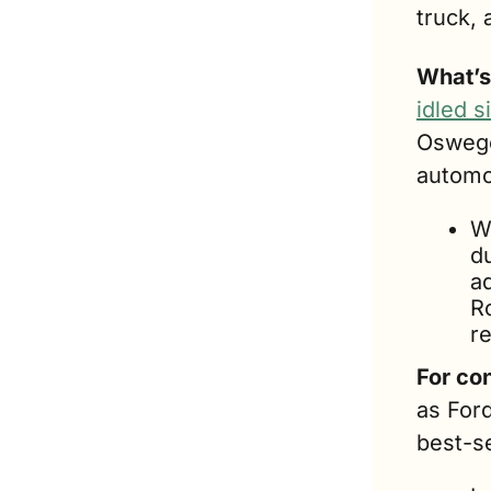
truck, 
What’s
idled 
Oswego
automo
Wh
du
ad
R
re
For co
as Ford
best-se