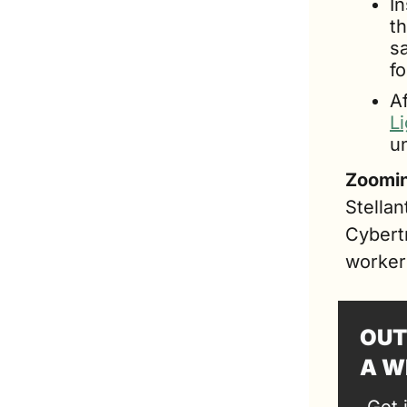
In
th
s
f
L
un
Zoomin
Stellan
Cybertr
worker
OUT
A W