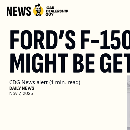
FORD’S F-150
MIGHT BE GE
CDG News alert (1 min. read)
DAILY NEWS
Nov 7, 2025