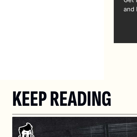
Get 
and 
KEEP READING