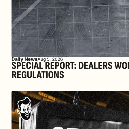
Daily News
Aug 5, 2026
SPECIAL REPORT: DEALERS WO
REGULATIONS