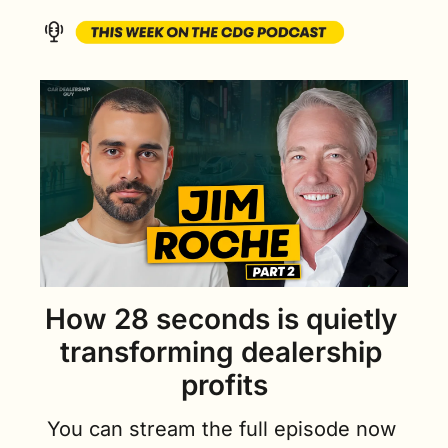
How 28 seconds is quietly 
transforming dealership 
profits
You can stream the full episode now 