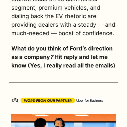
segment, premium vehicles, and 
dialing back the EV rhetoric are 
providing dealers with a steady — and 
much-needed — boost of confidence.
What do you think of Ford’s direction 
as a company
? 
Hit reply and let me 
know (Yes, I really read all the emails)