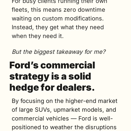
For busy clients running their own 
fleets, this means zero downtime 
waiting on custom modifications. 
Instead, they get what they need 
when they need it.
But the biggest takeaway for me?
Ford’s commercial 
strategy is a solid 
hedge for dealers.
By focusing on the higher-end market 
of large SUVs, upmarket models, and 
commercial vehicles — Ford is well-
positioned to weather the disruptions 