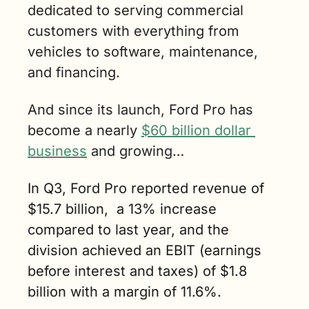
dedicated to serving commercial 
customers with everything from 
vehicles to software, maintenance, 
and financing. 
And since its launch, Ford Pro has 
become a nearly 
$60 billion dollar 
business
 and growing…
In Q3, Ford Pro reported revenue of 
$15.7 billion,  a 13% increase 
compared to last year, and the 
division achieved an EBIT (earnings 
before interest and taxes) of $1.8 
billion with a margin of 11.6%.