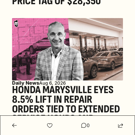
PRICE TAG OF $28,350
Daily News
Aug 6, 2026
HONDA MARYSVILLE EYES 
8.5% LIFT IN REPAIR 
ORDERS TIED TO EXTENDED 
SERVICE HOURS AND 
0
FOUR-DAY WORK WEEKS