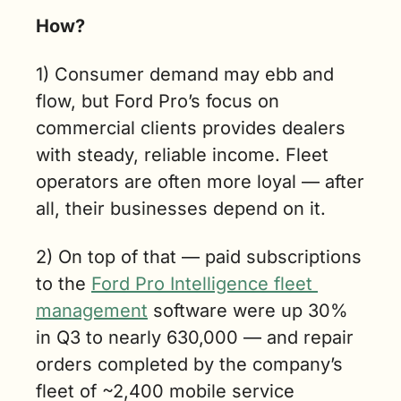
How? 
1) Consumer demand may ebb and 
flow, but Ford Pro’s focus on 
commercial clients provides dealers 
with steady, reliable income. Fleet 
operators are often more loyal — after 
all, their businesses depend on it.
2) On top of that — paid subscriptions 
to the 
Ford Pro Intelligence fleet 
management
 software were up 30% 
in Q3 to nearly 630,000 — and repair 
orders completed by the company’s 
fleet of ~2,400 mobile service 