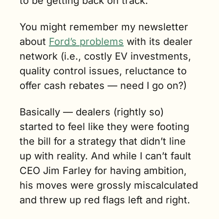
to be getting back on track.
You might remember my newsletter 
about 
Ford’s problems
 with its dealer 
network (i.e., costly EV investments, 
quality control issues, reluctance to 
offer cash rebates — need I go on?)
Basically — dealers (rightly so) 
started to feel like they were footing 
the bill for a strategy that didn’t line 
up with reality. And while I can’t fault 
CEO Jim Farley for having ambition
, 
his moves were grossly miscalculated 
and threw up red flags left and right.