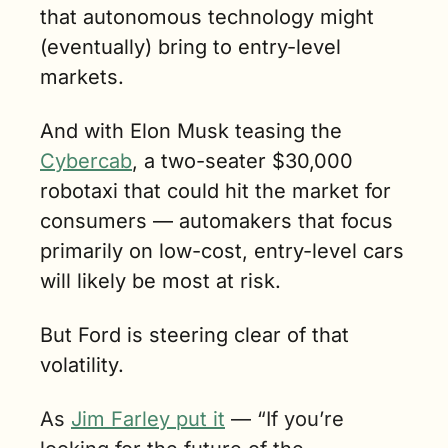
that autonomous technology might 
(eventually) bring to entry-level 
markets.
And with Elon Musk teasing the 
Cybercab
, a two-seater $30,000 
robotaxi that could hit the market for 
consumers — automakers that focus 
primarily on low-cost, entry-level cars 
will likely be most at risk.
But Ford is steering clear of that 
volatility. 
As 
Jim Farley put it
 — “If you’re 