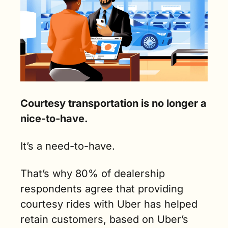
Courtesy transportation is no longer a 
nice-to-have.
It’s a need-to-have.
That’s why 80% of dealership 
respondents agree that providing 
courtesy rides with Uber has helped 
retain customers, based on Uber’s 