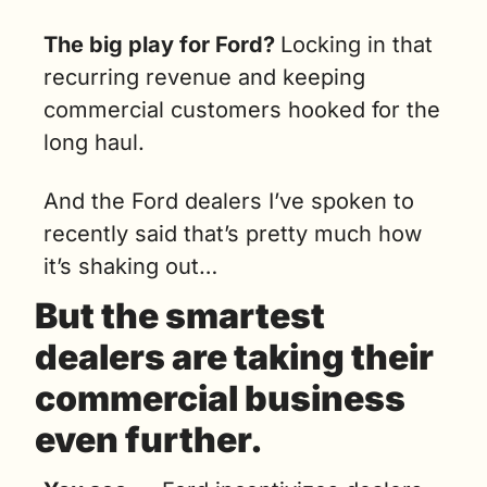
The big play for Ford? 
Locking in that 
recurring revenue and keeping 
commercial customers hooked for the 
long haul.
And the Ford dealers I’ve spoken to 
recently said that’s pretty much how 
it’s shaking out…
But the smartest 
dealers are taking their 
commercial business 
even further.