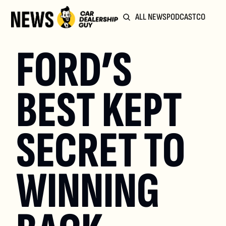
ALL NEWS
PODCAST
COMMUN
FORD’S 
BEST KEPT 
SECRET TO 
WINNING 