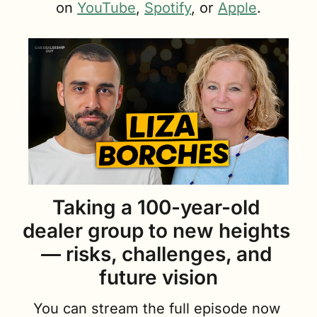
on 
YouTube
, 
Spotify
, or 
Apple
.
Taking a 100-year-old 
dealer group to new heights 
— risks, challenges, and 
future vision
You can stream the full episode now 