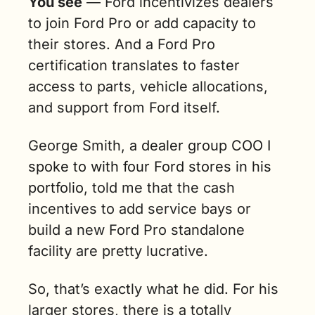
You see
 — Ford incentivizes dealers 
to join Ford Pro or add capacity to 
their stores. And a Ford Pro 
certification translates to faster 
access to parts, vehicle allocations, 
and support from Ford itself. 
George Smith, 
a dealer group COO I 
spoke to with four Ford stores in his 
portfolio
, told me that the cash 
incentives to add service bays or 
build a new Ford Pro standalone 
facility are pretty lucrative.
So, that’s exactly what he did. For his 
larger stores, there is a totally 