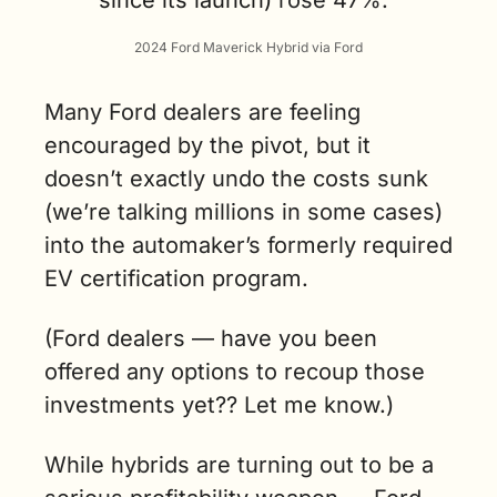
2024 Ford Maverick Hybrid via Ford
Many Ford dealers are feeling 
encouraged by the pivot, but it 
doesn’t exactly undo the costs sunk 
(we’re talking millions in some cases) 
into the automaker’s formerly required 
EV certification program.
(
Ford dealers — have you been 
offered any options to recoup those 
investments yet?? Let me know.
)
While hybrids are turning out to be a 