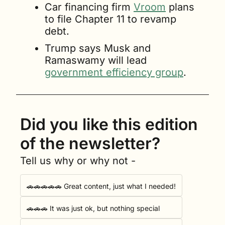
Car financing firm 
Vroom
 plans 
to file Chapter 11 to revamp 
debt.
Trump says Musk and 
Ramaswamy will lead 
government efficiency group
.
Did you like this edition 
of the newsletter?
Tell us why or why not -
🚗🚗🚗🚗🚗 Great content, just what I needed!
🚗🚗🚗 It was just ok, but nothing special