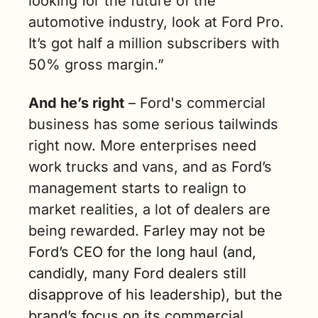
looking for the future of the 
automotive industry, look at Ford Pro. 
It’s got half a million subscribers with 
50% gross margin.”
And he’s right
 – Ford's commercial 
business has some serious tailwinds 
right now. More enterprises need 
work trucks and vans, and as Ford’s 
management starts to realign to 
market realities, a lot of dealers are 
being rewarded. 
Farley may not be 
Ford’s CEO for the long haul (and, 
candidly, many Ford dealers still 
disapprove of his leadership), but the 
brand’s focus on its commercial 