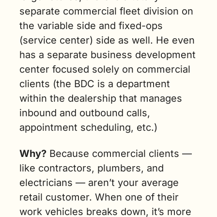
separate commercial fleet division on 
the variable side and fixed-ops 
(service center) side as well. He even 
has a separate business development 
center focused solely on commercial 
clients (the 
BDC
 is a department 
within the dealership that manages 
inbound and outbound calls, 
appointment scheduling, etc.) 
Why?
 Because commercial clients — 
like contractors, plumbers, and 
electricians — aren’t your average 
retail customer. When one of their 
work vehicles breaks down, it’s more 