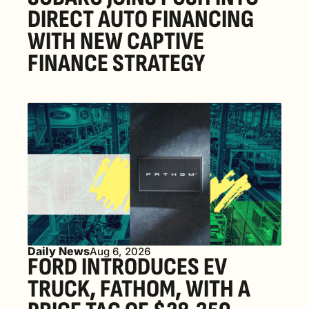
DIRECT AUTO FINANCING 
WITH NEW CAPTIVE 
FINANCE STRATEGY
Daily News
Aug 6, 2026
FORD INTRODUCES EV 
TRUCK, FATHOM, WITH A 