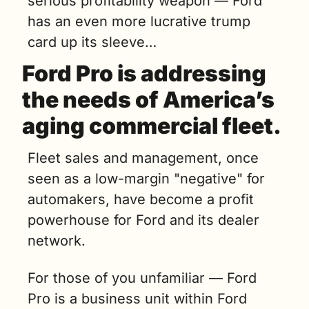
serious profitability weapon — Ford 
has an even more lucrative trump 
card up its sleeve…
Ford Pro is addressing 
the needs of America’s 
aging commercial fleet.
Fleet sales and management, once 
seen as a low-margin "negative" for 
automakers, have become a profit 
powerhouse for Ford and its dealer 
network. 
For those of you unfamiliar — Ford 
Pro is a business unit within Ford 