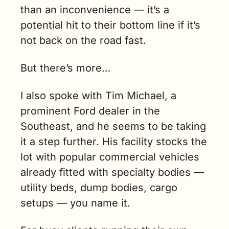
than an inconvenience — it’s a 
potential hit to their bottom line if it’s 
not back on the road fast.
But there’s more…
I also spoke with Tim Michael, a 
prominent Ford dealer in the 
Southeast, and he seems to be taking 
it a step further. His facility stocks the 
lot with popular commercial vehicles 
already fitted with specialty bodies — 
utility beds, dump bodies, cargo 
setups — you name it. 