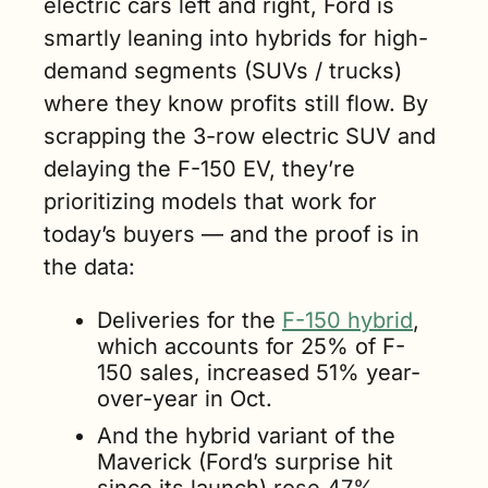
electric cars left and right, Ford is 
smartly leaning into hybrids for high-
demand segments (SUVs / trucks) 
where they know profits still flow. By 
scrapping the 3-row electric SUV and 
delaying the F-150 EV, they’re 
prioritizing models that work for 
today’s buyers — and the proof is in 
the data:
Deliveries for the 
F-150 hybrid
, 
which accounts for 25% of F-
150 sales, increased 51% year-
over-year in Oct.
And the hybrid variant of the 
Maverick (Ford’s surprise hit 
since its launch) 
rose 47%.