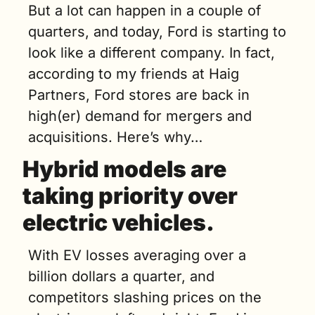
But a lot can happen in a couple of 
quarters, and today, Ford is starting to 
look like a different company. In fact, 
according to my friends at Haig 
Partners, Ford stores are back in 
high(er) demand for mergers and 
acquisitions. Here’s why…
Hybrid models are 
taking priority over 
electric vehicles.
With EV losses averaging over a 
billion dollars a quarter, and 
competitors slashing prices on the 