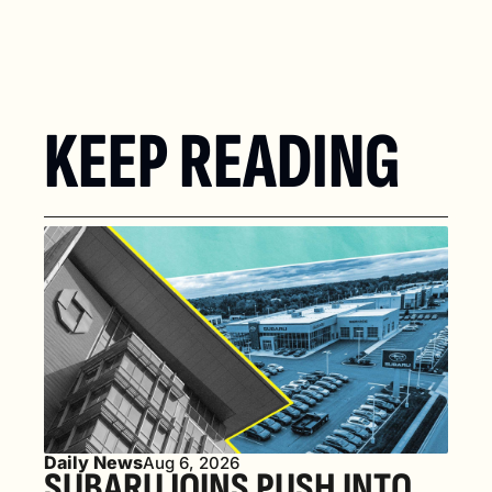
KEEP READING
Daily News
Aug 6, 2026
SUBARU JOINS PUSH INTO 