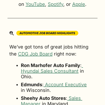
on 
YouTube
, 
Spotify
, or 
Apple
.
We’ve got tons of great jobs hitting 
the 
CDG Job Board
 right now:
Ron Marhofer Auto Family
:
Hyundai Sales Consultant
 in 
Ohio.
Edmunds
:
 Account Executive
in Wisconsin.
Sheehy Auto Stores
:
 Sales 
Manager
 in Maryland.