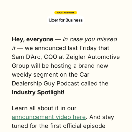
Hey, everyone 
— 
In case you missed 
it
 — we announced last Friday that 
Sam D’Arc, COO at Zeigler Automotive 
Group will be hosting a brand new 
weekly segment on the Car 
Dealership Guy Podcast called the
Industry Spotlight!
Learn all about it in our 
announcement video here
. And stay 
tuned for the first official episode 