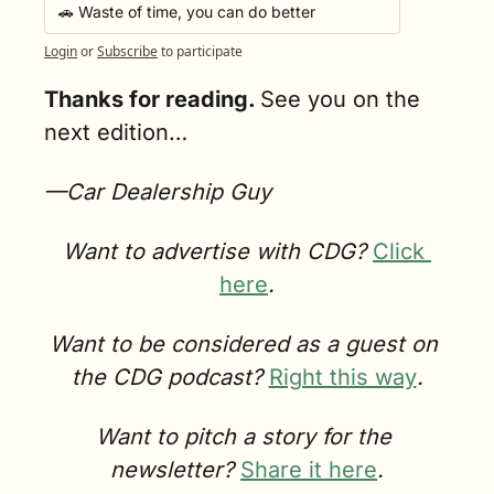
🚗 Waste of time, you can do better
Login
or
Subscribe
to participate
Thanks for reading. 
See you on the 
next edition…
—Car Dealership Guy
Want to advertise with CDG? 
Click 
here
.
Want to be considered as a guest on 
the CDG podcast? 
Right this way
.
Want to pitch a story for the 
newsletter? 
Share it here
.