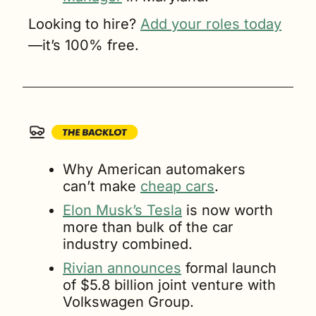
Looking to hire? 
Add your roles today
—it’s 100% free.
Why American automakers 
can’t make 
cheap cars
.
Elon Musk’s Tesla
 is now worth 
more than bulk of the car 
industry combined.
Rivian announces
 formal launch 
of $5.8 billion joint venture with 
Volkswagen Group.