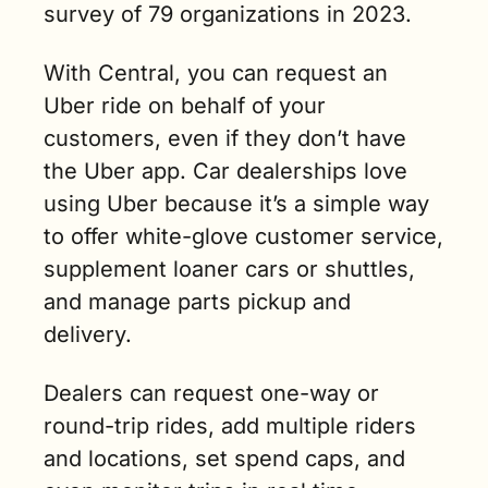
survey of 79 organizations in 2023.
With Central, you can request an 
Uber ride on behalf of your 
customers, even if they don’t have 
the Uber app. Car dealerships love 
using Uber because it’s a simple way 
to offer white-glove customer service, 
supplement loaner cars or shuttles, 
and manage parts pickup and 
delivery.  
Dealers can request one-way or 
round-trip rides, add multiple riders 
and locations, set spend caps, and 