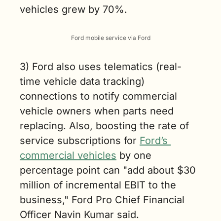
vehicles grew by 70%.
Ford mobile service via Ford
3) Ford also uses telematics (real-
time vehicle data tracking) 
connections to notify commercial 
vehicle owners when parts need 
replacing. Also, boosting the rate of 
service subscriptions for 
Ford’s 
commercial vehicles
 by one 
percentage point can "add about $30 
million of incremental EBIT to the 
business," Ford Pro Chief Financial 
Officer Navin Kumar said.