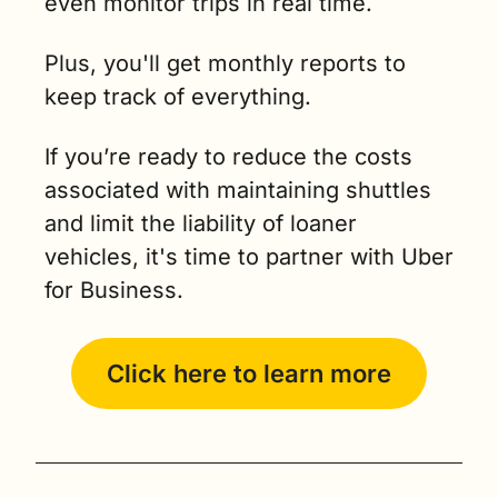
even monitor trips in real time.
Plus, you'll get monthly reports to 
keep track of everything.
If you’re ready to reduce the costs 
associated with maintaining shuttles 
and limit the liability of loaner 
vehicles, it's time to partner with Uber 
for Business.
Click here to learn more