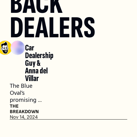
BACK 
DEALERS
Car 
Dealership 
Guy
 & 
Anna del 
Villar
The Blue 
Oval’s 
promising 
path 
THE 
BREAKDOWN
forward
Nov 14, 2024