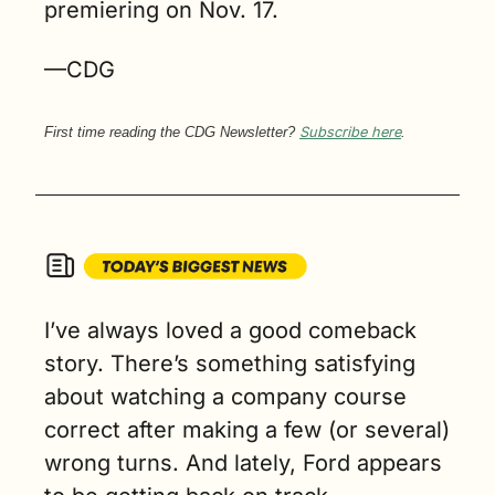
premiering on Nov. 17.
—CDG
First time reading the CDG Newsletter? 
Subscribe here
.
I’ve always loved a good comeback 
story. There’s something satisfying 
about watching a company course 
correct after making a few (or several) 
wrong turns. And lately, Ford appears 