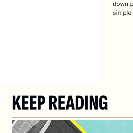
down pa
simple
KEEP READING