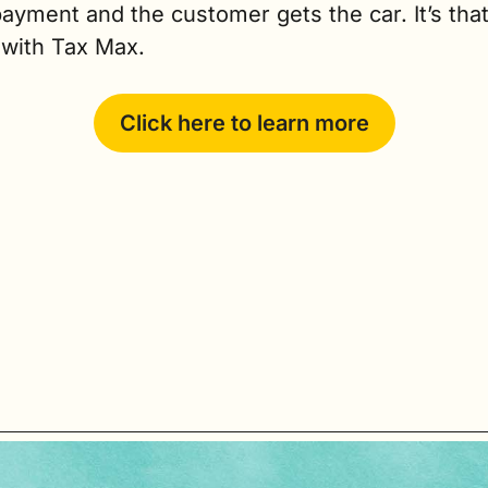
yment and the customer gets the car. It’s that
 with Tax Max.
Click here to learn more