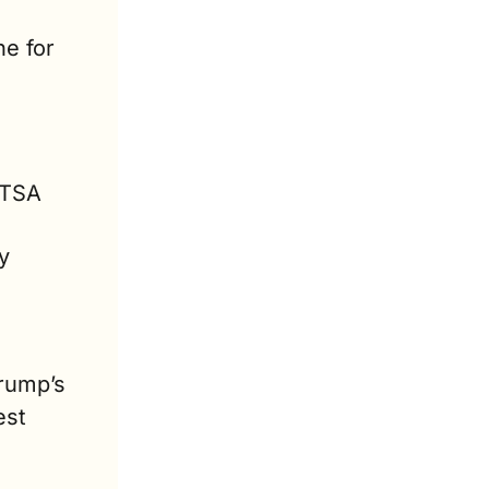
e for 
TSA 
 
proposal remains uncertain. President-elect Donald Trump’s 
st 