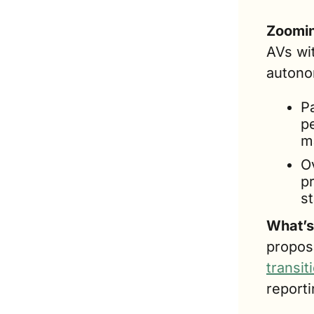
Zoomin
AVs wit
autono
P
p
m
Ov
p
s
What’s
transit
reporti