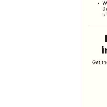
W
t
of
i
Get th