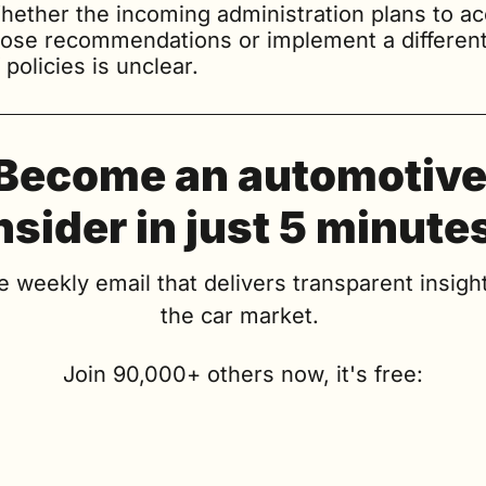
hether the incoming administration plans to ac
hose recommendations or implement a different 
 policies is unclear.
Become an automotive
nsider in just 5 minute
e weekly email that delivers transparent insight
the car market. 
Join 90,000+ others now, it's free: