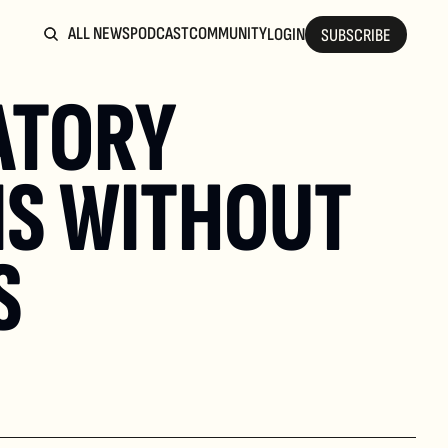
ALL NEWS
PODCAST
COMMUNITY
LOGIN
SUBSCRIBE
TORY 
S WITHOUT 
S