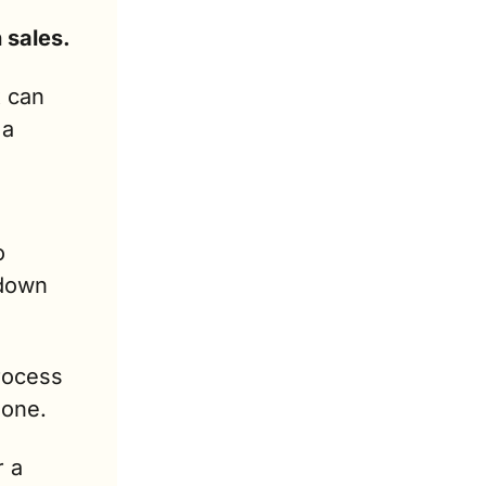
Don’t wait for March or April to boost your tax season sales. 
 can 
a 
 
down 
rocess 
hone.
 a 