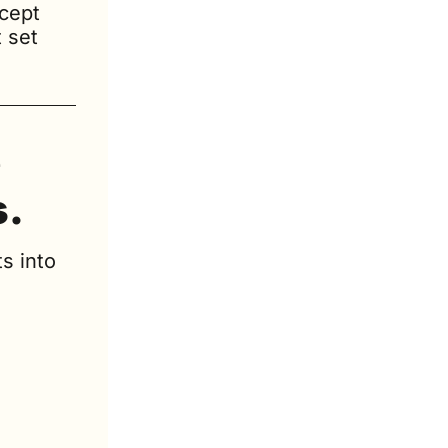
cept 
set 
 
s.
s into 