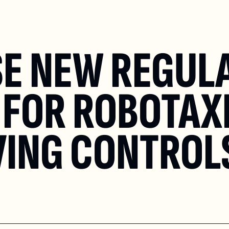
E NEW REGULA
FOR ROBOTAXI
VING CONTROL