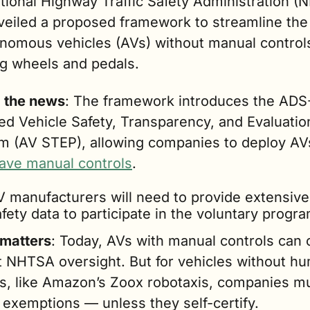
tional Highway Traffic Safety Administration (
eiled a proposed framework to streamline the r
nomous vehicles (AVs) without manual controls 
ng wheels and pedals.
g the news
: The framework introduces the ADS
d Vehicle Safety, Transparency, and Evaluation
m (AV STEP), allowing companies to deploy AV
have manual controls
.
V manufacturers will need to provide extensive 
fety data to participate in the voluntary progra
 matters
: Today, AVs with manual controls can 
t NHTSA oversight. But for vehicles without hu
ls, like Amazon’s Zoox robotaxis, companies mu
 exemptions — unless they self-certify.