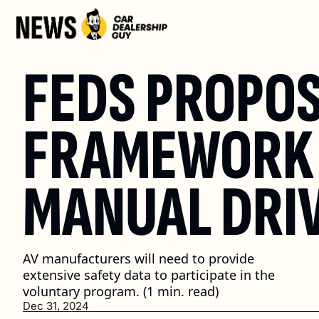
FEDS PROPOS
FRAMEWORK 
MANUAL DRI
AV manufacturers will need to provide 
extensive safety data to participate in the 
voluntary program. (1 min. read)
Dec 31, 2024