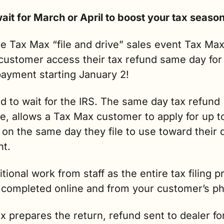
e Tax Max “file and drive” sales event Tax Max
customer access their tax refund same day for 
ayment starting January 2!  
 to wait for the IRS. The same day tax refund 
, allows a Tax Max customer to apply for up to
on the same day they file to use toward their 
t.
tional work from staff as the entire tax filing p
 completed online and from your customer’s p
 prepares the return, refund sent to dealer for