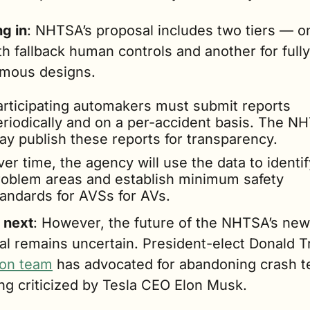
g in
: NHTSA’s proposal includes two tiers — on
h fallback human controls and another for fully 
mous designs.
articipating automakers must submit reports 
eriodically and on a per-accident basis. The NH
ay publish these reports for transparency.
er time, the agency will use the data to identify
roblem areas and establish minimum safety 
tandards for AVSs for AVs.
 next
: However, the future of the NHTSA’s new 
ion team
 has advocated for abandoning crash te
ng criticized by Tesla CEO Elon Musk.