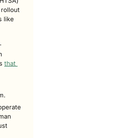
NHTSA) 
ollout 
like 
-
 
s 
that 
m.
operate 
man 
st 