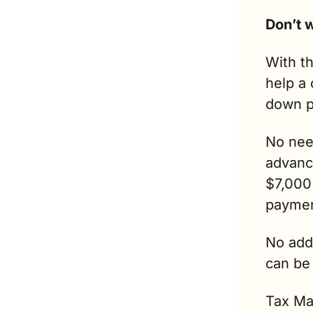
With th
help a 
down p
No need
advance
$7,000 
paymen
No addi
can be
Tax Max