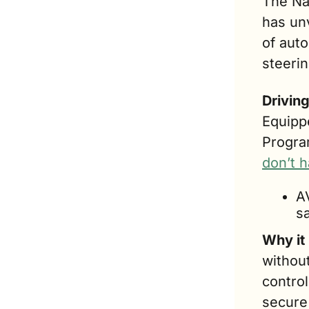
The Na
has unv
of auto
steeri
Drivin
Equippe
Progra
don’t 
A
sa
Why it
withou
contro
secure