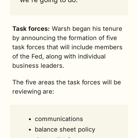
Task forces:
 Warsh began his tenure 
by announcing the formation of five 
task forces that will include members 
of the Fed, along with individual 
business leaders. 
The five areas the task forces will be 
reviewing are:
communications 
balance sheet policy