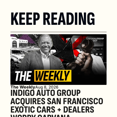
KEEP READING
The Weekly
Aug 8, 2026
INDIGO AUTO GROUP 
ACQUIRES SAN FRANCISCO 
EXOTIC CARS + DEALERS 