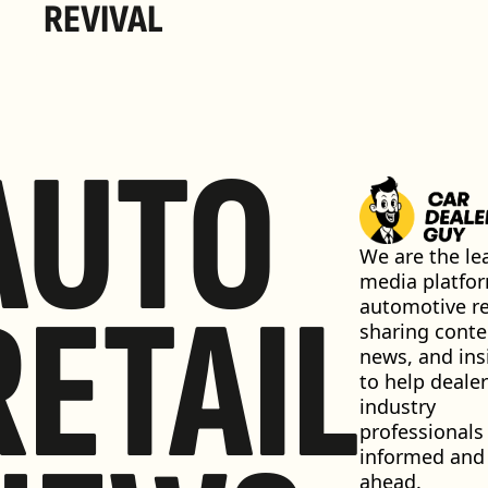
REVIVAL 
AUTO
We are the lea
media platfor
RETAIL
automotive ret
sharing conten
news, and insi
to help dealer
industry 
professionals 
informed and 
ahead.