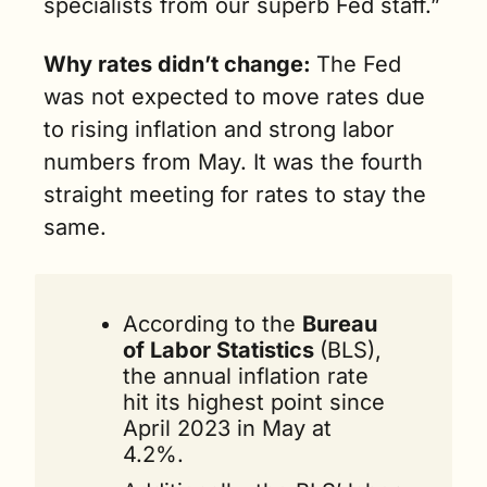
specialists from our superb Fed staff.”
Why rates didn’t change: 
The Fed 
was not expected to move rates due 
to rising inflation and strong labor 
numbers from May. It was the fourth 
straight meeting for rates to stay the 
same.
According to the 
Bureau 
of Labor Statistics 
(BLS), 
the annual inflation rate 
hit its highest point since 
April 2023 in May at 
4.2%. 