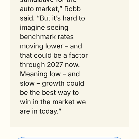
auto market,” Robb 
said. “But it’s hard to 
imagine seeing 
benchmark rates 
moving lower – and 
that could be a factor 
through 2027 now.  
Meaning low – and 
slow – growth could 
be the best way to 
win in the market we 
are in today.”