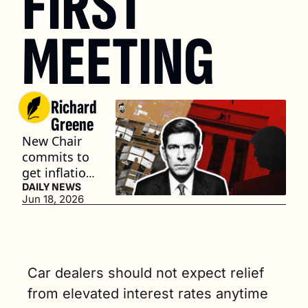
FIRST 
MEETING
Richard 
Greene
New Chair 
commits to 
get inflation 
down to 2% 
DAILY NEWS
Jun 18, 2026
(4 min. read)
Car dealers should not expect relief 
from elevated interest rates anytime 