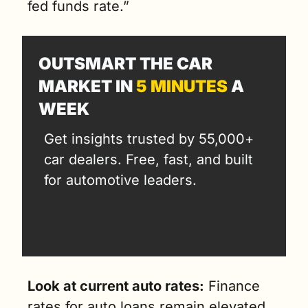
fed funds rate.”
OUTSMART THE CAR 
MARKET IN 
5 MINUTES
 A 
WEEK
Get insights trusted by 55,000+ 
car dealers. Free, fast, and built 
for automotive leaders.
Look at current auto rates:
 Finance 
rates for auto loans remain elevated. 