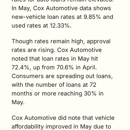
In May, Cox Automotive data shows 
new-vehicle loan rates at 9.85% and 
used rates at 12.33%.
Though rates remain high, approval 
rates are rising. Cox Automotive 
noted that loan rates in May hit 
72.4%, up from 70.6% in April. 
Consumers are spreading out loans, 
with the number of loans at 72 
months or more reaching 30% in 
May. 
Cox Automotive did note that vehicle 
affordability improved in May due to 