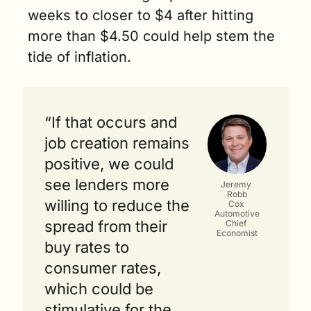
weeks to closer to $4 after hitting 
more than $4.50 could help stem the 
tide of inflation.
“If that occurs and 
job creation remains 
positive, we could 
see lenders more 
Jeremy 
Robb
willing to reduce the 
Cox 
Automotive
spread from their 
Chief 
Economist
buy rates to 
consumer rates, 
which could be 
stimulative for the 