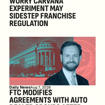
WORRY CARVANA 
EXPERIMENT MAY 
SIDESTEP FRANCHISE 
REGULATION
Daily News
Aug 7, 2026
FTC MODIFIES 
AGREEMENTS WITH AUTO 