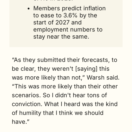
Members predict inflation 
to ease to 3.6% by the 
start of 2027 and 
employment numbers to 
stay near the same.
“As they submitted their forecasts, to 
be clear, they weren't [saying] this 
was more likely than not,” Warsh said. 
“This was more likely than their other 
scenarios. So I didn't hear tons of 
conviction. What I heard was the kind 
of humility that I think we should 
have.”