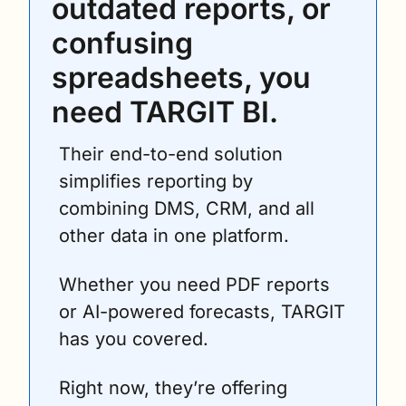
outdated reports, or 
confusing 
spreadsheets, you 
need TARGIT BI.
Their end-to-end solution 
simplifies reporting by 
combining DMS, CRM, and all 
other data in one platform. 
Whether you need PDF reports 
or AI-powered forecasts, TARGIT 
has you covered.
Right now, they’re offering 