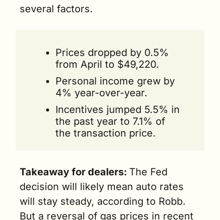
several factors.
Prices dropped by 0.5% 
from April to $49,220.
Personal income grew by 
4% year-over-year.
Incentives jumped 5.5% in 
the past year to 7.1% of 
the transaction price. 
Takeaway for dealers:
The Fed 
decision will likely mean auto rates 
will stay steady, according to Robb. 
But a reversal of gas prices in recent 