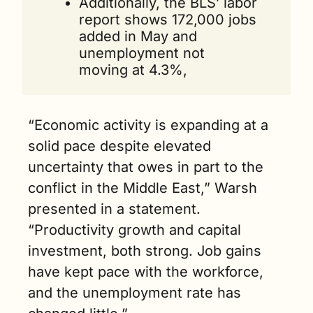
Additionally, the BLS’ labor 
report shows 172,000 jobs 
added in May and 
unemployment not 
moving at 4.3%,
“Economic activity is expanding at a 
solid pace despite elevated 
uncertainty that owes in part to the 
conflict in the Middle East,” Warsh 
presented in a statement. 
“Productivity growth and capital 
investment, both strong. Job gains 
have kept pace with the workforce, 
and the unemployment rate has 