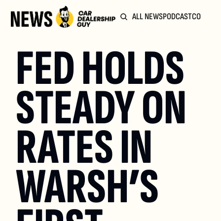
ALL NEWS
PODCAST
COMMUN
FED HOLDS 
STEADY ON 
RATES IN 
WARSH’S 