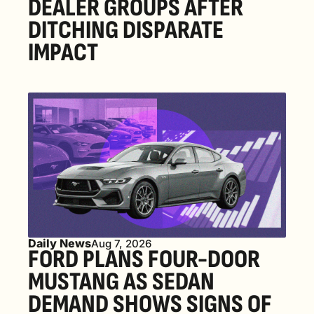
DEALER GROUPS AFTER 
DITCHING DISPARATE 
IMPACT
Daily News
Aug 7, 2026
FORD PLANS FOUR-DOOR 
MUSTANG AS SEDAN 
DEMAND SHOWS SIGNS OF 