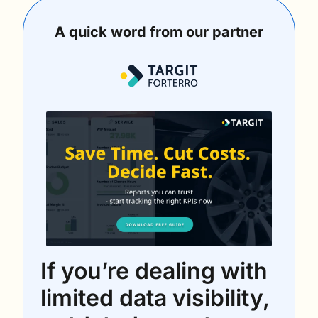
A quick word from our partner
If you’re dealing with 
limited data visibility, 