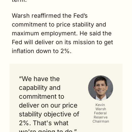
Warsh reaffirmed the Fed’s 
commitment to price stability and 
maximum employment. He said the 
Fed will deliver on its mission to get 
inflation down to 2%.
“We have the 
capability and 
commitment to 
deliver on our price 
Kevin 
Warsh
stability objective of 
Federal 
Reserve
Chairman
2%. That's what 
we're going to do.” 