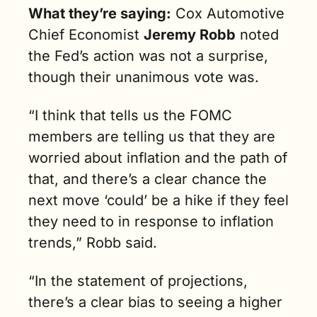
What they’re saying:
 Cox Automotive 
Chief Economist 
Jeremy Robb
 noted 
the Fed’s action was not a surprise, 
though their unanimous vote was.
“I think that tells us the FOMC 
members are telling us that they are 
worried about inflation and the path of 
that, and there’s a clear chance the 
next move ‘could’ be a hike if they feel 
they need to in response to inflation 
trends,” Robb said.
“In the statement of projections, 
there’s a clear bias to seeing a higher 