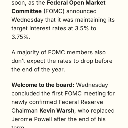
soon, as the 
Federal Open Market 
Committee
 (FOMC) announced 
Wednesday that it was maintaining its 
target interest rates at 3.5% to 
3.75%. 
A majority of FOMC members also 
don’t expect the rates to drop before 
the end of the year.
Welcome to the board: 
Wednesday 
concluded the first FOMC meeting for 
newly confirmed Federal Reserve 
Chairman 
Kevin Warsh
, who replaced 
Jerome Powell after the end of his 
term.