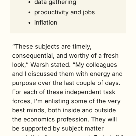
data gathering
productivity and jobs
inflation
“These subjects are timely, 
consequential, and worthy of a fresh 
look,” Warsh stated. “My colleagues 
and I discussed them with energy and 
purpose over the last couple of days. 
For each of these independent task 
forces, I'm enlisting some of the very 
best minds, both inside and outside 
the economics profession. They will 
be supported by subject matter 