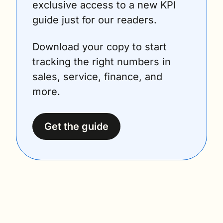
exclusive access to a new KPI 
guide just for our readers.
Download your copy to start 
tracking the right numbers in 
sales, service, finance, and 
more.
Get the guide