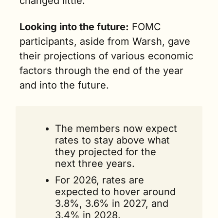
changed little.”
Looking into the future:
 FOMC 
participants, aside from Warsh, gave 
their projections of various economic 
factors through the end of the year 
and into the future. 
The members now expect 
rates to stay above what 
they projected for the 
next three years. 
For 2026, rates are 
expected to hover around 
3.8%, 3.6% in 2027, and 
3.4% in 2028.