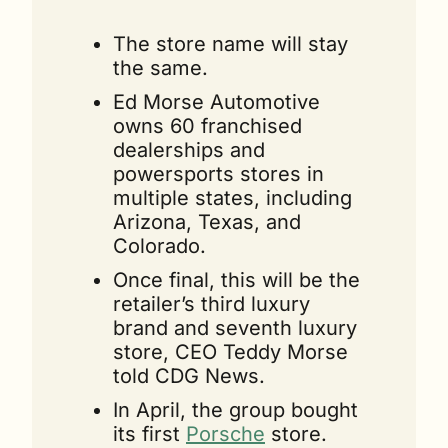
The store name will stay 
the same.
Ed Morse Automotive 
owns 60 franchised 
dealerships and 
powersports stores in 
multiple states, including 
Arizona, Texas, and 
Colorado.
Once final, this will be the 
retailer’s third luxury 
brand and seventh luxury 
store, CEO Teddy Morse 
told CDG News.
In April, the group bought 
its first 
Porsche
 store. 