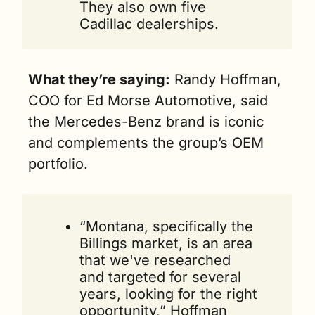
They also own five 
Cadillac dealerships.
What they’re saying:
 Randy Hoffman, 
COO for Ed Morse Automotive, said 
the Mercedes-Benz brand is iconic 
and complements the group’s OEM 
portfolio.
“Montana, specifically the 
Billings market, is an area 
that we've researched 
and targeted for several 
years, looking for the right 
opportunity,” Hoffman 