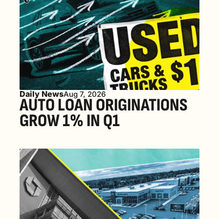
Daily News
Aug 7, 2026
AUTO LOAN ORIGINATIONS 
GROW 1% IN Q1