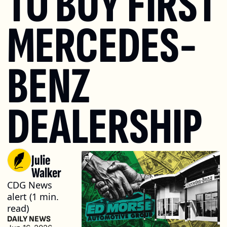
TO BUY FIRST 
MERCEDES-
BENZ 
DEALERSHIP
Julie 
Walker
CDG News 
alert (1 min. 
read)
DAILY NEWS