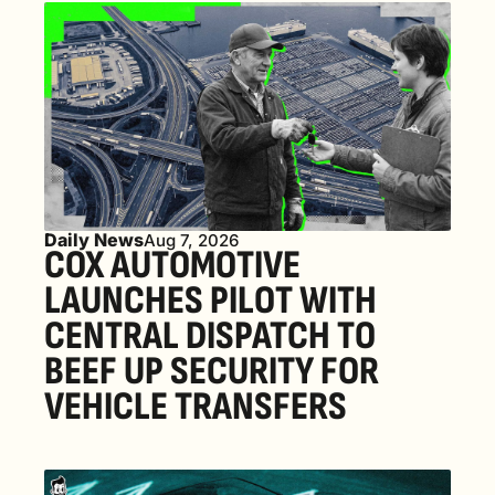
Daily News
Aug 7, 2026
COX AUTOMOTIVE 
LAUNCHES PILOT WITH 
CENTRAL DISPATCH TO 
BEEF UP SECURITY FOR 
VEHICLE TRANSFERS