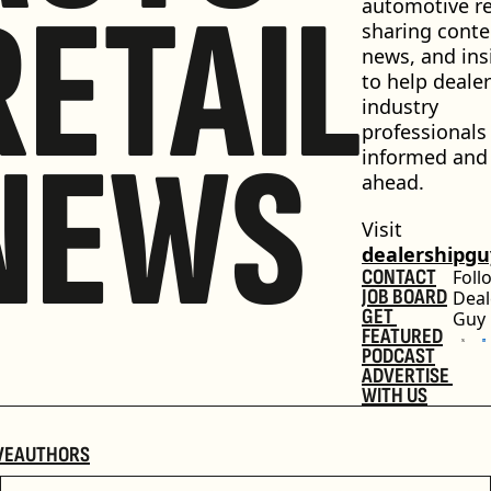
RETAIL
automotive ret
sharing conten
news, and insi
to help dealer
industry 
professionals 
NEWS
informed and 
ahead.
Visit 
dealershipg
CONTACT
Foll
JOB BOARD
Deal
GET 
Guy
FEATURED
PODCAST
ADVERTISE 
WITH US
VE
AUTHORS