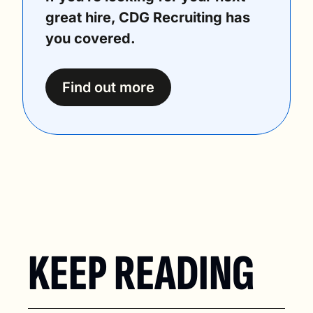
great hire, CDG Recruiting has 
you covered.
Find out more
KEEP READING