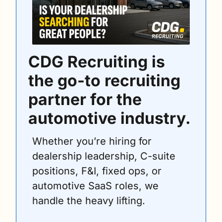
CDG Recruiting is 
the go-to recruiting 
partner for the 
automotive industry.
Whether you’re hiring for 
dealership leadership, C-suite 
positions, F&I, fixed ops, or 
automotive SaaS roles, we 
handle the heavy lifting.