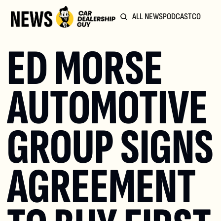
ALL NEWS
PODCAST
COMMUN
ED MORSE 
AUTOMOTIVE 
GROUP SIGNS 
AGREEMENT 