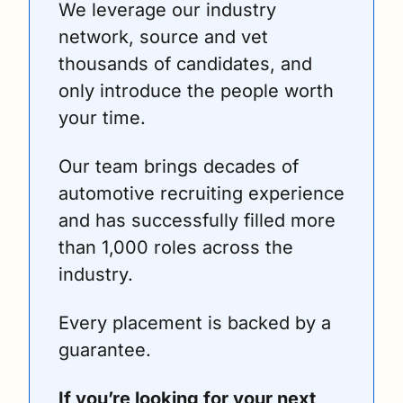
We leverage our industry 
network, source and vet 
thousands of candidates, and 
only introduce the people worth 
your time.
Our team brings decades of 
automotive recruiting experience 
and has successfully filled more 
than 1,000 roles across the 
industry.
Every placement is backed by a 
guarantee.
If you’re looking for your next 