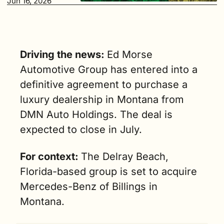
Jun 16, 2026
Driving the news: 
Ed Morse 
Automotive Group has entered into a 
definitive agreement to purchase a 
luxury dealership in Montana from 
DMN Auto Holdings. The deal is 
expected to close in July.
For context: 
The Delray Beach, 
Florida-based group is set to acquire 
Mercedes-Benz of Billings in 
Montana.