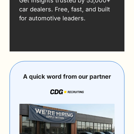
Get insights trusted by 55,000+ 
car dealers. Free, fast, and built 
for automotive leaders.
A quick word from our partner