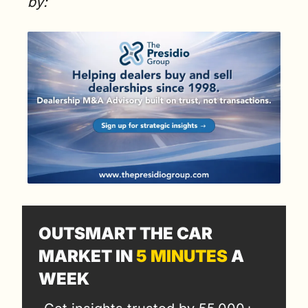
by:
OUTSMART THE CAR 
MARKET IN 
5 MINUTES
 A 
WEEK