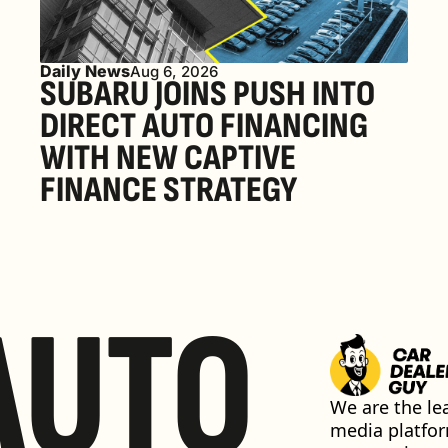
Daily News
Aug 6, 2026
SUBARU JOINS PUSH INTO 
DIRECT AUTO FINANCING 
WITH NEW CAPTIVE 
FINANCE STRATEGY
AUTO
We are the lea
media platfor