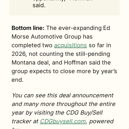
said.
Bottom line: 
The ever-expanding
Ed 
Morse Automotive Group has 
completed two 
acquisitions
 so far in 
2026, not counting the still-pending 
Montana deal, and Hoffman said the 
group expects to close more by year’s 
end.
You can see this deal announcement 
and many more throughout the entire 
year by visiting the CDG Buy/Sell 
tracker at 
CDGbuysell.com
, powered 