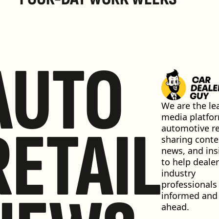
AUTO
We are the lea
media platfor
RETAIL
automotive ret
sharing conten
news, and insi
to help dealer
industry 
professionals 
informed and 
ahead.