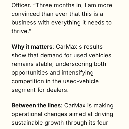
Officer. “Three months in, I am more 
convinced than ever that this is a 
business with everything it needs to 
thrive."
Why it matters
: CarMax's results 
show that demand for used vehicles 
remains stable, underscoring both 
opportunities and intensifying 
competition in the used-vehicle 
segment for dealers.
Between the lines
: CarMax is making 
operational changes aimed at driving 
sustainable growth through its four-