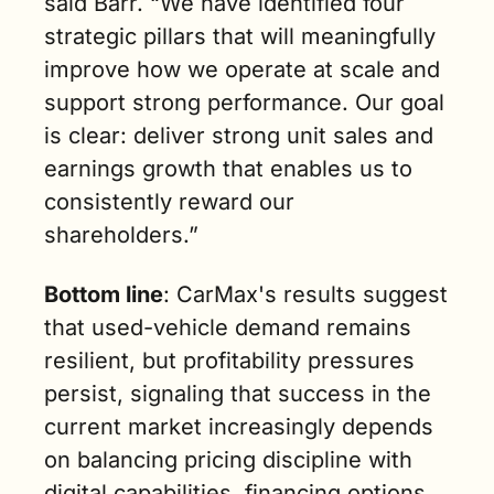
said Barr. “We have identified four 
strategic pillars that will meaningfully 
improve how we operate at scale and 
support strong performance. Our goal 
is clear: deliver strong unit sales and 
earnings growth that enables us to 
consistently reward our 
shareholders.”
Bottom line
: CarMax's results suggest 
that used-vehicle demand remains 
resilient, but profitability pressures 
persist, signaling that success in the 
current market increasingly depends 
on balancing pricing discipline with 
digital capabilities, financing options, 