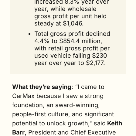
increased 8.3% year over 
year, while wholesale 
gross profit per unit held 
steady at $1,046.
Total gross profit declined 
4.4% to $854.4 million, 
with retail gross profit per 
used vehicle falling $230 
year over year to $2,177.
What they’re saying
: “I came to 
CarMax because I saw a strong 
foundation, an award-winning, 
people-first culture, and significant 
potential to unlock growth," said
 Keith 
Barr
, President and Chief Executive 