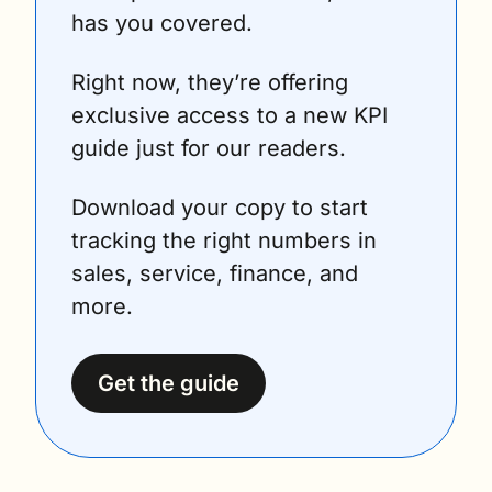
has you covered.
Right now, they’re offering 
exclusive access to a new KPI 
guide just for our readers.
Download your copy to start 
tracking the right numbers in 
sales, service, finance, and 
more.
Get the guide