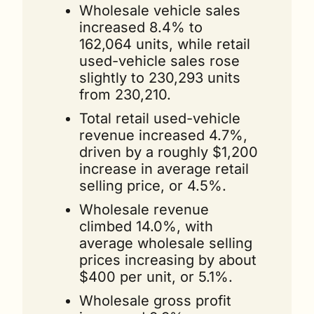
Wholesale vehicle sales 
increased 8.4% to 
162,064 units, while retail 
used-vehicle sales rose 
slightly to 230,293 units 
from 230,210. 
Total retail used-vehicle 
revenue increased 4.7%, 
driven by a roughly $1,200 
increase in average retail 
selling price, or 4.5%.
Wholesale revenue 
climbed 14.0%, with 
average wholesale selling 
prices increasing by about 
$400 per unit, or 5.1%.
Wholesale gross profit 