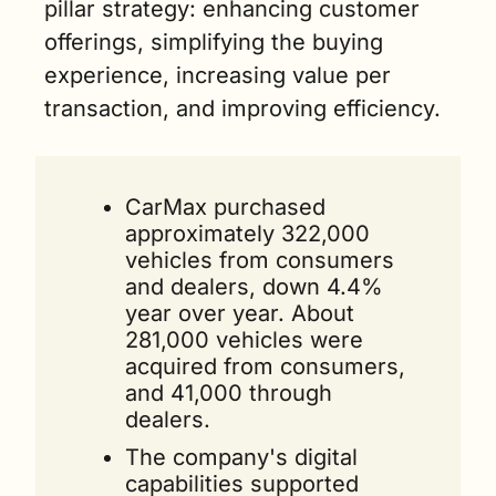
pillar strategy: enhancing customer 
offerings, simplifying the buying 
experience, increasing value per 
transaction, and improving efficiency.
CarMax purchased 
approximately 322,000 
vehicles from consumers 
and dealers, down 4.4% 
year over year. About 
281,000 vehicles were 
acquired from consumers, 
and 41,000 through 
dealers.
The company's digital 
capabilities supported 