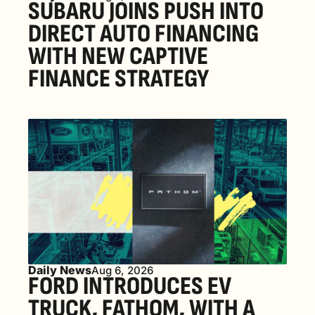
SUBARU JOINS PUSH INTO 
DIRECT AUTO FINANCING 
WITH NEW CAPTIVE 
FINANCE STRATEGY
Daily News
Aug 6, 2026
FORD INTRODUCES EV 
TRUCK, FATHOM, WITH A 