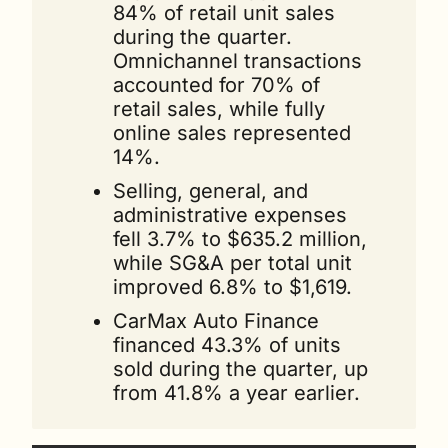
84% of retail unit sales 
during the quarter. 
Omnichannel transactions 
accounted for 70% of 
retail sales, while fully 
online sales represented 
14%.
Selling, general, and 
administrative expenses 
fell 3.7% to $635.2 million, 
while SG&A per total unit 
improved 6.8% to $1,619.
CarMax Auto Finance 
financed 43.3% of units 
sold during the quarter, up 
from 41.8% a year earlier.