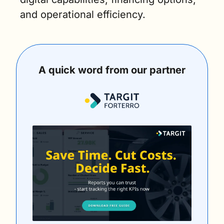
and operational efficiency.
A quick word from our partner