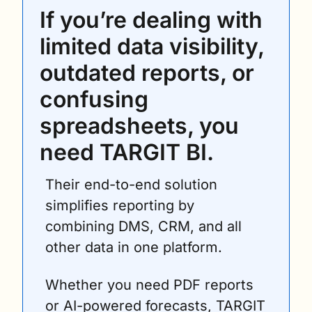
If you’re dealing with 
limited data visibility, 
outdated reports, or 
confusing 
spreadsheets, you 
need TARGIT BI.
Their end-to-end solution 
simplifies reporting by 
combining DMS, CRM, and all 
other data in one platform. 
Whether you need PDF reports 
or AI-powered forecasts, TARGIT 