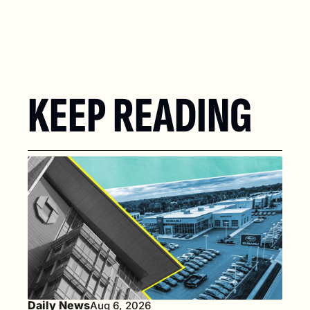
KEEP READING
Daily News
Aug 6, 2026