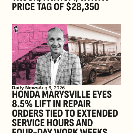
PRICE TAG OF $28,350
Daily News
Aug 6, 2026
HONDA MARYSVILLE EYES 
8.5% LIFT IN REPAIR 
ORDERS TIED TO EXTENDED 
SERVICE HOURS AND 
FOUR-DAY WORK WEEKS