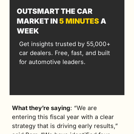
OUTSMART THE CAR 
MARKET IN 
5 MINUTES
 A 
WEEK
Get insights trusted by 55,000+ 
car dealers. Free, fast, and built 
for automotive leaders.
What they’re saying
: “We are 
entering this fiscal year with a clear 
strategy that is driving early results,” 