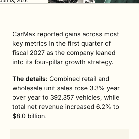
Jun 18, 2026
3.3% year over 
year to 
392,357 
vehicles. (3 
min. read)
CarMax reported gains across most 
key metrics in the first quarter of 
fiscal 2027 as the company leaned 
into its four-pillar growth strategy.
The details
: Combined retail and 
wholesale unit sales rose 3.3% year 
over year to 392,357 vehicles, while 
total net revenue increased 6.2% to 
$8.0 billion.