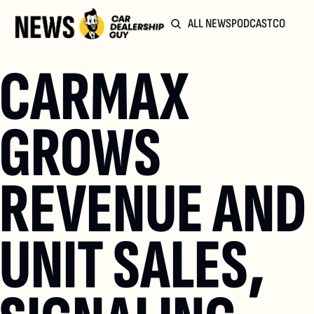
ALL NEWS
PODCAST
COMMUN
CARMAX 
GROWS 
REVENUE AND 
UNIT SALES, 