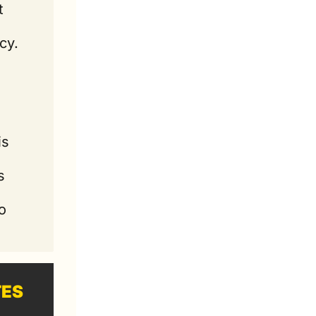
 
cy.
s 
 
 
 
TES