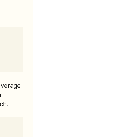
average 
 
ch.