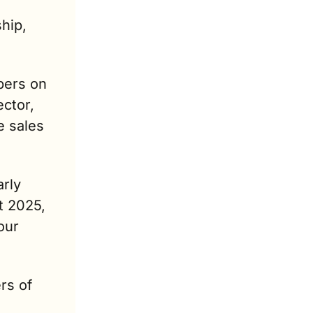
ip, 
ers on 
ctor, 
 sales 
rly 
 2025, 
ur 
rs of 