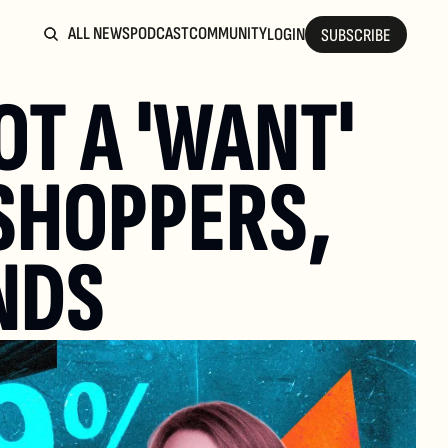
ALL NEWS
PODCAST
COMMUNITY
LOGIN
SUBSCRIBE
T A 'WANT' 
SHOPPERS, 
NDS