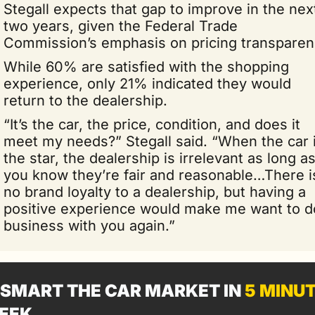
Stegall expects that gap to improve in the next
two years, given the Federal Trade 
Commission’s emphasis on pricing transparen
While 60% are satisfied with the shopping 
experience, only 21% indicated they would 
return to the dealership.
“It’s the car, the price, condition, and does it 
meet my needs?” Stegall said. “When the car i
the star, the dealership is irrelevant as long as
you know they’re fair and reasonable…There is
no brand loyalty to a dealership, but having a 
positive experience would make me want to do
business with you again.”
SMART THE CAR MARKET IN 
5 MINU
EEK