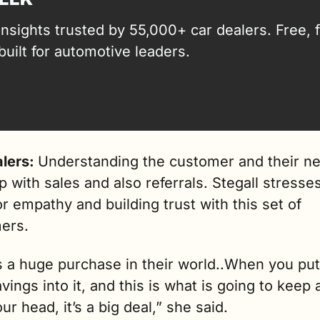
insights trusted by 55,000+ car dealers. Free, fa
built for automotive leaders.
lers: 
Understanding the customer and their ne
lp with sales and also referrals. Stegall stresses
r empathy and building trust with this set of 
ers.
s a huge purchase in their world..When you put a
vings into it, and this is what is going to keep a
ur head, it’s a big deal,” she said.