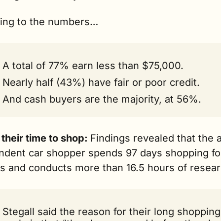
ing to the numbers…
A total of 77% earn less than $75,000.
Nearly half (43%) have fair or poor credit.
And cash buyers are the majority, at 56%.
their time to shop: 
Findings revealed that the 
ndent car shopper spends 97 days shopping for
es and conducts more than 16.5 hours of resear
Stegall said the reason for their long shopping 