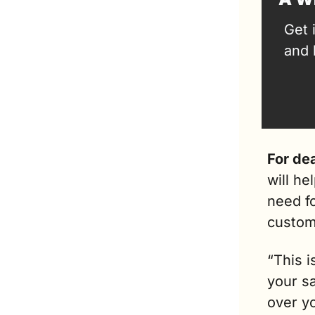
Get 
and 
For dea
will he
need fo
custom
“This i
your sa
over yo