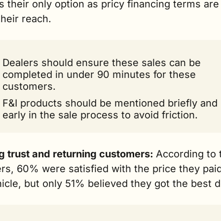
 is their only option as pricy financing terms are 
their reach.
Dealers should ensure these sales can be 
completed in under 90 minutes for these 
customers.
F&I products should be mentioned briefly and 
early in the sale process to avoid friction.
g trust and returning customers: 
According to t
s, 60% were satisfied with the price they paid 
icle, but only 51% believed they got the best d