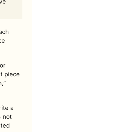
ve 
ach 
e 
or 
 piece 
,” 
ite a 
 not 
ted 