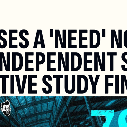
S A 'NEED' NO
INDEPENDENT 
IVE STUDY FI