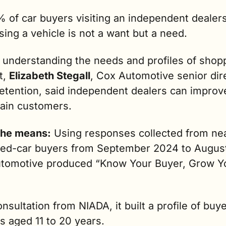
 of car buyers visiting an independent dealersh
ing a vehicle is not a want but a need. 
 understanding the needs and profiles of shopp
t, 
Elizabeth Stegall
, Cox Automotive senior dire
retention, said independent dealers can improve
tain customers.
he means:
 Using responses collected from nea
ed-car buyers from September 2024 to August
tomotive produced “Know Your Buyer, Grow Yo
nsultation from NIADA, it built a profile of buye
s aged 11 to 20 years.