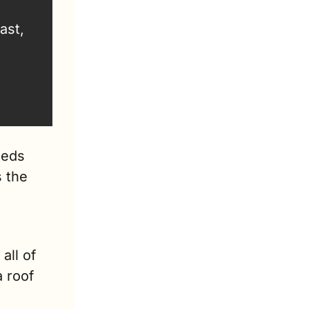
st, 
eds 
 the 
ll of 
 roof 