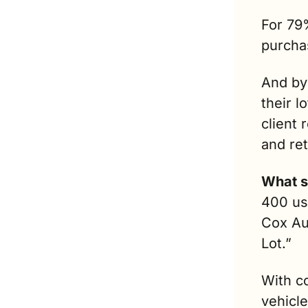
For 79%
purchas
And by
their lo
client 
and re
What s
400 us
Cox Au
Lot.” 
With co
vehicle