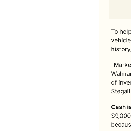
To help
vehicle
history,
“Market
Walmar
of inve
Stegall
Cash is
$9,000 
because