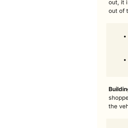
out, it
out of 
Buildin
shopper
the veh