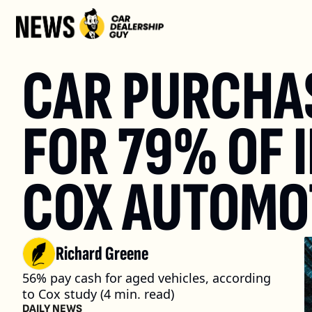
CAR PURCHASE
FOR 79% OF 
COX AUTOMOT
Richard Greene
56% pay cash for aged vehicles, according 
to Cox study (4 min. read)
DAILY NEWS