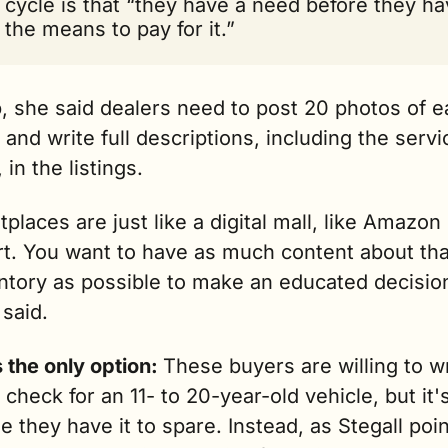
cycle is that “they have a need before they ha
the means to pay for it.”
, she said dealers need to post 20 photos of e
 and write full descriptions, including the servic
 in the listings. 
places are just like a digital mall, like Amazon 
t. You want to have as much content about that
ntory as possible to make an educated decision
 said.
 the only option: 
These buyers are willing to wr
check for an 11- to 20-year-old vehicle, but it's
 they have it to spare.
 Instead, as Stegall poin