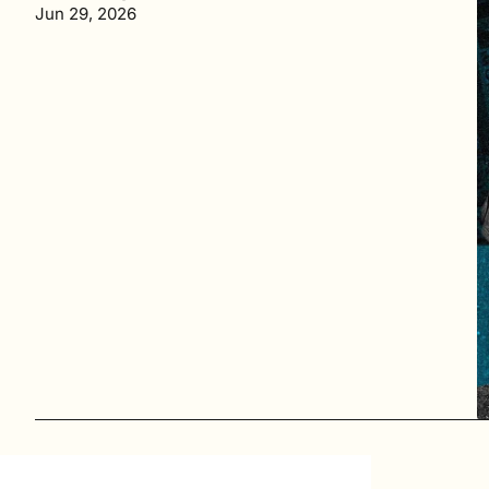
Jun 29, 2026