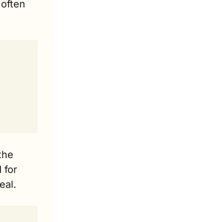
often 
he 
for 
eal. 