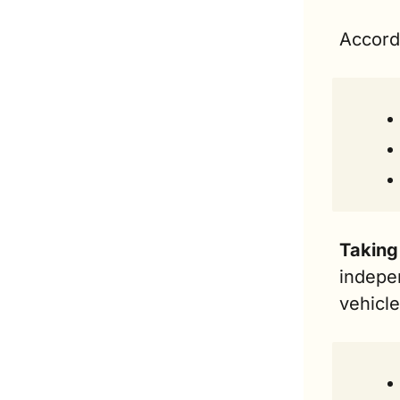
Accord
Taking 
indepe
vehicl