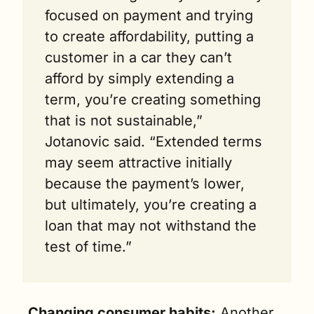
focused on payment and trying 
to create affordability, putting a 
customer in a car they can’t 
afford by simply extending a 
term, you’re creating something 
that is not sustainable,” 
Jotanovic said. “Extended terms 
may seem attractive initially 
because the payment’s lower, 
but ultimately, you’re creating a 
loan that may not withstand the 
test of time.”
Changing consumer habits:
 Another 