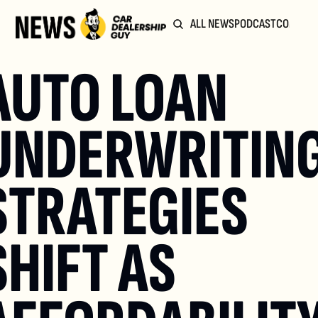
ALL NEWS
PODCAST
COMMUN
AUTO LOAN 
UNDERWRITING
STRATEGIES 
SHIFT AS 