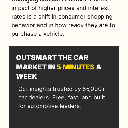
impact of higher prices and interest 
rates is a shift in consumer shopping 
behavior and in how ready they are to 
purchase a vehicle. 
OUTSMART THE CAR 
MARKET IN 
5 MINUTES
 A 
WEEK
Get insights trusted by 55,000+ 
car dealers. Free, fast, and built 
for automotive leaders.