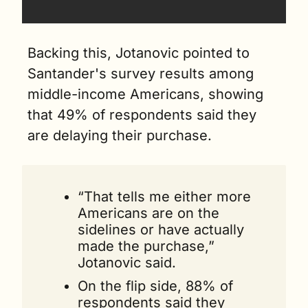
Backing this, Jotanovic pointed to 
Santander's survey results among 
middle-income Americans, showing 
that 49% of respondents said they 
are delaying their purchase.
“That tells me either more 
Americans are on the 
sidelines or have actually 
made the purchase,” 
Jotanovic said.
On the flip side, 88% of 
respondents said they 