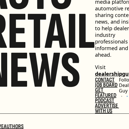
media platfor
RETAIL
automotive ret
sharing conten
news, and insi
to help dealer
industry 
professionals 
NEWS
informed and 
ahead.
Visit 
dealershipg
CONTACT
Foll
JOB BOARD
Deal
GET 
Guy
FEATURED
PODCAST
ADVERTISE 
WITH US
VE
AUTHORS