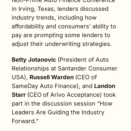
in Irving, Texas, lenders discussed 
industry trends, including how 
affordability and consumers’ ability to 
pay are prompting some lenders to 
adjust their underwriting strategies.
Betty Jotanovic 
(President of Auto 
Relationships at Santander Consumer 
USA), 
Russell Warden 
(CEO of 
SameDay Auto Finance), and 
Landon 
Starr 
(CEO
of Arivo Acceptance) took 
part in the discussion session “How 
Leaders Are Guiding the Industry 
Forward.”