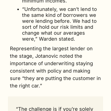
minimum incomes. 
“Unfortunately, we can’t lend to 
the same kind of borrowers we 
were lending before. We had to 
sort of hold our risk limits and 
change what our averages 
were,” Warden stated.
Representing the largest lender on 
the stage, Jotanovic noted the 
importance of underwriting staying 
consistent with policy and making 
sure “they are putting the customer in 
the right car.”
“The challenge is if you’re solely 