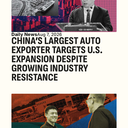
Daily News
Aug 7, 2026
CHINA’S LARGEST AUTO 
EXPORTER TARGETS U.S. 
EXPANSION DESPITE 
GROWING INDUSTRY 
RESISTANCE