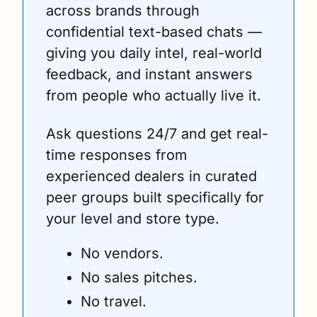
across brands through 
confidential text-based chats — 
giving you daily intel, real-world 
feedback, and instant answers 
from people who actually live it. 
Ask questions 24/7 and get real-
time responses from 
experienced dealers in curated 
peer groups built specifically for 
your level and store type.
No vendors. 
No sales pitches. 
No travel. 