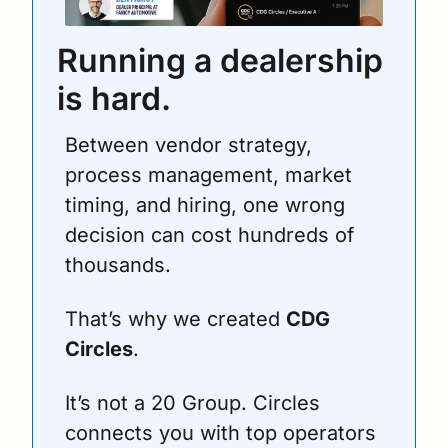
Running a dealership 
is hard.
Between vendor strategy, 
process management, market 
timing, and hiring, one wrong 
decision can cost hundreds of 
thousands.
That’s why we created 
CDG 
Circles
.
It’s not a 20 Group. Circles 
connects you with top operators 