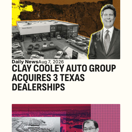
Daily News
Aug 7, 2026
CLAY COOLEY AUTO GROUP 
ACQUIRES 3 TEXAS 
DEALERSHIPS