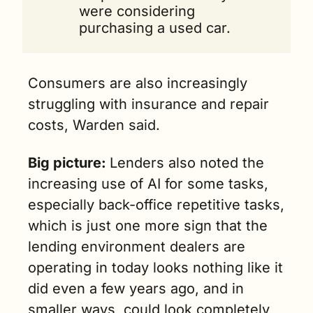
were considering 
purchasing a used car. 
Consumers are also increasingly 
struggling with insurance and repair 
costs, Warden said. 
Big picture: 
Lenders also noted the 
increasing use of AI for some tasks, 
especially back-office repetitive tasks, 
which is just one more sign that the 
lending environment dealers are 
operating in today looks nothing like it 
did even a few years ago, and in 
smaller ways, could look completely 