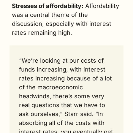
Stresses of affordability:
 Affordability 
was a central theme of the 
discussion, especially with interest 
rates remaining high.
“We’re looking at our costs of 
funds increasing, with interest 
rates increasing because of a lot 
of the macroeconomic 
headwinds, there’s some very 
real questions that we have to 
ask ourselves,” Starr said. “In 
absorbing all of the costs with 
interest rates, you eventually get 