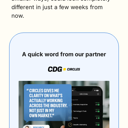
different in just a few weeks from 
now.
A quick word from our partner