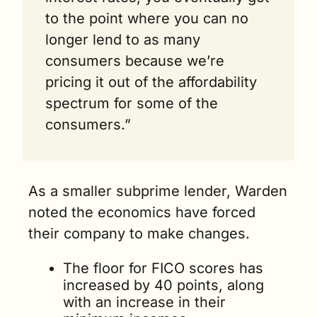
to the point where you can no 
longer lend to as many 
consumers because we’re 
pricing it out of the affordability 
spectrum for some of the 
consumers.”
As a smaller subprime lender, Warden 
noted the economics have forced 
their company to make changes.
The floor for FICO scores has 
increased by 40 points, along 
with an increase in their 