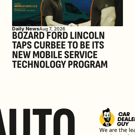
Daily News
Aug 7, 2026
BOZARD FORD LINCOLN 
TAPS CURBEE TO BE ITS 
NEW MOBILE SERVICE 
TECHNOLOGY PROGRAM
AUTO
We are the lea