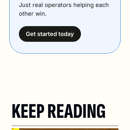
Just real operators helping each 
other win.
Get started today
KEEP READING