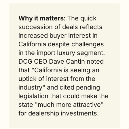
Why it matters
: The quick 
succession of deals reflects 
increased buyer interest in 
California despite challenges 
in the import luxury segment. 
DCG CEO Dave Cantin noted 
that "California is seeing an 
uptick of interest from the 
industry" and cited pending 
legislation that could make the 
state "much more attractive" 
for dealership investments.