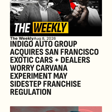
The Weekly
Aug 8, 2026
INDIGO AUTO GROUP 
ACQUIRES SAN FRANCISCO 
EXOTIC CARS + DEALERS 
WORRY CARVANA 
EXPERIMENT MAY 
SIDESTEP FRANCHISE 
REGULATION