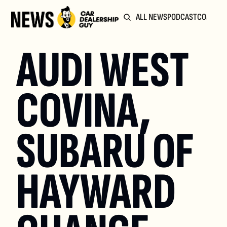
ALL NEWS
PODCAST
COMMUN
AUDI WEST 
COVINA, 
SUBARU OF 
HAYWARD 