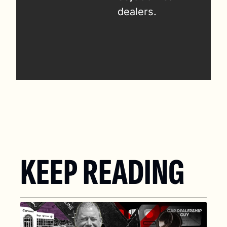
dealers.
KEEP READING