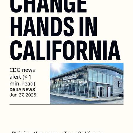
CHANGE 
HANDS IN 
CALIFORNIA
CDG news 
alert (< 1 
min. read)
DAILY NEWS
Jun 27, 2025