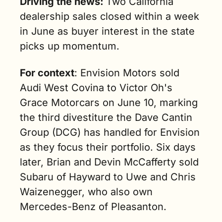
Driving the news: 
Two California 
dealership sales closed within a week 
in June as buyer interest in the state 
picks up momentum.
For context
: Envision Motors sold 
Audi West Covina to Victor Oh's 
Grace Motorcars on June 10, marking 
the third divestiture the Dave Cantin 
Group (DCG) has handled for Envision 
as they focus their portfolio. Six days 
later, Brian and Devin McCafferty sold 
Subaru of Hayward to Uwe and Chris 
Waizenegger, who also own 
Mercedes-Benz of Pleasanton.