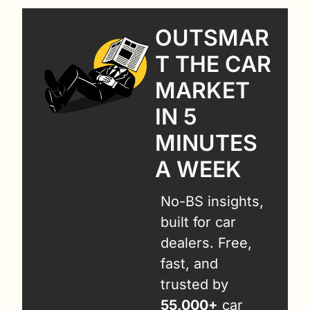
OUTSMAR
T THE CAR 
MARKET 
IN 5 
MINUTES 
A WEEK
No-BS insights, 
built for car 
dealers. Free, 
fast, and 
trusted by 
55,000+
 car 