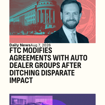
Daily News
Aug 7, 2026
FTC MODIFIES 
AGREEMENTS WITH AUTO 
DEALER GROUPS AFTER 
DITCHING DISPARATE 
IMPACT