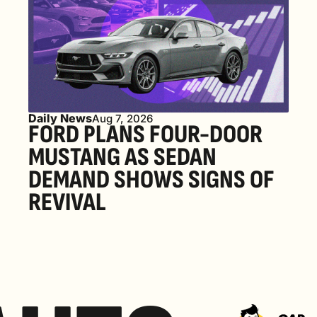
Daily News
Aug 7, 2026
FORD PLANS FOUR-DOOR 
MUSTANG AS SEDAN 
DEMAND SHOWS SIGNS OF 
REVIVAL 