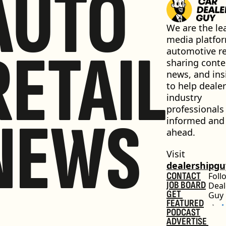
AUTO
We are the lea
media platfor
RETAIL
automotive ret
sharing conten
news, and insi
to help dealer
industry 
professionals 
NEWS
informed and 
ahead.
Visit 
dealershipg
CONTACT
Foll
JOB BOARD
Deal
GET 
Guy
FEATURED
PODCAST
ADVERTISE 