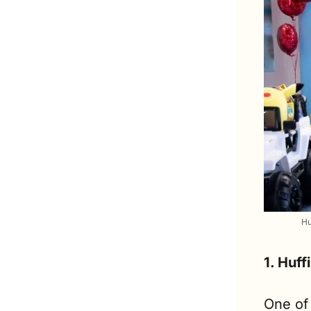
Hu
1. Huff
One of