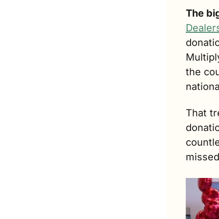
The bi
Dealer
donati
Multipl
the cou
nationa
That tr
donati
countle
missed