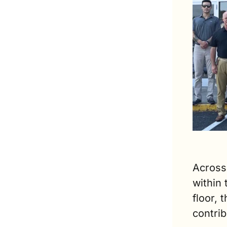
Across 
within
floor,
contrib