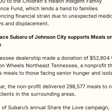
0 to the Children's Health Indigent Family 
nce Fund, which lends a hand to families 
ncing financial strain due to unexpected medica
ys and displacement.
lace Subaru of Johnson City supports Meals on
s
essee dealership made a donation of $52,604 t
on Wheels Northeast Tennessee, a nonprofit th
s meals to those facing senior hunger and isola
ar, the non-profit delivered 298,577 meals to ne
lients in the surrounding areas.
t of Subaru’s annual Share the Love campaign, 