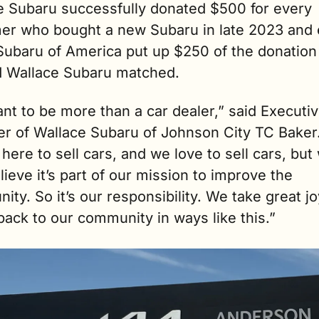
e Subaru successfully donated $500 for every 
er who bought a new Subaru in late 2023 and e
Subaru of America put up $250 of the donation 
d Wallace Subaru matched. 
t to be more than a car dealer,” said Executiv
r of Wallace Subaru of Johnson City TC Baker.
here to sell cars, and we love to sell cars, but 
lieve it’s part of our mission to improve the 
ty. So it’s our responsibility. We take great joy
back to our community in ways like this.” 