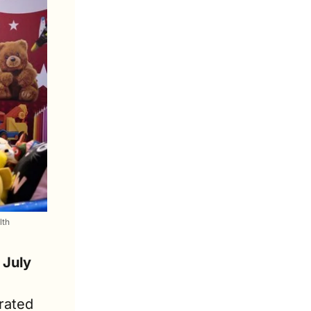
lth
 July
ated 