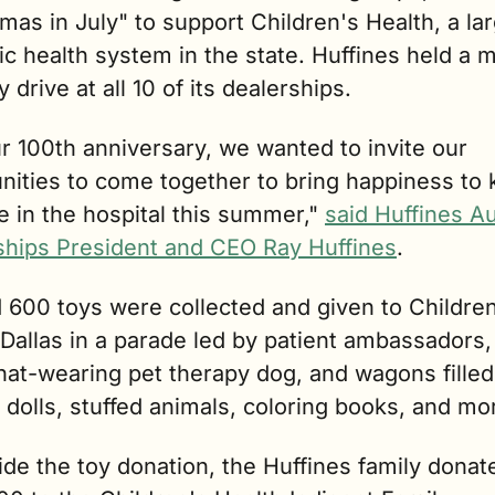
mas in July" to support Children's Health, a lar
ic health system in the state. Huffines held a 
y drive at all 10 of its dealerships.
r 100th anniversary, we wanted to invite our 
ities to come together to bring happiness to k
 in the hospital this summer," 
said Huffines Au
ships President and CEO Ray Huffines
.
 600 toys were collected and given to Children
Dallas in a parade led by patient ambassadors, 
at-wearing pet therapy dog, and wagons filled 
 dolls, stuffed animals, coloring books, and mo
de the toy donation, the Huffines family donate