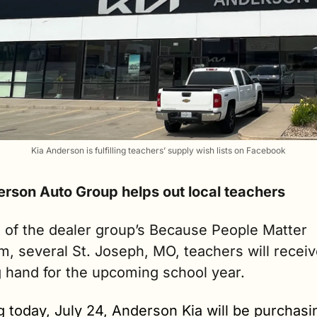
Kia Anderson is fulfilling teachers’ supply wish lists on Facebook
erson Auto Group helps out local teachers
 of the dealer group’s Because People Matter 
, several St. Joseph, MO, teachers will receive
g hand for the upcoming school year. 
g today, July 24, Anderson Kia will be purchasin