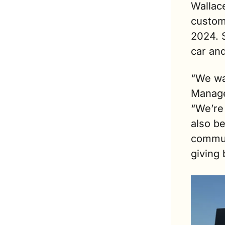
Wallac
custom
2024. 
car an
“We wan
Manage
“We’re 
also be
communi
giving 