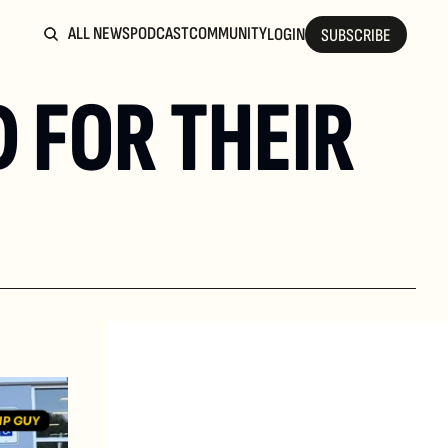
ALL NEWS
PODCAST
COMMUNITY
LOGIN
SUBSCRIBE
 FOR THEIR 