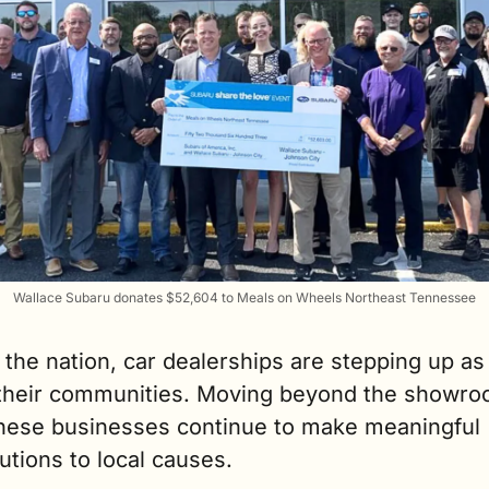
Wallace Subaru donates $52,604 to Meals on Wheels Northeast Tennessee
the nation, car dealerships are stepping up as p
 their communities. Moving beyond the showro
 these businesses continue to make meaningful 
utions to local causes.