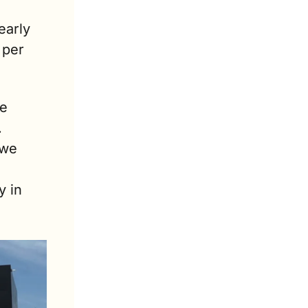
arly 
per 
e 
 
we 
 in 