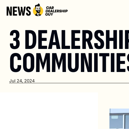
3 DEALERSHI
COMMUNITIES
Jul 24, 2024