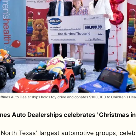
ffines Auto Dealerships holds toy drive and donates $100,000 to Children’s Hea
ines Auto Dealerships celebrates 'Christmas in
 North Texas' largest automotive groups, celebr