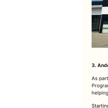
3. And
As part
Program
helpin
Startin