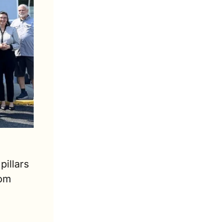
illars 
om 