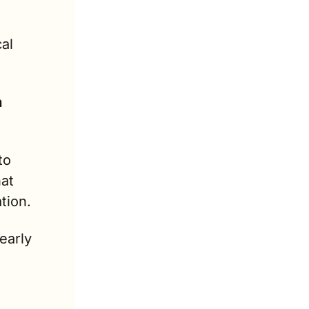
l 
 
o 
at 
tion.
arly 