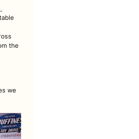
 
able 
 
oss 
om the 
es we 