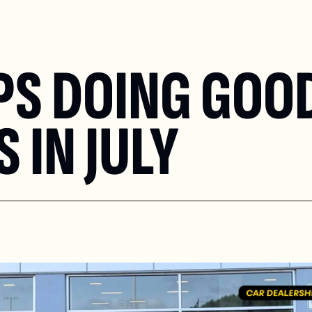
PS DOING GOOD
 IN JULY