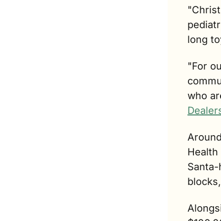
"Christ
pediatr
long to
"For ou
commun
who are
Dealer
Around
Health 
Santa-h
blocks,
Alongsi