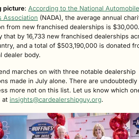
g picture
: 
According to the National Automobile
s Association
 (NADA), the average annual charit
on from new franchised dealerships is $30,000.
y that by 16,733 new franchised dealerships acr
ntry, and a total of $503,190,000 is donated fr
l dealer body.
end marches on with three notable dealership 
ons made in July alone. There are undoubtedly 
ss more not on this list. Let us know which on
 at 
insights@cardealershipguy.org
. 