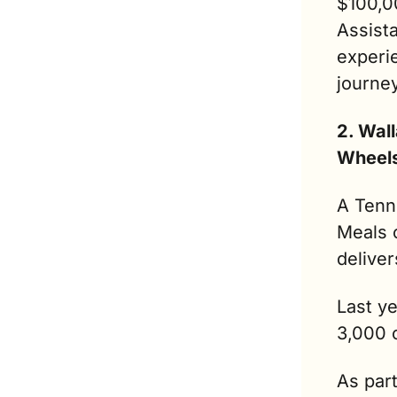
$100,00
Assista
experie
journe
2. Wal
Wheel
A Tenn
Meals 
deliver
Last ye
3,000 c
As par