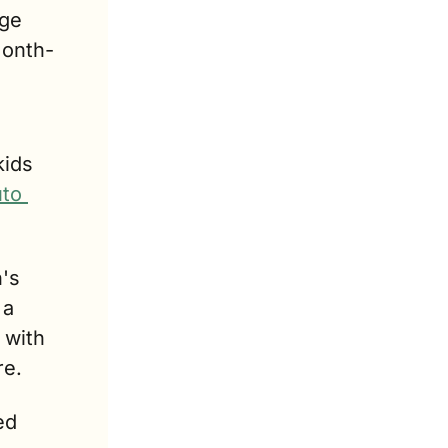
ge 
month-
ids 
to 
's 
a 
with 
re.
d 