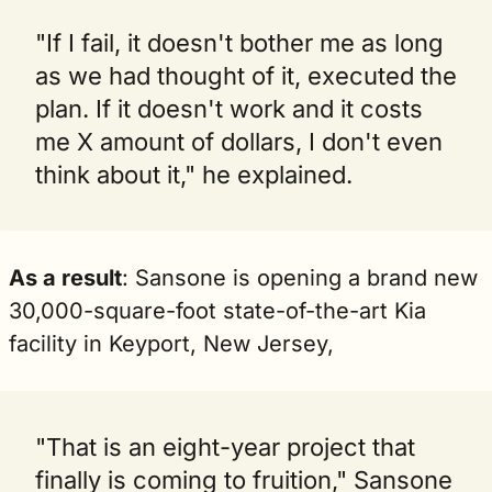
"If I fail, it doesn't bother me as long 
as we had thought of it, executed the 
plan. If it doesn't work and it costs 
me X amount of dollars, I don't even 
think about it," he explained.
As a result
: Sansone is opening a brand new 
30,000-square-foot state-of-the-art Kia 
facility in Keyport, New Jersey,
"That is an eight-year project that 
finally is coming to fruition," Sansone 