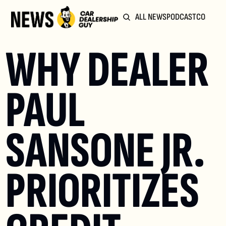
ALL NEWS
PODCAST
COMMUN
WHY DEALER 
PAUL 
SANSONE JR. 
PRIORITIZES 