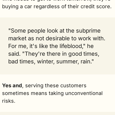
buying a car regardless of their credit score.
"Some people look at the subprime 
market as not desirable to work with. 
For me, it's like the lifeblood," he 
said. "They're there in good times, 
bad times, winter, summer, rain."
Yes and
, serving these customers 
sometimes means taking unconventional 
risks.