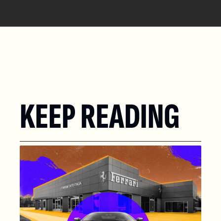
KEEP READING