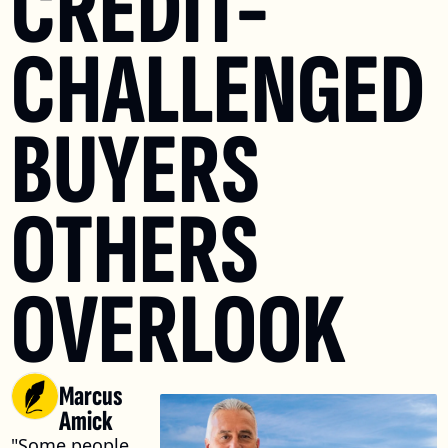
CREDIT-
CHALLENGED 
BUYERS 
OTHERS 
OVERLOOK
Marcus 
Amick
"Some people 