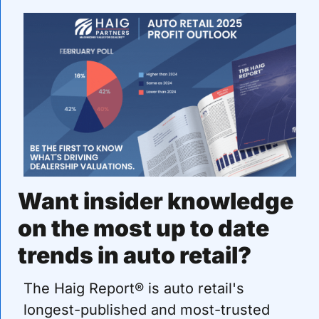
Want insider knowledge 
on the most up to date 
trends in auto retail?
The Haig Report® is auto retail's 
longest-published and most-trusted 