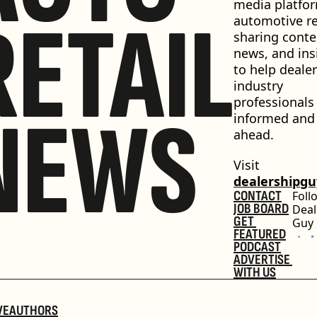
media platfor
RETAIL
automotive ret
sharing conten
news, and insi
to help dealer
industry 
professionals 
NEWS
informed and 
ahead.
Visit 
dealershipg
CONTACT
Foll
JOB BOARD
Deal
GET 
Guy
FEATURED
PODCAST
ADVERTISE 
WITH US
VE
AUTHORS