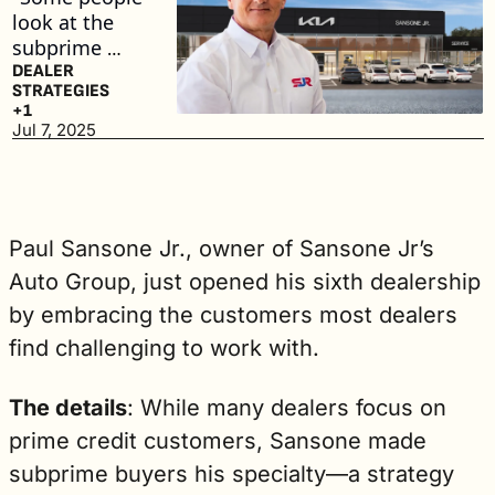
look at the 
subprime 
market as not 
DEALER 
STRATEGIES
desirable to 
+1
work with. 
Jul 7, 2025
For me, it's 
like the 
lifeblood," he 
said. (2 min. 
Paul Sansone Jr., owner of Sansone Jr’s 
read)
Auto Group, just opened his sixth dealership 
by embracing the customers most dealers 
find challenging to work with.
The details
: While many dealers focus on 
prime credit customers, Sansone made 
subprime buyers his specialty—a strategy 