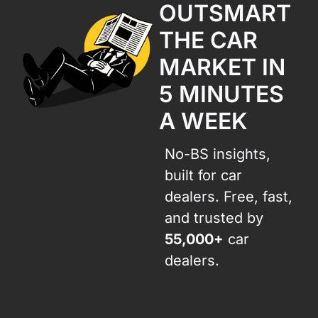
OUTSMART 
THE CAR 
MARKET IN 
5 MINUTES 
A WEEK
No-BS insights, 
built for car 
dealers. Free, fast, 
and trusted by 
55,000+
 car 
dealers.