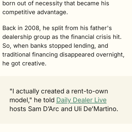
born out of necessity that became his 
competitive advantage.
Back in 2008, he split from his father's 
dealership group as the financial crisis hit. 
So, when banks stopped lending, and 
traditional financing disappeared overnight, 
he got creative.
"I actually created a rent-to-own 
model," he told 
Daily Dealer Live
hosts Sam D’Arc and Uli De’Martino. 