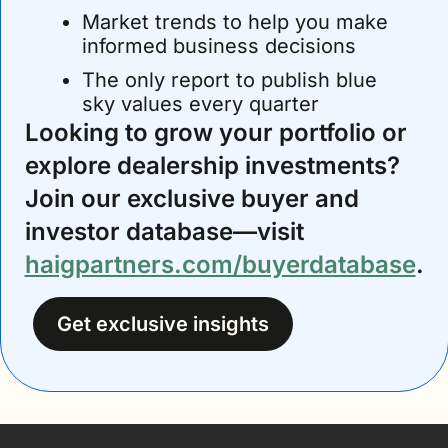
Market trends to help you make 
informed business decisions
The only report to publish blue 
sky values every quarter
Looking to grow your portfolio or 
explore dealership investments? 
Join our exclusive buyer and 
investor database—visit 
haigpartners.com/buyerdatabase
.
Get exclusive insights