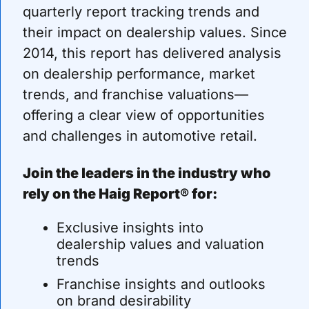
quarterly report tracking trends and 
their impact on dealership values. Since 
2014, this report has delivered analysis 
on dealership performance, market 
trends, and franchise valuations—
offering a clear view of opportunities 
and challenges in automotive retail.
Join the leaders in the industry who 
rely on the Haig Report® for:
Exclusive insights into 
dealership values and valuation 
trends
Franchise insights and outlooks 
on brand desirability