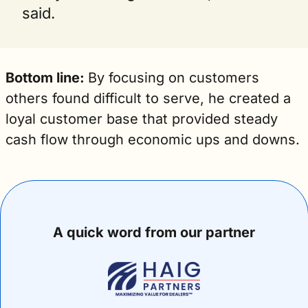
said.
Bottom line: 
By focusing on customers 
others found difficult to serve, he created a 
loyal customer base that provided steady 
cash flow through economic ups and downs. 
A quick word from our partner