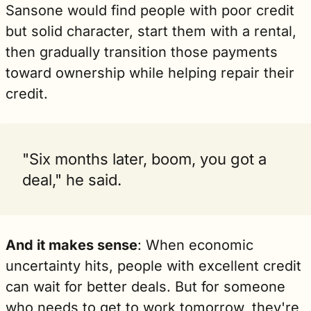
Sansone would find people with poor credit 
but solid character, start them with a rental, 
then gradually transition those payments 
toward ownership while helping repair their 
credit. 
"Six months later, boom, you got a 
deal," he said.
And it makes sense
: When economic 
uncertainty hits, people with excellent credit 
can wait for better deals. But for someone 
who needs to get to work tomorrow, they're 