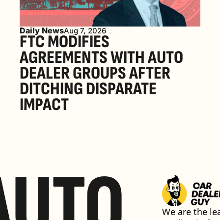
Daily News
Aug 7, 2026
FTC MODIFIES 
AGREEMENTS WITH AUTO 
DEALER GROUPS AFTER 
DITCHING DISPARATE 
IMPACT
AUTO
We are the lea