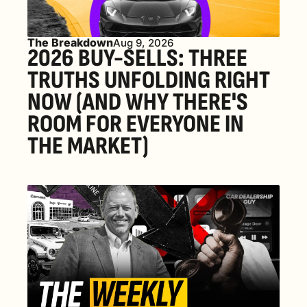
The Breakdown
Aug 9, 2026
2026 BUY-SELLS: THREE 
TRUTHS UNFOLDING RIGHT 
NOW (AND WHY THERE'S 
ROOM FOR EVERYONE IN 
THE MARKET) 