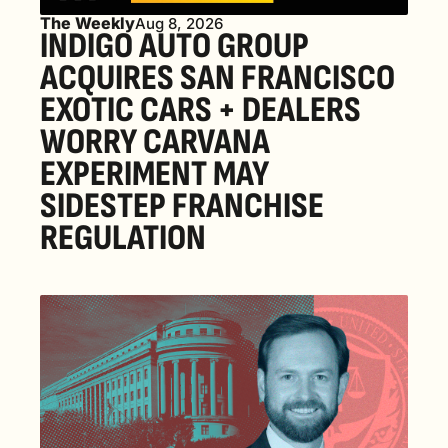
The Weekly
Aug 8, 2026
INDIGO AUTO GROUP 
ACQUIRES SAN FRANCISCO 
EXOTIC CARS + DEALERS 
WORRY CARVANA 
EXPERIMENT MAY 
SIDESTEP FRANCHISE 
REGULATION