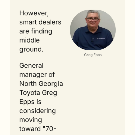
However, 
smart dealers 
are finding 
middle 
ground.
Greg Epps
General 
manager of 
North Georgia 
Toyota Greg 
Epps is 
considering 
moving 
toward "70-