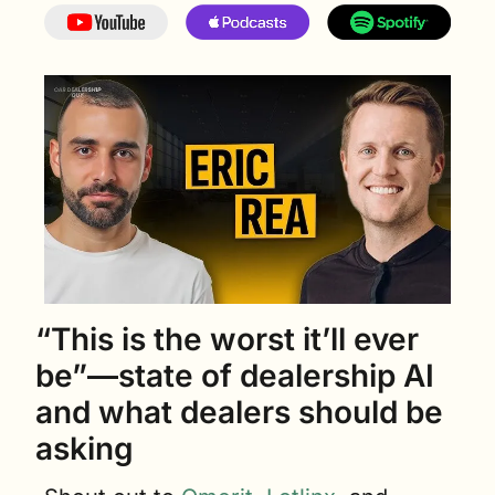
“This is the worst it’ll ever 
be”—state of dealership AI 
and what dealers should be 
asking