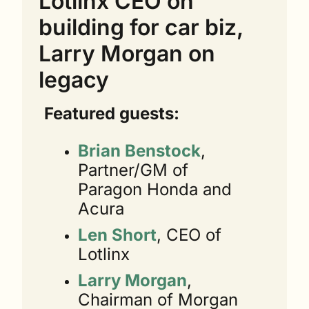
Lotlinx CEO on 
building for car biz, 
Larry Morgan on 
legacy
Featured guests:
Brian Benstock
, 
Partner/GM of 
Paragon Honda and 
Acura
Len Short
, CEO of 
Lotlinx
Larry Morgan
, 
Chairman of Morgan 