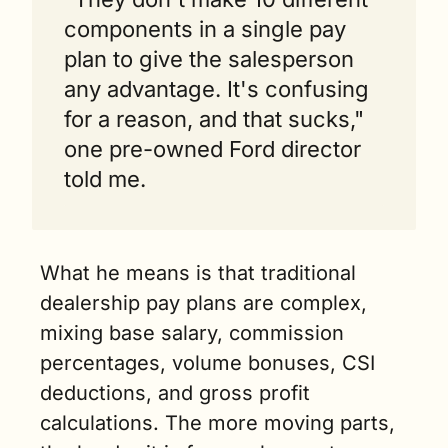
components in a single pay 
plan to give the salesperson 
any advantage. It's confusing 
for a reason, and that sucks," 
one pre-owned Ford director 
told me.
What he means is that traditional 
dealership pay plans are complex, 
mixing base salary, commission 
percentages, volume bonuses, CSI 
deductions, and gross profit 
calculations. The more moving parts, 