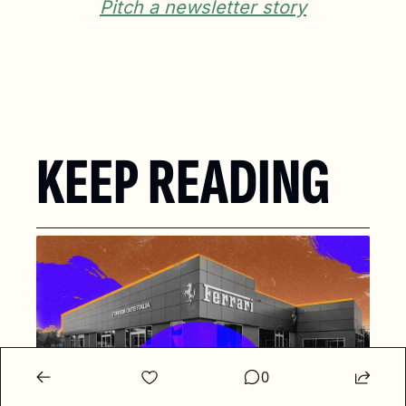
Pitch a newsletter story
KEEP READING
0