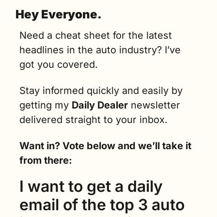
Hey Everyone.
Need a cheat sheet for the latest 
headlines in the auto industry? I’ve 
got you covered.
Stay informed quickly and easily by 
getting my 
Daily Dealer
 newsletter 
delivered straight to your inbox.
Want in? Vote below and we’ll take it 
from there:
I want to get a daily 
email of the top 3 auto 