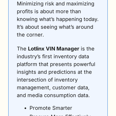
Minimizing risk and maximizing 
profits is about more than 
knowing what’s happening today. 
It’s about seeing what’s around 
the corner.
The 
Lotlinx VIN Manager
 is the 
industry’s first inventory data 
platform that presents powerful 
insights and predictions at the 
intersection of inventory 
management, customer data, 
and media consumption data.
Promote Smarter