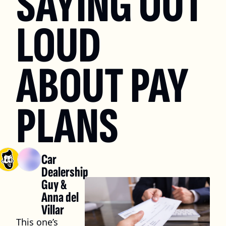
SAYING OUT 
LOUD 
ABOUT PAY 
PLANS
Car 
Dealership 
Guy
 & 
Anna del 
Villar
This one’s 