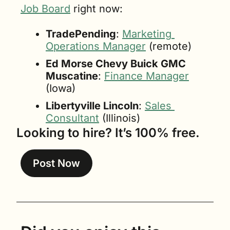
Job Board
 right now:
TradePending
: 
Marketing 
Operations Manager
 (remote)
Ed Morse Chevy Buick GMC 
Muscatine
: 
Finance Manager
(Iowa)
Libertyville Lincoln
: 
Sales 
Consultant
 (Illinois)
Looking to hire? It’s 100% free.
Post Now