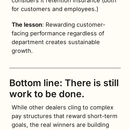
considers it retention insurance (both 
for customers and employees.)
The lesson
: Rewarding customer-
facing performance regardless of 
department creates sustainable 
growth.
Bottom line: There is still 
work to be done.
While other dealers cling to complex 
pay structures that reward short-term 
goals, the real winners are building 