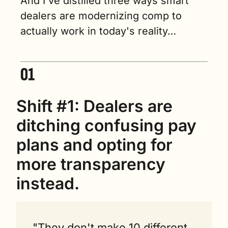
And I've distilled three ways smart 
dealers are modernizing comp to 
actually work in today's reality…
Shift #1: Dealers are 
ditching confusing pay 
plans and opting for 
more transparency 
instead.
"They don't make 10 different 