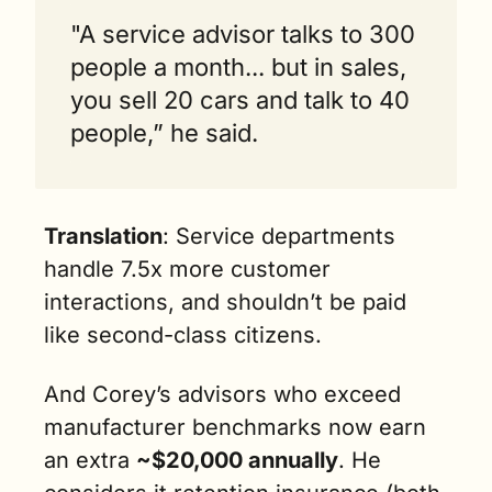
"A service advisor talks to 300 
people a month... but in sales, 
you sell 20 cars and talk to 40 
people,” he said.
Translation
: Service departments 
handle 7.5x more customer 
interactions, and shouldn’t be paid 
like second-class citizens.
And Corey’s advisors who exceed 
manufacturer benchmarks now earn 
an extra 
~$20,000 annually
. He 