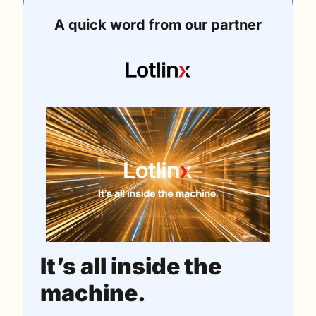
A quick word from our partner
It’s all inside the 
machine.