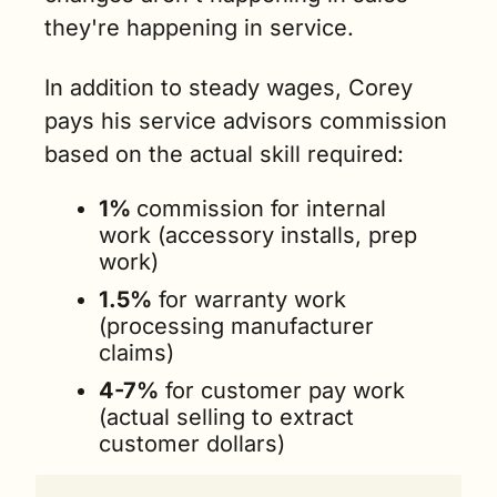
they're happening in service.
In addition to steady wages, Corey 
pays his service advisors commission 
based on the actual skill required:
1% 
commission for internal 
work (accessory installs, prep 
work)
1.5%
 for warranty work 
(processing manufacturer 
claims)
4-7%
 for customer pay work 
(actual selling to extract 
customer dollars)