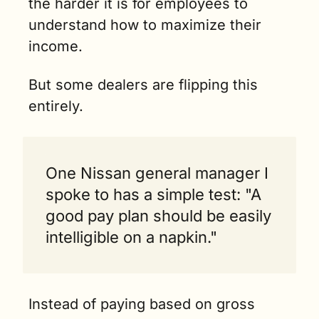
the harder it is for employees to 
understand how to maximize their 
income.
But some dealers are flipping this 
entirely.
One Nissan general manager I 
spoke to has a simple test: "A 
good pay plan should be easily 
intelligible on a napkin."
Instead of paying based on gross 