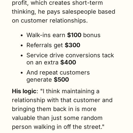
profit, which creates short-term 
thinking, he pays salespeople based 
on customer relationships. 
Walk-ins earn 
$100
 bonus
Referrals get 
$300 
Service drive conversions tack 
on an extra 
$400
And repeat customers 
generate 
$500
His logic
: "I think maintaining a 
relationship with that customer and 
bringing them back in is more 
valuable than just some random 
person walking in off the street."