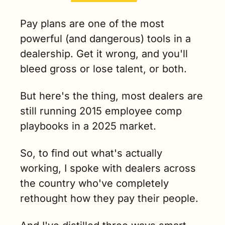
Pay plans are one of the most 
powerful (and dangerous) tools in a 
dealership. Get it wrong, and you'll 
bleed gross or lose talent, or both.
But here's the thing, most dealers are 
still running 2015 employee comp 
playbooks in a 2025 market.
So, to find out what's actually 
working, I spoke with dealers across 
the country who've completely 
rethought how they pay their people.