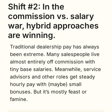
Shift #2
: 
In the 
commission vs. salary 
war, hybrid approaches 
are winning.
Traditional dealership pay has always 
been extreme. Many salespeople live 
almost entirely off commission with 
tiny base salaries. Meanwhile, service 
advisors and other roles get steady 
hourly pay with (maybe) small 
bonuses. But it’s mostly feast or 
famine.