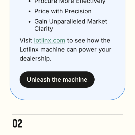
Procure More Effectively
Price with Precision
Gain Unparalleled Market 
Clarity
Visit 
lotlinx.com
 to see how the 
Lotlinx machine can power your 
dealership.
Unleash the machine