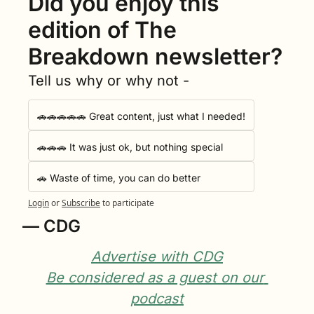
Did you enjoy this 
edition of The 
Breakdown newsletter?
Tell us why or why not -
🚗🚗🚗🚗🚗 Great content, just what I needed!
🚗🚗🚗 It was just ok, but nothing special
🚗 Waste of time, you can do better
Login
or
Subscribe
to participate
— CDG
Advertise with CDG
Be considered as a guest on our 
podcast