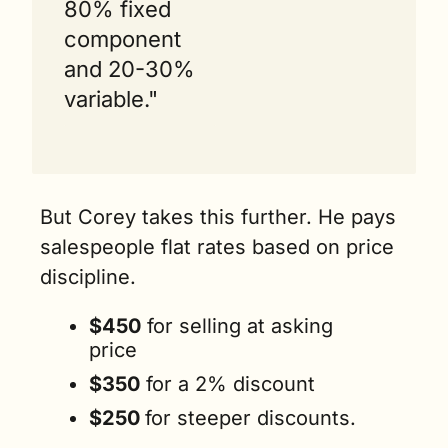
80% fixed 
component 
and 20-30% 
variable."
But Corey takes this further. He pays 
salespeople flat rates based on price 
discipline. 
$450
 for selling at asking 
price 
$350
 for a 2% discount 
$250 
for steeper discounts.