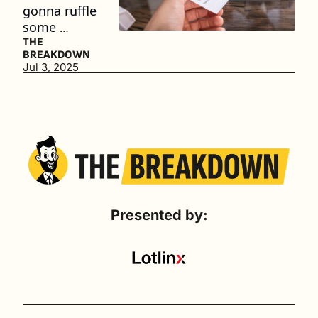
gonna ruffle 
some 
feathers
THE 
BREAKDOWN
Jul 3, 2025
Presented by: