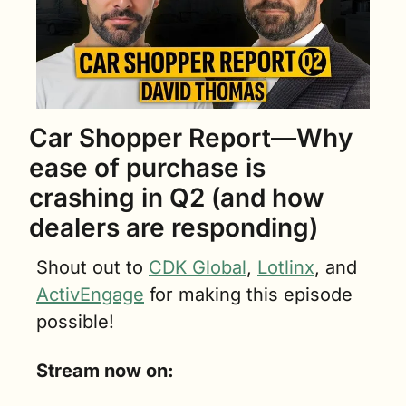
Car Shopper Report—Why 
ease of purchase is 
crashing in Q2 (and how 
dealers are responding)
Shout out to 
CDK Global
, 
Lotlinx
, and 
ActivEngage
 for making this episode 
possible!
Stream now on: