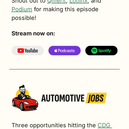
Shout out to 
Qmerit
, 
Lotlinx
, and 
Podium
 for making this episode 
possible!
Stream now on:
Three opportunities hitting the 
CDG 