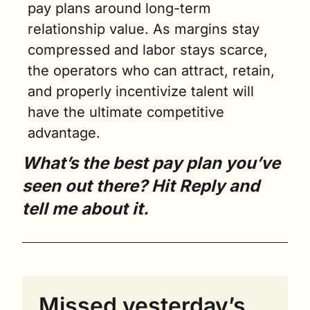
pay plans around long-term 
relationship value. As margins stay 
compressed and labor stays scarce, 
the operators who can attract, retain, 
and properly incentivize talent will 
have the ultimate competitive 
advantage.
What’s the best pay plan you’ve 
seen out there? Hit Reply and 
tell me about it.
Missed yesterday’s 