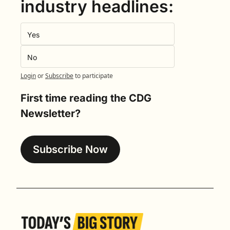
industry headlines:
Yes
No
Login
or
Subscribe
to participate
First time reading the CDG 
Newsletter?
Subscribe Now