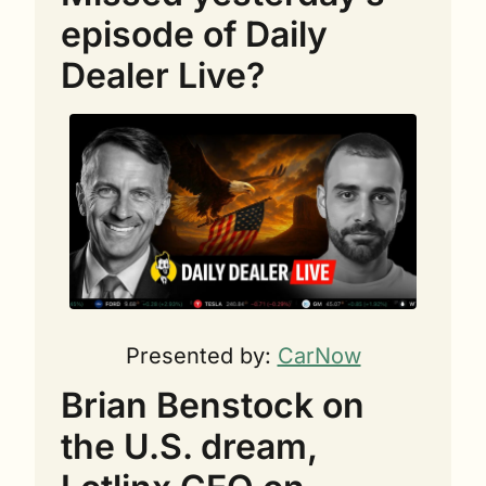
episode of Daily 
Dealer Live?
Presented by: 
CarNow
Brian Benstock on 
the U.S. dream, 