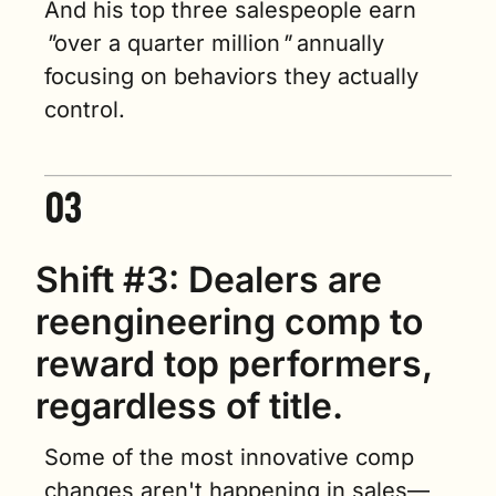
And his top three salespeople earn 
"
over a quarter million
"
 annually 
focusing on behaviors they actually 
control.
Shift #3: Dealers are 
reengineering comp to 
reward top performers, 
regardless of title.
Some of the most innovative comp 
changes aren't happening in sales—