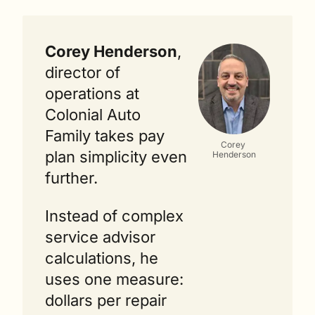
Corey Henderson
, 
director of 
operations at 
Colonial Auto 
Family takes pay 
Corey 
plan simplicity even 
Henderson
further.
Instead of complex 
service advisor 
calculations, he 
uses one measure: 
dollars per repair 