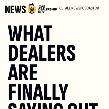
ALL NEWS
PODCAST
COMMUN
WHAT 
DEALERS 
ARE 
FINALLY 