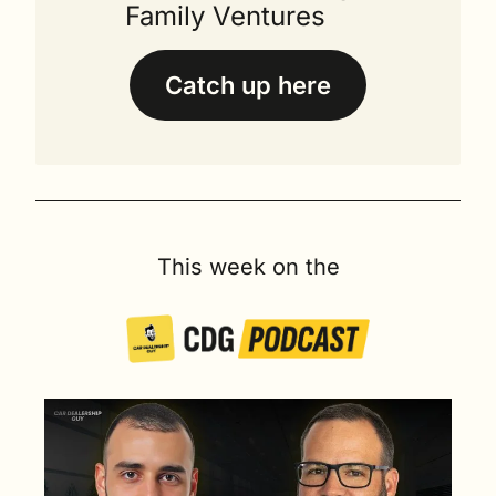
Family Ventures
Catch up here
This week on the