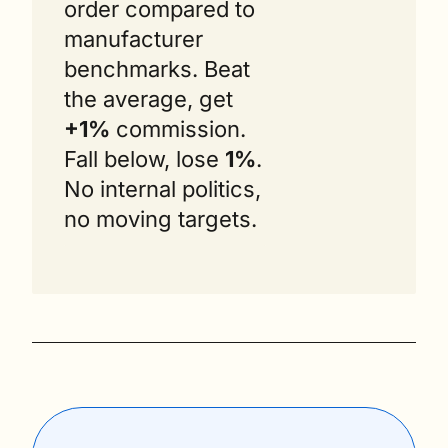
order compared to 
manufacturer 
benchmarks. Beat 
the average, get 
+1%
 commission. 
Fall below, lose 
1%
. 
No internal politics, 
no moving targets.