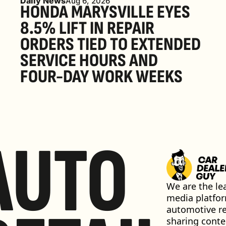
Daily News
Aug 6, 2026
HONDA MARYSVILLE EYES 
8.5% LIFT IN REPAIR 
ORDERS TIED TO EXTENDED 
SERVICE HOURS AND 
FOUR-DAY WORK WEEKS
AUTO
We are the lea
media platfor
automotive ret
sharing conten