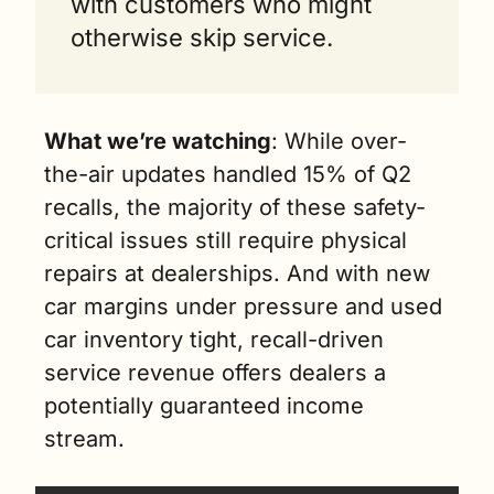
with customers who might 
otherwise skip service.
What we’re watching
: While over-
the-air updates handled 15% of Q2 
recalls, the majority of these safety-
critical issues still require physical 
repairs at dealerships. And with new 
car margins under pressure and used 
car inventory tight, recall-driven 
service revenue offers dealers a 
potentially guaranteed income 
stream.