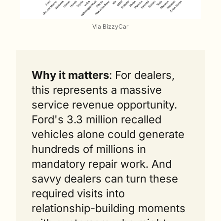
Via BizzyCar
Why it matters
: For dealers, 
this represents a massive 
service revenue opportunity. 
Ford's 3.3 million recalled 
vehicles alone could generate 
hundreds of millions in 
mandatory repair work. And 
savvy dealers can turn these 
required visits into 
relationship-building moments 