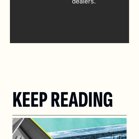
dealers.
KEEP READING