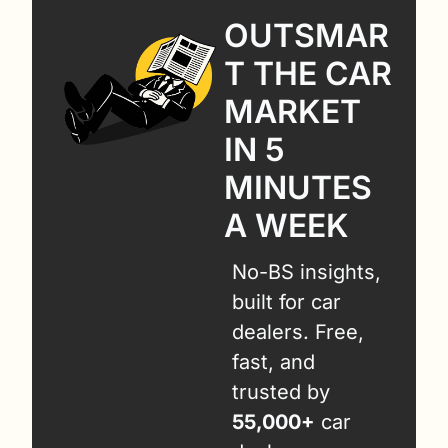
OUTSMAR
T THE CAR 
MARKET 
IN 5 
MINUTES 
A WEEK
No-BS insights, 
built for car 
dealers. Free, 
fast, and 
trusted by 
55,000+
 car 