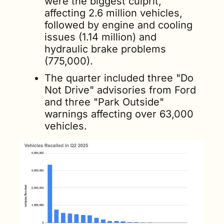
were the biggest culprit, 
affecting 2.6 million vehicles, 
followed by engine and cooling 
issues (1.14 million) and 
hydraulic brake problems 
(775,000). 
The quarter included three "Do 
Not Drive" advisories from Ford 
and three "Park Outside" 
warnings affecting over 63,000 
vehicles.