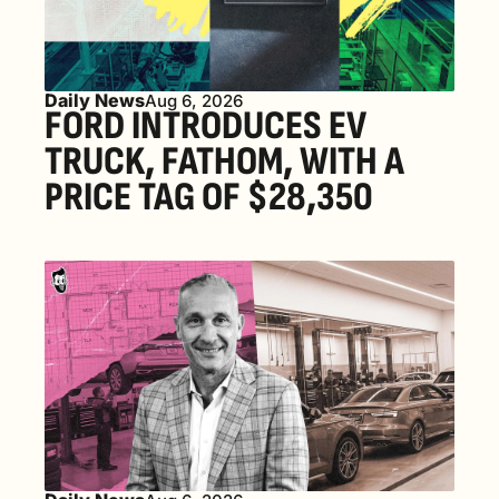
Daily News
Aug 6, 2026
FORD INTRODUCES EV 
TRUCK, FATHOM, WITH A 
PRICE TAG OF $28,350