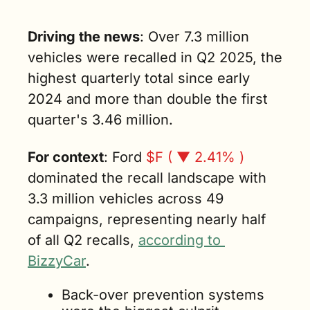
Driving the news
: Over 7.3 million 
vehicles were recalled in Q2 2025, the 
highest quarterly total since early 
2024 and more than double the first 
quarter's 3.46 million.
For context
: Ford 
$F ( ▼ 2.41% )
dominated the recall landscape with 
3.3 million vehicles across 49 
campaigns, representing nearly half 
of all Q2 recalls, 
according to 
BizzyCar
. 
Back-over prevention systems 