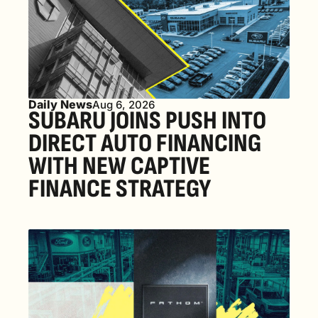
Daily News
Aug 6, 2026
SUBARU JOINS PUSH INTO 
DIRECT AUTO FINANCING 
WITH NEW CAPTIVE 
FINANCE STRATEGY