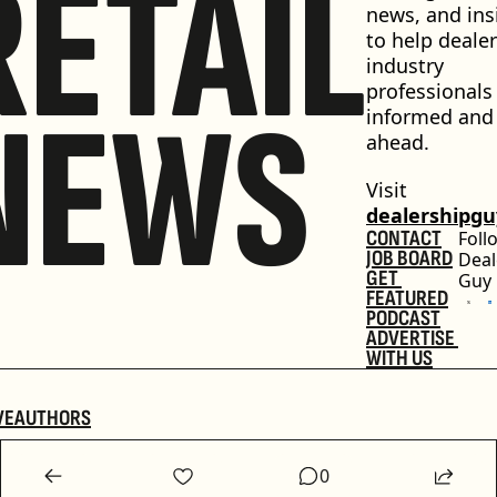
RETAIL
news, and insi
to help dealer
industry 
professionals 
NEWS
informed and 
ahead.
Visit 
dealershipg
CONTACT
Foll
JOB BOARD
Deal
GET 
Guy
FEATURED
PODCAST
ADVERTISE 
WITH US
VE
AUTHORS
0