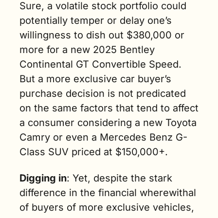
Sure, a volatile stock portfolio could 
potentially temper or delay one’s 
willingness to dish out $380,000 or 
more for a new 2025 Bentley 
Continental GT Convertible Speed. 
But a more exclusive car buyer’s 
purchase decision is not predicated 
on the same factors that tend to affect 
a consumer considering a new Toyota 
Camry or even a Mercedes Benz G-
Class SUV priced at $150,000+.
Digging in
: Yet, despite the stark 
difference in the financial wherewithal 
of buyers of more exclusive vehicles, 