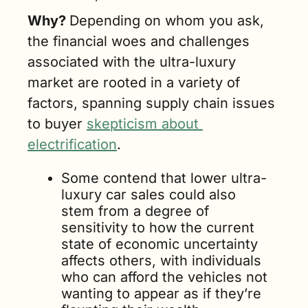
Why? 
Depending on whom you ask, 
the financial woes and challenges 
associated with the ultra-luxury 
market are rooted in a variety of 
factors, spanning supply chain issues 
to buyer 
skepticism about 
electrification
. 
Some contend that lower ultra-
luxury car sales could also 
stem from a degree of 
sensitivity to how the current 
state of economic uncertainty 
affects others, with individuals 
who can afford the vehicles not 
wanting to appear as if they’re 