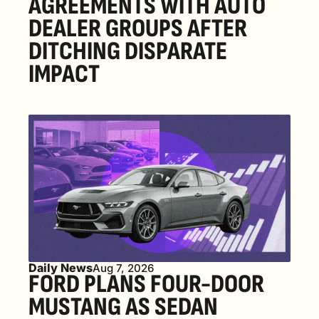
AGREEMENTS WITH AUTO 
DEALER GROUPS AFTER 
DITCHING DISPARATE 
IMPACT
Daily News
Aug 7, 2026
FORD PLANS FOUR-DOOR 
MUSTANG AS SEDAN 