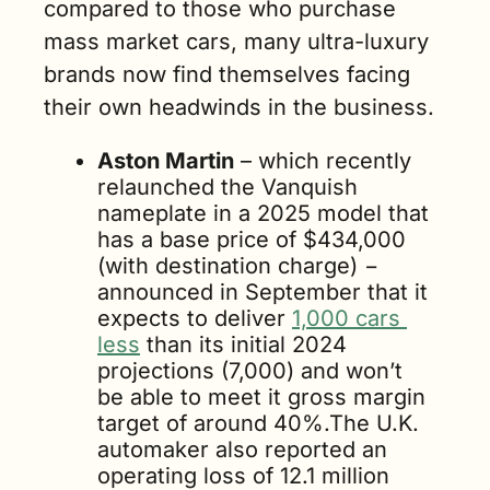
compared to those who purchase 
mass market cars, many ultra-luxury 
brands now find themselves facing 
their own headwinds in the business.
Aston Martin
 – which recently 
relaunched the Vanquish 
nameplate in a 2025 model that 
has a base price of $434,000 
(with destination charge) − 
announced in September that it 
expects to deliver 
1,000 cars 
less
 than its initial 2024 
projections (7,000) and won’t 
be able to meet it gross margin 
target of around 40%.The U.K. 
automaker also reported an 
operating loss of 12.1 million 