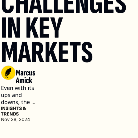
CHALLENGES 
IN KEY 
MARKETS
Marcus 
Amick
Even with its 
ups and 
downs, the 
ultra-luxury 
INSIGHTS & 
TRENDS
market 
Nov 28, 2024
continues to 
be an 
appealing 