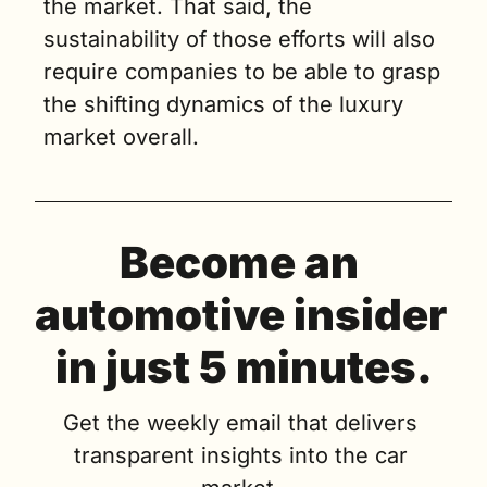
the market. That said, the 
sustainability of those efforts will also 
require companies to be able to grasp 
the shifting dynamics of the luxury 
market overall.
Become an 
automotive insider 
in just 5 minutes.
Get the weekly email that delivers 
transparent insights into the car 