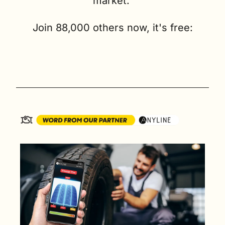
market. 
Join 88,000 others now, it's free: