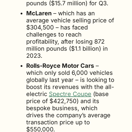
pounds ($15.7 million) for Q3.
McLaren
 – which has an 
average vehicle selling price of 
$304,500 – has faced 
challenges to reach 
profitability, after losing 872 
million pounds ($1.1 billion) in 
2023.
Rolls-Royce Motor Cars
 – 
which only sold 6,000 vehicles 
globally last year – is looking to 
boost its revenues with the all-
electric 
Spectre Coupe
 (base 
price of $422,750) and its 
bespoke business, which 
drives the company’s average 
transaction price up to 
$550,000.