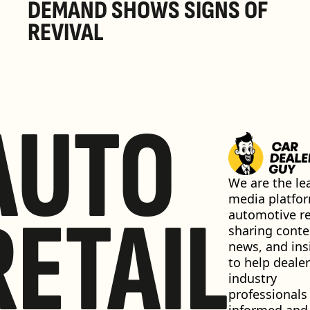
DEMAND SHOWS SIGNS OF 
REVIVAL 
AUTO
We are the lea
media platfor
RETAIL
automotive ret
sharing conten
news, and insi
to help dealer
industry 
professionals 