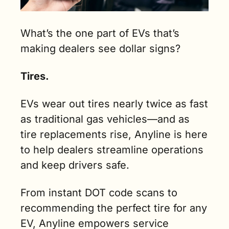
What’s the one part of EVs that’s 
making dealers see dollar signs?
Tires.
EVs wear out tires nearly twice as fast 
as traditional gas vehicles—and as 
tire replacements rise, Anyline is here 
to help dealers streamline operations 
and keep drivers safe.
From instant DOT code scans to 
recommending the perfect tire for any 
EV, Anyline empowers service 