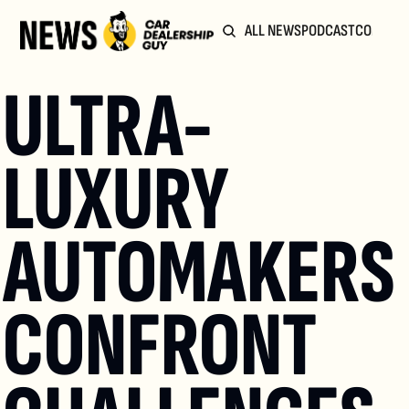
ALL NEWS
PODCAST
COMMUN
ULTRA-
LUXURY 
AUTOMAKERS 
CONFRONT 