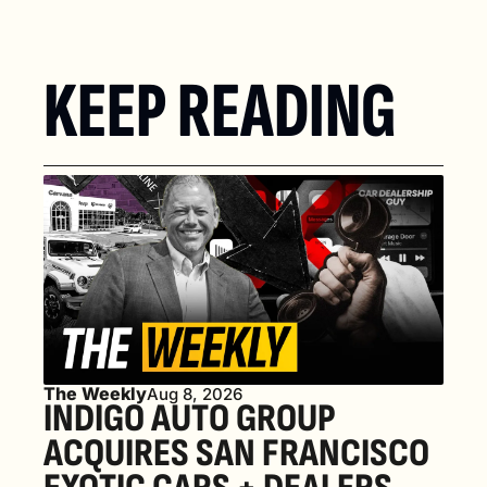
KEEP READING
The Weekly
Aug 8, 2026
INDIGO AUTO GROUP 
ACQUIRES SAN FRANCISCO 