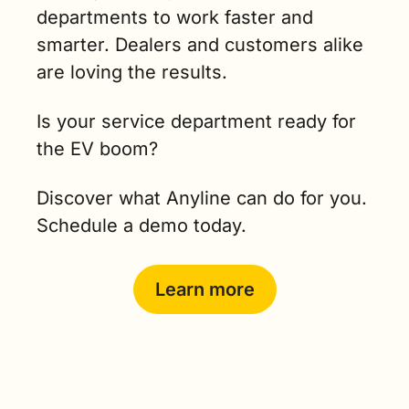
departments to work faster and 
smarter. Dealers and customers alike 
are loving the results.
Is your service department ready for 
the EV boom?
Discover what Anyline can do for you. 
Schedule a demo today.
Learn more