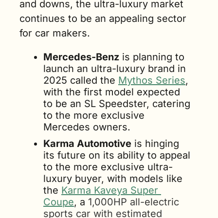
and downs, the ultra-luxury market 
continues to be an appealing sector 
for car makers.   
Mercedes-Benz
 is planning to 
launch an ultra-luxury brand in 
2025 called the 
Mythos Series
, 
with the first model expected 
to be an SL Speedster, catering 
to the more exclusive 
Mercedes owners.
Karma Automotive
 is hinging 
its future on its ability to appeal 
to the more exclusive ultra-
luxury buyer, with models like 
the 
Karma Kaveya Super 
Coupe
, a 
1,000HP all-electric 
sports car with estimated 