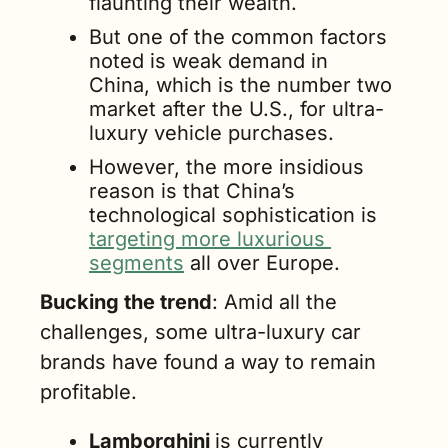
flaunting their wealth. 
But one of the common factors 
noted is weak demand in 
China, which is the number two 
market after the U.S., for ultra-
luxury vehicle purchases. 
However, the more insidious 
reason is that China’s 
technological sophistication is 
targeting more luxurious 
segments
 all over Europe. 
Bucking the trend
: Amid all the 
challenges, some ultra-luxury car 
brands have found a way to remain 
profitable.
Lamborghini 
is currently 