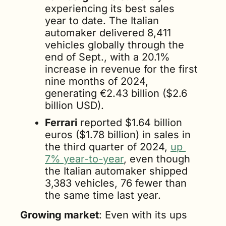
experiencing its best sales 
year to date. The Italian 
automaker delivered 8,411 
vehicles globally through the 
end of Sept., with a 20.1% 
increase in revenue for the first 
nine months of 2024, 
generating €2.43 billion ($2.6 
billion USD).
Ferrari
 reported $1.64 billion 
euros ($1.78 billion) in sales in 
the third quarter of 2024, 
up 
7% year-to-year
, even though 
the Italian automaker shipped 
3,383 vehicles, 76 fewer than 
the same time last year.
Growing market
: Even with its ups 