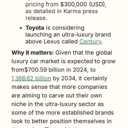
pricing from 
$300,000 (USD)
, 
as detailed in Karma press 
release.
Toyota
 is considering 
launching an ultra-luxury brand 
above Lexus called 
Century
. 
Why it matters: 
Given that the global 
luxury car market is expected to grow 
from
$700.59 billion in 2024, to 
1,366.62 billion
 by 2034, 
it certainly 
makes sense that more companies 
are aiming to carve out their own 
niche in the ultra-luxury sector as 
some of the more established brands 
look to better position themselves in 