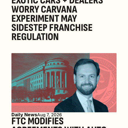
EXOTIC CARS + DEALERS 
WORRY CARVANA 
EXPERIMENT MAY 
SIDESTEP FRANCHISE 
REGULATION
Daily News
Aug 7, 2026
FTC MODIFIES 