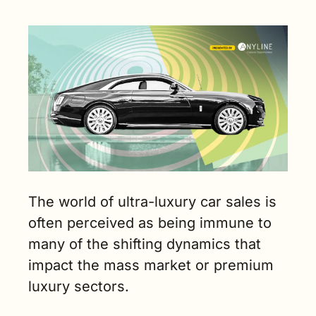
sector for car 
makers. (4 
min. read)
The world of ultra-luxury car sales is 
often perceived as being immune to 
many of the shifting dynamics that 
impact the mass market or premium 
luxury sectors.